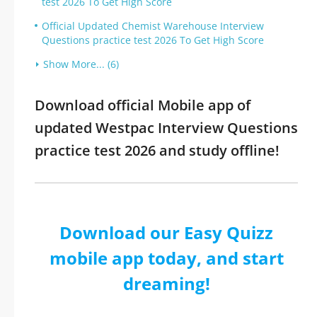
test 2026 To Get High Score
Official Updated Chemist Warehouse Interview
Questions practice test 2026 To Get High Score
Show More... (6)
Download official Mobile app of
updated Westpac Interview Questions
practice test 2026 and study offline!
Download our Easy Quizz
mobile app today, and start
dreaming!