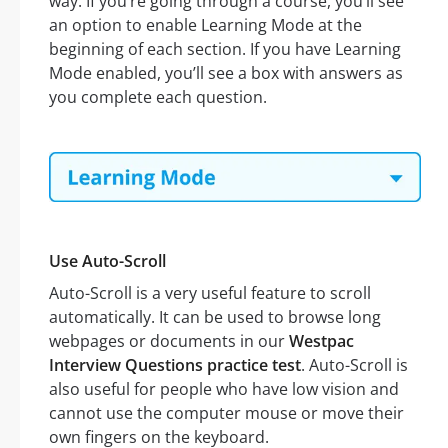
way. If you’re going through a course, you’ll see
an option to enable Learning Mode at the
beginning of each section. If you have Learning
Mode enabled, you’ll see a box with answers as
you complete each question.
Use Auto-Scroll
Auto-Scroll is a very useful feature to scroll
automatically. It can be used to browse long
webpages or documents in our
Westpac
Interview Questions practice test
. Auto-Scroll is
also useful for people who have low vision and
cannot use the computer mouse or move their
own fingers on the keyboard.