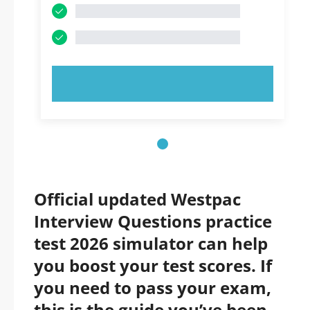
TRY NOW!
Official updated Westpac
Interview Questions practice
test 2026 simulator can help
you boost your test scores. If
you need to pass your exam,
this is the guide you’ve been