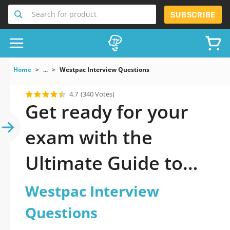
Search for product
SUBSCRIBE
Home
...
Westpac Interview Questions
4.7
(340 Votes)
Get ready for your
exam with the
Ultimate Guide to
official updated
Westpac Interview
Westpac Interview
Questions