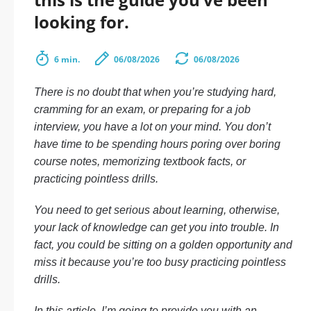
looking for.
6 min.
06/08/2026
06/08/2026
There is no doubt that when you’re studying hard,
cramming for an exam, or preparing for a job
interview, you have a lot on your mind. You don’t
have time to be spending hours poring over boring
course notes, memorizing textbook facts, or
practicing pointless drills.
You need to get serious about learning, otherwise,
your lack of knowledge can get you into trouble. In
fact, you could be sitting on a golden opportunity and
miss it because you’re too busy practicing pointless
drills.
In this article, I’m going to provide you with an