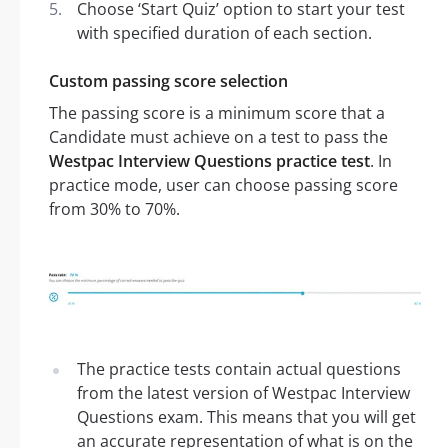
Choose ‘Start Quiz’ option to start your test
with specified duration of each section.
Custom passing score selection
The passing score is a minimum score that a
Candidate must achieve on a test to pass the
Westpac Interview Questions practice test
. In
practice mode, user can choose passing score
from 30% to 70%.
The practice tests contain actual questions
from the latest version of Westpac Interview
Questions exam. This means that you will get
an accurate representation of what is on the