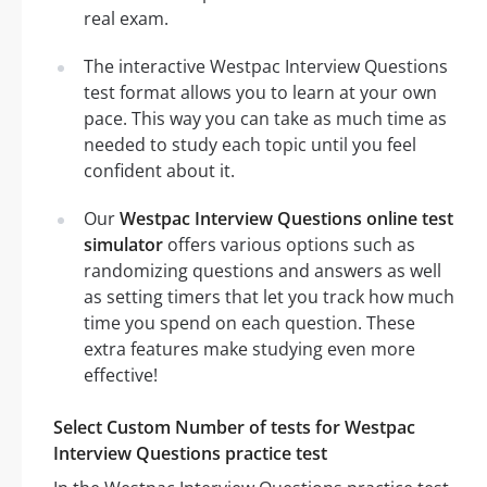
real exam.
The interactive Westpac Interview Questions
test format allows you to learn at your own
pace. This way you can take as much time as
needed to study each topic until you feel
confident about it.
Our
Westpac Interview Questions online test
simulator
offers various options such as
randomizing questions and answers as well
as setting timers that let you track how much
time you spend on each question. These
extra features make studying even more
effective!
Select Custom Number of tests for Westpac
Interview Questions practice test