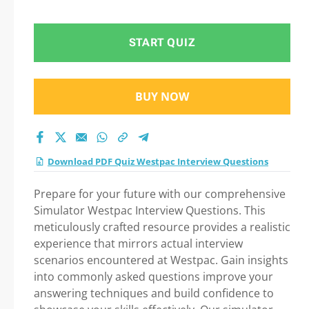
Questions Practice
Test 2026
START QUIZ
BUY NOW
Download PDF Quiz Westpac Interview Questions
Prepare for your future with our comprehensive
Simulator Westpac Interview Questions. This
meticulously crafted resource provides a realistic
experience that mirrors actual interview
scenarios encountered at Westpac. Gain insights
into commonly asked questions improve your
answering techniques and build confidence to