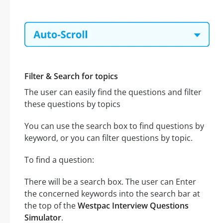
Filter & Search for topics
The user can easily find the questions and filter
these questions by topics
You can use the search box to find questions by
keyword, or you can filter questions by topic.
To find a question:
There will be a search box. The user can Enter
the concerned keywords into the search bar at
the top of the
Westpac Interview Questions
Simulator
.