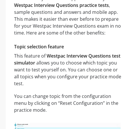
Westpac Interview Questions practice tests
,
sample questions and answers and mobile app.
This makes it easier than ever before to prepare
for your Westpac Interview Questions exam in no
time. Here are some of the other benefits:
Topic selection feature
This feature of
Westpac Interview Questions test
simulator
allows you to choose which topic you
want to test yourself on. You can choose one or
all topics when you configure your practice mode
test.
You can change topic from the configuration
menu by clicking on “Reset Configuration” in the
practice mode.