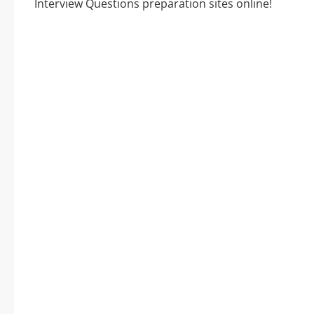
Interview Questions preparation sites online!