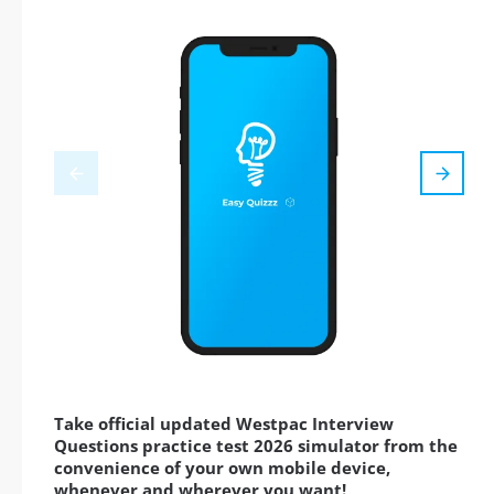
Take official updated Westpac Interview
Questions practice test 2026 simulator from the
convenience of your own mobile device,
whenever and wherever you want!