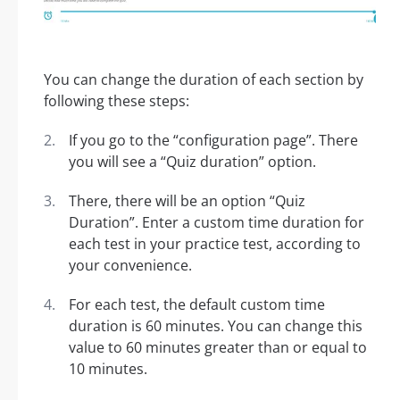
You can change the duration of each section by
following these steps:
If you go to the “configuration page”. There
you will see a “Quiz duration” option.
There, there will be an option “Quiz
Duration”. Enter a custom time duration for
each test in your practice test, according to
your convenience.
For each test, the default custom time
duration is 60 minutes. You can change this
value to 60 minutes greater than or equal to
10 minutes.