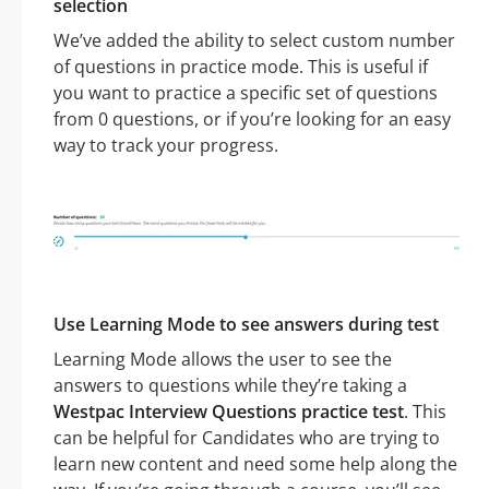
selection
We’ve added the ability to select custom number
of questions in practice mode. This is useful if
you want to practice a specific set of questions
from 0 questions, or if you’re looking for an easy
way to track your progress.
Use Learning Mode to see answers during test
Learning Mode allows the user to see the
answers to questions while they’re taking a
Westpac Interview Questions practice test
. This
can be helpful for Candidates who are trying to
learn new content and need some help along the