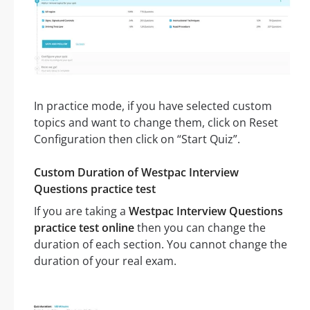
In practice mode, if you have selected custom
topics and want to change them, click on Reset
Configuration then click on “Start Quiz”.
Custom Duration of Westpac Interview
Questions practice test
If you are taking a
Westpac Interview Questions
practice test online
then you can change the
duration of each section. You cannot change the
duration of your real exam.