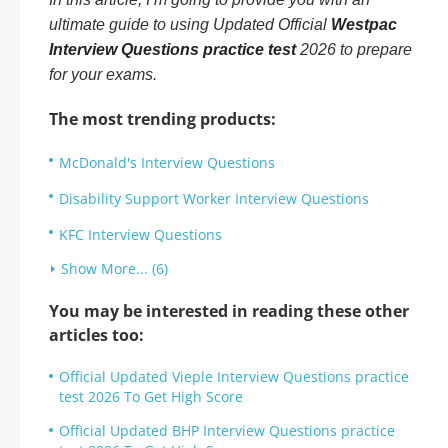
ultimate guide to using Updated Official
Westpac
Interview Questions practice test
2026 to prepare
for your exams.
The most trending products:
McDonald's Interview Questions
Disability Support Worker Interview Questions
KFC Interview Questions
Show More... (6)
You may be interested in reading these other
articles too:
Official Updated Vieple Interview Questions practice
test 2026 To Get High Score
Official Updated BHP Interview Questions practice