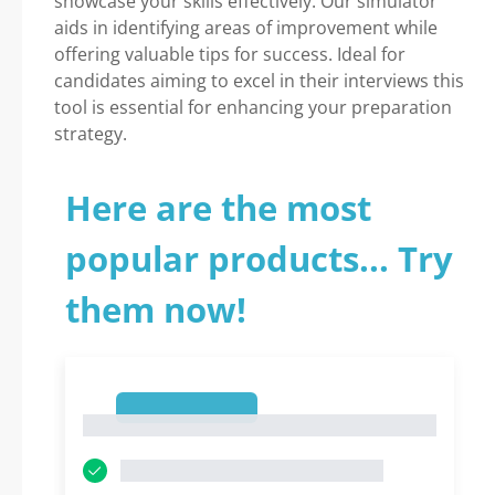
showcase your skills effectively. Our simulator
aids in identifying areas of improvement while
offering valuable tips for success. Ideal for
candidates aiming to excel in their interviews this
tool is essential for enhancing your preparation
strategy.
Here are the most
popular products... Try
them now!
1
1