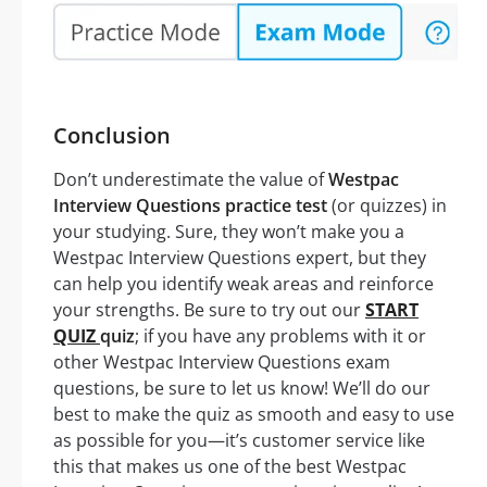
Conclusion
Don’t underestimate the value of
Westpac
Interview Questions practice test
(or quizzes) in
your studying. Sure, they won’t make you a
Westpac Interview Questions expert, but they
can help you identify weak areas and reinforce
your strengths. Be sure to try out our
START
QUIZ
quiz
; if you have any problems with it or
other Westpac Interview Questions exam
questions, be sure to let us know! We’ll do our
best to make the quiz as smooth and easy to use
as possible for you—it’s customer service like
this that makes us one of the best Westpac