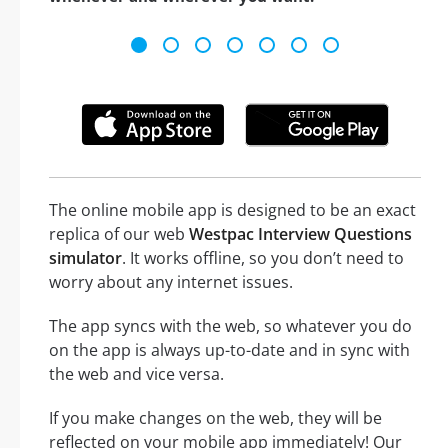
The online mobile app is designed to be an exact
replica of our web
Westpac Interview Questions
simulator
. It works offline, so you don’t need to
worry about any internet issues.
The app syncs with the web, so whatever you do
on the app is always up-to-date and in sync with
the web and vice versa.
If you make changes on the web, they will be
reflected on your mobile app immediately! Our