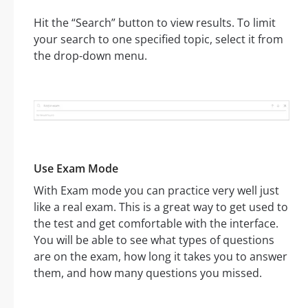
Hit the “Search” button to view results. To limit
your search to one specified topic, select it from
the drop-down menu.
Use Exam Mode
With Exam mode you can practice very well just
like a real exam. This is a great way to get used to
the test and get comfortable with the interface.
You will be able to see what types of questions
are on the exam, how long it takes you to answer
them, and how many questions you missed.