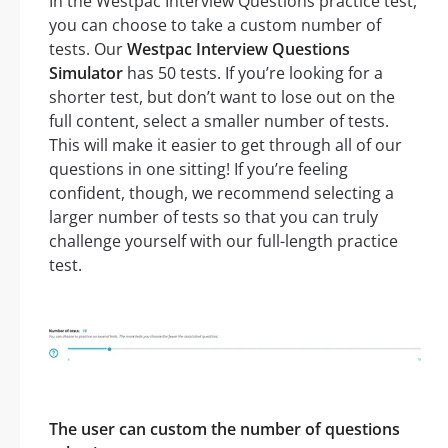
In the Westpac Interview Questions practice test,
you can choose to take a custom number of
tests. Our
Westpac Interview Questions
Simulator
has 50 tests. If you’re looking for a
shorter test, but don’t want to lose out on the
full content, select a smaller number of tests.
This will make it easier to get through all of our
questions in one sitting! If you’re feeling
confident, though, we recommend selecting a
larger number of tests so that you can truly
challenge yourself with our full-length practice
test.
The user can custom the number of questions