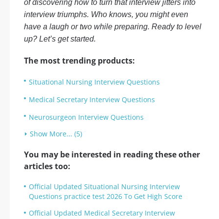
of discovering how to turn that interview jitters into
interview triumphs. Who knows, you might even
have a laugh or two while preparing. Ready to level
up? Let’s get started.
The most trending products:
Situational Nursing Interview Questions
Medical Secretary Interview Questions
Neurosurgeon Interview Questions
Show More... (5)
You may be interested in reading these other
articles too:
Official Updated Situational Nursing Interview
Questions practice test 2026 To Get High Score
Official Updated Medical Secretary Interview