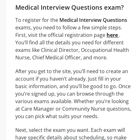
Medical Interview Questions exam?
To register for the
Medical Interview Questions
exams, you need to follow a few simple steps.
First, visit the official registration page
here
.
You’ll find all the details you need for different
exams like Clinical Director, Occupational Health
Nurse, Chief Medical Officer, and more.
After you get to the site, you’ll need to create an
account if you haven’t already. Just fill in your
basic information, and you’ll be good to go. Once
you’re signed up, you can browse through the
various exams available. Whether you’re looking
at Care Manager or Community Nurse questions,
you can pick what suits your needs.
Next, select the exam you want. Each exam will
have specific details about scheduling, so make