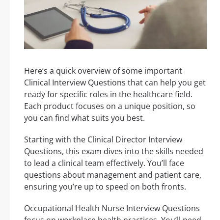
Here’s a quick overview of some important
Clinical Interview Questions that can help you get
ready for specific roles in the healthcare field.
Each product focuses on a unique position, so
you can find what suits you best.
Starting with the Clinical Director Interview
Questions, this exam dives into the skills needed
to lead a clinical team effectively. You’ll face
questions about management and patient care,
ensuring you’re up to speed on both fronts.
Occupational Health Nurse Interview Questions
focus on workplace health practices. You’ll need