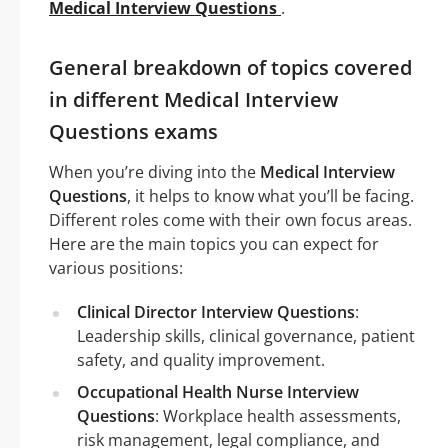
Medical Interview Questions
.
General breakdown of topics covered
in different Medical Interview
Questions exams
When you’re diving into the
Medical Interview
Questions
, it helps to know what you’ll be facing.
Different roles come with their own focus areas.
Here are the main topics you can expect for
various positions:
Clinical Director Interview Questions
:
Leadership skills, clinical governance, patient
safety, and quality improvement.
Occupational Health Nurse Interview
Questions
: Workplace health assessments,
risk management, legal compliance, and