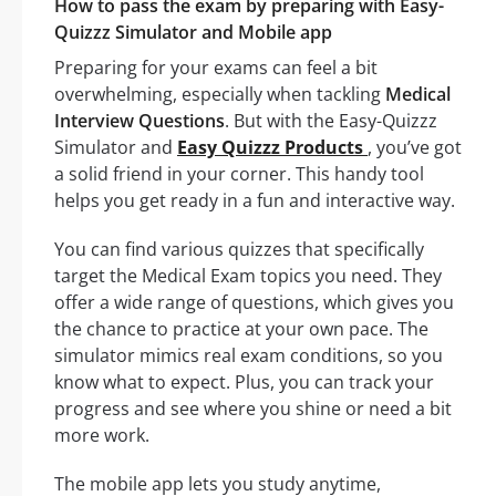
How to pass the exam by preparing with Easy-
Quizzz Simulator and Mobile app
Preparing for your exams can feel a bit
overwhelming, especially when tackling
Medical
Interview Questions
. But with the Easy-Quizzz
Simulator and
Easy Quizzz Products
, you’ve got
a solid friend in your corner. This handy tool
helps you get ready in a fun and interactive way.
You can find various quizzes that specifically
target the Medical Exam topics you need. They
offer a wide range of questions, which gives you
the chance to practice at your own pace. The
simulator mimics real exam conditions, so you
know what to expect. Plus, you can track your
progress and see where you shine or need a bit
more work.
The mobile app lets you study anytime,