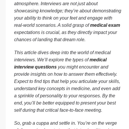
atmosphere. Interviews are not just about
showcasing knowledge; they’re about demonstrating
your ability to think on your feet and engage with
real-world scenarios. A solid grasp of
medical exam
expectations is crucial, as they directly impact your
chances of landing that dream role.
This article dives deep into the world of medical
interviews. We’ll explore the types of
medical
interview questions
you might encounter and
provide insights on how to answer them effectively.
Expect to find tips that help you articulate your skills,
understand key concepts in medicine, and even add
a sprinkle of personality to your responses. By the
end, you’ll be better equipped to present your best
self during that critical face-to-face meeting.
So, grab a cuppa and settle in. You’re on the verge