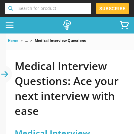
Search for product
SUBSCRIBE
Home
...
Medical Interview Questions
Medical Interview
Questions: Ace your
next interview with
ease
Medical Interview