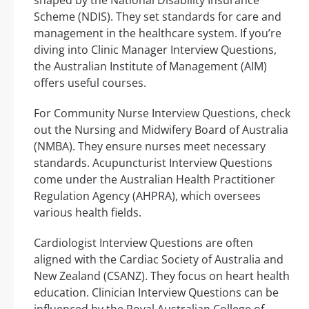
Scheme (NDIS). They set standards for care and
management in the healthcare system. If you’re
diving into Clinic Manager Interview Questions,
the Australian Institute of Management (AIM)
offers useful courses.
For Community Nurse Interview Questions, check
out the Nursing and Midwifery Board of Australia
(NMBA). They ensure nurses meet necessary
standards. Acupuncturist Interview Questions
come under the Australian Health Practitioner
Regulation Agency (AHPRA), which oversees
various health fields.
Cardiologist Interview Questions are often
aligned with the Cardiac Society of Australia and
New Zealand (CSANZ). They focus on heart health
education. Clinician Interview Questions can be
influenced by the Royal Australian College of