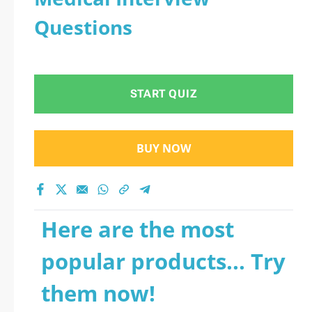
Questions
START QUIZ
BUY NOW
Here are the most
popular products... Try
them now!