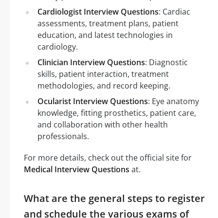
Cardiologist Interview Questions
: Cardiac
assessments, treatment plans, patient
education, and latest technologies in
cardiology.
Clinician Interview Questions
: Diagnostic
skills, patient interaction, treatment
methodologies, and record keeping.
Ocularist Interview Questions
: Eye anatomy
knowledge, fitting prosthetics, patient care,
and collaboration with other health
professionals.
For more details, check out the official site for
Medical Interview Questions
at.
What are the general steps to register
and schedule the various exams of