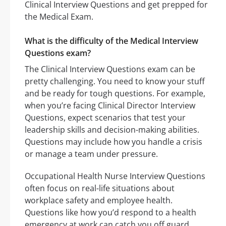
Clinical Interview Questions and get prepped for
the Medical Exam.
What is the difficulty of the Medical Interview
Questions exam?
The Clinical Interview Questions exam can be
pretty challenging. You need to know your stuff
and be ready for tough questions. For example,
when you’re facing Clinical Director Interview
Questions, expect scenarios that test your
leadership skills and decision-making abilities.
Questions may include how you handle a crisis
or manage a team under pressure.
Occupational Health Nurse Interview Questions
often focus on real-life situations about
workplace safety and employee health.
Questions like how you’d respond to a health
emergency at work can catch you off guard.