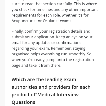
sure to read that section carefully. This is where
you check for timelines and any other important
requirements for each role, whether it’s for
Acupuncturist or Ocularist exams.
Finally, confirm your registration details and
submit your application. Keep an eye on your
email for any updates or confirmations
regarding your exam. Remember, staying
organised helps everything run smoothly. So,
when you’re ready, jump onto the registration
page and take it from there.
Which are the leading exam
authorities and providers for each
product of"Medical Interview
Questions