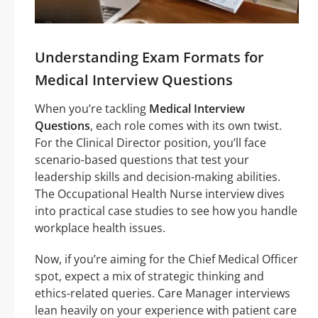
Understanding Exam Formats for
Medical Interview Questions
When you’re tackling
Medical Interview
Questions
, each role comes with its own twist.
For the Clinical Director position, you’ll face
scenario-based questions that test your
leadership skills and decision-making abilities.
The Occupational Health Nurse interview dives
into practical case studies to see how you handle
workplace health issues.
Now, if you’re aiming for the Chief Medical Officer
spot, expect a mix of strategic thinking and
ethics-related queries. Care Manager interviews
lean heavily on your experience with patient care