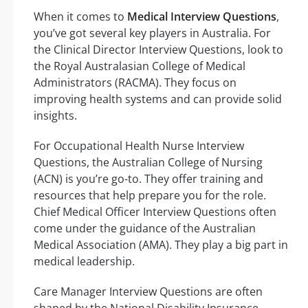
When it comes to
Medical Interview Questions
,
you’ve got several key players in Australia. For
the Clinical Director Interview Questions, look to
the Royal Australasian College of Medical
Administrators (RACMA). They focus on
improving health systems and can provide solid
insights.
For Occupational Health Nurse Interview
Questions, the Australian College of Nursing
(ACN) is you’re go-to. They offer training and
resources that help prepare you for the role.
Chief Medical Officer Interview Questions often
come under the guidance of the Australian
Medical Association (AMA). They play a big part in
medical leadership.
Care Manager Interview Questions are often
shaped by the National Disability Insurance