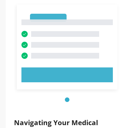
1
1
TRY NOW!
Navigating Your Medical