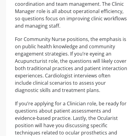
coordination and team management. The Clinic
Manager role is all about operational efficiency,
so questions focus on improving clinic workflows
and managing staff.
For Community Nurse positions, the emphasis is
on public health knowledge and community
engagement strategies. If you’re eyeing an
Acupuncturist role, the questions will likely cover
both traditional practices and patient interaction
experiences. Cardiologist interviews often
include clinical scenarios to assess your
diagnostic skills and treatment plans.
If you’re applying for a Clinician role, be ready for
questions about patient assessments and
evidence-based practice. Lastly, the Ocularist
position will have you discussing specific
techniques related to ocular prosthetics and