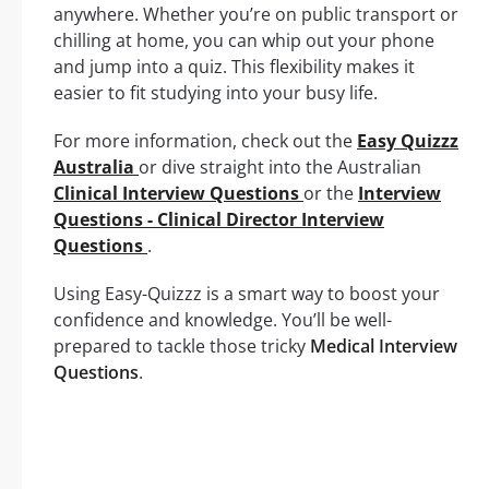
anywhere. Whether you’re on public transport or
chilling at home, you can whip out your phone
and jump into a quiz. This flexibility makes it
easier to fit studying into your busy life.
For more information, check out the
Easy Quizzz
Australia
or dive straight into the Australian
Clinical Interview Questions
or the
Interview
Questions - Clinical Director Interview
Questions
.
Using Easy-Quizzz is a smart way to boost your
confidence and knowledge. You’ll be well-
prepared to tackle those tricky
Medical Interview
Questions
.