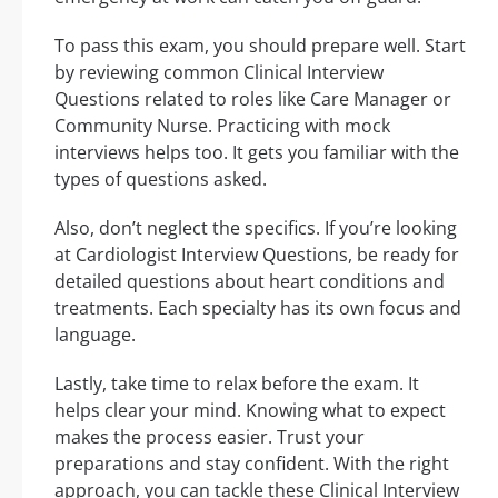
To pass this exam, you should prepare well. Start
by reviewing common Clinical Interview
Questions related to roles like Care Manager or
Community Nurse. Practicing with mock
interviews helps too. It gets you familiar with the
types of questions asked.
Also, don’t neglect the specifics. If you’re looking
at Cardiologist Interview Questions, be ready for
detailed questions about heart conditions and
treatments. Each specialty has its own focus and
language.
Lastly, take time to relax before the exam. It
helps clear your mind. Knowing what to expect
makes the process easier. Trust your
preparations and stay confident. With the right
approach, you can tackle these Clinical Interview