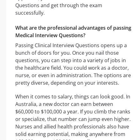
Questions and get through the exam
successfully.
What are the professional advantages of passing
Medical Interview Questions?
Passing Clinical Interview Questions opens up a
bunch of doors for you. Once you nail those
questions, you can step into a variety of jobs in
the healthcare field. You could work as a doctor,
nurse, or even in administration. The options are
pretty diverse, depending on your interests.
When it comes to salary, things can look good. In
Australia, a new doctor can earn between
$60,000 to $100,000 a year. If you climb the ranks
or specialize, that number can jump even higher.
Nurses and allied health professionals also have
solid earning potential, making anywhere from