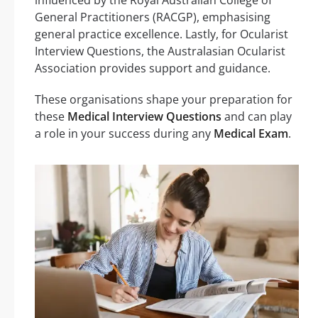
General Practitioners (RACGP), emphasising
general practice excellence. Lastly, for Ocularist
Interview Questions, the Australasian Ocularist
Association provides support and guidance.
These organisations shape your preparation for
these
Medical Interview Questions
and can play
a role in your success during any
Medical Exam
.