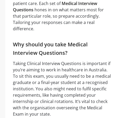
patient care. Each set of
Medical Interview
Questions
hones in on what matters most for
that particular role, so prepare accordingly.
Tailoring your responses can make a real
difference.
Why should you take Medical
Interview Questions?
Taking Clinical Interview Questions is important if
you’re aiming to work in healthcare in Australia.
To sit this exam, you usually need to be a medical
graduate or a final-year student at a recognised
institution. You also might need to fulfil specific
requirements, like having completed your
internship or clinical rotations. It’s vital to check
with the organisation overseeing the Medical
Exam in your state.