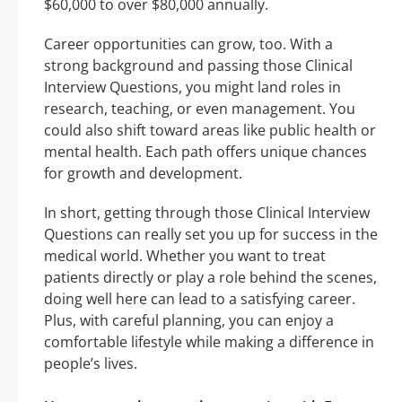
$60,000 to over $80,000 annually.
Career opportunities can grow, too. With a
strong background and passing those Clinical
Interview Questions, you might land roles in
research, teaching, or even management. You
could also shift toward areas like public health or
mental health. Each path offers unique chances
for growth and development.
In short, getting through those Clinical Interview
Questions can really set you up for success in the
medical world. Whether you want to treat
patients directly or play a role behind the scenes,
doing well here can lead to a satisfying career.
Plus, with careful planning, you can enjoy a
comfortable lifestyle while making a difference in
people’s lives.