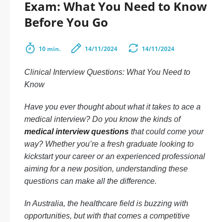
Exam: What You Need to Know
Before You Go
10 min.
14/11/2024
14/11/2024
Clinical Interview Questions: What You Need to
Know
Have you ever thought about what it takes to ace a
medical interview? Do you know the kinds of
medical interview questions
that could come your
way? Whether you’re a fresh graduate looking to
kickstart your career or an experienced professional
aiming for a new position, understanding these
questions can make all the difference.
In Australia, the healthcare field is buzzing with
opportunities, but with that comes a competitive