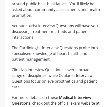
around public health initiatives. You’ll likely be
asked about community assessments and health
promotion.
Acupuncturist Interview Questions will have you
discussing treatment methods and patient
interactions.
The Cardiologist Interview Questions probe into
specialised knowledge of heart health and
patient management.
Clinician Interview Questions cover a broad
range of disciplines, while Ocularist Interview
Questions focus on eye prosthetics and patient
care.
For more details on these
Medical Interview
Questions
, check out the official exam website at