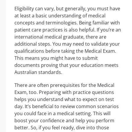
Eligibility can vary, but generally, you must have
at least a basic understanding of medical
concepts and terminologies. Being familiar with
patient care practices is also helpful. If you’re an
international medical graduate, there are
additional steps. You may need to validate your
qualifications before taking the Medical Exam.
This means you might have to submit
documents proving that your education meets
Australian standards.
There are often prerequisites for the Medical
Exam, too. Preparing with practice questions
helps you understand what to expect on test
day. It’s beneficial to review common scenarios
you could face in a medical setting. This will
boost your confidence and help you perform
better. So, if you feel ready, dive into those