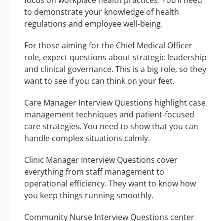
to demonstrate your knowledge of health
regulations and employee well-being.
For those aiming for the Chief Medical Officer
role, expect questions about strategic leadership
and clinical governance. This is a big role, so they
want to see if you can think on your feet.
Care Manager Interview Questions highlight case
management techniques and patient-focused
care strategies. You need to show that you can
handle complex situations calmly.
Clinic Manager Interview Questions cover
everything from staff management to
operational efficiency. They want to know how
you keep things running smoothly.
Community Nurse Interview Questions center