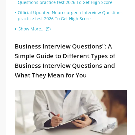
Questions practice test 2026 To Get High Score
Official Updated Neurosurgeon Interview Questions
practice test 2026 To Get High Score
Show More... (5)
Business Interview Questions": A
Simple Guide to Different Types of
Business Interview Questions and
What They Mean for You