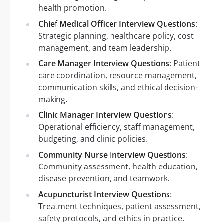
health promotion.
Chief Medical Officer Interview Questions
:
Strategic planning, healthcare policy, cost
management, and team leadership.
Care Manager Interview Questions
: Patient
care coordination, resource management,
communication skills, and ethical decision-
making.
Clinic Manager Interview Questions
:
Operational efficiency, staff management,
budgeting, and clinic policies.
Community Nurse Interview Questions
:
Community assessment, health education,
disease prevention, and teamwork.
Acupuncturist Interview Questions
:
Treatment techniques, patient assessment,
safety protocols, and ethics in practice.