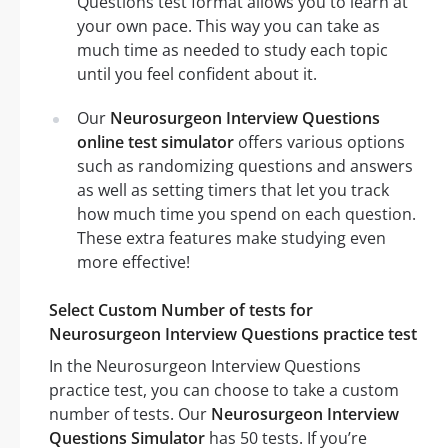
Questions test format allows you to learn at
your own pace. This way you can take as
much time as needed to study each topic
until you feel confident about it.
Our
Neurosurgeon Interview Questions
online test simulator
offers various options
such as randomizing questions and answers
as well as setting timers that let you track
how much time you spend on each question.
These extra features make studying even
more effective!
Select Custom Number of tests for
Neurosurgeon Interview Questions practice test
In the Neurosurgeon Interview Questions
practice test, you can choose to take a custom
number of tests. Our
Neurosurgeon Interview
Questions Simulator
has 50 tests. If you’re