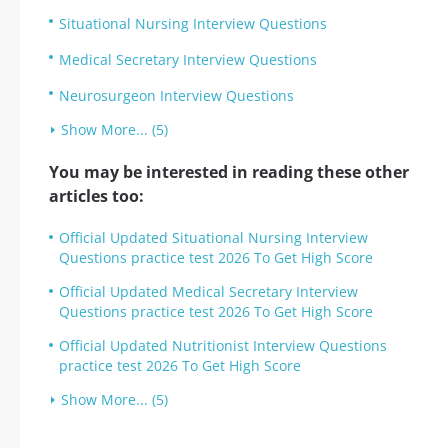
Situational Nursing Interview Questions
Medical Secretary Interview Questions
Neurosurgeon Interview Questions
Show More... (5)
You may be interested in reading these other
articles too:
Official Updated Situational Nursing Interview
Questions practice test 2026 To Get High Score
Official Updated Medical Secretary Interview
Questions practice test 2026 To Get High Score
Official Updated Nutritionist Interview Questions
practice test 2026 To Get High Score
Show More... (5)