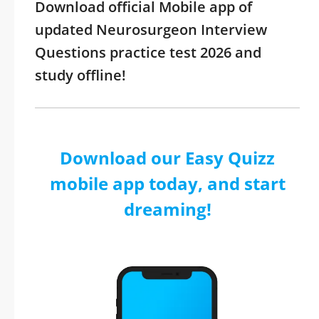
Download official Mobile app of
updated Neurosurgeon Interview
Questions practice test 2026 and
study offline!
Download our Easy Quizz
mobile app today, and start
dreaming!