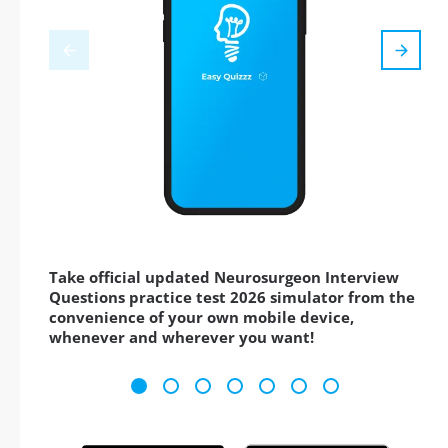
Take official updated Neurosurgeon Interview
Questions practice test 2026 simulator from the
convenience of your own mobile device,
whenever and wherever you want!