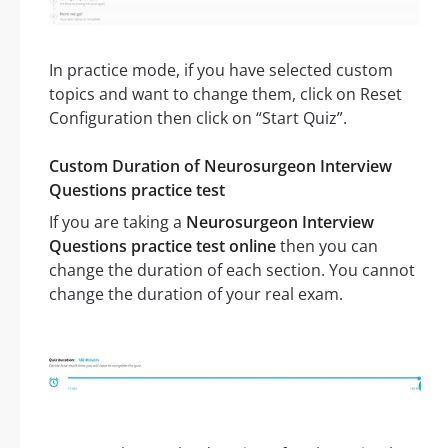
In practice mode, if you have selected custom
topics and want to change them, click on Reset
Configuration then click on “Start Quiz”.
Custom Duration of Neurosurgeon Interview
Questions practice test
If you are taking a
Neurosurgeon Interview
Questions practice test online
then you can
change the duration of each section. You cannot
change the duration of your real exam.