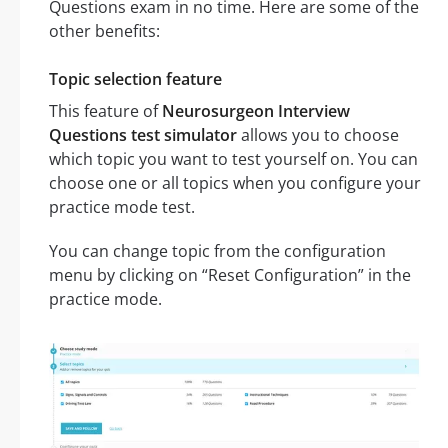
Questions exam in no time. Here are some of the
other benefits:
Topic selection feature
This feature of
Neurosurgeon Interview
Questions test simulator
allows you to choose
which topic you want to test yourself on. You can
choose one or all topics when you configure your
practice mode test.
You can change topic from the configuration
menu by clicking on “Reset Configuration” in the
practice mode.