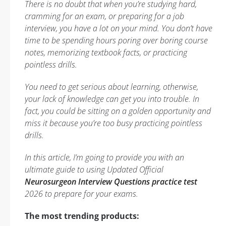
There is no doubt that when you’re studying hard,
cramming for an exam, or preparing for a job
interview, you have a lot on your mind. You don’t have
time to be spending hours poring over boring course
notes, memorizing textbook facts, or practicing
pointless drills.
You need to get serious about learning, otherwise,
your lack of knowledge can get you into trouble. In
fact, you could be sitting on a golden opportunity and
miss it because you’re too busy practicing pointless
drills.
In this article, I’m going to provide you with an
ultimate guide to using Updated Official
Neurosurgeon Interview Questions practice test
2026 to prepare for your exams.
The most trending products: