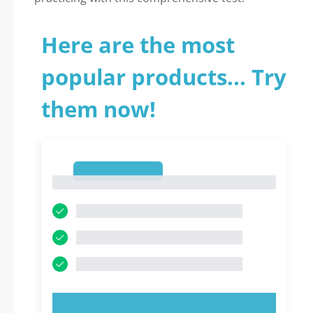
Here are the most
popular products... Try
them now!
1
1
TRY NOW!