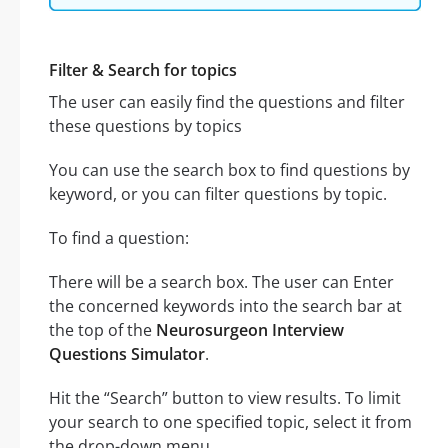
Filter & Search for topics
The user can easily find the questions and filter
these questions by topics
You can use the search box to find questions by
keyword, or you can filter questions by topic.
To find a question:
There will be a search box. The user can Enter
the concerned keywords into the search bar at
the top of the
Neurosurgeon Interview
Questions Simulator
.
Hit the “Search” button to view results. To limit
your search to one specified topic, select it from
the drop-down menu.