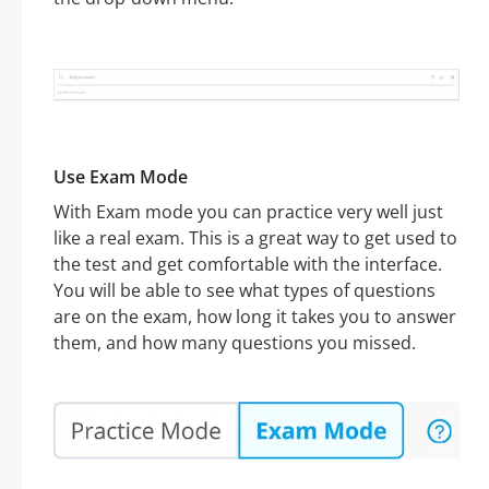
Use Exam Mode
With Exam mode you can practice very well just
like a real exam. This is a great way to get used to
the test and get comfortable with the interface.
You will be able to see what types of questions
are on the exam, how long it takes you to answer
them, and how many questions you missed.