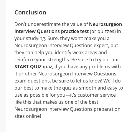
Conclusion
Don’t underestimate the value of
Neurosurgeon
Interview Questions practice test
(or quizzes) in
your studying. Sure, they won’t make you a
Neurosurgeon Interview Questions expert, but
they can help you identify weak areas and
reinforce your strengths. Be sure to try out our
START QUIZ
quiz
; if you have any problems with
it or other Neurosurgeon Interview Questions
exam questions, be sure to let us know! We’ll do
our best to make the quiz as smooth and easy to
use as possible for you—it’s customer service
like this that makes us one of the best
Neurosurgeon Interview Questions preparation
sites online!