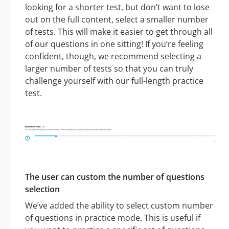
looking for a shorter test, but don’t want to lose
out on the full content, select a smaller number
of tests. This will make it easier to get through all
of our questions in one sitting! If you’re feeling
confident, though, we recommend selecting a
larger number of tests so that you can truly
challenge yourself with our full-length practice
test.
The user can custom the number of questions
selection
We’ve added the ability to select custom number
of questions in practice mode. This is useful if