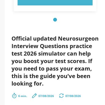
Official updated Neurosurgeon
Interview Questions practice
test 2026 simulator can help
you boost your test scores. If
you need to pass your exam,
this is the guide you’ve been
looking for.
6 min.
07/08/2026
07/08/2026