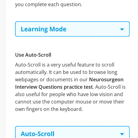
you complete each question.
Use Auto-Scroll
Auto-Scroll is a very useful feature to scroll
automatically. It can be used to browse long
webpages or documents in our
Neurosurgeon
Interview Questions practice test
. Auto-Scroll is
also useful for people who have low vision and
cannot use the computer mouse or move their
own fingers on the keyboard.