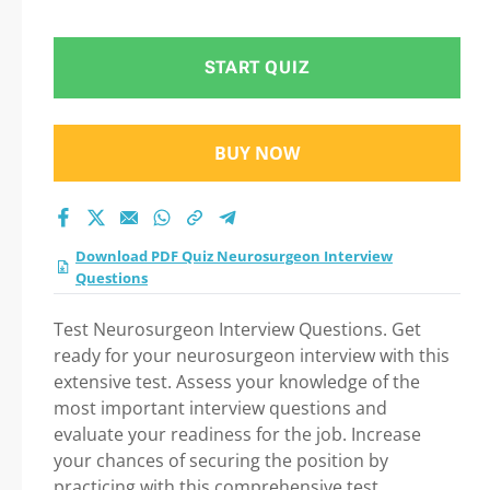
Interview Questions
Practice Test 2026
START QUIZ
BUY NOW
Download PDF Quiz Neurosurgeon Interview
Questions
Test Neurosurgeon Interview Questions. Get
ready for your neurosurgeon interview with this
extensive test. Assess your knowledge of the
most important interview questions and
evaluate your readiness for the job. Increase
your chances of securing the position by
practicing with this comprehensive test.