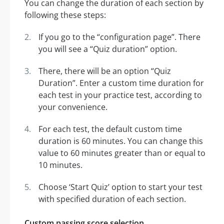
You can change the duration of each section by
following these steps:
If you go to the “configuration page”. There
you will see a “Quiz duration” option.
There, there will be an option “Quiz
Duration”. Enter a custom time duration for
each test in your practice test, according to
your convenience.
For each test, the default custom time
duration is 60 minutes. You can change this
value to 60 minutes greater than or equal to
10 minutes.
Choose ‘Start Quiz’ option to start your test
with specified duration of each section.
Custom passing score selection