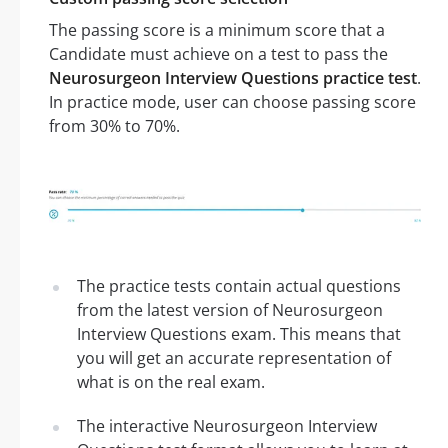
The passing score is a minimum score that a
Candidate must achieve on a test to pass the
Neurosurgeon Interview Questions practice test
.
In practice mode, user can choose passing score
from 30% to 70%.
The practice tests contain actual questions
from the latest version of Neurosurgeon
Interview Questions exam. This means that
you will get an accurate representation of
what is on the real exam.
The interactive Neurosurgeon Interview