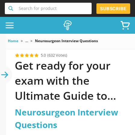
Search for product
SUBSCRIBE
Home
...
Neurosurgeon Interview Questions
5.0
(632 Votes)
Get ready for your
exam with the
Ultimate Guide to
official updated
Neurosurgeon Interview
Neurosurgeon
Questions