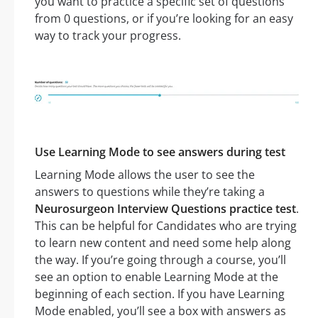
you want to practice a specific set of questions
from 0 questions, or if you’re looking for an easy
way to track your progress.
Use Learning Mode to see answers during test
Learning Mode allows the user to see the
answers to questions while they’re taking a
Neurosurgeon Interview Questions practice test
.
This can be helpful for Candidates who are trying
to learn new content and need some help along
the way. If you’re going through a course, you’ll
see an option to enable Learning Mode at the
beginning of each section. If you have Learning
Mode enabled, you’ll see a box with answers as