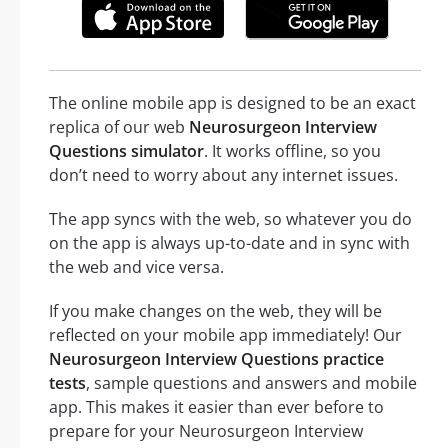
The online mobile app is designed to be an exact
replica of our web
Neurosurgeon Interview
Questions simulator
. It works offline, so you
don’t need to worry about any internet issues.
The app syncs with the web, so whatever you do
on the app is always up-to-date and in sync with
the web and vice versa.
If you make changes on the web, they will be
reflected on your mobile app immediately! Our
Neurosurgeon Interview Questions practice
tests
, sample questions and answers and mobile
app. This makes it easier than ever before to
prepare for your Neurosurgeon Interview