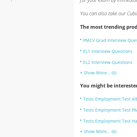
for your exam by immediate
You can also take our Cubi
The most trending prod
PMCV Grad Interview Que
EL1 Interview Questions
EL2 Interview Questions
Show More... (6)
You might be intereste
Tests Employment Test Albe
Tests Employment Test PM
Tests Employment Test Ha
Show More... (6)