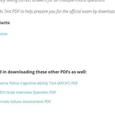
ly seeing correct answers for all multiple-choice questions
ks Test PDF to help prepare you for the official exam by downloa
ucts:
stion
d in downloading these other PDFs as well:
rta Police Cognitive Ability Test (APCAT) PDF
CV Grad Interview Question PDF
rrods Values Assessment PDF