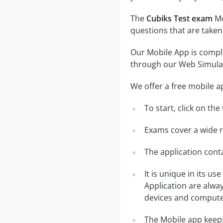
The
Cubiks Test exam
Mo
questions that are taken
Our Mobile App is comple
through our Web Simula
We offer a free mobile a
To start, click on th
Exams cover a wide ra
The application conta
It is unique in its u
Application are alwa
devices and computer
The Mobile app keeps