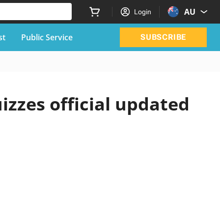
AU
Login
st
Public Service
SUBSCRIBE
izzes official updated