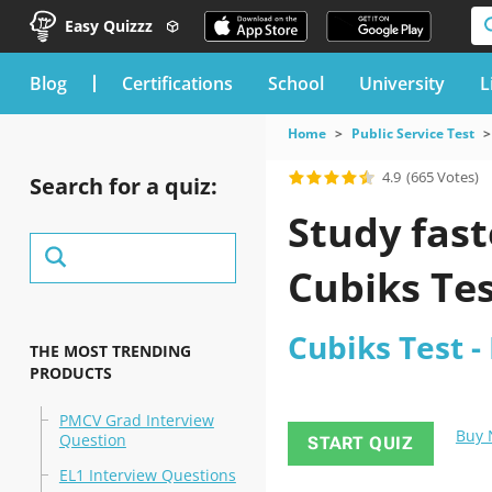
Easy Quizzz
blog
Certifications
School
University
L
Home
Public Service Test
4.9
(665 Votes)
Search for a quiz:
Study fast
Cubiks Te
Cubiks Test -
THE MOST TRENDING
PRODUCTS
PMCV Grad Interview
Buy
Question
START QUIZ
EL1 Interview Questions