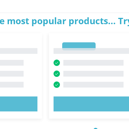
e most popular products... T
1
1
OW!
TRY NOW!