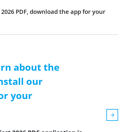
st 2026 PDF, download the app for your
arn about the
nstall our
or your