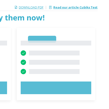
|
DOWNLOAD PDF
Read our article Cubiks Test
ry them now!
1
1
TRY NOW!