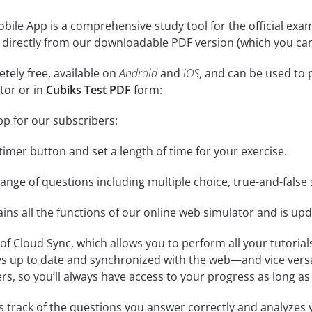
bile App is a comprehensive study tool for the official exam. I
 directly from our downloadable PDF version (which you can
tely free, available on
Android
and
iOS
, and can be used to 
tor or in
Cubiks Test PDF
form:
pp for our subscribers:
e timer button and set a length of time for your exercise.
nge of questions including multiple choice, true-and-false 
ins all the functions of our online web simulator and is upd
se of Cloud Sync, which allows you to perform all your tutoria
ys up to date and synchronized with the web—and vice vers
s, so you’ll always have access to your progress as long as 
 track of the questions you answer correctly and analyzes y