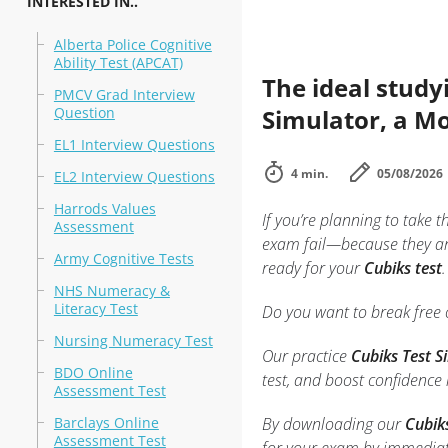
INTERESTED IN..
Alberta Police Cognitive
Ability Test (APCAT)
The ideal study
PMCV Grad Interview
Question
Simulator, a Mo
EL1 Interview Questions
4 min.
05/08/2026
EL2 Interview Questions
Harrods Values
If you’re planning to take t
Assessment
exam fail—because they ar
Army Cognitive Tests
ready for your
Cubiks test
.
NHS Numeracy &
Literacy Test
Do you want to break free o
Nursing Numeracy Test
Our practice
Cubiks Test 
BDO Online
test, and boost confidence
Assessment Test
Barclays Online
By downloading our
Cubik
Assessment Test