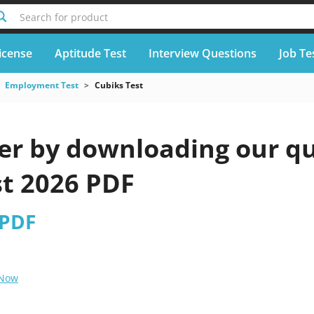
Search for product
icense
Aptitude Test
Interview Questions
Job Te
Employment Test
Cubiks Test
er by downloading our qu
st 2026 PDF
 PDF
 Now