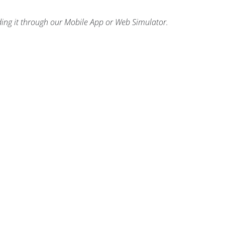
ding it through our Mobile App or Web Simulator.