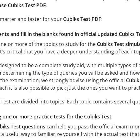
se Cubiks Test PDF
.
smarter and faster for your
Cubiks Test PDF
:
ts and fill in the blanks found in official updated Cubiks T
e or more of the topics to study for the
Cubiks Test simul
, it’s critical that you have a deeper understanding of each t
designed to be a complete study aid, with multiple types of
n determining the type of queries you will be asked and how 
r the examination, we strongly advise using the official
Cubik
ch it is also possible to pick just the ones you want to pract
est are divided into topics. Each topic contains several que
g one or more practice tests for the Cubiks Test.
biks Test questions
can help you pass the official exam more
s a useful way to familiarize yourself with the actual test tha