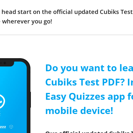
a head start on the official updated Cubiks Te
e wherever you go!
Do you want to le
Cubiks Test PDF? I
Easy Quizzes app f
mobile device!