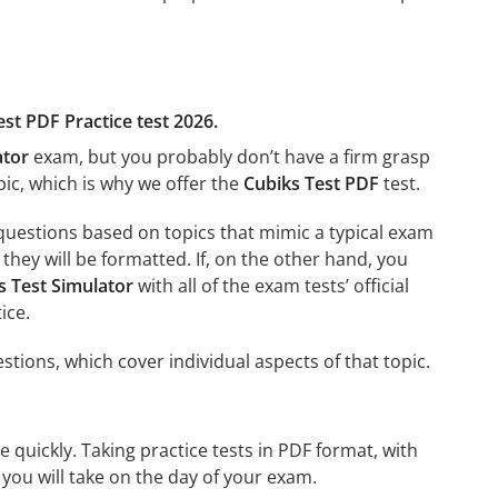
est PDF Practice test 2026.
ator
exam, but you probably don’t have a firm grasp
opic, which is why we offer the
Cubiks Test PDF
test.
 questions based on topics that mimic a typical exam
they will be formatted. If, on the other hand, you
s Test Simulator
with all of the exam tests’ official
ice.
stions, which cover individual aspects of that topic.
 quickly. Taking practice tests in PDF format, with
t you will take on the day of your exam.