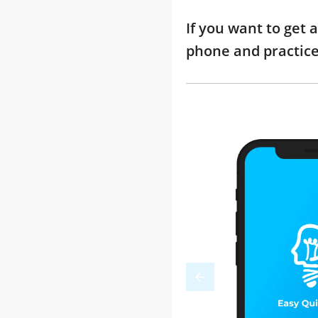
If you want to get 
phone and practic