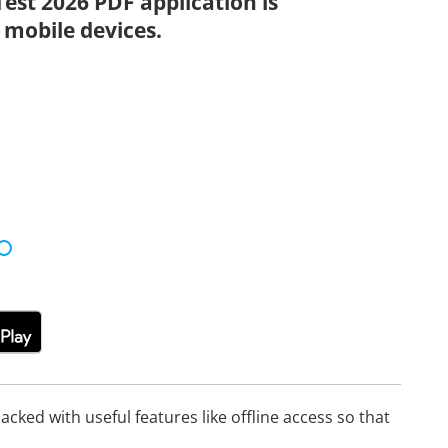
Test 2026 PDF application is
 mobile devices.
cked with useful features like offline access so that