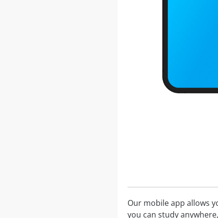
Our mobile app allows you
you can study anywhere,