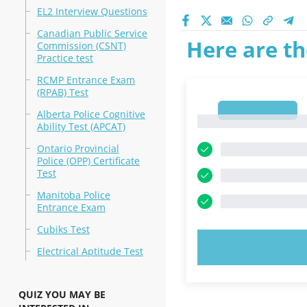
EL2 Interview Questions
Canadian Public Service
Here are th
Commission (CSNT)
Practice test
RCMP Entrance Exam
(RPAB) Test
1
Alberta Police Cognitive
1
Ability Test (APCAT)
Ontario Provincial
Police (OPP) Certificate
Test
Manitoba Police
Entrance Exam
Cubiks Test
TRY N
Electrical Aptitude Test
QUIZ YOU MAY BE