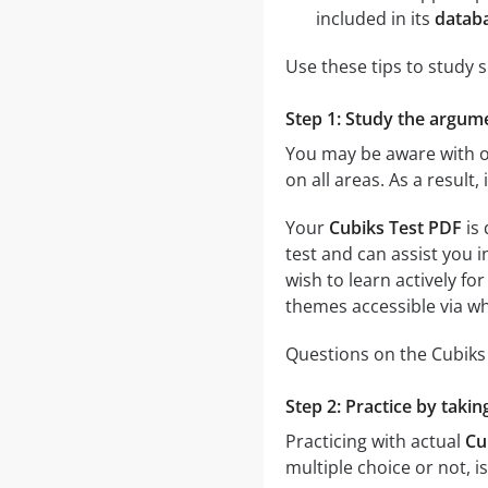
included in its
databa
Use these tips to study 
Step 1: Study the argumen
You may be aware with on
on all areas. As a result
Your
Cubiks Test PDF
is 
test and can assist you i
wish to learn actively fo
themes accessible via whi
Questions on the Cubiks T
Step 2: Practice by takin
Practicing with actual
Cu
multiple choice or not, i