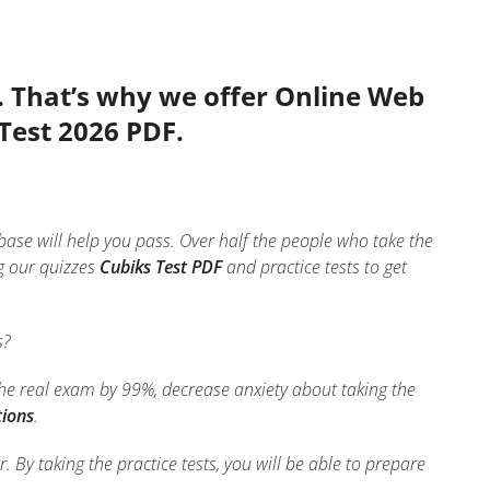
. That’s why we offer Online Web
 Test 2026 PDF.
base will help you pass. Over half the people who take the
g our quizzes
Cubiks Test PDF
and practice tests to get
s?
the real exam by 99%, decrease anxiety about taking the
tions
.
 By taking the practice tests, you will be able to prepare