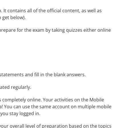
t contains all of the official content, as well as
 get below).
prepare for the exam by taking quizzes either online
statements and fill in the blank answers.
ated regularly.
ls completely online. Your activities on the Mobile
a! You can use the same account on multiple mobile
you stay logged in.
our overall level of preparation based on the topics