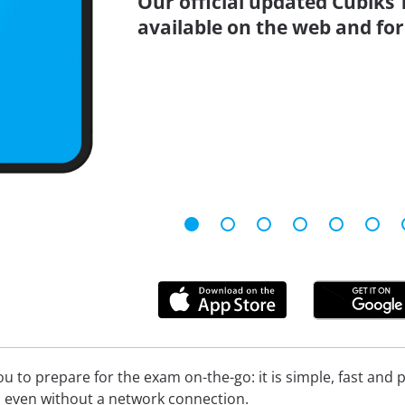
Our official updated Cubiks 
available on the web and for
 to prepare for the exam on-the-go: it is simple, fast and pa
 even without a network connection.