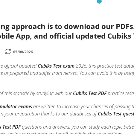
ing approach is to download our PDFs
bile App, and official updated Cubiks
05/08/2026
he official updated
Cubiks Test exam
2026, this practice test data
e unprepared and suffer from nerves. You can avoid this by usin
f this statistic by studying with our
Cubiks Test PDF
practice test
Simulator exams
are written to increase your chances of passing 
 in your preparation thanks to our databases of
Cubiks Test ques
s Test PDF
questions and answers, you can study each topic better.