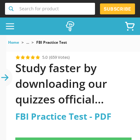
Search for product
SUBSCRIBE
Home
...
FBI Practice Test
5.0
(659 Votes)
Study faster by
downloading our
quizzes official
updated FBI Practice
FBI Practice Test - PDF
Test 2026 PDF