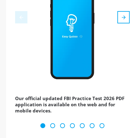
Our official updated FBI Practice Test 2026 PDF
application is available on the web and for
mobile devices.