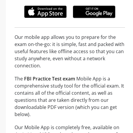
Our mobile app allows you to prepare for the
exam on-the-go: it is simple, fast and packed with
useful features like offline access so that you can
study anywhere, even without a network
connection.
The
FBI Practice Test exam
Mobile App is a
comprehensive study tool for the official exam. It
contains all of the official content, as well as
questions that are taken directly from our
downloadable PDF version (which you can get
below).
Our Mobile App is completely free, available on