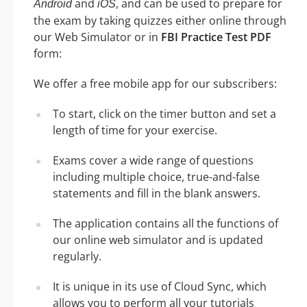
and
, and can be used to prepare for
Android
iOS
the exam by taking quizzes either online through
our Web Simulator or in
FBI Practice Test PDF
form:
We offer a free mobile app for our subscribers:
To start, click on the timer button and set a
length of time for your exercise.
Exams cover a wide range of questions
including multiple choice, true-and-false
statements and fill in the blank answers.
The application contains all the functions of
our online web simulator and is updated
regularly.
It is unique in its use of Cloud Sync, which
allows you to perform all your tutorials