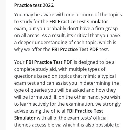
Practice test 2026.
You may be aware with one or more of the topics
to study for the
FBI Practice Test simulator
exam, but you probably don’t have a firm grasp
on all areas. As a result, it’s critical that you have
a deeper understanding of each topic, which is
why we offer the
FBI Practice Test PDF
test.
Your
FBI Practice Test PDF
is designed to be a
complete study aid, with multiple types of
questions based on topics that mimic a typical
exam test and can assist you in determining the
type of queries you will be asked and how they
will be formatted. If, on the other hand, you wish
to learn actively for the examination, we strongly
advise using the official
FBI Practice Test
Simulator
with all of the exam tests’ official
themes accessible via which it is also possible to