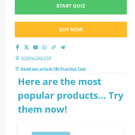
START QUIZ
BUY NOW
DOWNLOAD PDF
Read our article FBI Practice Test
Here are the most
popular products... Try
them now!