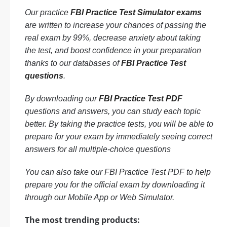
Our practice
FBI Practice Test Simulator exams
are written to increase your chances of passing the
real exam by 99%, decrease anxiety about taking
the test, and boost confidence in your preparation
thanks to our databases of
FBI Practice Test
questions
.
By downloading our
FBI Practice Test PDF
questions and answers, you can study each topic
better. By taking the practice tests, you will be able to
prepare for your exam by immediately seeing correct
answers for all multiple-choice questions
You can also take our FBI Practice Test PDF to help
prepare you for the official exam by downloading it
through our Mobile App or Web Simulator.
The most trending products: