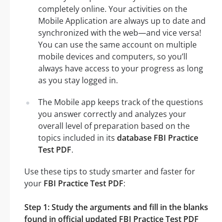
completely online. Your activities on the
Mobile Application are always up to date and
synchronized with the web—and vice versa!
You can use the same account on multiple
mobile devices and computers, so you’ll
always have access to your progress as long
as you stay logged in.
The Mobile app keeps track of the questions
you answer correctly and analyzes your
overall level of preparation based on the
topics included in its
database FBI Practice
Test PDF
.
Use these tips to study smarter and faster for
your
FBI Practice Test PDF
:
Step 1: Study the arguments and fill in the blanks
found in official updated FBI Practice Test PDF