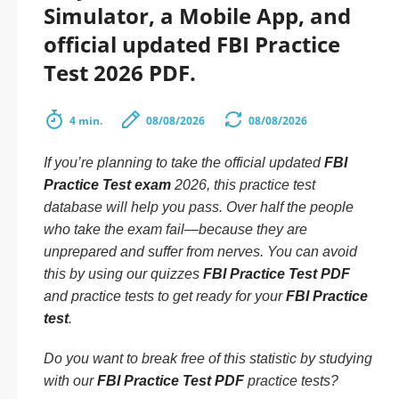
Simulator, a Mobile App, and
official updated FBI Practice
Test 2026 PDF.
4 min.
08/08/2026
08/08/2026
If you’re planning to take the official updated
FBI
Practice Test exam
2026, this practice test
database will help you pass. Over half the people
who take the exam fail—because they are
unprepared and suffer from nerves. You can avoid
this by using our quizzes
FBI Practice Test PDF
and practice tests to get ready for your
FBI Practice
test
.
Do you want to break free of this statistic by studying
with our
FBI Practice Test PDF
practice tests?