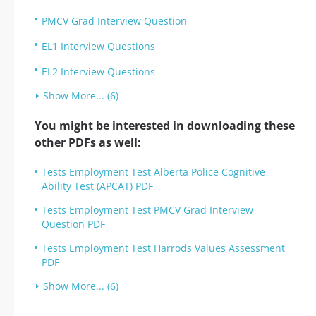
PMCV Grad Interview Question
EL1 Interview Questions
EL2 Interview Questions
Show More... (6)
You might be interested in downloading these
other PDFs as well:
Tests Employment Test Alberta Police Cognitive
Ability Test (APCAT) PDF
Tests Employment Test PMCV Grad Interview
Question PDF
Tests Employment Test Harrods Values Assessment
PDF
Show More... (6)