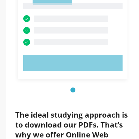
1
1
TRY NOW!
The ideal studying approach is
to download our PDFs. That’s
why we offer Online Web