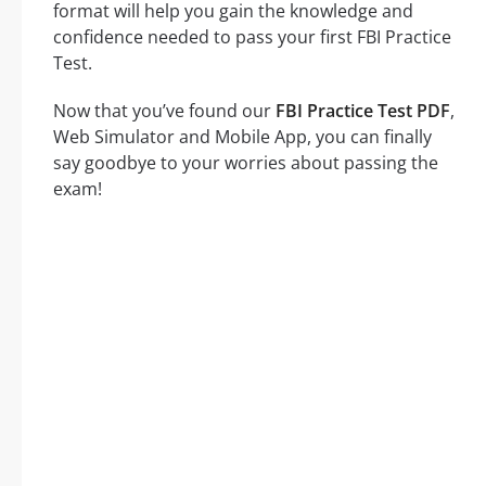
format will help you gain the knowledge and
confidence needed to pass your first FBI Practice
Test.
Now that you’ve found our
FBI Practice Test PDF
,
Web Simulator and Mobile App, you can finally
say goodbye to your worries about passing the
exam!