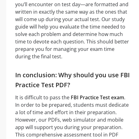
you’ll encounter on test day—are formatted and
written in exactly the same way as the ones that
will come up during your actual test. Our study
guide will help you evaluate the time needed to
solve each problem and determine how much
time to devote each question. This should better
prepare you for managing your exam time
during the final test.
In conclusion: Why should you use FBI
Practice Test PDF?
It is difficult to pass the
FBI Practice Test exam
.
In order to be prepared, students must dedicate
a lot of time and effort in their preparation.
However, our PDFs, web simulator and mobile
app will support you during your preparation.
This comprehensive assessment tool in PDF