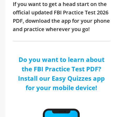
If you want to get a head start on the
official updated FBI Practice Test 2026
PDF, download the app for your phone
and practice wherever you go!
Do you want to learn about
the FBI Practice Test PDF?
Install our Easy Quizzes app
for your mobile device!