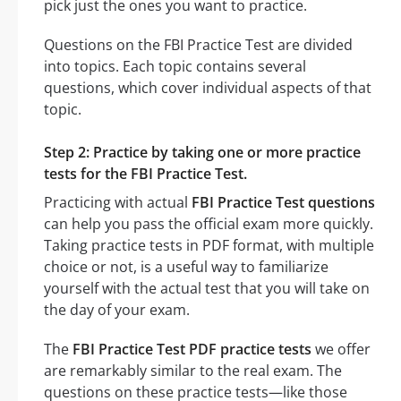
pick just the ones you want to practice.
Questions on the FBI Practice Test are divided
into topics. Each topic contains several
questions, which cover individual aspects of that
topic.
Step 2: Practice by taking one or more practice
tests for the FBI Practice Test.
Practicing with actual
FBI Practice Test questions
can help you pass the official exam more quickly.
Taking practice tests in PDF format, with multiple
choice or not, is a useful way to familiarize
yourself with the actual test that you will take on
the day of your exam.
The
FBI Practice Test PDF practice tests
we offer
are remarkably similar to the real exam. The
questions on these practice tests—like those