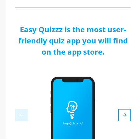
Easy Quizzz is the most user-
friendly quiz app you will find
on the app store.