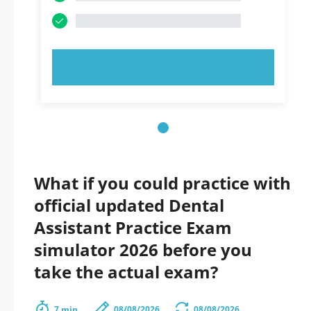
TRY NOW!
What if you could practice with
official updated Dental
Assistant Practice Exam
simulator 2026 before you
take the actual exam?
7 min.
08/08/2026
08/08/2026