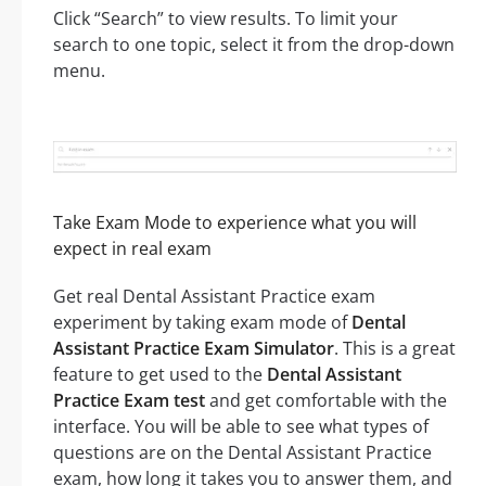
Click “Search” to view results. To limit your
search to one topic, select it from the drop-down
menu.
Take Exam Mode to experience what you will
expect in real exam
Get real Dental Assistant Practice exam
experiment by taking exam mode of
Dental
Assistant Practice Exam Simulator
. This is a great
feature to get used to the
Dental Assistant
Practice Exam test
and get comfortable with the
interface. You will be able to see what types of
questions are on the Dental Assistant Practice
exam, how long it takes you to answer them, and