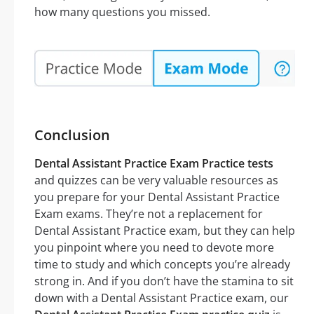
how many questions you missed.
Conclusion
Dental Assistant Practice Exam Practice tests
and quizzes can be very valuable resources as
you prepare for your Dental Assistant Practice
Exam exams. They’re not a replacement for
Dental Assistant Practice exam, but they can help
you pinpoint where you need to devote more
time to study and which concepts you’re already
strong in. And if you don’t have the stamina to sit
down with a Dental Assistant Practice exam, our