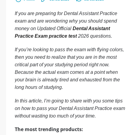
If you are preparing for Dental Assistant Practice
exam and are wondering why you should spend
money on Updated Official
Dental Assistant
Practice Exam practice test
2026 questions.
If you’re looking to pass the exam with flying colors,
then you need to realize that you are in the most
critical part of your studying period right now.
Because the actual exam comes at a point when
your brain is already tired and exhausted from the
long hours of studying.
In this article, I’m going to share with you some tips
on how to pass your Dental Assistant Practice exam
without wasting too much of your time.
The most trending products: