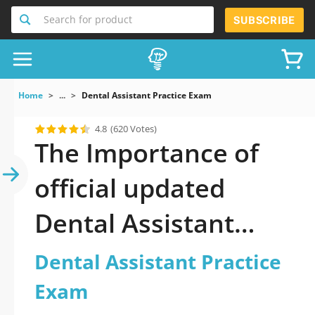
Search for product
SUBSCRIBE
Home
...
Dental Assistant Practice Exam
4.8
(620 Votes)
The Importance of
official updated
Dental Assistant
Practice Exam
Dental Assistant Practice
Practice Test 2026
Exam