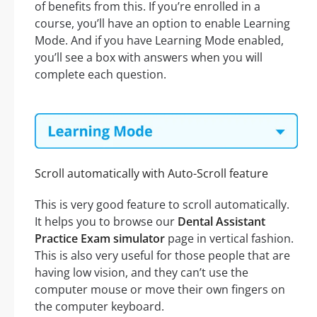
of benefits from this. If you’re enrolled in a
course, you’ll have an option to enable Learning
Mode. And if you have Learning Mode enabled,
you’ll see a box with answers when you will
complete each question.
Scroll automatically with Auto-Scroll feature
This is very good feature to scroll automatically.
It helps you to browse our
Dental Assistant
Practice Exam simulator
page in vertical fashion.
This is also very useful for those people that are
having low vision, and they can’t use the
computer mouse or move their own fingers on
the computer keyboard.