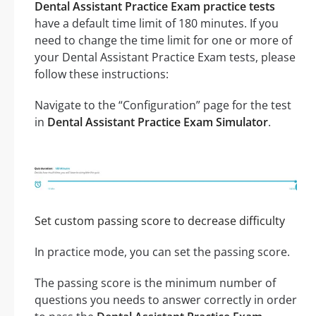
Dental Assistant Practice Exam practice tests
have a default time limit of 180 minutes. If you
need to change the time limit for one or more of
your Dental Assistant Practice Exam tests, please
follow these instructions:
Navigate to the “Configuration” page for the test
in
Dental Assistant Practice Exam Simulator
.
Set custom passing score to decrease difficulty
In practice mode, you can set the passing score.
The passing score is the minimum number of
questions you needs to answer correctly in order