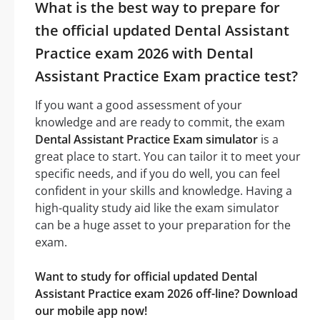
What is the best way to prepare for
the official updated Dental Assistant
Practice exam 2026 with Dental
Assistant Practice Exam practice test?
If you want a good assessment of your
knowledge and are ready to commit, the exam
Dental Assistant Practice Exam simulator
is a
great place to start. You can tailor it to meet your
specific needs, and if you do well, you can feel
confident in your skills and knowledge. Having a
high-quality study aid like the exam simulator
can be a huge asset to your preparation for the
exam.
Want to study for official updated Dental
Assistant Practice exam 2026 off-line? Download
our mobile app now!