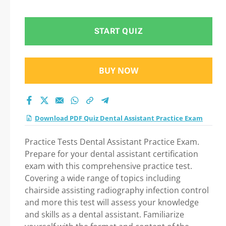
Question in Dental
Assistant Practice
START QUIZ
exam: Tips on How to
BUY NOW
pass Your exam
Download PDF Quiz Dental Assistant Practice Exam
Practice Tests Dental Assistant Practice Exam.
Prepare for your dental assistant certification
exam with this comprehensive practice test.
Covering a wide range of topics including
chairside assisting radiography infection control
and more this test will assess your knowledge
and skills as a dental assistant. Familiarize