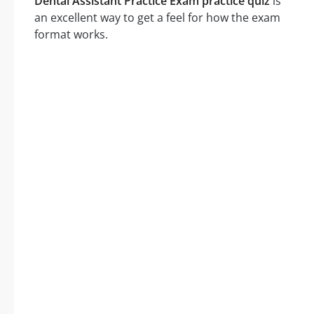
Dental Assistant Practice Exam practice quiz
is
an excellent way to get a feel for how the exam
format works.