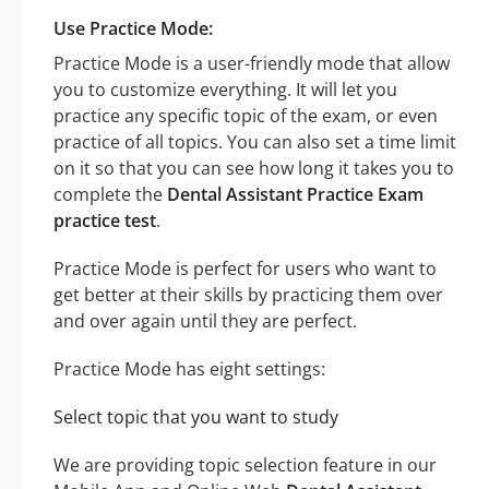
Use Practice Mode:
Practice Mode is a user-friendly mode that allow
you to customize everything. It will let you
practice any specific topic of the exam, or even
practice of all topics. You can also set a time limit
on it so that you can see how long it takes you to
complete the
Dental Assistant Practice Exam
practice test
.
Practice Mode is perfect for users who want to
get better at their skills by practicing them over
and over again until they are perfect.
Practice Mode has eight settings:
Select topic that you want to study
We are providing topic selection feature in our