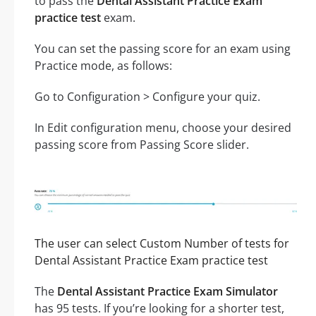
to pass the
Dental Assistant Practice Exam
practice test
exam.
You can set the passing score for an exam using
Practice mode, as follows:
Go to Configuration > Configure your quiz.
In Edit configuration menu, choose your desired
passing score from Passing Score slider.
The user can select Custom Number of tests for
Dental Assistant Practice Exam practice test
The
Dental Assistant Practice Exam Simulator
has 95 tests. If you’re looking for a shorter test,