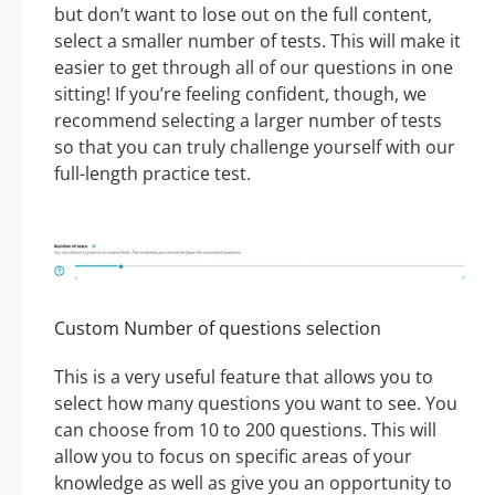
but don’t want to lose out on the full content,
select a smaller number of tests. This will make it
easier to get through all of our questions in one
sitting! If you’re feeling confident, though, we
recommend selecting a larger number of tests
so that you can truly challenge yourself with our
full-length practice test.
Custom Number of questions selection
This is a very useful feature that allows you to
select how many questions you want to see. You
can choose from 10 to 200 questions. This will
allow you to focus on specific areas of your
knowledge as well as give you an opportunity to