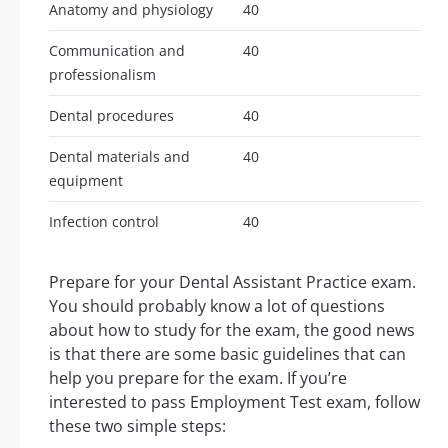
Anatomy and physiology
40
Communication and
40
professionalism
Dental procedures
40
Dental materials and
40
equipment
Infection control
40
Prepare for your Dental Assistant Practice exam.
You should probably know a lot of questions
about how to study for the exam, the good news
is that there are some basic guidelines that can
help you prepare for the exam. If you’re
interested to pass Employment Test exam, follow
these two simple steps: