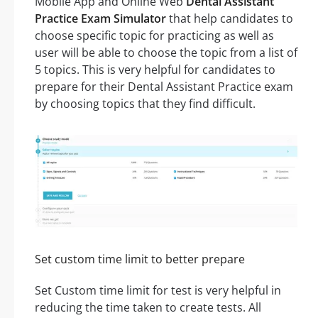
Mobile App and Online Web
Dental Assistant
Practice Exam Simulator
that help candidates to
choose specific topic for practicing as well as
user will be able to choose the topic from a list of
5 topics. This is very helpful for candidates to
prepare for their Dental Assistant Practice exam
by choosing topics that they find difficult.
Set custom time limit to better prepare
Set Custom time limit for test is very helpful in
reducing the time taken to create tests. All