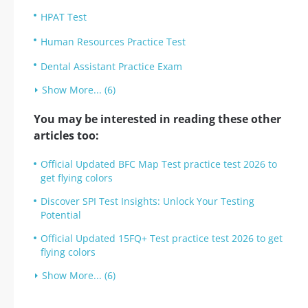
HPAT Test
Human Resources Practice Test
Dental Assistant Practice Exam
Show More... (6)
You may be interested in reading these other
articles too:
Official Updated BFC Map Test practice test 2026 to
get flying colors
Discover SPI Test Insights: Unlock Your Testing
Potential
Official Updated 15FQ+ Test practice test 2026 to get
flying colors
Show More... (6)