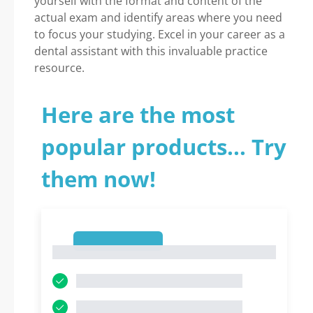
yourself with the format and content of the
actual exam and identify areas where you need
to focus your studying. Excel in your career as a
dental assistant with this invaluable practice
resource.
Here are the most
popular products... Try
them now!
1
1