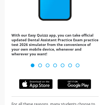
With our Easy Quizzz app, you can take official
updated Dental Assistant Practice Exam practice
test 2026 simulator from the convenience of
your own mobile device, whenever and
wherever you want!
For all these reasons, many students choose to