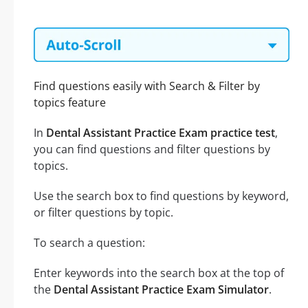
Find questions easily with Search & Filter by
topics feature
In
Dental Assistant Practice Exam practice test
,
you can find questions and filter questions by
topics.
Use the search box to find questions by keyword,
or filter questions by topic.
To search a question:
Enter keywords into the search box at the top of
the
Dental Assistant Practice Exam Simulator
.