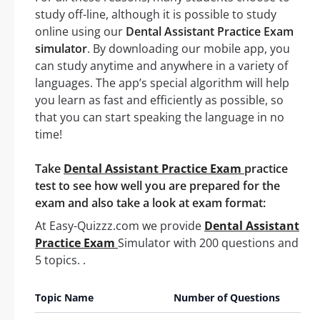
study off-line, although it is possible to study
online using our
Dental Assistant Practice Exam
simulator
. By downloading our mobile app, you
can study anytime and anywhere in a variety of
languages. The app’s special algorithm will help
you learn as fast and efficiently as possible, so
that you can start speaking the language in no
time!
Take
Dental Assistant Practice Exam
practice
test to see how well you are prepared for the
exam and also take a look at exam format:
At Easy-Quizzz.com we provide
Dental Assistant
Practice Exam
Simulator with 200 questions and
5 topics. .
Topic Name
Number of Questions