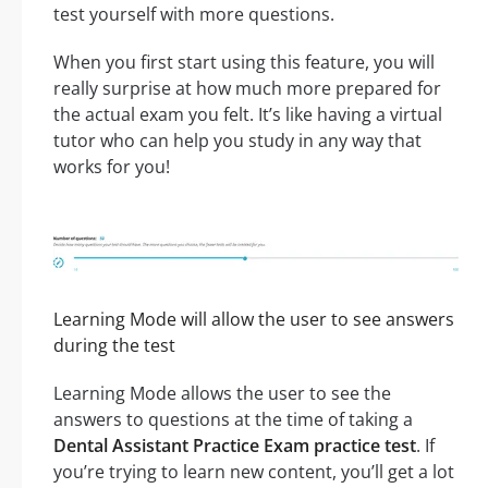
test yourself with more questions.
When you first start using this feature, you will
really surprise at how much more prepared for
the actual exam you felt. It’s like having a virtual
tutor who can help you study in any way that
works for you!
Learning Mode will allow the user to see answers
during the test
Learning Mode allows the user to see the
answers to questions at the time of taking a
Dental Assistant Practice Exam practice test
. If
you’re trying to learn new content, you’ll get a lot