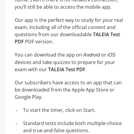
you’ll still be able to access the mobile app.
Our app is the perfect way to study for your real
exam, including all of the official content and
questions from our downloadable
TALEIA Test
PDF
PDF version.
You can download the app on
or
Android
iOS
devices and take quizzes to prepare for your
exam with our
TALEIA Test PDF
.
Our subscribers have access to an app that can
be downloaded from the Apple App Store or
Google Play.
To start the timer, click on Start.
Standard tests include both multiple-choice
and true-and-false questions.