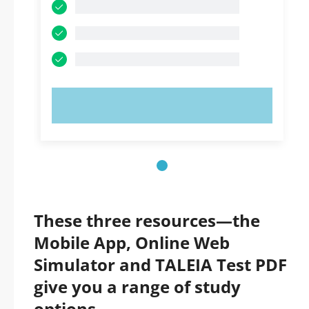
TRY NOW!
These three resources—the
Mobile App, Online Web
Simulator and TALEIA Test PDF
give you a range of study
options.