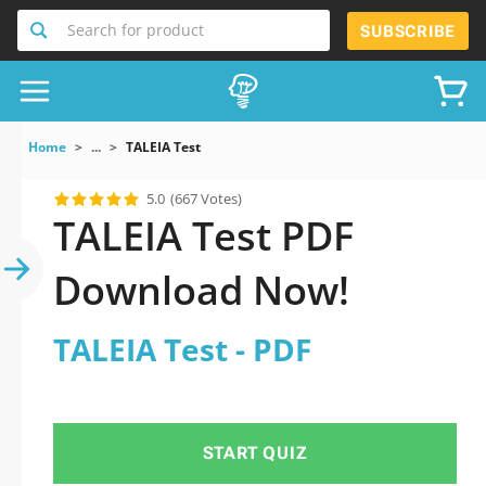
Search for product
SUBSCRIBE
Home
...
TALEIA Test
5.0
(667 Votes)
TALEIA Test PDF
Download Now!
TALEIA Test - PDF
START QUIZ