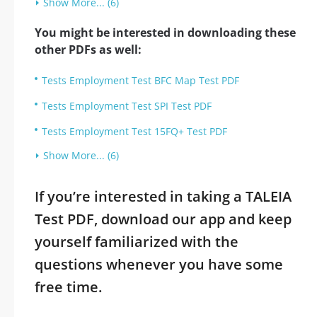
Show More... (6)
You might be interested in downloading these
other PDFs as well:
Tests Employment Test BFC Map Test PDF
Tests Employment Test SPI Test PDF
Tests Employment Test 15FQ+ Test PDF
Show More... (6)
If you’re interested in taking a TALEIA
Test PDF, download our app and keep
yourself familiarized with the
questions whenever you have some
free time.