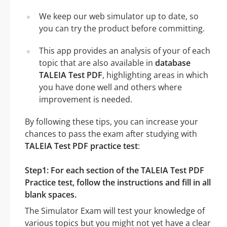
We keep our web simulator up to date, so
you can try the product before committing.
This app provides an analysis of your of each
topic that are also available in
database
TALEIA Test PDF
, highlighting areas in which
you have done well and others where
improvement is needed.
By following these tips, you can increase your
chances to pass the exam after studying with
TALEIA Test PDF practice test
:
Step1: For each section of the TALEIA Test PDF
Practice test, follow the instructions and fill in all
blank spaces.
The Simulator Exam will test your knowledge of
various topics but you might not yet have a clear