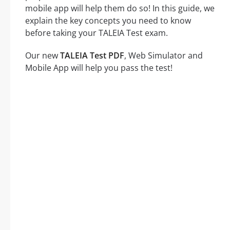
mobile app will help them do so! In this guide, we
explain the key concepts you need to know
before taking your TALEIA Test exam.
Our new
TALEIA Test PDF
, Web Simulator and
Mobile App will help you pass the test!