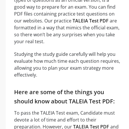
good way to prepare for an exam. You can find
PDF files containing practice test questions on
our websites. Our practice
TALEIA Test PDF
are
formatted in a way that mimics the official exam,
so there won’t be any surprises when you take
your real test.
Studying the study guide carefully will help you
evaluate how much time each question requires,
allowing you to plan your exam strategy more
effectively.
Here are some of the things you
should know about TALEIA Test PDF:
To pass the TALEIA Test exam, Candidate must
devote a lot of time and effort to their
preparation. However, our
TALEIA Test PDF
and