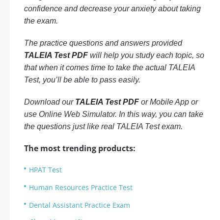
confidence and decrease your anxiety about taking
the exam.
The practice questions and answers provided
TALEIA Test PDF
will help you study each topic, so
that when it comes time to take the actual TALEIA
Test, you’ll be able to pass easily.
Download our
TALEIA Test PDF
or Mobile App or
use Online Web Simulator. In this way, you can take
the questions just like real TALEIA Test exam.
The most trending products:
HPAT Test
Human Resources Practice Test
Dental Assistant Practice Exam