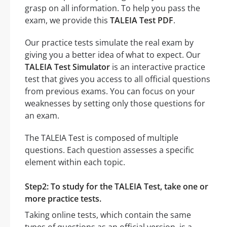
grasp on all information. To help you pass the
exam, we provide this
TALEIA Test PDF
.
Our practice tests simulate the real exam by
giving you a better idea of what to expect. Our
TALEIA Test Simulator
is an interactive practice
test that gives you access to all official questions
from previous exams. You can focus on your
weaknesses by setting only those questions for
an exam.
The TALEIA Test is composed of multiple
questions. Each question assesses a specific
element within each topic.
Step2: To study for the TALEIA Test, take one or
more practice tests.
Taking online tests, which contain the same
types of questions as an official version, is a