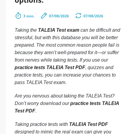
3 min.
07/08/2026
07/08/2026
Taking the
TALEIA Test exam
can be difficult and
stressful, but with this database you will be better
prepared. The most common reason people fail is
because they aren’t well-prepared for it—or suffer
from nerves while taking tests. If you use our
practice tests TALEIA Test PDF
, quizzes and
practice tests, you can increase your chances to
pass TALEIA Test exam.
Are you nervous about taking the TALEIA Test?
Don’t worry download our
practice tests TALEIA
Test PDF
.
Taking practice tests with
TALEIA Test PDF
designed to mimic the real exam can give you