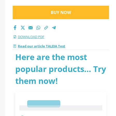
BUY NOW
DOWNLOAD PDF
Read our article TALEIA Test
Here are the most
popular products... Try
them now!
1
1