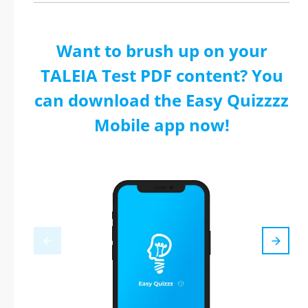
Want to brush up on your
TALEIA Test PDF content? You
can download the Easy Quizzzz
Mobile app now!