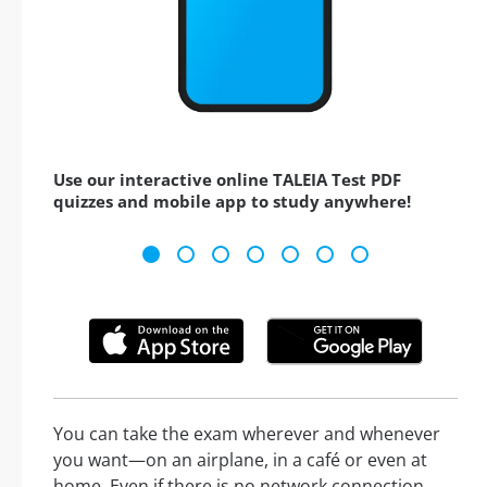
Use our interactive online TALEIA Test PDF
quizzes and mobile app to study anywhere!
You can take the exam wherever and whenever
you want—on an airplane, in a café or even at
home. Even if there is no network connection,