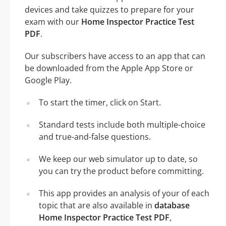
devices and take quizzes to prepare for your
exam with our
Home Inspector Practice Test
PDF
.
Our subscribers have access to an app that can
be downloaded from the Apple App Store or
Google Play.
To start the timer, click on Start.
Standard tests include both multiple-choice
and true-and-false questions.
We keep our web simulator up to date, so
you can try the product before committing.
This app provides an analysis of your of each
topic that are also available in
database
Home Inspector Practice Test PDF
,