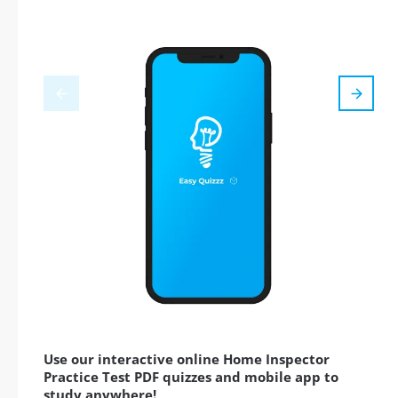
Use our interactive online Home Inspector
Practice Test PDF quizzes and mobile app to
study anywhere!