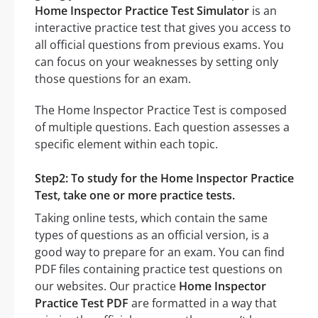
Home Inspector Practice Test Simulator
is an
interactive practice test that gives you access to
all official questions from previous exams. You
can focus on your weaknesses by setting only
those questions for an exam.
The Home Inspector Practice Test is composed
of multiple questions. Each question assesses a
specific element within each topic.
Step2: To study for the Home Inspector Practice
Test, take one or more practice tests.
Taking online tests, which contain the same
types of questions as an official version, is a
good way to prepare for an exam. You can find
PDF files containing practice test questions on
our websites. Our practice
Home Inspector
Practice Test PDF
are formatted in a way that