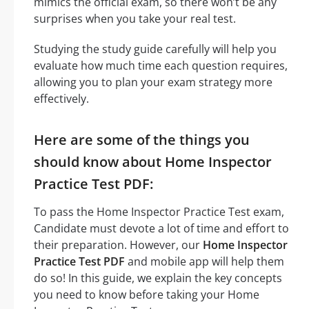
mimics the official exam, so there won’t be any
surprises when you take your real test.
Studying the study guide carefully will help you
evaluate how much time each question requires,
allowing you to plan your exam strategy more
effectively.
Here are some of the things you
should know about Home Inspector
Practice Test PDF:
To pass the Home Inspector Practice Test exam,
Candidate must devote a lot of time and effort to
their preparation. However, our
Home Inspector
Practice Test PDF
and mobile app will help them
do so! In this guide, we explain the key concepts
you need to know before taking your Home