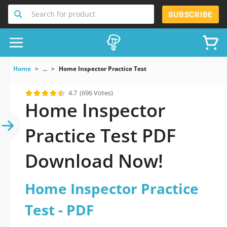
Search for product
SUBSCRIBE
Home
...
Home Inspector Practice Test
4.7
(696 Votes)
Home Inspector
Practice Test PDF
Download Now!
Home Inspector Practice
Test - PDF