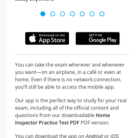
You can take the exam wherever and whenever
you want—on an airplane, in a café or even at
home. Even if there is no network connection,
you’ll still be able to access the mobile app.
Our app is the perfect way to study for your real
exam, including all of the official content and
questions from our downloadable
Home
Inspector Practice Test PDF
PDF version.
You can download the app on
or
Android
iOS