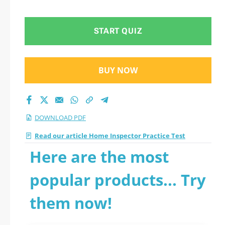
START QUIZ
BUY NOW
DOWNLOAD PDF
Read our article Home Inspector Practice Test
Here are the most
popular products... Try
them now!