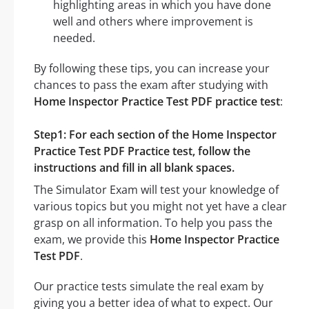
highlighting areas in which you have done
well and others where improvement is
needed.
By following these tips, you can increase your
chances to pass the exam after studying with
Home Inspector Practice Test PDF practice test
:
Step1: For each section of the Home Inspector
Practice Test PDF Practice test, follow the
instructions and fill in all blank spaces.
The Simulator Exam will test your knowledge of
various topics but you might not yet have a clear
grasp on all information. To help you pass the
exam, we provide this
Home Inspector Practice
Test PDF
.
Our practice tests simulate the real exam by
giving you a better idea of what to expect. Our