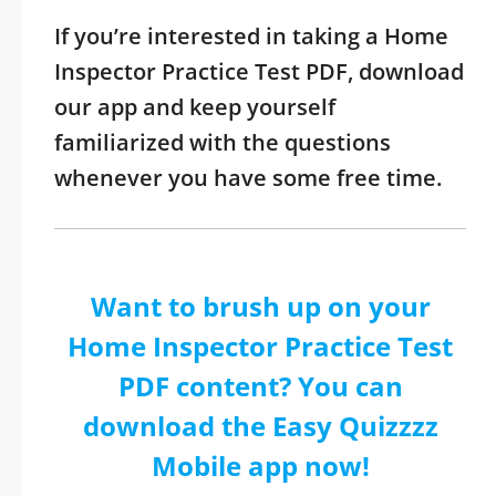
If you’re interested in taking a Home
Inspector Practice Test PDF, download
our app and keep yourself
familiarized with the questions
whenever you have some free time.
Want to brush up on your
Home Inspector Practice Test
PDF content? You can
download the Easy Quizzzz
Mobile app now!