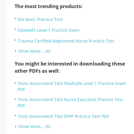
The most trending products:
SGI Basic Practice Test
Foodsafe Level 1 Practice Exam
Trauma Certified Registered Nurse Practice Test
Show More... (6)
You might be interested in downloading these
other PDFs as well:
Tests Assessment Test Foodsafe Level 1 Practice Exam
PDF
Tests Assessment Test Nurse Executive Practice Test
PDF
Tests Assessment Test EPPP Practice Test PDF
Show More... (6)