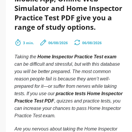
Simulator and Home Inspector
Practice Test PDF give you a
range of study options.
3 min.
06/08/2026
06/08/2026
Taking the
Home Inspector Practice Test exam
can be difficult and stressful, but with this database
you will be better prepared. The most common
reason people fail is because they aren’t well-
prepared for it—or suffer from nerves while taking
tests. If you use our
practice tests Home Inspector
Practice Test PDF
, quizzes and practice tests, you
can increase your chances to pass Home Inspector
Practice Test exam.
Are you nervous about taking the Home Inspector