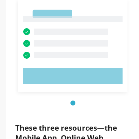
1
1
TRY NOW!
These three resources—the
Mobile App, Online Web