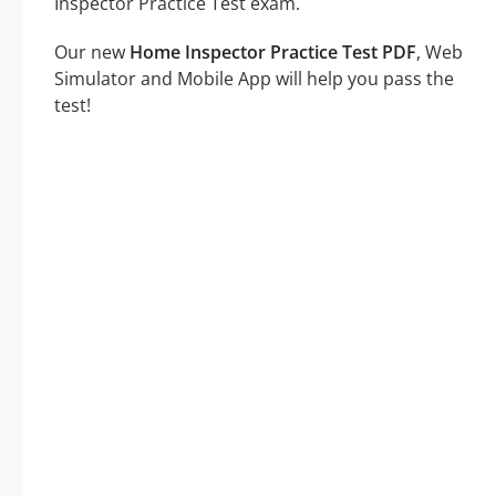
Inspector Practice Test exam.
Our new
Home Inspector Practice Test PDF
, Web
Simulator and Mobile App will help you pass the
test!