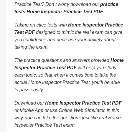
Practice Test? Don’t worry download our
practice
tests Home Inspector Practice Test PDF
.
Taking practice tests with
Home Inspector Practice
Test PDF
designed to mimic the real exam can give
you confidence and decrease your anxiety about
taking the exam.
The practice questions and answers provided
Home
Inspector Practice Test PDF
will help you study
each topic, so that when it comes time to take the
actual Home Inspector Practice Test, you’ll be able
to pass easily.
Download our
Home Inspector Practice Test PDF
or Mobile App or use Online Web Simulator. In this
way, you can take the questions just like real Home
Inspector Practice Test exam.