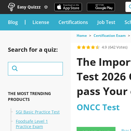
Easy Quizzz
blog
License
Certifications
Job Test
Sc
Home
Certification Exam
4.9
(642 Votes)
Search for a quiz:
The Import
Test 2026
pass Your
THE MOST TRENDING
PRODUCTS
ONCC Test
SGI Basic Practice Test
Foodsafe Level 1
Practice Exam
Buy