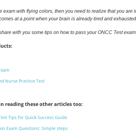
he exam with flying colors, then you need to realize that you are i
omes at a point when your brain is already tired and exhausted 
 to share with you some tips on how to pass your ONCC Test exam
ucts:
 Exam
ed Nurse Practice Test
n reading these other articles too:
Test Tips for Quick Success Guide
tion Exam Questions: Simple steps