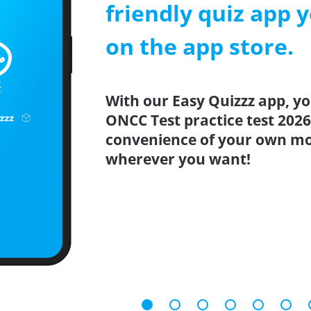
friendly quiz app y
on the app store.
With our Easy Quizzz app, yo
ONCC Test practice test 202
convenience of your own mo
wherever you want!