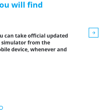
ou will find
u can take official updated
6 simulator from the
bile device, whenever and