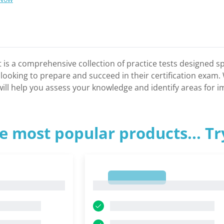
 is a comprehensive collection of practice tests designed spe
s looking to prepare and succeed in their certification exam
t will help you assess your knowledge and identify areas for
e most popular products... T
1
1