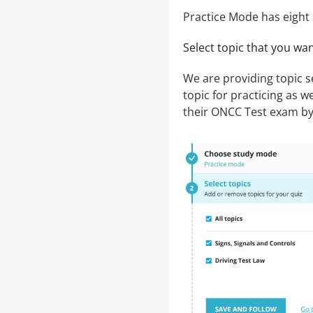
Practice Mode has eight 
Select topic that you wa
We are providing topic 
topic for practicing as we
their ONCC Test exam by c