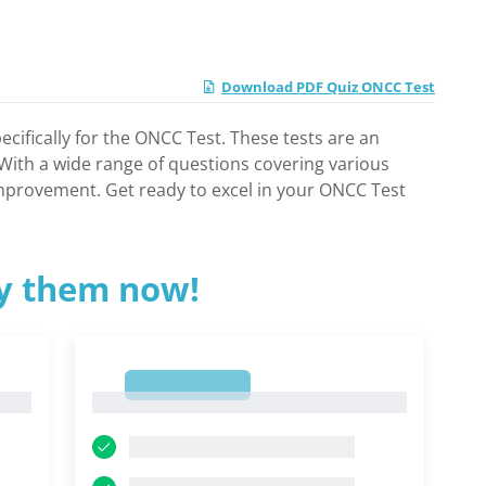
Download PDF Quiz ONCC Test
cifically for the ONCC Test. These tests are an
. With a wide range of questions covering various
 improvement. Get ready to excel in your ONCC Test
ry them now!
1
1