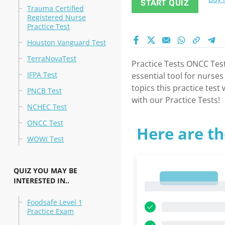
START QUIZ
Trauma Certified
Registered Nurse
Practice Test
Houston Vanguard Test
TerraNovaTest
Practice Tests ONCC Test
IFPA Test
essential tool for nurse
topics this practice tes
PNCB Test
with our Practice Tests!
NCHEC Test
ONCC Test
Here are th
WOWI Test
QUIZ YOU MAY BE
1
INTERESTED IN..
1
Foodsafe Level 1
Practice Exam