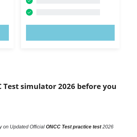
TRY NOW!
C Test simulator 2026 before you
 on Updated Official
ONCC Test practice test
2026