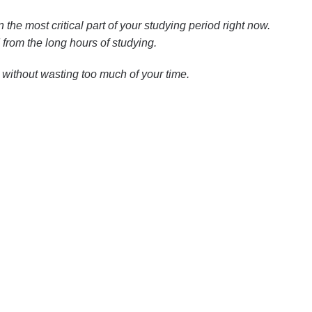
n the most critical part of your studying period right now.
from the long hours of studying.
 without wasting too much of your time.