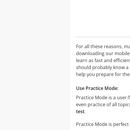
For all these reasons, ma
downloading our mobile a
learn as fast and effici
should probably know a l
help you prepare for the
Use Practice Mode:
Practice Mode is a user-f
even practice of all topi
test
.
Practice Mode is perfect 