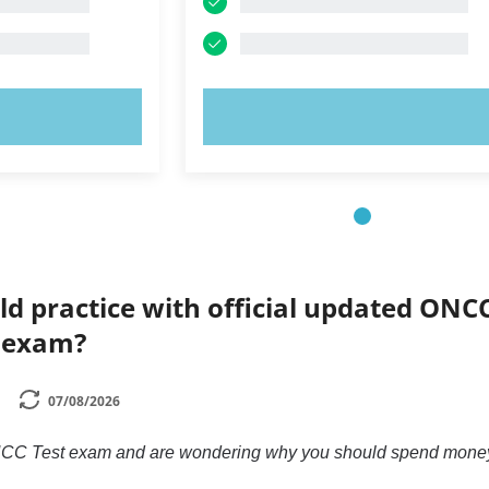
OW!
TRY NOW!
ld practice with official updated ONC
l exam?
07/08/2026
 ONCC Test exam and are wondering why you should spend money