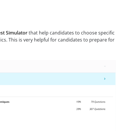
st Simulator
that help candidates to choose specific
pics. This is very helpful for candidates to prepare for