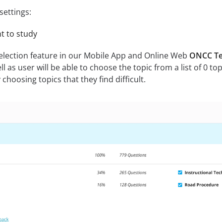
settings:
nt to study
selection feature in our Mobile App and Online Web
ONCC Te
ll as user will be able to choose the topic from a list of 0 to
hoosing topics that they find difficult.