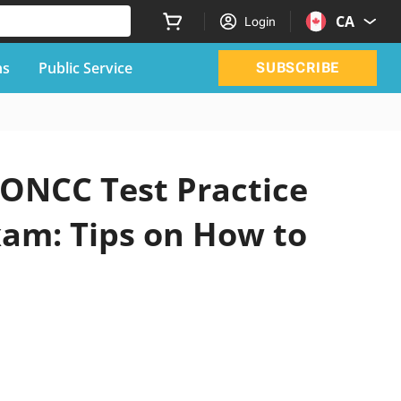
CA
Login
ns
Public Service
SUBSCRIBE
 ONCC Test Practice
xam: Tips on How to