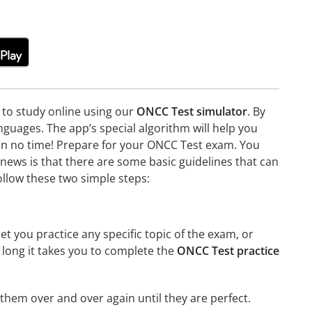
e to study online using our
ONCC Test simulator
. By
guages. The app’s special algorithm will help you
e in no time! Prepare for your ONCC Test exam. You
news is that there are some basic guidelines that can
ollow these two simple steps:
et you practice any specific topic of the exam, or
w long it takes you to complete the
ONCC Test practice
g them over and over again until they are perfect.