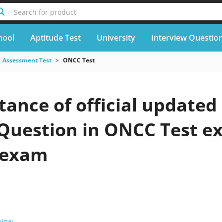
Search for product
hool
Aptitude Test
University
Interview Questio
Assessment Test
ONCC Test
ance of official updated
 Question in ONCC Test e
 exam
 Now