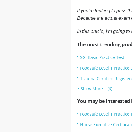
If you’re looking to pass t
Because the actual exam c
In this article, I’m going
The most trending prod
SGI Basic Practice Test
Foodsafe Level 1 Practice
Trauma Certified Register
Show More... (6)
You may be interested i
Foodsafe Level 1 Practice 
Nurse Executive Certifica