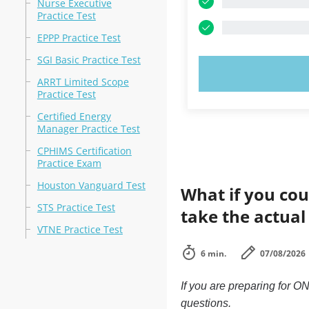
Nurse Executive
Practice Test
EPPP Practice Test
SGI Basic Practice Test
TRY N
ARRT Limited Scope
Practice Test
Certified Energy
Manager Practice Test
CPHIMS Certification
Practice Exam
Houston Vanguard Test
What if you cou
STS Practice Test
take the actua
VTNE Practice Test
6 min.
07/08/2026
If you are preparing for
questions.