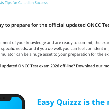
sts Tips for Canadian Success
ay to prepare for the official updated ONCC T
ssment of your knowledge and are ready to commit, the ex
r specific needs, and if you do well, you can feel confident i
simulator can be a huge asset to your preparation for the e
ial updated ONCC Test exam 2026 off-line? Download our mo
Easy Quizzz is the