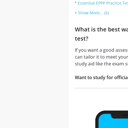
Essential EPPP Practice Te
Show More... (6)
What is the best w
test?
If you want a good asse
can tailor it to meet you
study aid like the exam 
Want to study for offic