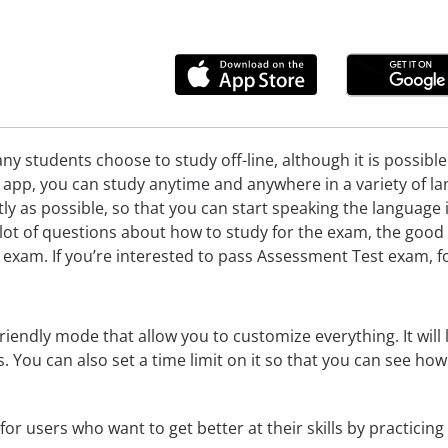
ny students choose to study off-line, although it is possibl
pp, you can study anytime and anywhere in a variety of lan
ently as possible, so that you can start speaking the languag
ot of questions about how to study for the exam, the good 
 exam. If you’re interested to pass Assessment Test exam, f
riendly mode that allow you to customize everything. It will l
cs. You can also set a time limit on it so that you can see ho
for users who want to get better at their skills by practicin