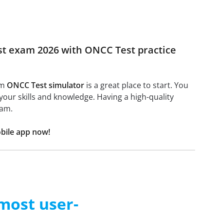
est exam 2026 with ONCC Test practice
am
ONCC Test simulator
is a great place to start. You
n your skills and knowledge. Having a high-quality
xam.
bile app now!
 most user-