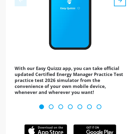
With our Easy Quizzz app, you can take official
updated Certified Energy Manager Practice Test
practice test 2026 simulator from the
convenience of your own mobile device,
whenever and wherever you want!