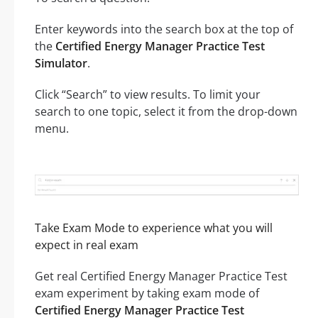
Enter keywords into the search box at the top of
the
Certified Energy Manager Practice Test
Simulator
.
Click “Search” to view results. To limit your
search to one topic, select it from the drop-down
menu.
Take Exam Mode to experience what you will
expect in real exam
Get real Certified Energy Manager Practice Test
exam experiment by taking exam mode of
Certified Energy Manager Practice Test