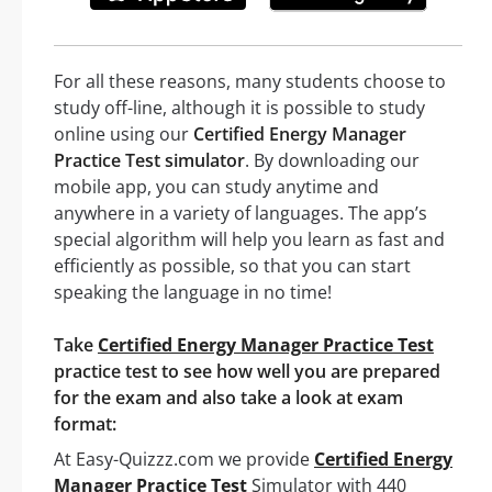
For all these reasons, many students choose to
study off-line, although it is possible to study
online using our
Certified Energy Manager
Practice Test simulator
. By downloading our
mobile app, you can study anytime and
anywhere in a variety of languages. The app’s
special algorithm will help you learn as fast and
efficiently as possible, so that you can start
speaking the language in no time!
Take
Certified Energy Manager Practice Test
practice test to see how well you are prepared
for the exam and also take a look at exam
format:
At Easy-Quizzz.com we provide
Certified Energy
Manager Practice Test
Simulator with 440