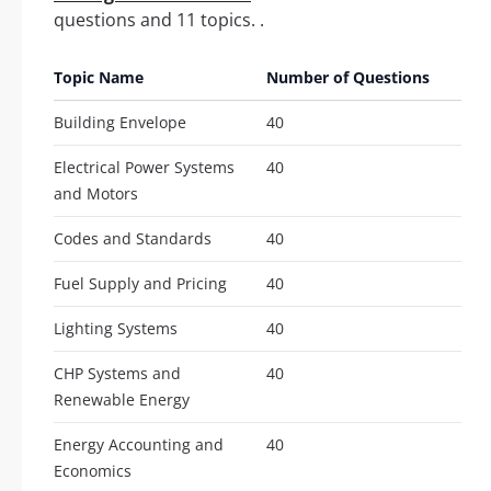
questions and 11 topics. .
Topic Name
Number of Questions
Building Envelope
40
Electrical Power Systems
40
and Motors
Codes and Standards
40
Fuel Supply and Pricing
40
Lighting Systems
40
CHP Systems and
40
Renewable Energy
Energy Accounting and
40
Economics