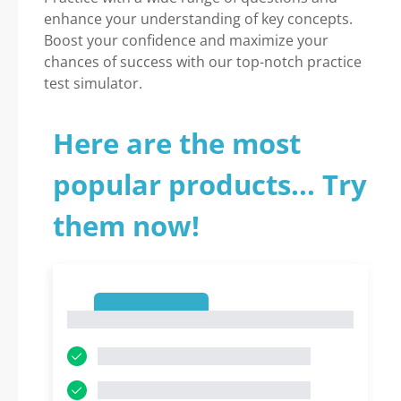
enhance your understanding of key concepts.
Boost your confidence and maximize your
chances of success with our top-notch practice
test simulator.
Here are the most
popular products... Try
them now!
1
1