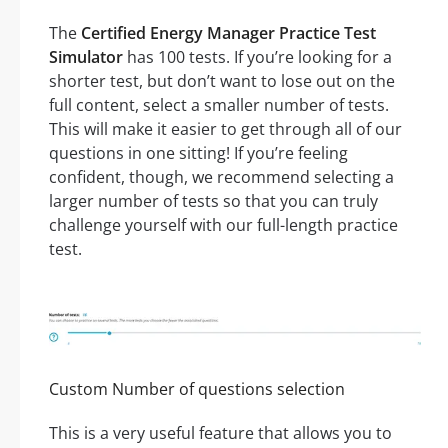
The
Certified Energy Manager Practice Test
Simulator
has 100 tests. If you’re looking for a
shorter test, but don’t want to lose out on the
full content, select a smaller number of tests.
This will make it easier to get through all of our
questions in one sitting! If you’re feeling
confident, though, we recommend selecting a
larger number of tests so that you can truly
challenge yourself with our full-length practice
test.
Custom Number of questions selection
This is a very useful feature that allows you to