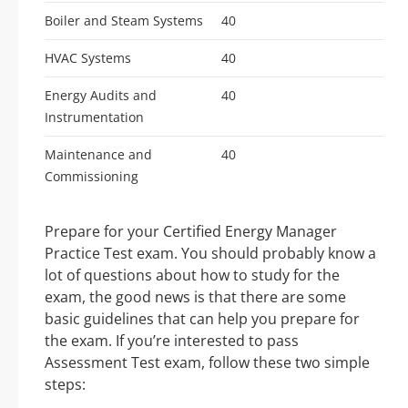
Boiler and Steam Systems
40
HVAC Systems
40
Energy Audits and
40
Instrumentation
Maintenance and
40
Commissioning
Prepare for your Certified Energy Manager
Practice Test exam. You should probably know a
lot of questions about how to study for the
exam, the good news is that there are some
basic guidelines that can help you prepare for
the exam. If you’re interested to pass
Assessment Test exam, follow these two simple
steps: