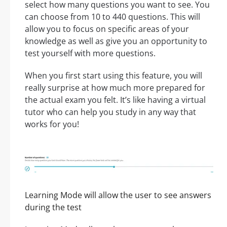
select how many questions you want to see. You
can choose from 10 to 440 questions. This will
allow you to focus on specific areas of your
knowledge as well as give you an opportunity to
test yourself with more questions.
When you first start using this feature, you will
really surprise at how much more prepared for
the actual exam you felt. It’s like having a virtual
tutor who can help you study in any way that
works for you!
Learning Mode will allow the user to see answers
during the test