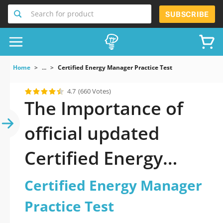
Search for product
SUBSCRIBE
Home
...
Certified Energy Manager Practice Test
4.7
(660 Votes)
The Importance of
official updated
Certified Energy
Manager Practice
Certified Energy Manager
Test Practice Test
Practice Test