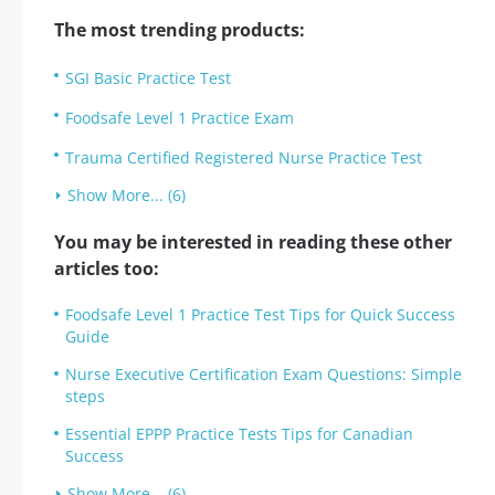
The most trending products:
SGI Basic Practice Test
Foodsafe Level 1 Practice Exam
Trauma Certified Registered Nurse Practice Test
Show More... (6)
You may be interested in reading these other
articles too:
Foodsafe Level 1 Practice Test Tips for Quick Success
Guide
Nurse Executive Certification Exam Questions: Simple
steps
Essential EPPP Practice Tests Tips for Canadian
Success
Show More... (6)