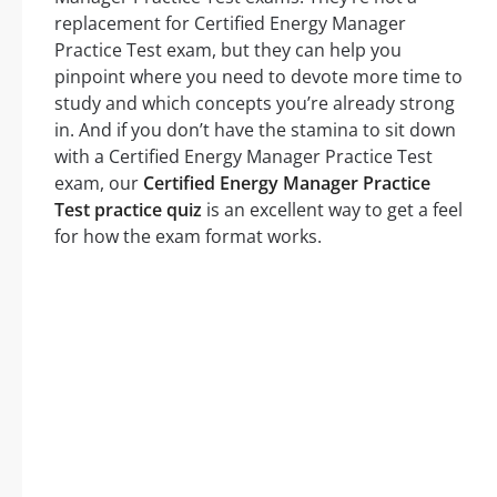
replacement for Certified Energy Manager
Practice Test exam, but they can help you
pinpoint where you need to devote more time to
study and which concepts you’re already strong
in. And if you don’t have the stamina to sit down
with a Certified Energy Manager Practice Test
exam, our
Certified Energy Manager Practice
Test practice quiz
is an excellent way to get a feel
for how the exam format works.