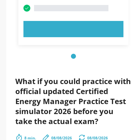
TRY NOW!
What if you could practice with
official updated Certified
Energy Manager Practice Test
simulator 2026 before you
take the actual exam?
8 min.
08/08/2026
08/08/2026