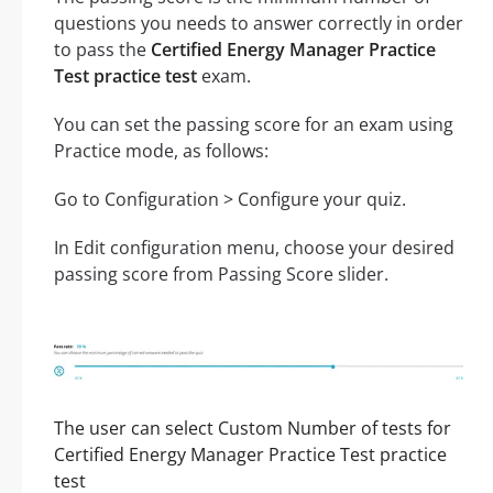
questions you needs to answer correctly in order
to pass the
Certified Energy Manager Practice
Test practice test
exam.
You can set the passing score for an exam using
Practice mode, as follows:
Go to Configuration > Configure your quiz.
In Edit configuration menu, choose your desired
passing score from Passing Score slider.
The user can select Custom Number of tests for
Certified Energy Manager Practice Test practice
test