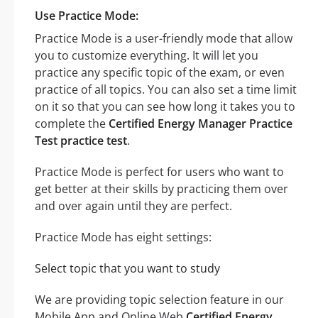
Use Practice Mode:
Practice Mode is a user-friendly mode that allow
you to customize everything. It will let you
practice any specific topic of the exam, or even
practice of all topics. You can also set a time limit
on it so that you can see how long it takes you to
complete the
Certified Energy Manager Practice
Test practice test
.
Practice Mode is perfect for users who want to
get better at their skills by practicing them over
and over again until they are perfect.
Practice Mode has eight settings:
Select topic that you want to study
We are providing topic selection feature in our
Mobile App and Online Web
Certified Energy