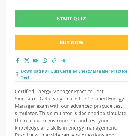
2026 Question in
Certified Energy
START QUIZ
Manager Practice
BUY NOW
Test exam: Tips on
How to pass Your
Download PDF Quiz Certified Energy Manager Practice
exam
Test
Certified Energy Manager Practice Test
Simulator. Get ready to ace the Certified Energy
Manager exam with our advanced practice test
simulator. This simulator is designed to simulate
the real exam environment and test your
knowledge and skills in energy management.
Practice with a wide range of questions and