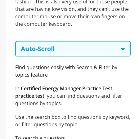
fashion. This is also very useful for those people
that are having low vision, and they can’t use the
computer mouse or move their own fingers on
the computer keyboard.
Find questions easily with Search & Filter by
topics feature
In
Certified Energy Manager Practice Test
practice test
, you can find questions and filter
questions by topics.
Use the search box to find questions by keyword,
or filter questions by topic.
To search a question: