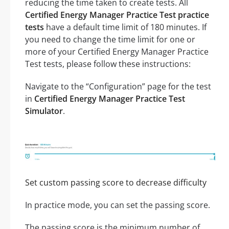
reducing the time taken to create tests. All
Certified Energy Manager Practice Test practice
tests
have a default time limit of 180 minutes. If
you need to change the time limit for one or
more of your Certified Energy Manager Practice
Test tests, please follow these instructions:
Navigate to the “Configuration” page for the test
in
Certified Energy Manager Practice Test
Simulator
.
Set custom passing score to decrease difficulty
In practice mode, you can set the passing score.
The passing score is the minimum number of