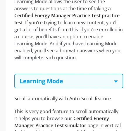
Learning Mode allows the user to see the
answers to questions at the time of taking a
Certified Energy Manager Practice Test practice
test
. If you’re trying to learn new content, you’ll
get a lot of benefits from this. If you’re enrolled in
a course, you’ll have an option to enable
Learning Mode. And if you have Learning Mode
enabled, you’ll see a box with answers when you
will complete each question.
Scroll automatically with Auto-Scroll feature
This is very good feature to scroll automatically.
It helps you to browse our
Certified Energy
Manager Practice Test simulator
page in vertical