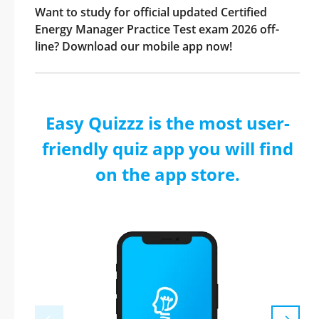
Want to study for official updated Certified
Energy Manager Practice Test exam 2026 off-
line? Download our mobile app now!
Easy Quizzz is the most user-
friendly quiz app you will find
on the app store.