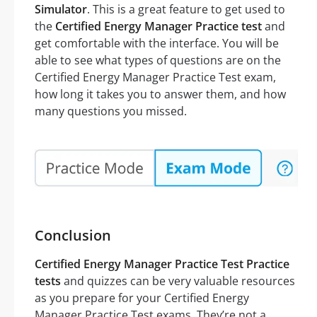
Simulator
. This is a great feature to get used to
the
Certified Energy Manager Practice test
and
get comfortable with the interface. You will be
able to see what types of questions are on the
Certified Energy Manager Practice Test exam,
how long it takes you to answer them, and how
many questions you missed.
Conclusion
Certified Energy Manager Practice Test Practice
tests
and quizzes can be very valuable resources
as you prepare for your Certified Energy
Manager Practice Test exams. They’re not a