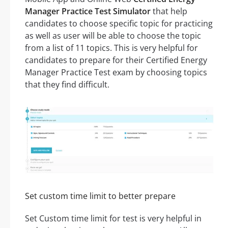
Manager Practice Test Simulator
that help
candidates to choose specific topic for practicing
as well as user will be able to choose the topic
from a list of 11 topics. This is very helpful for
candidates to prepare for their Certified Energy
Manager Practice Test exam by choosing topics
that they find difficult.
Set custom time limit to better prepare
Set Custom time limit for test is very helpful in