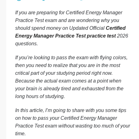
If you are preparing for Certified Energy Manager
Practice Test exam and are wondering why you
should spend money on Updated Official
Certified
Energy Manager Practice Test practice test
2026
questions.
If you’re looking to pass the exam with flying colors,
then you need to realize that you are in the most
critical part of your studying period right now.
Because the actual exam comes at a point when
your brain is already tired and exhausted from the
long hours of studying.
In this article, I’m going to share with you some tips
on how to pass your Certified Energy Manager
Practice Test exam without wasting too much of your
time.