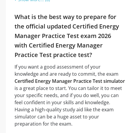
What is the best way to prepare for
the official updated Certified Energy
Manager Practice Test exam 2026
with Certified Energy Manager
Practice Test practice test?
If you want a good assessment of your
knowledge and are ready to commit, the exam
Certified Energy Manager Practice Test simulator
is a great place to start. You can tailor it to meet
your specific needs, and if you do well, you can
feel confident in your skills and knowledge.
Having a high-quality study aid like the exam
simulator can be a huge asset to your
preparation for the exam.