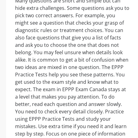
Many questions are short and simple but can
hide extra challenges. Some questions ask you to
pick two correct answers. For example, you
might see a question that checks your grasp of
diagnostic rules or treatment choices. You can
also face questions that give you a list of facts
and ask you to choose the one that does not
belong. You may feel unsure when details look
alike. It is common to get a bit of confusion when
two ideas are mixed in one question. The EPPP
Practice Tests help you see these patterns. You
get used to the exam style and know what to
expect. The exam in EPPP Exam Canada stays at
a level that makes you pay attention. To do
better, read each question and answer slowly.
You need to check every detail closely. Practice
using EPPP Practice Tests and study your
mistakes. Use extra time if you need it and learn
step by step. Focus on one piece of information