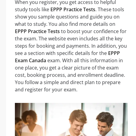
When you register, you get access to helpful
study tools like
EPPP Practice Tests
. These tools
show you sample questions and guide you on
what to study. You also find more details on
EPPP Practice Tests
to boost your confidence for
the exam. The website even includes all the key
steps for booking and payments. In addition, you
see a section with specific details for the
EPPP
Exam Canada
exam. With all this information in
one place, you get a clear picture of the exam
cost, booking process, and enrollment deadline.
You follow a simple and direct plan to prepare
and register for your exam.