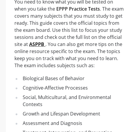
You need to know what you will be tested on
when you take the
EPPP Practice Tests
. The exam
covers many subjects that you must study to get
ready. This guide covers the official topics from
the exam board. Use this list to focus your study
sessions and check out the full list on the official
site at
ASPPB
. You can also get more tips on the
online resource specific to the exam. The topics
keep you on track with what you need to learn.
The exam includes subjects such as:
Biological Bases of Behavior
Cognitive-Affective Processes
Social, Multicultural, and Environmental
Contexts
Growth and Lifespan Development
Assessment and Diagnosis