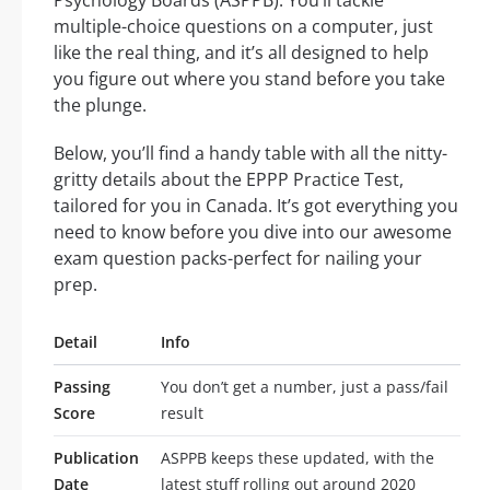
Psychology Boards (ASPPB). You’ll tackle
multiple-choice questions on a computer, just
like the real thing, and it’s all designed to help
you figure out where you stand before you take
the plunge.
Below, you’ll find a handy table with all the nitty-
gritty details about the EPPP Practice Test,
tailored for you in Canada. It’s got everything you
need to know before you dive into our awesome
exam question packs-perfect for nailing your
prep.
Detail
Info
Passing
You don’t get a number, just a pass/fail
Score
result
Publication
ASPPB keeps these updated, with the
Date
latest stuff rolling out around 2020