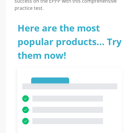
success on the EPPP with this comprehensive
practice test.
Here are the most
popular products... Try
them now!
1
1