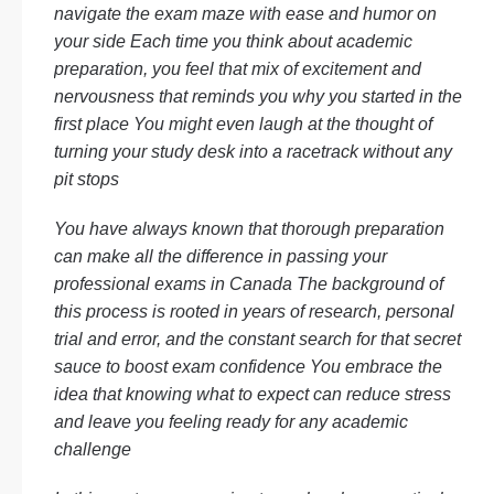
navigate the exam maze with ease and humor on
your side Each time you think about academic
preparation, you feel that mix of excitement and
nervousness that reminds you why you started in the
first place You might even laugh at the thought of
turning your study desk into a racetrack without any
pit stops
You have always known that thorough preparation
can make all the difference in passing your
professional exams in Canada The background of
this process is rooted in years of research, personal
trial and error, and the constant search for that secret
sauce to boost exam confidence You embrace the
idea that knowing what to expect can reduce stress
and leave you feeling ready for any academic
challenge