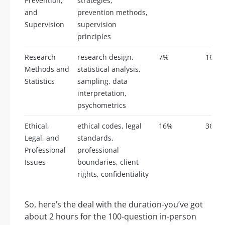
Prevention,
strategies,
and
prevention methods,
Supervision
supervision
principles
Research
research design,
7%
16
Methods and
statistical analysis,
Statistics
sampling, data
interpretation,
psychometrics
Ethical,
ethical codes, legal
16%
36
Legal, and
standards,
Professional
professional
Issues
boundaries, client
rights, confidentiality
So, here’s the deal with the duration-you’ve got
about 2 hours for the 100-question in-person