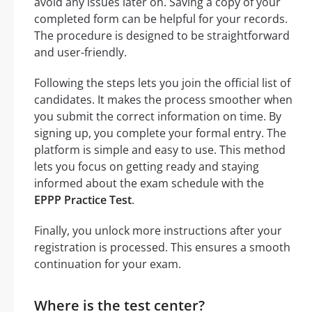
avoid any issues later on. Saving a copy of your
completed form can be helpful for your records.
The procedure is designed to be straightforward
and user-friendly.
Following the steps lets you join the official list of
candidates. It makes the process smoother when
you submit the correct information on time. By
signing up, you complete your formal entry. The
platform is simple and easy to use. This method
lets you focus on getting ready and staying
informed about the exam schedule with the
EPPP Practice Test
.
Finally, you unlock more instructions after your
registration is processed. This ensures a smooth
continuation for your exam.
Where is the test center?