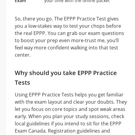
Exam
your time with the online packet
So, there you go. The EPPP Practice Test gives
you a low-stakes way to test your chops before
the real EPPP. You can grab our exam questions
to boost your prep even more-trust me, you’ll
feel way more confident walking into that test
center.
Why should you take EPPP Practice
Tests
Using EPPP Practice Tests helps you get familiar
with the exam layout and clear your doubts. They
let you focus on core topics and spot weak areas
early. When you plan your study sessions, check
local guidelines if you intend to sit for the EPPP
Exam Canada. Registration guidelines and