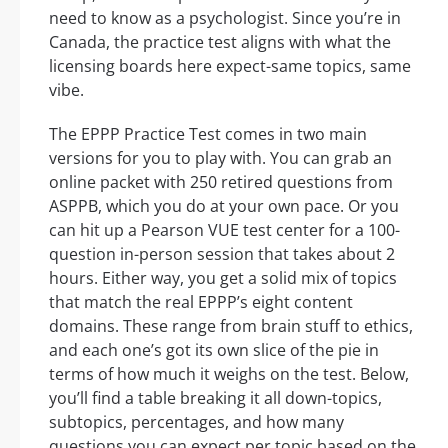
need to know as a psychologist. Since you’re in
Canada, the practice test aligns with what the
licensing boards here expect-same topics, same
vibe.
The EPPP Practice Test comes in two main
versions for you to play with. You can grab an
online packet with 250 retired questions from
ASPPB, which you do at your own pace. Or you
can hit up a Pearson VUE test center for a 100-
question in-person session that takes about 2
hours. Either way, you get a solid mix of topics
that match the real EPPP’s eight content
domains. These range from brain stuff to ethics,
and each one’s got its own slice of the pie in
terms of how much it weighs on the test. Below,
you’ll find a table breaking it all down-topics,
subtopics, percentages, and how many
questions you can expect per topic based on the