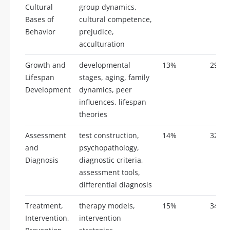
Cultural
group dynamics,
Bases of
cultural competence,
Behavior
prejudice,
acculturation
Growth and
developmental
13%
29
Lifespan
stages, aging, family
Development
dynamics, peer
influences, lifespan
theories
Assessment
test construction,
14%
32
and
psychopathology,
Diagnosis
diagnostic criteria,
assessment tools,
differential diagnosis
Treatment,
therapy models,
15%
34
Intervention,
intervention