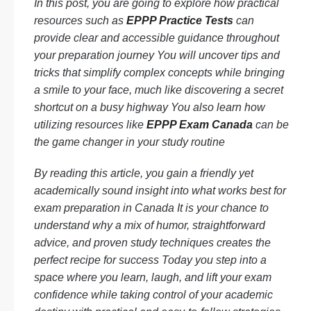
In this post, you are going to explore how practical
resources such as
EPPP Practice Tests
can
provide clear and accessible guidance throughout
your preparation journey You will uncover tips and
tricks that simplify complex concepts while bringing
a smile to your face, much like discovering a secret
shortcut on a busy highway You also learn how
utilizing resources like
EPPP Exam Canada
can be
the game changer in your study routine
By reading this article, you gain a friendly yet
academically sound insight into what works best for
exam preparation in Canada It is your chance to
understand why a mix of humor, straightforward
advice, and proven study techniques creates the
perfect recipe for success Today you step into a
space where you learn, laugh, and lift your exam
confidence while taking control of your academic