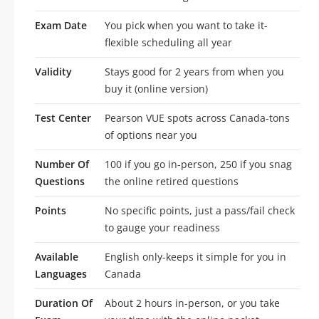
Exam Date
You pick when you want to take it-
flexible scheduling all year
Validity
Stays good for 2 years from when you
buy it (online version)
Test Center
Pearson VUE spots across Canada-tons
of options near you
Number Of
100 if you go in-person, 250 if you snag
Questions
the online retired questions
Points
No specific points, just a pass/fail check
to gauge your readiness
Available
English only-keeps it simple for you in
Languages
Canada
Duration Of
About 2 hours in-person, or you take