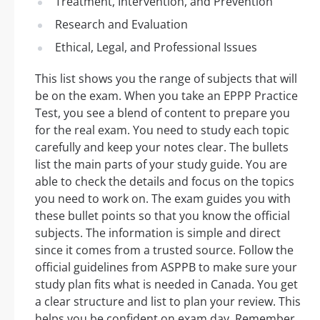
Treatment, Intervention, and Prevention
Research and Evaluation
Ethical, Legal, and Professional Issues
This list shows you the range of subjects that will
be on the exam. When you take an EPPP Practice
Test, you see a blend of content to prepare you
for the real exam. You need to study each topic
carefully and keep your notes clear. The bullets
list the main parts of your study guide. You are
able to check the details and focus on the topics
you need to work on. The exam guides you with
these bullet points so that you know the official
subjects. The information is simple and direct
since it comes from a trusted source. Follow the
official guidelines from ASPPB to make sure your
study plan fits what is needed in Canada. You get
a clear structure and list to plan your review. This
helps you be confident on exam day. Remember