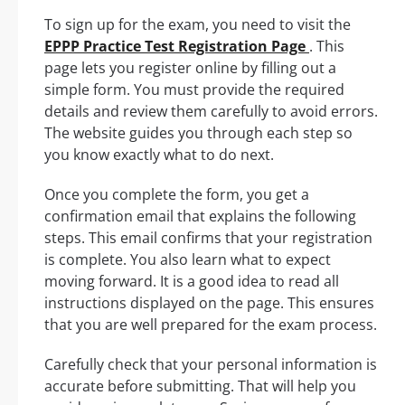
To sign up for the exam, you need to visit the
EPPP Practice Test Registration Page
. This
page lets you register online by filling out a
simple form. You must provide the required
details and review them carefully to avoid errors.
The website guides you through each step so
you know exactly what to do next.
Once you complete the form, you get a
confirmation email that explains the following
steps. This email confirms that your registration
is complete. You also learn what to expect
moving forward. It is a good idea to read all
instructions displayed on the page. This ensures
that you are well prepared for the exam process.
Carefully check that your personal information is
accurate before submitting. That will help you