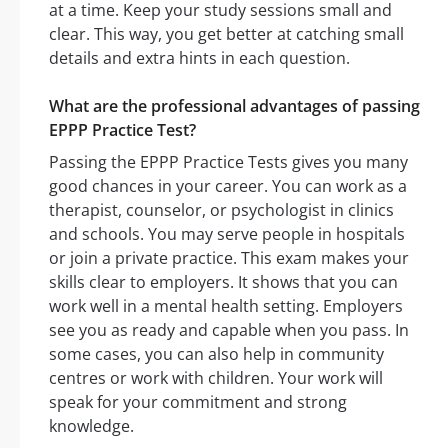
at a time. Keep your study sessions small and
clear. This way, you get better at catching small
details and extra hints in each question.
What are the professional advantages of passing
EPPP Practice Test?
Passing the EPPP Practice Tests gives you many
good chances in your career. You can work as a
therapist, counselor, or psychologist in clinics
and schools. You may serve people in hospitals
or join a private practice. This exam makes your
skills clear to employers. It shows that you can
work well in a mental health setting. Employers
see you as ready and capable when you pass. In
some cases, you can also help in community
centres or work with children. Your work will
speak for your commitment and strong
knowledge.