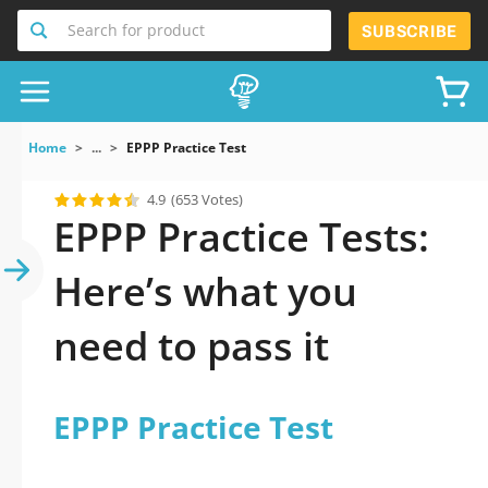
Search for product
SUBSCRIBE
Home
...
EPPP Practice Test
4.9
(653 Votes)
EPPP Practice Tests:
Here’s what you
need to pass it
EPPP Practice Test