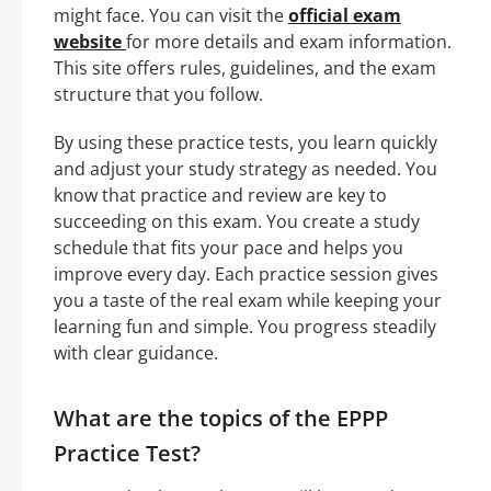
might face. You can visit the
official exam
website
for more details and exam information.
This site offers rules, guidelines, and the exam
structure that you follow.
By using these practice tests, you learn quickly
and adjust your study strategy as needed. You
know that practice and review are key to
succeeding on this exam. You create a study
schedule that fits your pace and helps you
improve every day. Each practice session gives
you a taste of the real exam while keeping your
learning fun and simple. You progress steadily
with clear guidance.
What are the topics of the EPPP
Practice Test?