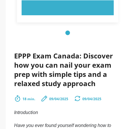
TRY NOW!
EPPP Exam Canada: Discover
how you can nail your exam
prep with simple tips and a
relaxed study approach
18 min.
09/04/2025
09/04/2025
Introduction
Have you ever found yourself wondering how to