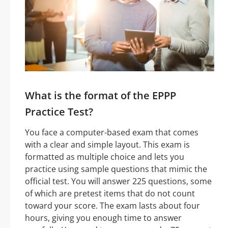
What is the format of the EPPP
Practice Test?
You face a computer-based exam that comes
with a clear and simple layout. This exam is
formatted as multiple choice and lets you
practice using sample questions that mimic the
official test. You will answer 225 questions, some
of which are pretest items that do not count
toward your score. The exam lasts about four
hours, giving you enough time to answer