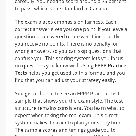
carefully. You need to score around a 75 percent
to pass, which is the standard in Canada.
The exam places emphasis on fairness. Each
correct answer gives you one point. If you leave a
question unanswered or answer it incorrectly,
you receive no points. There is no penalty for
wrong answers, so you can skip questions that
confuse you. This scoring system lets you focus
on questions you know well. Using
EPPP Practice
Tests
helps you get used to this format, and you
find that you can adjust your strategy easily.
You get a chance to see an EPPP Practice Test
sample that shows you the exam style. The test
structure remains consistent. You learn what to
expect when taking the real exam. This direct
system makes it easier to plan your study time.
The sample scores and timings guide you to