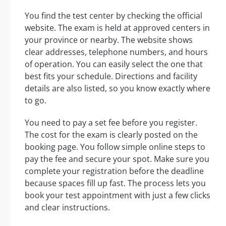
You find the test center by checking the official
website. The exam is held at approved centers in
your province or nearby. The website shows
clear addresses, telephone numbers, and hours
of operation. You can easily select the one that
best fits your schedule. Directions and facility
details are also listed, so you know exactly where
to go.
You need to pay a set fee before you register.
The cost for the exam is clearly posted on the
booking page. You follow simple online steps to
pay the fee and secure your spot. Make sure you
complete your registration before the deadline
because spaces fill up fast. The process lets you
book your test appointment with just a few clicks
and clear instructions.