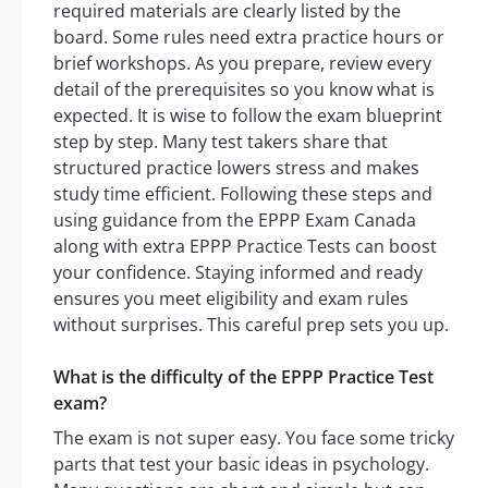
required materials are clearly listed by the
board. Some rules need extra practice hours or
brief workshops. As you prepare, review every
detail of the prerequisites so you know what is
expected. It is wise to follow the exam blueprint
step by step. Many test takers share that
structured practice lowers stress and makes
study time efficient. Following these steps and
using guidance from the EPPP Exam Canada
along with extra EPPP Practice Tests can boost
your confidence. Staying informed and ready
ensures you meet eligibility and exam rules
without surprises. This careful prep sets you up.
What is the difficulty of the EPPP Practice Test
exam?
The exam is not super easy. You face some tricky
parts that test your basic ideas in psychology.