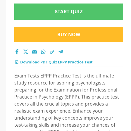
START QUIZ
BUY NOW
Download PDF Quiz EPPP Practice Test
Exam Tests EPPP Practice Test is the ultimate
study resource for aspiring psychologists
preparing for the Examination for Professional
Practice in Psychology (EPPP). This practice test
covers all the crucial topics and provides a
realistic exam experience. Enhance your
understanding of key concepts improve your
test-taking skills and increase your chances of