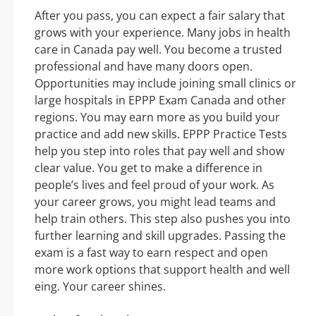
After you pass, you can expect a fair salary that
grows with your experience. Many jobs in health
care in Canada pay well. You become a trusted
professional and have many doors open.
Opportunities may include joining small clinics or
large hospitals in EPPP Exam Canada and other
regions. You may earn more as you build your
practice and add new skills. EPPP Practice Tests
help you step into roles that pay well and show
clear value. You get to make a difference in
people’s lives and feel proud of your work. As
your career grows, you might lead teams and
help train others. This step also pushes you into
further learning and skill upgrades. Passing the
exam is a fast way to earn respect and open
more work options that support health and well
eing. Your career shines.