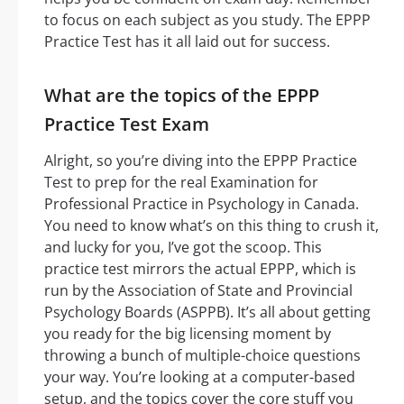
to focus on each subject as you study. The EPPP
Practice Test has it all laid out for success.
What are the topics of the EPPP
Practice Test Exam
Alright, so you’re diving into the EPPP Practice
Test to prep for the real Examination for
Professional Practice in Psychology in Canada.
You need to know what’s on this thing to crush it,
and lucky for you, I’ve got the scoop. This
practice test mirrors the actual EPPP, which is
run by the Association of State and Provincial
Psychology Boards (ASPPB). It’s all about getting
you ready for the big licensing moment by
throwing a bunch of multiple-choice questions
your way. You’re looking at a computer-based
setup, and the topics cover the core stuff you