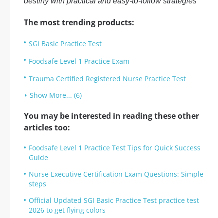
destiny with practical and easy-to-follow strategies
The most trending products:
SGI Basic Practice Test
Foodsafe Level 1 Practice Exam
Trauma Certified Registered Nurse Practice Test
Show More... (6)
You may be interested in reading these other
articles too:
Foodsafe Level 1 Practice Test Tips for Quick Success
Guide
Nurse Executive Certification Exam Questions: Simple
steps
Official Updated SGI Basic Practice Test practice test
2026 to get flying colors