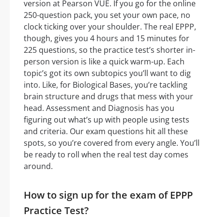
version at Pearson VUE. If you go for the online
250-question pack, you set your own pace, no
clock ticking over your shoulder. The real EPPP,
though, gives you 4 hours and 15 minutes for
225 questions, so the practice test’s shorter in-
person version is like a quick warm-up. Each
topic’s got its own subtopics you’ll want to dig
into. Like, for Biological Bases, you’re tackling
brain structure and drugs that mess with your
head. Assessment and Diagnosis has you
figuring out what’s up with people using tests
and criteria. Our exam questions hit all these
spots, so you’re covered from every angle. You’ll
be ready to roll when the real test day comes
around.
How to sign up for the exam of EPPP
Practice Test?