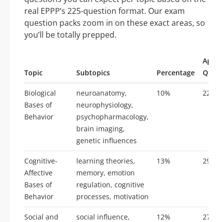
real EPPP’s 225-question format. Our exam
question packs zoom in on these exact areas, so
you’ll be totally prepped.
Appro
Topic
Subtopics
Percentage
Quest
Biological
neuroanatomy,
10%
22
Bases of
neurophysiology,
Behavior
psychopharmacology,
brain imaging,
genetic influences
Cognitive-
learning theories,
13%
29
Affective
memory, emotion
Bases of
regulation, cognitive
Behavior
processes, motivation
Social and
social influence,
12%
27