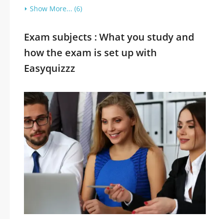
Show More... (6)
Exam subjects : What you study and
how the exam is set up with
Easyquizzz