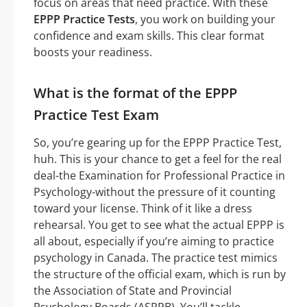
focus on areas that need practice. With these
EPPP Practice Tests
, you work on building your
confidence and exam skills. This clear format
boosts your readiness.
What is the format of the EPPP
Practice Test Exam
So, you’re gearing up for the EPPP Practice Test,
huh. This is your chance to get a feel for the real
deal-the Examination for Professional Practice in
Psychology-without the pressure of it counting
toward your license. Think of it like a dress
rehearsal. You get to see what the actual EPPP is
all about, especially if you’re aiming to practice
psychology in Canada. The practice test mimics
the structure of the official exam, which is run by
the Association of State and Provincial