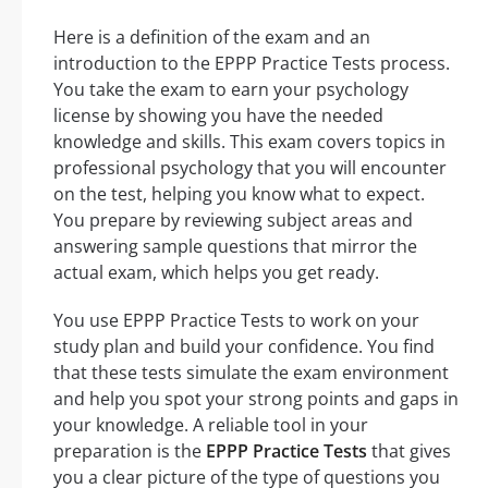
Here is a definition of the exam and an
introduction to the EPPP Practice Tests process.
You take the exam to earn your psychology
license by showing you have the needed
knowledge and skills. This exam covers topics in
professional psychology that you will encounter
on the test, helping you know what to expect.
You prepare by reviewing subject areas and
answering sample questions that mirror the
actual exam, which helps you get ready.
You use EPPP Practice Tests to work on your
study plan and build your confidence. You find
that these tests simulate the exam environment
and help you spot your strong points and gaps in
your knowledge. A reliable tool in your
preparation is the
EPPP Practice Tests
that gives
you a clear picture of the type of questions you