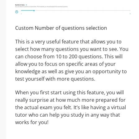
Custom Number of questions selection
This is a very useful feature that allows you to
select how many questions you want to see. You
can choose from 10 to 200 questions. This will
allow you to focus on specific areas of your
knowledge as well as give you an opportunity to
test yourself with more questions.
When you first start using this feature, you will
really surprise at how much more prepared for
the actual exam you felt. It’s like having a virtual
tutor who can help you study in any way that
works for you!