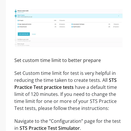
Set custom time limit to better prepare
Set Custom time limit for test is very helpful in
reducing the time taken to create tests. All
STS
Practice Test practice tests
have a default time
limit of 120 minutes. If you need to change the
time limit for one or more of your STS Practice
Test tests, please follow these instructions:
Navigate to the “Configuration” page for the test
in
STS Practice Test Simulator
.