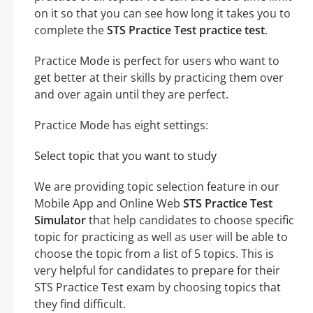
on it so that you can see how long it takes you to
complete the
STS Practice Test practice test
.
Practice Mode is perfect for users who want to
get better at their skills by practicing them over
and over again until they are perfect.
Practice Mode has eight settings:
Select topic that you want to study
We are providing topic selection feature in our
Mobile App and Online Web
STS Practice Test
Simulator
that help candidates to choose specific
topic for practicing as well as user will be able to
choose the topic from a list of 5 topics. This is
very helpful for candidates to prepare for their
STS Practice Test exam by choosing topics that
they find difficult.