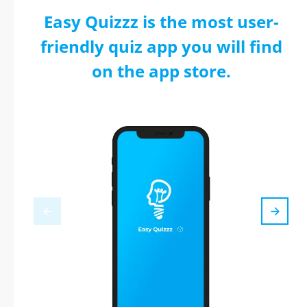
Easy Quizzz is the most user-
friendly quiz app you will find
on the app store.