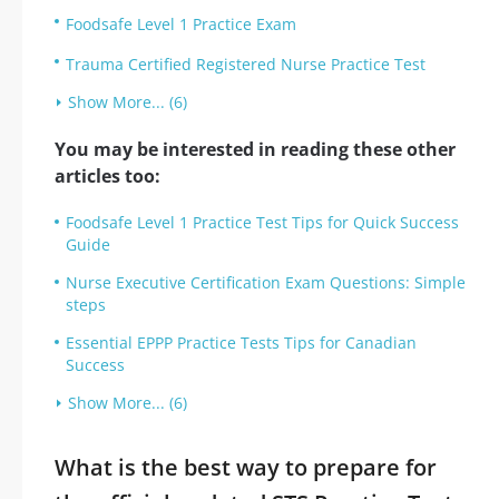
Foodsafe Level 1 Practice Exam
Trauma Certified Registered Nurse Practice Test
Show More... (6)
You may be interested in reading these other
articles too:
Foodsafe Level 1 Practice Test Tips for Quick Success
Guide
Nurse Executive Certification Exam Questions: Simple
steps
Essential EPPP Practice Tests Tips for Canadian
Success
Show More... (6)
What is the best way to prepare for