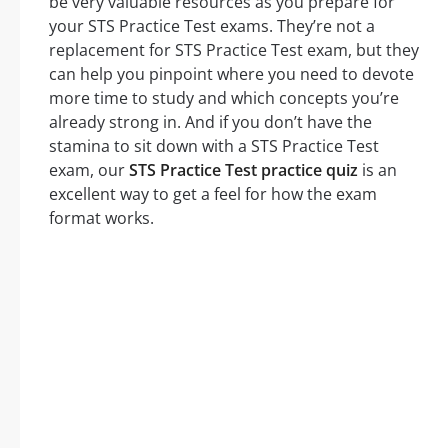
be very valuable resources as you prepare for
your STS Practice Test exams. They’re not a
replacement for STS Practice Test exam, but they
can help you pinpoint where you need to devote
more time to study and which concepts you’re
already strong in. And if you don’t have the
stamina to sit down with a STS Practice Test
exam, our
STS Practice Test practice quiz
is an
excellent way to get a feel for how the exam
format works.