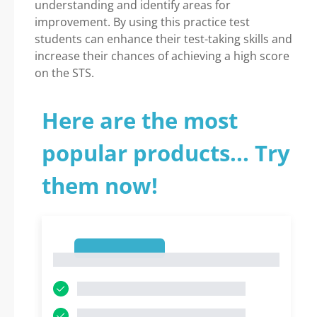
understanding and identify areas for
improvement. By using this practice test
students can enhance their test-taking skills and
increase their chances of achieving a high score
on the STS.
Here are the most
popular products... Try
them now!
1
1