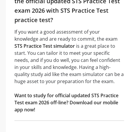
the official updated STS Practice Test
exam 2026 with STS Practice Test
practice test?
If you want a good assessment of your
knowledge and are ready to commit, the exam
STS Practice Test simulator
is a great place to
start. You can tailor it to meet your specific
needs, and if you do well, you can feel confident
in your skills and knowledge. Having a high-
quality study aid like the exam simulator can be a
huge asset to your preparation for the exam.
Want to study for official updated STS Practice
Test exam 2026 off-line? Download our mobile
app now!