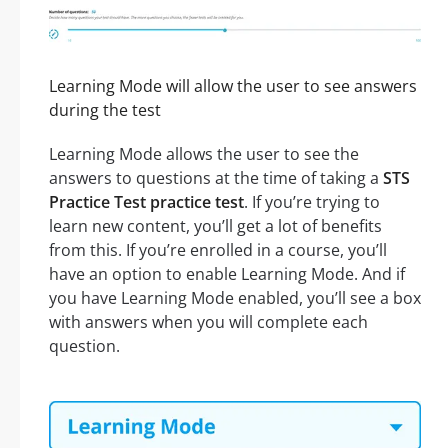
Learning Mode will allow the user to see answers
during the test
Learning Mode allows the user to see the
answers to questions at the time of taking a
STS
Practice Test practice test
. If you’re trying to
learn new content, you’ll get a lot of benefits
from this. If you’re enrolled in a course, you’ll
have an option to enable Learning Mode. And if
you have Learning Mode enabled, you’ll see a box
with answers when you will complete each
question.