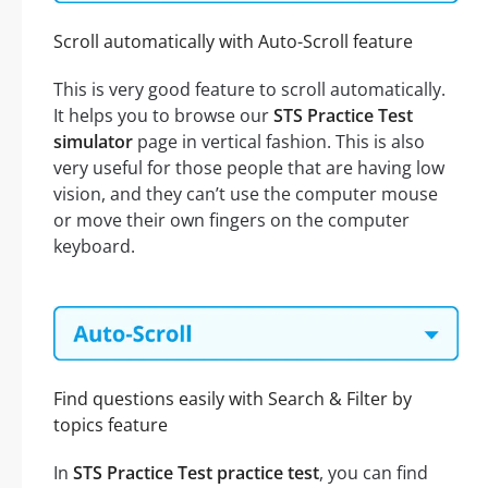
Scroll automatically with Auto-Scroll feature
This is very good feature to scroll automatically.
It helps you to browse our
STS Practice Test
simulator
page in vertical fashion. This is also
very useful for those people that are having low
vision, and they can’t use the computer mouse
or move their own fingers on the computer
keyboard.
Find questions easily with Search & Filter by
topics feature
In
STS Practice Test practice test
, you can find