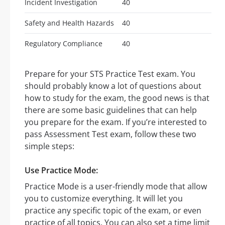
Incident Investigation
40
Safety and Health Hazards
40
Regulatory Compliance
40
Prepare for your STS Practice Test exam. You
should probably know a lot of questions about
how to study for the exam, the good news is that
there are some basic guidelines that can help
you prepare for the exam. If you’re interested to
pass Assessment Test exam, follow these two
simple steps:
Use Practice Mode:
Practice Mode is a user-friendly mode that allow
you to customize everything. It will let you
practice any specific topic of the exam, or even
practice of all topics. You can also set a time limit