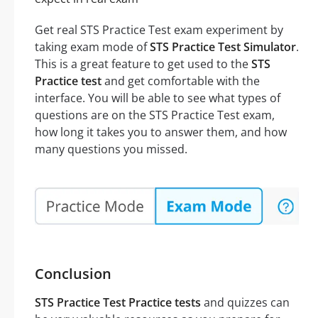
Get real STS Practice Test exam experiment by
taking exam mode of
STS Practice Test Simulator
.
This is a great feature to get used to the
STS
Practice test
and get comfortable with the
interface. You will be able to see what types of
questions are on the STS Practice Test exam,
how long it takes you to answer them, and how
many questions you missed.
Conclusion
STS Practice Test Practice tests
and quizzes can