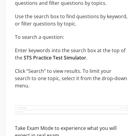
questions and filter questions by topics.
Use the search box to find questions by keyword,
or filter questions by topic.
To search a question:
Enter keywords into the search box at the top of
the
STS Practice Test Simulator
.
Click “Search” to view results. To limit your
search to one topic, select it from the drop-down
menu.
Take Exam Mode to experience what you will
expect in real exam