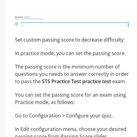
Set custom passing score to decrease difficulty
In practice mode, you can set the passing score.
The passing score is the minimum number of
questions you needs to answer correctly in order
to pass the
STS Practice Test practice test
exam.
You can set the passing score for an exam using
Practice mode, as follows:
Go to Configuration > Configure your quiz.
In Edit configuration menu, choose your desired
passing score from Passing Score slider.