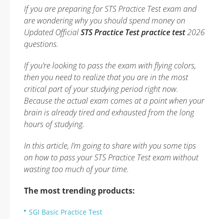
If you are preparing for STS Practice Test exam and
are wondering why you should spend money on
Updated Official
STS Practice Test practice test
2026
questions.
If you’re looking to pass the exam with flying colors,
then you need to realize that you are in the most
critical part of your studying period right now.
Because the actual exam comes at a point when your
brain is already tired and exhausted from the long
hours of studying.
In this article, I’m going to share with you some tips
on how to pass your STS Practice Test exam without
wasting too much of your time.
The most trending products:
SGI Basic Practice Test