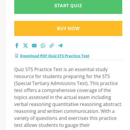
exam: Tips on How to
START QUIZ
pass Your exam
BUY NOW
Download PDF Quiz STS Practice Test
Quiz STS Practice Test is an essential study
resource for students preparing for the STS
(Special Tertiary Admissions Test). This practice
test offers a comprehensive coverage of the
topics assessed in the actual exam including
verbal reasoning quantitative reasoning abstract
reasoning and written communication. With a
variety of questions and exercises this practice
test allows students to gauge their