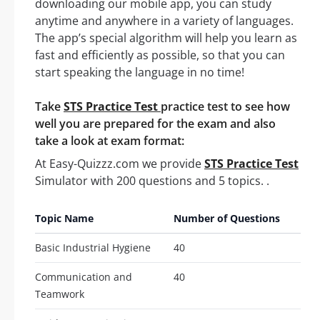
downloading our mobile app, you can study
anytime and anywhere in a variety of languages.
The app’s special algorithm will help you learn as
fast and efficiently as possible, so that you can
start speaking the language in no time!
Take
STS Practice Test
practice test to see how
well you are prepared for the exam and also
take a look at exam format:
At Easy-Quizzz.com we provide
STS Practice Test
Simulator with 200 questions and 5 topics. .
Topic Name
Number of Questions
Basic Industrial Hygiene
40
Communication and
40
Teamwork