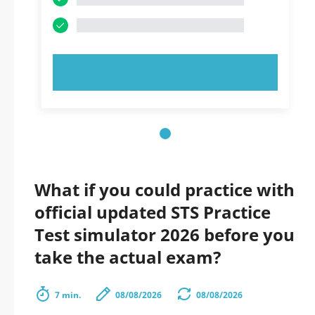
TRY NOW!
What if you could practice with
official updated STS Practice
Test simulator 2026 before you
take the actual exam?
7 min.
08/08/2026
08/08/2026