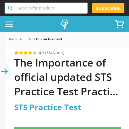
Search for product
SUBSCRIBE
Home
...
STS Practice Test
4.9
(654 Votes)
The Importance of
official updated STS
Practice Test Practice
Test 2026 Question
STS Practice Test
in STS Practice Test