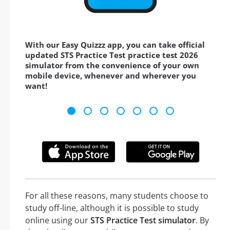
With our Easy Quizzz app, you can take official
updated STS Practice Test practice test 2026
simulator from the convenience of your own
mobile device, whenever and wherever you
want!
For all these reasons, many students choose to
study off-line, although it is possible to study
online using our
STS Practice Test simulator
. By