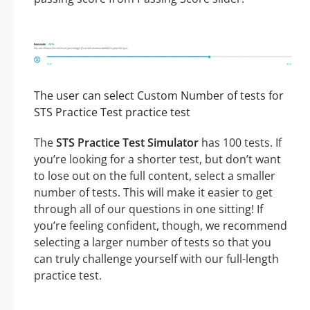
The user can select Custom Number of tests for
STS Practice Test practice test
The
STS Practice Test Simulator
has 100 tests. If
you’re looking for a shorter test, but don’t want
to lose out on the full content, select a smaller
number of tests. This will make it easier to get
through all of our questions in one sitting! If
you’re feeling confident, though, we recommend
selecting a larger number of tests so that you
can truly challenge yourself with our full-length
practice test.