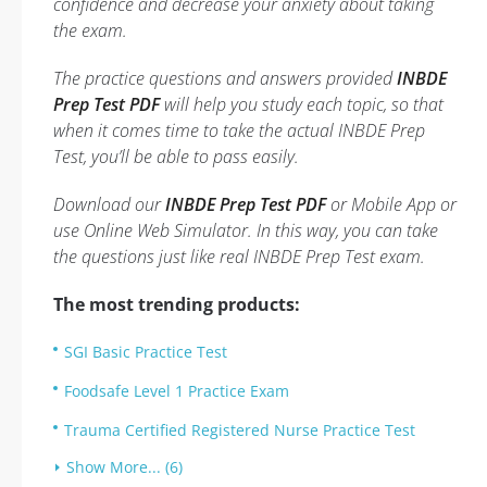
confidence and decrease your anxiety about taking
the exam.
The practice questions and answers provided
INBDE
Prep Test PDF
will help you study each topic, so that
when it comes time to take the actual INBDE Prep
Test, you’ll be able to pass easily.
Download our
INBDE Prep Test PDF
or Mobile App or
use Online Web Simulator. In this way, you can take
the questions just like real INBDE Prep Test exam.
The most trending products:
SGI Basic Practice Test
Foodsafe Level 1 Practice Exam
Trauma Certified Registered Nurse Practice Test
Show More... (6)