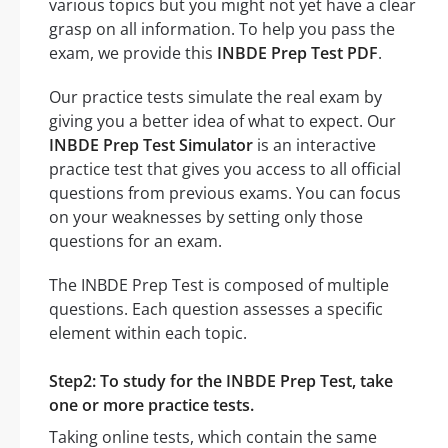
various topics but you might not yet have a clear
grasp on all information. To help you pass the
exam, we provide this
INBDE Prep Test PDF
.
Our practice tests simulate the real exam by
giving you a better idea of what to expect. Our
INBDE Prep Test Simulator
is an interactive
practice test that gives you access to all official
questions from previous exams. You can focus
on your weaknesses by setting only those
questions for an exam.
The INBDE Prep Test is composed of multiple
questions. Each question assesses a specific
element within each topic.
Step2: To study for the INBDE Prep Test, take
one or more practice tests.
Taking online tests, which contain the same