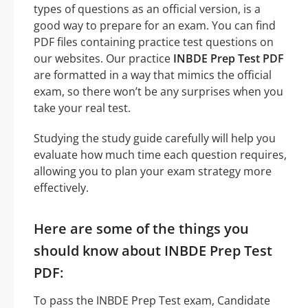
types of questions as an official version, is a
good way to prepare for an exam. You can find
PDF files containing practice test questions on
our websites. Our practice
INBDE Prep Test PDF
are formatted in a way that mimics the official
exam, so there won’t be any surprises when you
take your real test.
Studying the study guide carefully will help you
evaluate how much time each question requires,
allowing you to plan your exam strategy more
effectively.
Here are some of the things you
should know about INBDE Prep Test
PDF:
To pass the INBDE Prep Test exam, Candidate