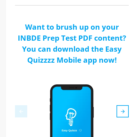
Want to brush up on your
INBDE Prep Test PDF content?
You can download the Easy
Quizzzz Mobile app now!