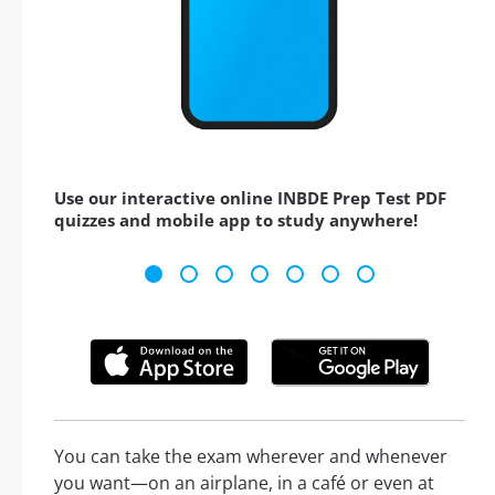
Use our interactive online INBDE Prep Test PDF
quizzes and mobile app to study anywhere!
You can take the exam wherever and whenever
you want—on an airplane, in a café or even at