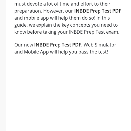
must devote a lot of time and effort to their
preparation. However, our
INBDE Prep Test PDF
and mobile app will help them do so! In this
guide, we explain the key concepts you need to
know before taking your INBDE Prep Test exam.
Our new
INBDE Prep Test PDF
, Web Simulator
and Mobile App will help you pass the test!