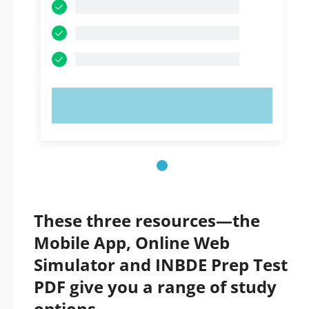
TRY NOW!
These three resources—the
Mobile App, Online Web
Simulator and INBDE Prep Test
PDF give you a range of study
options.