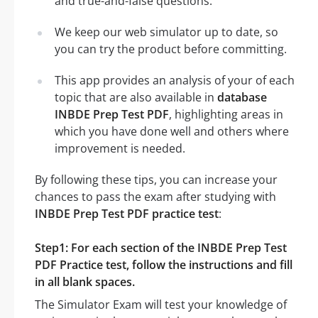
and true-and-false questions.
We keep our web simulator up to date, so
you can try the product before committing.
This app provides an analysis of your of each
topic that are also available in
database
INBDE Prep Test PDF
, highlighting areas in
which you have done well and others where
improvement is needed.
By following these tips, you can increase your
chances to pass the exam after studying with
INBDE Prep Test PDF practice test
:
Step1: For each section of the INBDE Prep Test
PDF Practice test, follow the instructions and fill
in all blank spaces.
The Simulator Exam will test your knowledge of