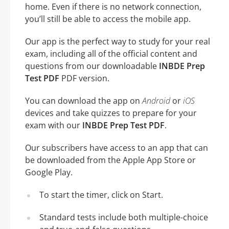
home. Even if there is no network connection,
you’ll still be able to access the mobile app.
Our app is the perfect way to study for your real
exam, including all of the official content and
questions from our downloadable
INBDE Prep
Test PDF
PDF version.
You can download the app on
Android
or
iOS
devices and take quizzes to prepare for your
exam with our
INBDE Prep Test PDF
.
Our subscribers have access to an app that can
be downloaded from the Apple App Store or
Google Play.
To start the timer, click on Start.
Standard tests include both multiple-choice