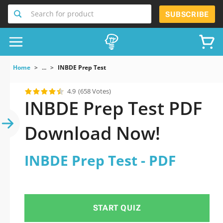
Search for product
SUBSCRIBE
Home
...
INBDE Prep Test
4.9
(658 Votes)
INBDE Prep Test PDF
Download Now!
INBDE Prep Test - PDF
START QUIZ