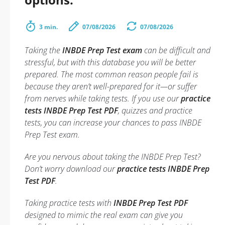
3 min.
07/08/2026
07/08/2026
Taking the
INBDE Prep Test exam
can be difficult and
stressful, but with this database you will be better
prepared. The most common reason people fail is
because they aren’t well-prepared for it—or suffer
from nerves while taking tests. If you use our
practice
tests INBDE Prep Test PDF
, quizzes and practice
tests, you can increase your chances to pass INBDE
Prep Test exam.
Are you nervous about taking the INBDE Prep Test?
Don’t worry download our
practice tests INBDE Prep
Test PDF
.
Taking practice tests with
INBDE Prep Test PDF
designed to mimic the real exam can give you