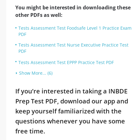
You might be interested in downloading these
other PDFs as well:
Tests Assessment Test Foodsafe Level 1 Practice Exam
PDF
Tests Assessment Test Nurse Executive Practice Test
PDF
Tests Assessment Test EPPP Practice Test PDF
Show More... (6)
If you’re interested in taking a INBDE
Prep Test PDF, download our app and
keep yourself familiarized with the
questions whenever you have some
free time.