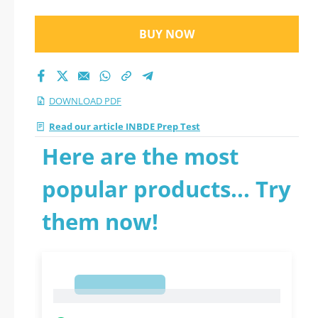
BUY NOW
DOWNLOAD PDF
Read our article INBDE Prep Test
Here are the most
popular products... Try
them now!
1
1