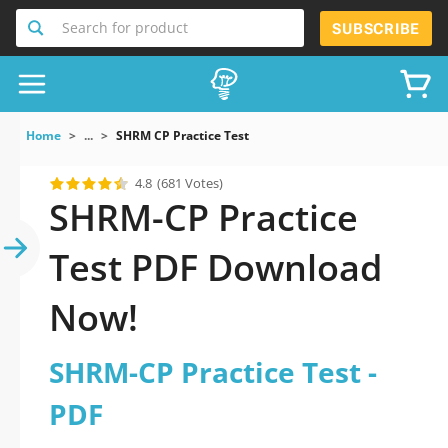
Search for product
SUBSCRIBE
Home
...
SHRM CP Practice Test
4.8
(681 Votes)
SHRM-CP Practice
Test PDF Download
Now!
SHRM-CP Practice Test -
PDF