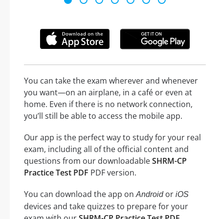
You can take the exam wherever and whenever
you want—on an airplane, in a café or even at
home. Even if there is no network connection,
you’ll still be able to access the mobile app.
Our app is the perfect way to study for your real
exam, including all of the official content and
questions from our downloadable
SHRM-CP
Practice Test PDF
PDF version.
You can download the app on
or
Android
iOS
devices and take quizzes to prepare for your
exam with our
SHRM-CP Practice Test PDF
.