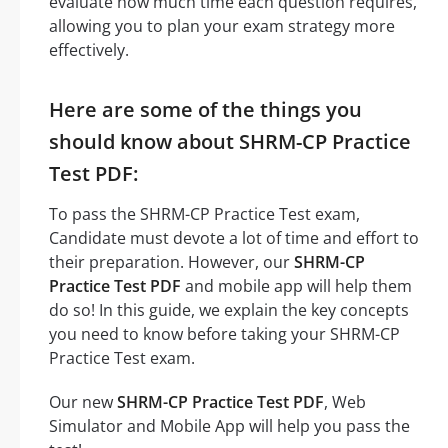
evaluate how much time each question requires,
allowing you to plan your exam strategy more
effectively.
Here are some of the things you
should know about SHRM-CP Practice
Test PDF:
To pass the SHRM-CP Practice Test exam,
Candidate must devote a lot of time and effort to
their preparation. However, our
SHRM-CP
Practice Test PDF
and mobile app will help them
do so! In this guide, we explain the key concepts
you need to know before taking your SHRM-CP
Practice Test exam.
Our new
SHRM-CP Practice Test PDF
, Web
Simulator and Mobile App will help you pass the