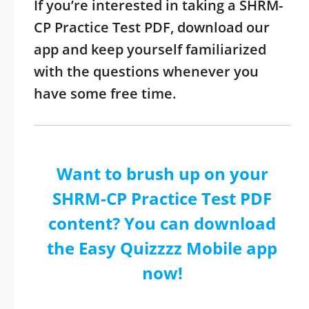
If you’re interested in taking a SHRM-
CP Practice Test PDF, download our
app and keep yourself familiarized
with the questions whenever you
have some free time.
Want to brush up on your
SHRM-CP Practice Test PDF
content? You can download
the Easy Quizzzz Mobile app
now!