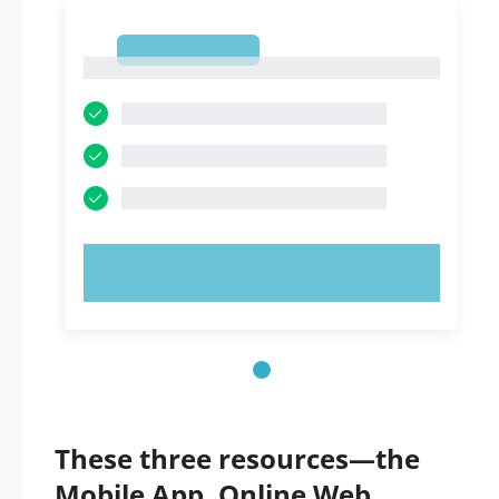
1
1
TRY NOW!
These three resources—the
Mobile App, Online Web