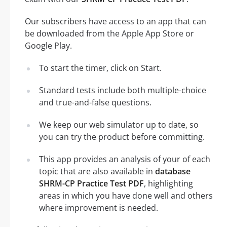
Our subscribers have access to an app that can
be downloaded from the Apple App Store or
Google Play.
To start the timer, click on Start.
Standard tests include both multiple-choice
and true-and-false questions.
We keep our web simulator up to date, so
you can try the product before committing.
This app provides an analysis of your of each
topic that are also available in
database
SHRM-CP Practice Test PDF
, highlighting
areas in which you have done well and others
where improvement is needed.