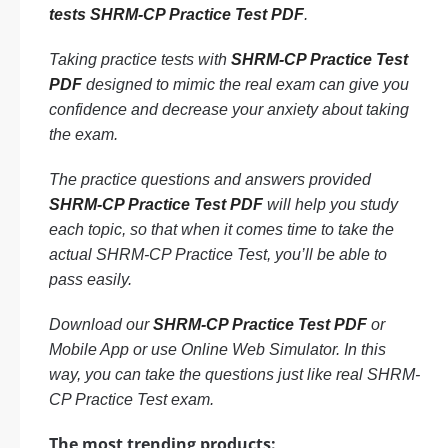
tests SHRM-CP Practice Test PDF
.
Taking practice tests with
SHRM-CP Practice Test
PDF
designed to mimic the real exam can give you
confidence and decrease your anxiety about taking
the exam.
The practice questions and answers provided
SHRM-CP Practice Test PDF
will help you study
each topic, so that when it comes time to take the
actual SHRM-CP Practice Test, you’ll be able to
pass easily.
Download our
SHRM-CP Practice Test PDF
or
Mobile App or use Online Web Simulator. In this
way, you can take the questions just like real SHRM-
CP Practice Test exam.
The most trending products: