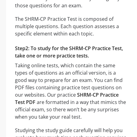
those questions for an exam.
The SHRM-CP Practice Test is composed of
multiple questions. Each question assesses a
specific element within each topic.
Step2: To study for the SHRM-CP Practice Test,
take one or more practice tests.
Taking online tests, which contain the same
types of questions as an official version, is a
good way to prepare for an exam. You can find
PDF files containing practice test questions on
our websites. Our practice
SHRM-CP Practice
Test PDF
are formatted in a way that mimics the
official exam, so there won’t be any surprises
when you take your real test.
Studying the study guide carefully will help you