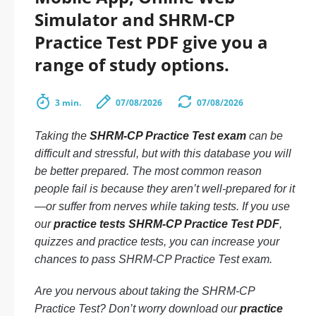
Simulator and SHRM-CP
Practice Test PDF give you a
range of study options.
3 min.
07/08/2026
07/08/2026
Taking the
SHRM-CP Practice Test exam
can be
difficult and stressful, but with this database you will
be better prepared. The most common reason
people fail is because they aren’t well-prepared for it
—or suffer from nerves while taking tests. If you use
our
practice tests SHRM-CP Practice Test PDF
,
quizzes and practice tests, you can increase your
chances to pass SHRM-CP Practice Test exam.
Are you nervous about taking the SHRM-CP
Practice Test? Don’t worry download our
practice