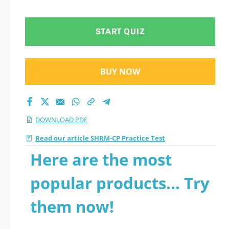
START QUIZ
BUY NOW
DOWNLOAD PDF
Read our article SHRM-CP Practice Test
Here are the most
popular products... Try
them now!