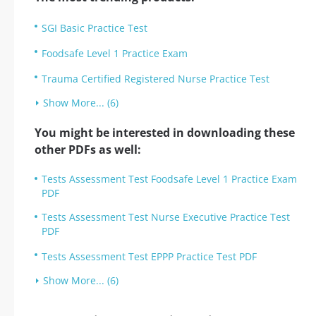
SGI Basic Practice Test
Foodsafe Level 1 Practice Exam
Trauma Certified Registered Nurse Practice Test
Show More... (6)
You might be interested in downloading these
other PDFs as well:
Tests Assessment Test Foodsafe Level 1 Practice Exam
PDF
Tests Assessment Test Nurse Executive Practice Test
PDF
Tests Assessment Test EPPP Practice Test PDF
Show More... (6)