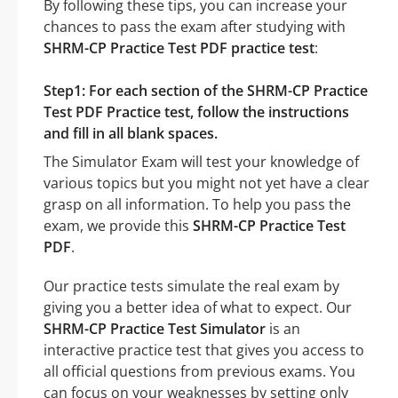
By following these tips, you can increase your
chances to pass the exam after studying with
SHRM-CP Practice Test PDF practice test
:
Step1: For each section of the SHRM-CP Practice
Test PDF Practice test, follow the instructions
and fill in all blank spaces.
The Simulator Exam will test your knowledge of
various topics but you might not yet have a clear
grasp on all information. To help you pass the
exam, we provide this
SHRM-CP Practice Test
PDF
.
Our practice tests simulate the real exam by
giving you a better idea of what to expect. Our
SHRM-CP Practice Test Simulator
is an
interactive practice test that gives you access to
all official questions from previous exams. You
can focus on your weaknesses by setting only