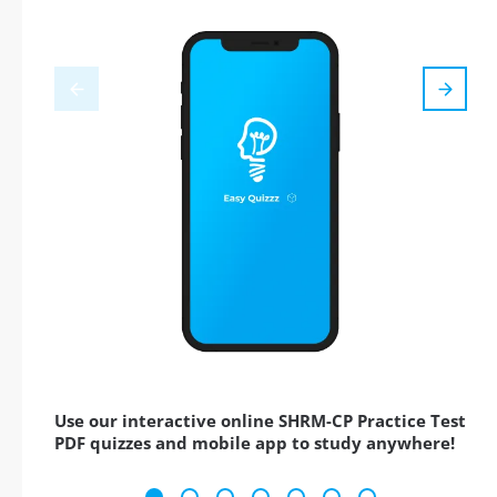
Use our interactive online SHRM-CP Practice Test
PDF quizzes and mobile app to study anywhere!