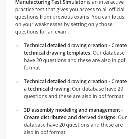
Manufacturing Test Simulator
is an interactive
practice test that gives you access to all official
questions from previous exams. You can focus
on your weaknesses by setting only those
questions for an exam.
Technical detailed drawing creation - Create
technical drawing templates:
Our database
have 20 questions and these are also in pdf
format
Technical detailed drawing creation - Create
a technical drawing:
Our database have 20
questions and these are also in pdf format
3D assembly modeling and management -
Create distributed and derived designs:
Our
database have 20 questions and these are
also in pdf format