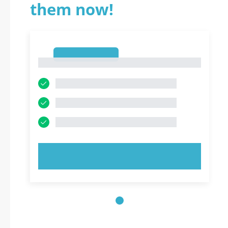
them now!
1
1
TRY NOW!