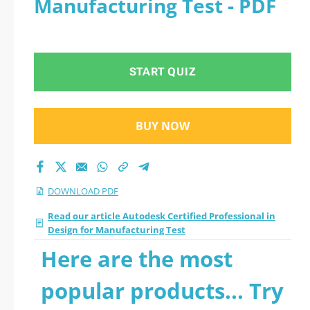
Manufacturing Test - PDF
START QUIZ
BUY NOW
DOWNLOAD PDF
Read our article Autodesk Certified Professional in
Design for Manufacturing Test
Here are the most
popular products... Try