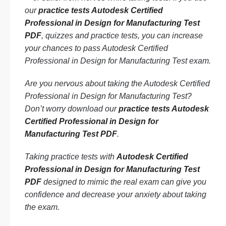
our
practice tests Autodesk Certified
Professional in Design for Manufacturing Test
PDF
, quizzes and practice tests, you can increase
your chances to pass Autodesk Certified
Professional in Design for Manufacturing Test exam.
Are you nervous about taking the Autodesk Certified
Professional in Design for Manufacturing Test?
Don’t worry download our
practice tests Autodesk
Certified Professional in Design for
Manufacturing Test PDF
.
Taking practice tests with
Autodesk Certified
Professional in Design for Manufacturing Test
PDF
designed to mimic the real exam can give you
confidence and decrease your anxiety about taking
the exam.