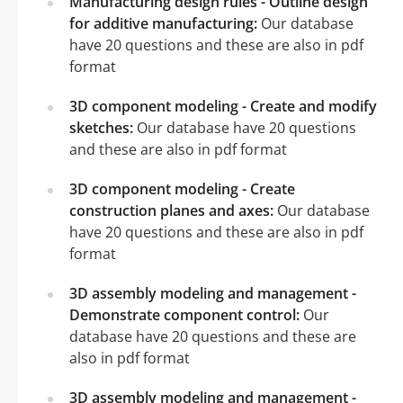
Manufacturing design rules - Outline design
for additive manufacturing:
Our database
have 20 questions and these are also in pdf
format
3D component modeling - Create and modify
sketches:
Our database have 20 questions
and these are also in pdf format
3D component modeling - Create
construction planes and axes:
Our database
have 20 questions and these are also in pdf
format
3D assembly modeling and management -
Demonstrate component control:
Our
database have 20 questions and these are
also in pdf format
3D assembly modeling and management -