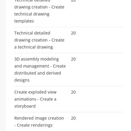
drawing creation - Create
technical drawing
templates
Technical detailed
20
drawing creation - Create
a technical drawing
3D assembly modeling
20
and management - Create
distributed and derived
designs
Create exploded view
20
animations - Create a
storyboard
Rendered image creation
20
- Create renderings