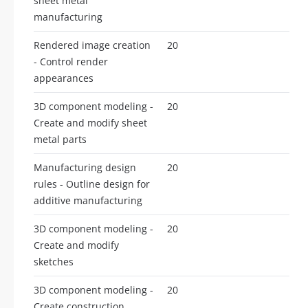
sheet metal
manufacturing
Rendered image creation
20
- Control render
appearances
3D component modeling -
20
Create and modify sheet
metal parts
Manufacturing design
20
rules - Outline design for
additive manufacturing
3D component modeling -
20
Create and modify
sketches
3D component modeling -
20
Create construction