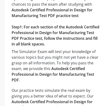
chances to pass the exam after studying with
Autodesk Certified Professional in Design for
Manufacturing Test PDF practice test
:
Step1: For each section of the Autodesk Certified
Professional in Design for Manufacturing Test
PDF Practice test, follow the instructions and fill
in all blank spaces.
The Simulator Exam will test your knowledge of
various topics but you might not yet have a clear
grasp on all information. To help you pass the
exam, we provide this
Autodesk Certified
Professional in Design for Manufacturing Test
PDF
.
Our practice tests simulate the real exam by
giving you a better idea of what to expect. Our
Autodesk Certified Professional in Design for