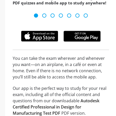
PDF quizzes and mobile app to study anywhere!
You can take the exam wherever and whenever
you want—on an airplane, in a café or even at
home. Even if there is no network connection,
you’ll still be able to access the mobile app.
Our app is the perfect way to study for your real
exam, including all of the official content and
questions from our downloadable
Autodesk
Certified Professional in Design for
Manufacturing Test PDF
PDF version.