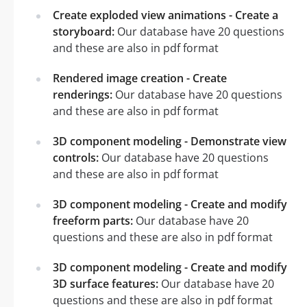
Create exploded view animations - Create a
storyboard:
Our database have 20 questions
and these are also in pdf format
Rendered image creation - Create
renderings:
Our database have 20 questions
and these are also in pdf format
3D component modeling - Demonstrate view
controls:
Our database have 20 questions
and these are also in pdf format
3D component modeling - Create and modify
freeform parts:
Our database have 20
questions and these are also in pdf format
3D component modeling - Create and modify
3D surface features:
Our database have 20
questions and these are also in pdf format