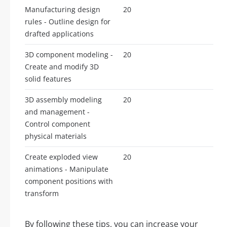
Manufacturing design
20
rules - Outline design for
drafted applications
3D component modeling -
20
Create and modify 3D
solid features
3D assembly modeling
20
and management -
Control component
physical materials
Create exploded view
20
animations - Manipulate
component positions with
transform
By following these tips, you can increase your