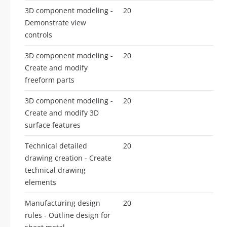
3D component modeling -
20
Demonstrate view
controls
3D component modeling -
20
Create and modify
freeform parts
3D component modeling -
20
Create and modify 3D
surface features
Technical detailed
20
drawing creation - Create
technical drawing
elements
Manufacturing design
20
rules - Outline design for