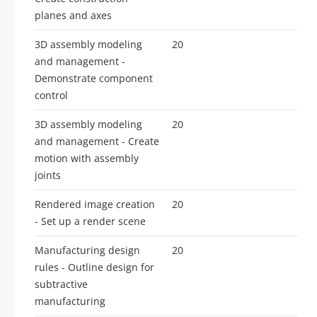
planes and axes
3D assembly modeling
20
and management -
Demonstrate component
control
3D assembly modeling
20
and management - Create
motion with assembly
joints
Rendered image creation
20
- Set up a render scene
Manufacturing design
20
rules - Outline design for
subtractive
manufacturing