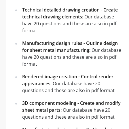
Technical detailed drawing creation - Create
technical drawing elements:
Our database
have 20 questions and these are also in pdf
format
Manufacturing design rules - Outline design
for sheet metal manufacturing:
Our database
have 20 questions and these are also in pdf
format
Rendered image creation - Control render
appearances:
Our database have 20
questions and these are also in pdf format
3D component modeling - Create and modify
sheet metal parts:
Our database have 20
questions and these are also in pdf format