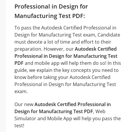
Professional in Design for
Manufacturing Test PDF:
To pass the Autodesk Certified Professional in
Design for Manufacturing Test exam, Candidate
must devote a lot of time and effort to their
preparation. However, our
Autodesk Certified
Professional in Design for Manufacturing Test
PDF
and mobile app will help them do so! In this
guide, we explain the key concepts you need to
know before taking your Autodesk Certified
Professional in Design for Manufacturing Test
exam.
Our new
Autodesk Certified Professional in
Design for Manufacturing Test PDF
, Web
Simulator and Mobile App will help you pass the
test!