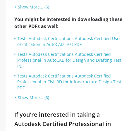
Show More... (6)
You might be interested in downloading these
other PDFs as well:
Tests Autodesk Certifications Autodesk Certified User
certification in AutoCAD Test PDF
Tests Autodesk Certifications Autodesk Certified
Professional in AutoCAD for Design and Drafting Test
PDF
Tests Autodesk Certifications Autodesk Certified
Professional in Civil 3D for Infrastructure Design Test
PDF
Show More... (6)
If you’re interested in taking a
Autodesk Certified Professional in