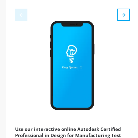
Use our interactive online Autodesk Certified
Professional in Design for Manufacturing Test