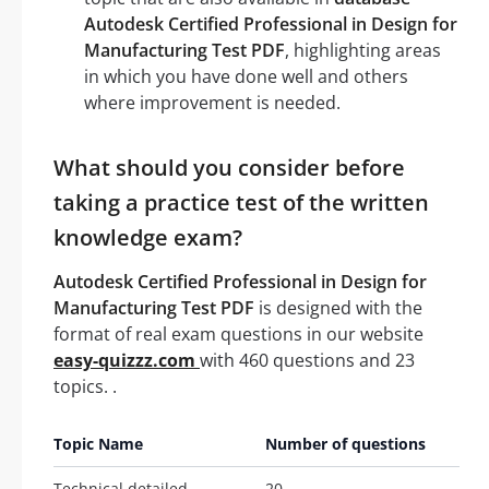
Autodesk Certified Professional in Design for
Manufacturing Test PDF
, highlighting areas
in which you have done well and others
where improvement is needed.
What should you consider before
taking a practice test of the written
knowledge exam?
Autodesk Certified Professional in Design for
Manufacturing Test PDF
is designed with the
format of real exam questions in our website
easy-quizzz.com
with 460 questions and 23
topics. .
Topic Name
Number of questions
Technical detailed
20