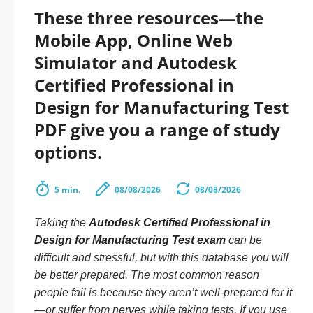
These three resources—the
Mobile App, Online Web
Simulator and Autodesk
Certified Professional in
Design for Manufacturing Test
PDF give you a range of study
options.
5 min.
08/08/2026
08/08/2026
Taking the
Autodesk Certified Professional in
Design for Manufacturing Test exam
can be
difficult and stressful, but with this database you will
be better prepared. The most common reason
people fail is because they aren’t well-prepared for it
—or suffer from nerves while taking tests. If you use