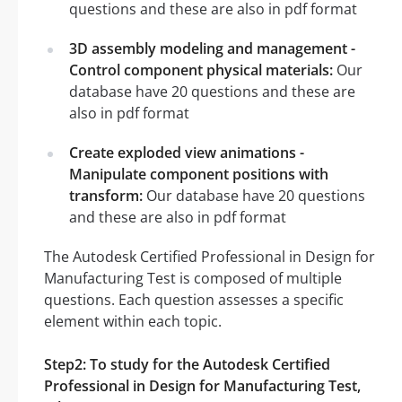
questions and these are also in pdf format
3D assembly modeling and management -
Control component physical materials:
Our
database have 20 questions and these are
also in pdf format
Create exploded view animations -
Manipulate component positions with
transform:
Our database have 20 questions
and these are also in pdf format
The Autodesk Certified Professional in Design for
Manufacturing Test is composed of multiple
questions. Each question assesses a specific
element within each topic.
Step2: To study for the Autodesk Certified
Professional in Design for Manufacturing Test,