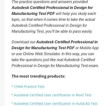
The practice questions and answers provided
Autodesk Certified Professional in Design for
Manufacturing Test PDF
will help you study each
topic, so that when it comes time to take the actual
Autodesk Certified Professional in Design for
Manufacturing Test, you’ll be able to pass easily.
Download our
Autodesk Certified Professional in
Design for Manufacturing Test PDF
or Mobile App
or use Online Web Simulator. In this way, you can
take the questions just like real Autodesk Certified
Professional in Design for Manufacturing Test exam.
The most trending products:
CSWA Practice Test
Autodesk Certified User certification in Revit Test
Autodesk Certified User certification in AutoCAD Test