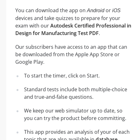
You can download the app on
or
Android
iOS
devices and take quizzes to prepare for your
exam with our
Autodesk Certified Professional in
Design for Manufacturing Test PDF
.
Our subscribers have access to an app that can
be downloaded from the Apple App Store or
Google Play.
To start the timer, click on Start.
Standard tests include both multiple-choice
and true-and-false questions.
We keep our web simulator up to date, so
you can try the product before committing.
This app provides an analysis of your of each
topic that are also available in
database