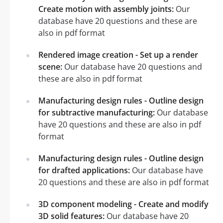
Create motion with assembly joints:
Our
database have 20 questions and these are
also in pdf format
Rendered image creation - Set up a render
scene:
Our database have 20 questions and
these are also in pdf format
Manufacturing design rules - Outline design
for subtractive manufacturing:
Our database
have 20 questions and these are also in pdf
format
Manufacturing design rules - Outline design
for drafted applications:
Our database have
20 questions and these are also in pdf format
3D component modeling - Create and modify
3D solid features:
Our database have 20