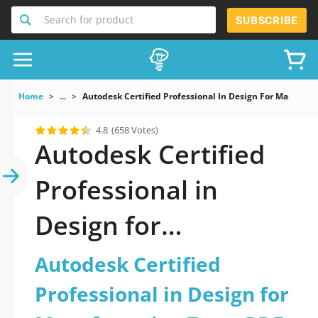
Search for product
SUBSCRIBE
Home
...
Autodesk Certified Professional In Design For Manufact
4.8
(658 Votes)
Autodesk Certified
Professional in
Design for
Manufacturing Test
Autodesk Certified
PDF Download Now!
Professional in Design for