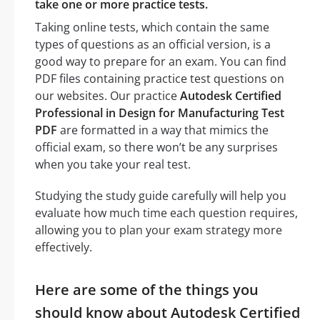
take one or more practice tests.
Taking online tests, which contain the same
types of questions as an official version, is a
good way to prepare for an exam. You can find
PDF files containing practice test questions on
our websites. Our practice
Autodesk Certified
Professional in Design for Manufacturing Test
PDF
are formatted in a way that mimics the
official exam, so there won’t be any surprises
when you take your real test.
Studying the study guide carefully will help you
evaluate how much time each question requires,
allowing you to plan your exam strategy more
effectively.
Here are some of the things you
should know about Autodesk Certified