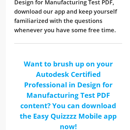
Design for Manufacturing Test PDF,
download our app and keep yourself
familiarized with the questions
whenever you have some free time.
Want to brush up on your
Autodesk Certified
Professional in Design for
Manufacturing Test PDF
content? You can download
the Easy Quizzzz Mobile app
now!