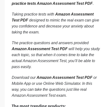
practice tests Amazon Assessment Test PDF
.
Taking practice tests with
Amazon Assessment
Test PDF
designed to mimic the real exam can give
you confidence and decrease your anxiety about
taking the exam.
The practice questions and answers provided
Amazon Assessment Test PDF
will help you study
each topic, so that when it comes time to take the
actual Amazon Assessment Test, you’ll be able to
pass easily.
Download our
Amazon Assessment Test PDF
or
Mobile App or use Online Web Simulator. In this
way, you can take the questions just like real
Amazon Assessment Test exam.
The most trending products: