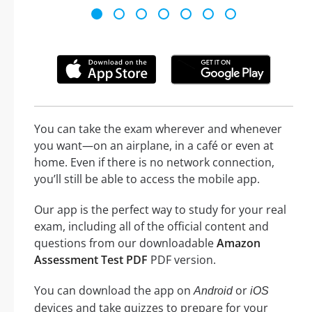
You can take the exam wherever and whenever
you want—on an airplane, in a café or even at
home. Even if there is no network connection,
you’ll still be able to access the mobile app.
Our app is the perfect way to study for your real
exam, including all of the official content and
questions from our downloadable
Amazon
Assessment Test PDF
PDF version.
You can download the app on
or
Android
iOS
devices and take quizzes to prepare for your