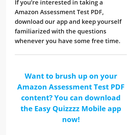
If you’re interested in taking a
Amazon Assessment Test PDF,
download our app and keep yourself
familiarized with the questions
whenever you have some free time.
Want to brush up on your
Amazon Assessment Test PDF
content? You can download
the Easy Quizzzz Mobile app
now!