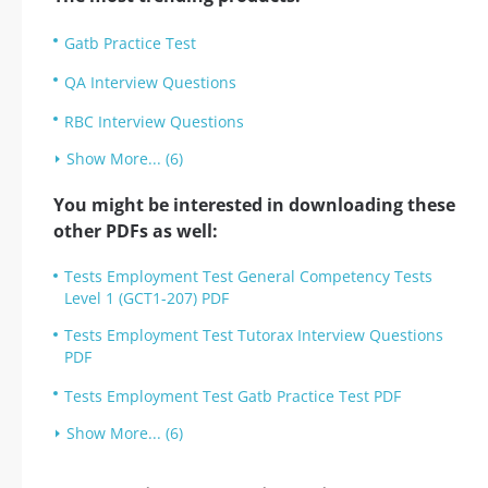
Gatb Practice Test
QA Interview Questions
RBC Interview Questions
Show More... (6)
You might be interested in downloading these
other PDFs as well:
Tests Employment Test General Competency Tests
Level 1 (GCT1-207) PDF
Tests Employment Test Tutorax Interview Questions
PDF
Tests Employment Test Gatb Practice Test PDF
Show More... (6)