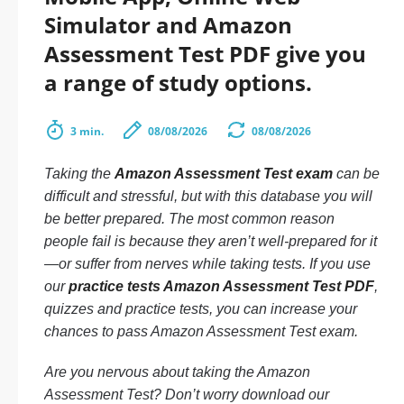
Simulator and Amazon
Assessment Test PDF give you
a range of study options.
3 min.
08/08/2026
08/08/2026
Taking the
Amazon Assessment Test exam
can be
difficult and stressful, but with this database you will
be better prepared. The most common reason
people fail is because they aren’t well-prepared for it
—or suffer from nerves while taking tests. If you use
our
practice tests Amazon Assessment Test PDF
,
quizzes and practice tests, you can increase your
chances to pass Amazon Assessment Test exam.
Are you nervous about taking the Amazon
Assessment Test? Don’t worry download our