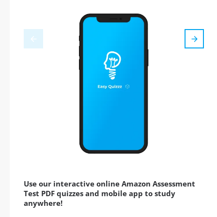
Use our interactive online Amazon Assessment
Test PDF quizzes and mobile app to study
anywhere!