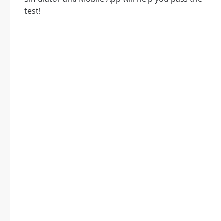
test!