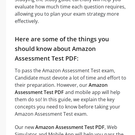
evaluate how much time each question requires,
allowing you to plan your exam strategy more
effectively.
Here are some of the things you
should know about Amazon
Assessment Test PDF:
To pass the Amazon Assessment Test exam,
Candidate must devote a lot of time and effort to
their preparation. However, our
Amazon
Assessment Test PDF
and mobile app will help
them do so! In this guide, we explain the key
concepts you need to know before taking your
Amazon Assessment Test exam.
Our new
Amazon Assessment Test PDF
, Web
Simulator and Mobile App will help you pass the