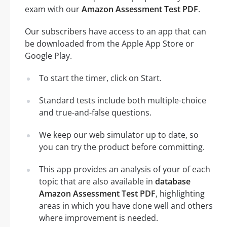
exam with our
Amazon Assessment Test PDF
.
Our subscribers have access to an app that can
be downloaded from the Apple App Store or
Google Play.
To start the timer, click on Start.
Standard tests include both multiple-choice
and true-and-false questions.
We keep our web simulator up to date, so
you can try the product before committing.
This app provides an analysis of your of each
topic that are also available in
database
Amazon Assessment Test PDF
, highlighting
areas in which you have done well and others
where improvement is needed.