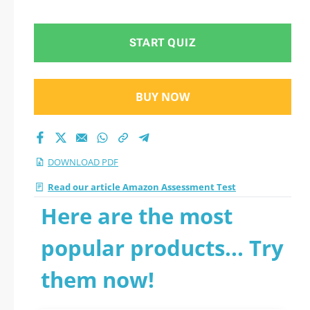
START QUIZ
BUY NOW
DOWNLOAD PDF
Read our article Amazon Assessment Test
Here are the most
popular products... Try
them now!