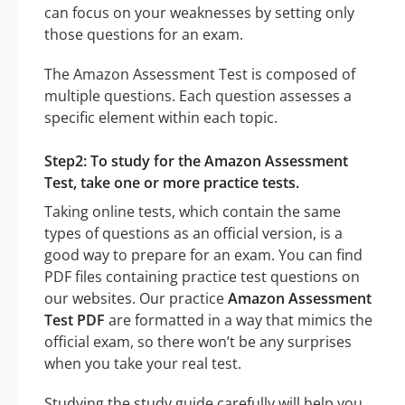
can focus on your weaknesses by setting only
those questions for an exam.
The Amazon Assessment Test is composed of
multiple questions. Each question assesses a
specific element within each topic.
Step2: To study for the Amazon Assessment
Test, take one or more practice tests.
Taking online tests, which contain the same
types of questions as an official version, is a
good way to prepare for an exam. You can find
PDF files containing practice test questions on
our websites. Our practice
Amazon Assessment
Test PDF
are formatted in a way that mimics the
official exam, so there won’t be any surprises
when you take your real test.
Studying the study guide carefully will help you