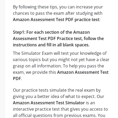
By following these tips, you can increase your
chances to pass the exam after studying with
Amazon Assessment Test PDF practice test
:
Step1: For each section of the Amazon
Assessment Test PDF Practice test, follow the
instructions and fill in all blank spaces.
The Simulator Exam will test your knowledge of
various topics but you might not yet have a clear
grasp on all information. To help you pass the
exam, we provide this
Amazon Assessment Test
PDF
.
Our practice tests simulate the real exam by
giving you a better idea of what to expect. Our
Amazon Assessment Test Simulator
is an
interactive practice test that gives you access to
all official questions from previous exams. You