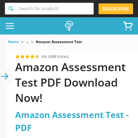
Search for product
SUBSCRIBE
Home
...
Amazon Assessment Test
4.6
(698 Votes)
Amazon Assessment
Test PDF Download
Now!
Amazon Assessment Test -
PDF