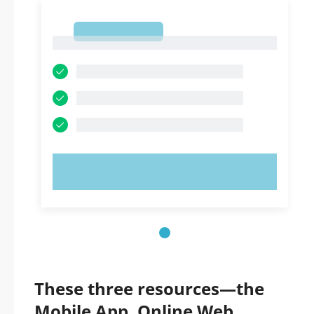
1
1
TRY NOW!
These three resources—the
Mobile App, Online Web