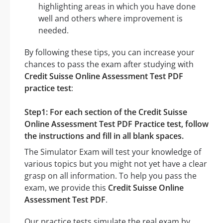
highlighting areas in which you have done
well and others where improvement is
needed.
By following these tips, you can increase your
chances to pass the exam after studying with
Credit Suisse Online Assessment Test PDF
practice test
:
Step1: For each section of the Credit Suisse
Online Assessment Test PDF Practice test, follow
the instructions and fill in all blank spaces.
The Simulator Exam will test your knowledge of
various topics but you might not yet have a clear
grasp on all information. To help you pass the
exam, we provide this
Credit Suisse Online
Assessment Test PDF
.
Our practice tests simulate the real exam by