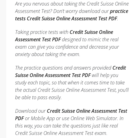
Are you nervous about taking the Credit Suisse Online
Assessment Test? Don’t worry download our
practice
tests Credit Suisse Online Assessment Test PDF
.
Taking practice tests with
Credit Suisse Online
Assessment Test PDF
designed to mimic the real
exam can give you confidence and decrease your
anxiety about taking the exam.
The practice questions and answers provided
Credit
Suisse Online Assessment Test PDF
will help you
study each topic, so that when it comes time to take
the actual Credit Suisse Online Assessment Test, you’ll
be able to pass easily.
Download our
Credit Suisse Online Assessment Test
PDF
or Mobile App or use Online Web Simulator. In
this way, you can take the questions just like real
Credit Suisse Online Assessment Test exam.