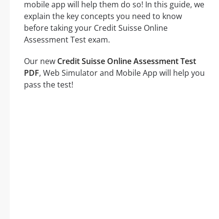
mobile app will help them do so! In this guide, we
explain the key concepts you need to know
before taking your Credit Suisse Online
Assessment Test exam.
Our new
Credit Suisse Online Assessment Test
PDF
, Web Simulator and Mobile App will help you
pass the test!