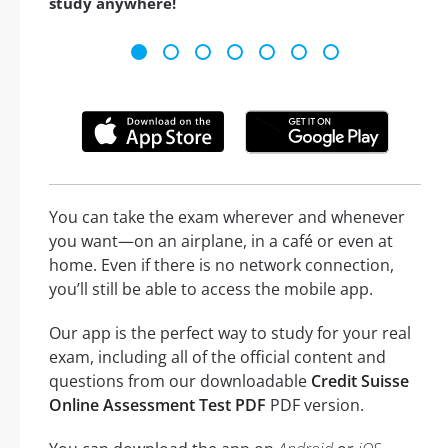
study anywhere!
You can take the exam wherever and whenever
you want—on an airplane, in a café or even at
home. Even if there is no network connection,
you’ll still be able to access the mobile app.
Our app is the perfect way to study for your real
exam, including all of the official content and
questions from our downloadable
Credit Suisse
Online Assessment Test PDF
PDF version.