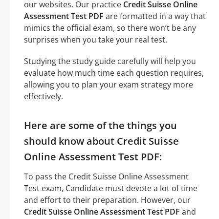
our websites. Our practice
Credit Suisse Online
Assessment Test PDF
are formatted in a way that
mimics the official exam, so there won’t be any
surprises when you take your real test.
Studying the study guide carefully will help you
evaluate how much time each question requires,
allowing you to plan your exam strategy more
effectively.
Here are some of the things you
should know about Credit Suisse
Online Assessment Test PDF:
To pass the Credit Suisse Online Assessment
Test exam, Candidate must devote a lot of time
and effort to their preparation. However, our
Credit Suisse Online Assessment Test PDF
and