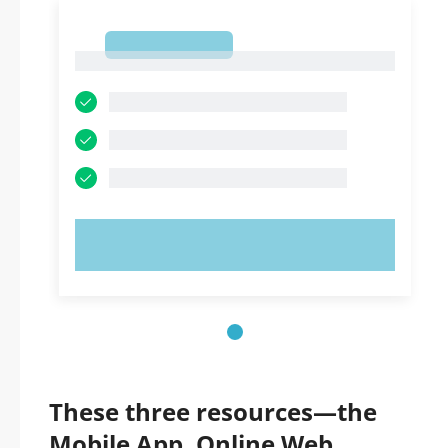
1
1
TRY NOW!
These three resources—the
Mobile App, Online Web