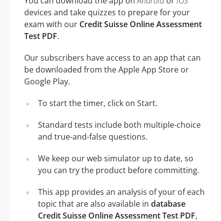
You can download the app on
Android
or
iOS
devices and take quizzes to prepare for your
exam with our
Credit Suisse Online Assessment
Test PDF
.
Our subscribers have access to an app that can
be downloaded from the Apple App Store or
Google Play.
To start the timer, click on Start.
Standard tests include both multiple-choice
and true-and-false questions.
We keep our web simulator up to date, so
you can try the product before committing.
This app provides an analysis of your of each
topic that are also available in
database
Credit Suisse Online Assessment Test PDF
,