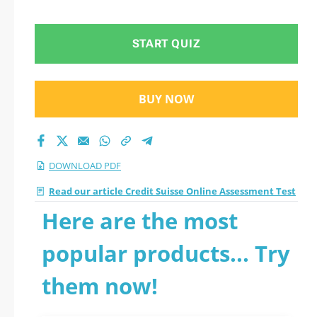
START QUIZ
BUY NOW
DOWNLOAD PDF
Read our article Credit Suisse Online Assessment Test
Here are the most
popular products... Try
them now!