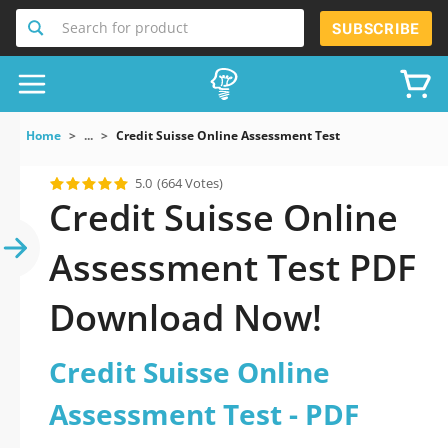
Search for product
SUBSCRIBE
Home
...
Credit Suisse Online Assessment Test
5.0
(664 Votes)
Credit Suisse Online
Assessment Test PDF
Download Now!
Credit Suisse Online
Assessment Test - PDF