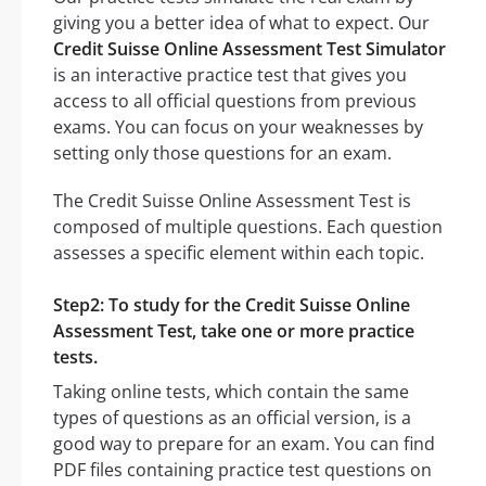
giving you a better idea of what to expect. Our
Credit Suisse Online Assessment Test Simulator
is an interactive practice test that gives you
access to all official questions from previous
exams. You can focus on your weaknesses by
setting only those questions for an exam.
The Credit Suisse Online Assessment Test is
composed of multiple questions. Each question
assesses a specific element within each topic.
Step2: To study for the Credit Suisse Online
Assessment Test, take one or more practice
tests.
Taking online tests, which contain the same
types of questions as an official version, is a
good way to prepare for an exam. You can find
PDF files containing practice test questions on