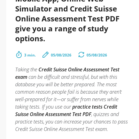
Simulator and Credit Suisse
Online Assessment Test PDF
give you a range of study
options.
3 min.
05/08/2026
05/08/2026
Taking the
Credit Suisse Online Assessment Test
exam
can be difficult and stressful, but with this
database you will be better prepared. The most
common reason people fail is because they aren’t
well-prepared for it—or suffer from nerves while
taking tests. If you use our
practice tests Credit
Suisse Online Assessment Test PDF
, quizzes and
practice tests, you can increase your chances to pass
Credit Suisse Online Assessment Test exam.