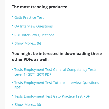
The most trending products:
Gatb Practice Test
QA Interview Questions
RBC Interview Questions
Show More... (6)
You might be interested in downloading these
other PDFs as well:
Tests Employment Test General Competency Tests
Level 1 (GCT1-207) PDF
Tests Employment Test Tutorax Interview Questions
PDF
Tests Employment Test Gatb Practice Test PDF
Show More... (6)