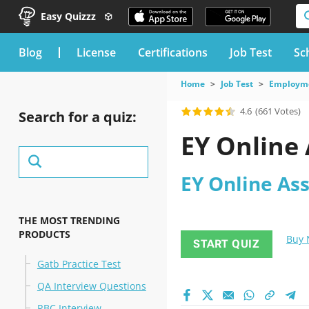
Easy Quizzz
blog
License
Certifications
Job Test
Sc
Home
Job Test
Employme
4.6
(661 Votes)
Search for a quiz:
EY Online
EY Online As
THE MOST TRENDING
PRODUCTS
Buy
START QUIZ
Gatb Practice Test
QA Interview Questions
RBC Interview