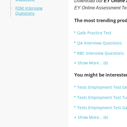
Download our
EY Online
FDM Interview
EY Online Assessment Te
Questions
The most trending prod
Gatb Practice Test
QA Interview Questions
RBC Interview Questions
Show More... (6)
You might be intereste
Tests Employment Test Ge
Tests Employment Test Tu
Tests Employment Test Gat
Show More... (6)