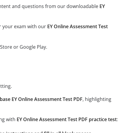
l content and questions from our downloadable
EY
or your exam with our
EY Online Assessment Test
Store or Google Play.
tting.
base EY Online Assessment Test PDF
, highlighting
ing with
EY Online Assessment Test PDF practice test
: