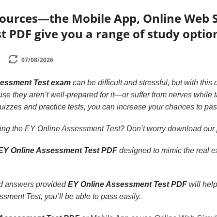
sources—the Mobile App, Online Web S
 PDF give you a range of study optio
07/08/2026
sessment Test exam
can be difficult and stressful, but with th
se they aren’t well-prepared for it—or suffer from nerves while t
quizzes and practice tests, you can increase your chances to 
king the EY Online Assessment Test? Don’t worry download our
EY Online Assessment Test PDF
designed to mimic the real 
nd answers provided
EY Online Assessment Test PDF
will hel
sment Test, you’ll be able to pass easily.