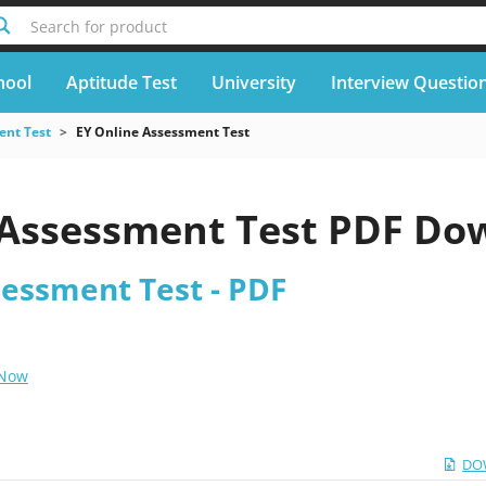
Search for product
hool
Aptitude Test
University
Interview Questio
nt Test
EY Online Assessment Test
 Assessment Test PDF Do
sessment Test - PDF
 Now
DO