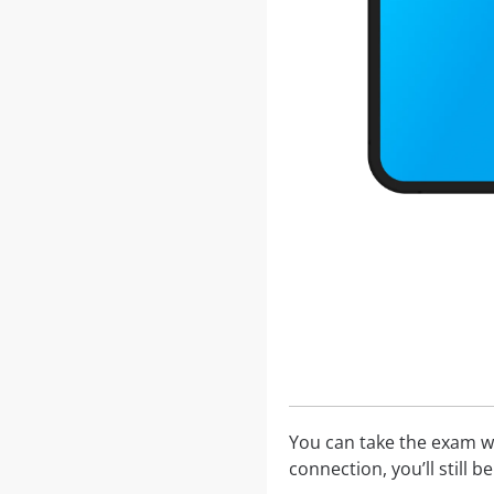
You can take the exam w
connection, you’ll still 