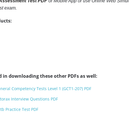
 Assessment Test PDF
or Mobile App or use Online Web Simulato
st exam.
ucts:
d in downloading these other PDFs as well:
neral Competency Tests Level 1 (GCT1-207) PDF
torax Interview Questions PDF
b Practice Test PDF