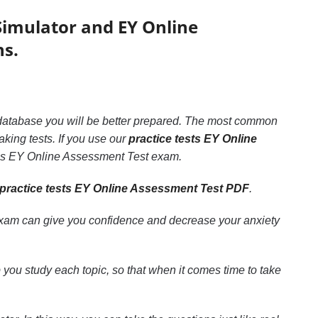
imulator and EY Online
ns.
is database you will be better prepared. The most common
aking tests. If you use our
practice tests EY Online
pass EY Online Assessment Test exam.
practice tests EY Online Assessment Test PDF
.
exam can give you confidence and decrease your anxiety
p you study each topic, so that when it comes time to take