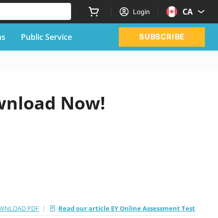
CA
Login
ns
Public Service
SUBSCRIBE
wnload Now!
|
WNLOAD PDF
Read our article EY Online Assessment Test