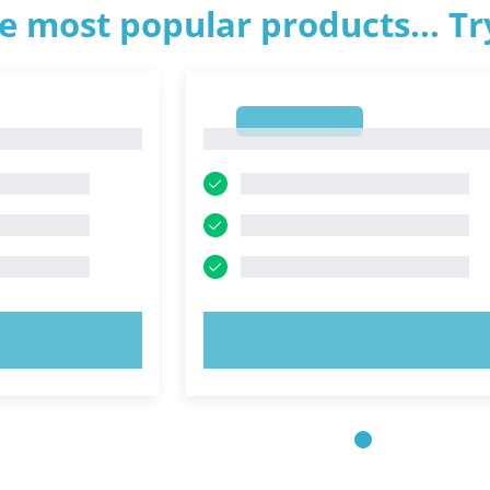
e most popular products... T
1
1
OW!
TRY NOW!