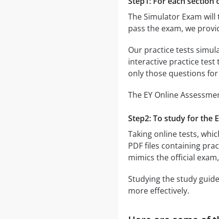
Step1: For each section o
The Simulator Exam will 
pass the exam, we provi
Our practice tests simul
interactive practice test
only those questions fo
The EY Online Assessment
Step2: To study for the 
Taking online tests, whic
PDF files containing pra
mimics the official exam
Studying the study guide
more effectively.