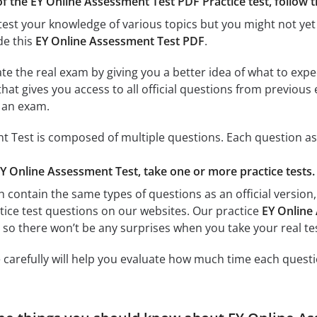
f the EY Online Assessment Test PDF Practice test, follow the
test your knowledge of various topics but you might not yet 
de this
EY Online Assessment Test PDF
.
ate the real exam by giving you a better idea of what to exp
 that gives you access to all official questions from previo
r an exam.
 Test is composed of multiple questions. Each question ass
EY Online Assessment Test, take one or more practice tests.
h contain the same types of questions as an official version
ctice test questions on our websites. Our practice
EY Online
, so there won’t be any surprises when you take your real tes
 carefully will help you evaluate how much time each questi