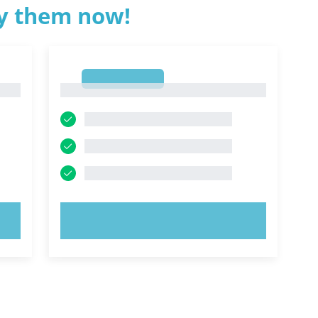
ry them now!
1
1
TRY NOW!