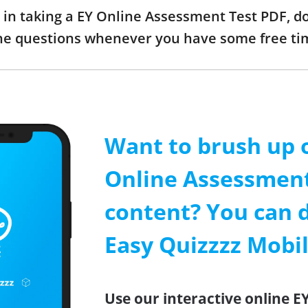
ed in taking a EY Online Assessment Test PDF, 
the questions whenever you have some free ti
Want to brush up 
Online Assessment
content? You can 
Easy Quizzzz Mobi
Use our interactive online E