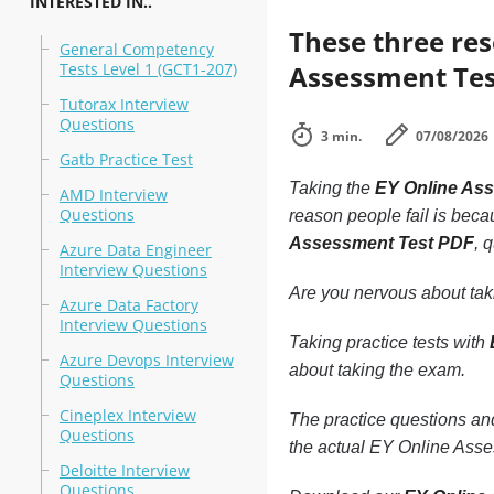
INTERESTED IN..
These three re
General Competency
Tests Level 1 (GCT1-207)
Assessment Test
Tutorax Interview
Questions
3 min.
07/08/2026
Gatb Practice Test
Taking the
EY Online As
AMD Interview
Questions
reason people fail is becau
Assessment Test PDF
, 
Azure Data Engineer
Interview Questions
Are you nervous about ta
Azure Data Factory
Interview Questions
Taking practice tests with
Azure Devops Interview
about taking the exam.
Questions
Cineplex Interview
The practice questions a
Questions
the actual EY Online Asses
Deloitte Interview
Questions