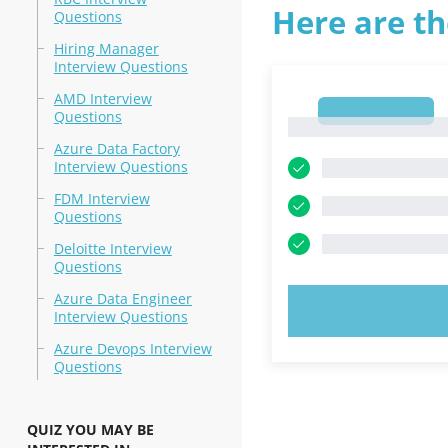
Here are th
Questions
Hiring Manager
Interview Questions
AMD Interview
1
Questions
1
Azure Data Factory
Interview Questions
FDM Interview
Questions
Deloitte Interview
Questions
Azure Data Engineer
TRY N
Interview Questions
Azure Devops Interview
Questions
QUIZ YOU MAY BE