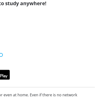
to study anywhere!
 even at home. Even if there is no network