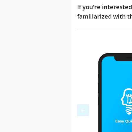
If you’re interest
familiarized with 