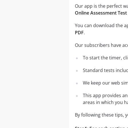
Our app is the perfect w
Online Assessment Test
You can download the 
PDF
.
Our subscribers have ac
To start the timer, cl
Standard tests inclu
We keep our web simu
This app provides an 
areas in which you 
By following these tips,