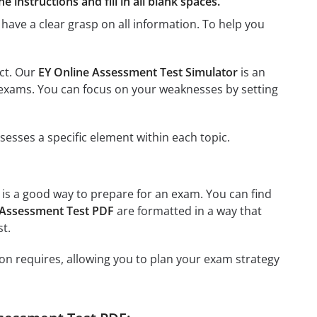
 instructions and fill in all blank spaces.
have a clear grasp on all information. To help you
ect. Our
EY Online Assessment Test Simulator
is an
us exams. You can focus on your weaknesses by setting
esses a specific element within each topic.
, is a good way to prepare for an exam. You can find
 Assessment Test PDF
are formatted in a way that
t.
on requires, allowing you to plan your exam strategy