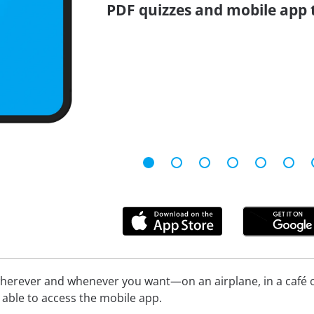
PDF quizzes and mobile app 
herever and whenever you want—on an airplane, in a café or
be able to access the mobile app.