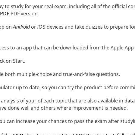
ay to study for your real exam, including all of the officia
 PDF
PDF version.
app on
or
devices and take quizzes to prepare f
Android
iOS
cess to an app that can be downloaded from the Apple App 
ick on Start.
de both multiple-choice and true-and-false questions.
lator up to date, so you can try the product before commi
analysis of your of each topic that are also available in
data
have done well and others where improvement is needed.
 you can increase your chances to pass the exam after study