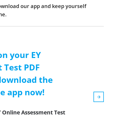
download our app and keep yourself
me.
on your EY
 Test PDF
download the
le app now!
Y Online Assessment Test