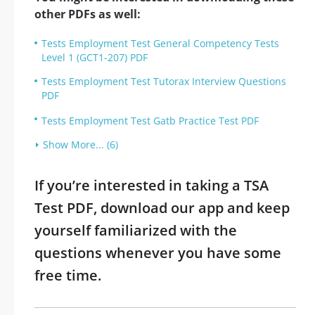
other PDFs as well:
Tests Employment Test General Competency Tests
Level 1 (GCT1-207) PDF
Tests Employment Test Tutorax Interview Questions
PDF
Tests Employment Test Gatb Practice Test PDF
Show More... (6)
If you’re interested in taking a TSA
Test PDF, download our app and keep
yourself familiarized with the
questions whenever you have some
free time.