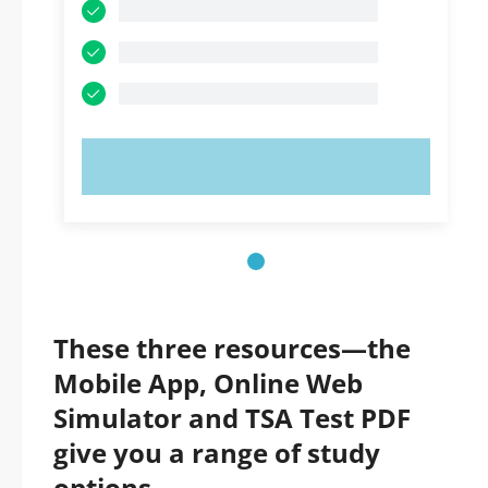
TRY NOW!
These three resources—the
Mobile App, Online Web
Simulator and TSA Test PDF
give you a range of study
options.