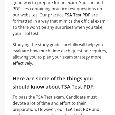
good way to prepare for an exam. You can find
PDF files containing practice test questions on
our websites. Our practice
TSA Test PDF
are
formatted in a way that mimics the official exam,
so there won’t be any surprises when you take
your real test.
Studying the study guide carefully will help you
evaluate how much time each question requires,
allowing you to plan your exam strategy more
effectively.
Here are some of the things you
should know about TSA Test PDF:
To pass the TSA Test exam, Candidate must
devote a lot of time and effort to their
preparation. However, our
TSA Test PDF
and