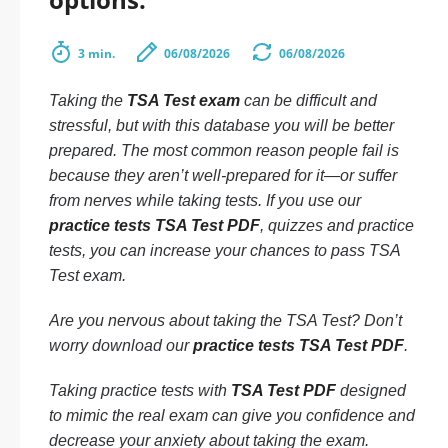
3 min.
06/08/2026
06/08/2026
Taking the
TSA Test exam
can be difficult and
stressful, but with this database you will be better
prepared. The most common reason people fail is
because they aren’t well-prepared for it—or suffer
from nerves while taking tests. If you use our
practice tests TSA Test PDF
, quizzes and practice
tests, you can increase your chances to pass TSA
Test exam.
Are you nervous about taking the TSA Test? Don’t
worry download our
practice tests TSA Test PDF
.
Taking practice tests with
TSA Test PDF
designed
to mimic the real exam can give you confidence and
decrease your anxiety about taking the exam.