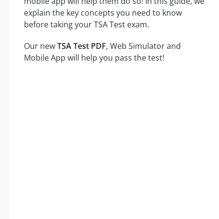
mobile app will help them do so! In this guide, we
explain the key concepts you need to know
before taking your TSA Test exam.
Our new
TSA Test PDF
, Web Simulator and
Mobile App will help you pass the test!