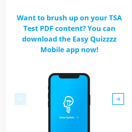
Want to brush up on your TSA
Test PDF content? You can
download the Easy Quizzzz
Mobile app now!