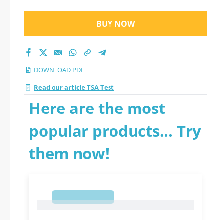
BUY NOW
DOWNLOAD PDF
Read our article TSA Test
Here are the most
popular products... Try
them now!
1
1