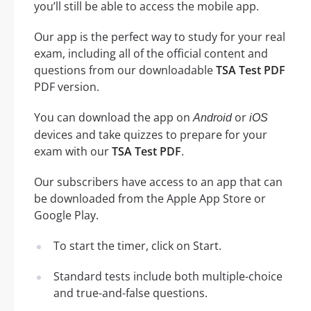
you’ll still be able to access the mobile app.
Our app is the perfect way to study for your real
exam, including all of the official content and
questions from our downloadable
TSA Test PDF
PDF version.
You can download the app on
or
Android
iOS
devices and take quizzes to prepare for your
exam with our
TSA Test PDF
.
Our subscribers have access to an app that can
be downloaded from the Apple App Store or
Google Play.
To start the timer, click on Start.
Standard tests include both multiple-choice
and true-and-false questions.