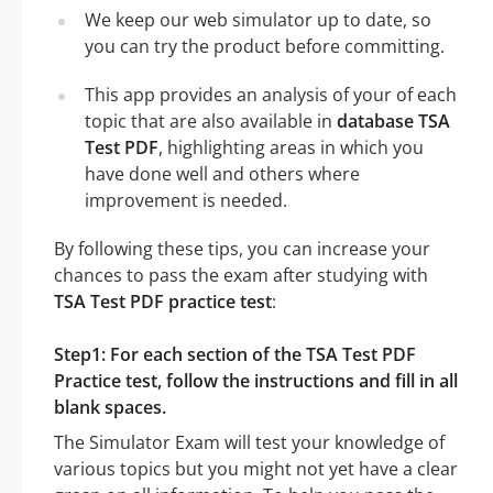
We keep our web simulator up to date, so
you can try the product before committing.
This app provides an analysis of your of each
topic that are also available in
database TSA
Test PDF
, highlighting areas in which you
have done well and others where
improvement is needed.
By following these tips, you can increase your
chances to pass the exam after studying with
TSA Test PDF practice test
:
Step1: For each section of the TSA Test PDF
Practice test, follow the instructions and fill in all
blank spaces.
The Simulator Exam will test your knowledge of
various topics but you might not yet have a clear