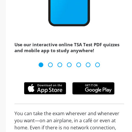
Use our interactive online TSA Test PDF quizzes
and mobile app to study anywhere!
You can take the exam wherever and whenever
you want—on an airplane, in a café or even at
home. Even if there is no network connection,