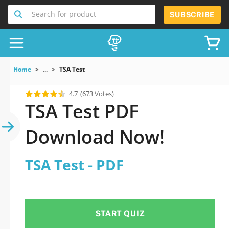
Search for product
SUBSCRIBE
Home
...
TSA Test
4.7
(673 Votes)
TSA Test PDF
Download Now!
TSA Test - PDF
START QUIZ