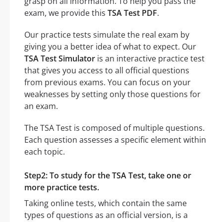
grasp on all information. To help you pass the
exam, we provide this
TSA Test PDF
.
Our practice tests simulate the real exam by
giving you a better idea of what to expect. Our
TSA Test Simulator
is an interactive practice test
that gives you access to all official questions
from previous exams. You can focus on your
weaknesses by setting only those questions for
an exam.
The TSA Test is composed of multiple questions.
Each question assesses a specific element within
each topic.
Step2: To study for the TSA Test, take one or
more practice tests.
Taking online tests, which contain the same
types of questions as an official version, is a