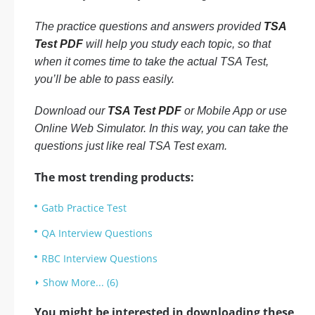
The practice questions and answers provided
TSA
Test PDF
will help you study each topic, so that
when it comes time to take the actual TSA Test,
you’ll be able to pass easily.
Download our
TSA Test PDF
or Mobile App or use
Online Web Simulator. In this way, you can take the
questions just like real TSA Test exam.
The most trending products:
Gatb Practice Test
QA Interview Questions
RBC Interview Questions
Show More... (6)
You might be interested in downloading these