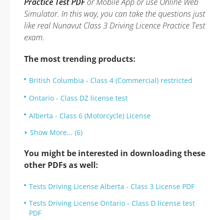
Practice Test PDF
or Mobile App or use Online Web
Simulator. In this way, you can take the questions just
like real Nunavut Class 3 Driving Licence Practice Test
exam.
The most trending products:
British Columbia - Class 4 (Commercial) restricted
Ontario - Class DZ license test
Alberta - Class 6 (Motorcycle) License
Show More... (6)
You might be interested in downloading these
other PDFs as well:
Tests Driving License Alberta - Class 3 License PDF
Tests Driving License Ontario - Class D license test
PDF