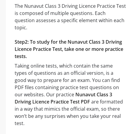
The Nunavut Class 3 Driving Licence Practice Test
is composed of multiple questions. Each
question assesses a specific element within each
topic.
Step2: To study for the Nunavut Class 3 Driving
Licence Practice Test, take one or more practice
tests.
Taking online tests, which contain the same
types of questions as an official version, is a
good way to prepare for an exam. You can find
PDF files containing practice test questions on
our websites. Our practice
Nunavut Class 3
Driving Licence Practice Test PDF
are formatted
in a way that mimics the official exam, so there
won’t be any surprises when you take your real
test.