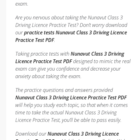
exam.
Are you nervous about taking the Nunavut Class 3
Driving Licence Practice Test? Don’t worry download
our
practice tests Nunavut Class 3 Driving Licence
Practice Test PDF
.
Taking practice tests with
Nunavut Class 3 Driving
Licence Practice Test PDF
designed to mimic the real
exam can give you confidence and decrease your
anxiety about taking the exam.
The practice questions and answers provided
Nunavut Class 3 Driving Licence Practice Test PDF
will help you study each topic, so that when it comes
time to take the actual Nunavut Class 3 Driving
Licence Practice Test, you’ll be able to pass easily.
Download our
Nunavut Class 3 Driving Licence