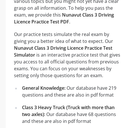
various topics but you might not yet have a clear
grasp on all information. To help you pass the
exam, we provide this
Nunavut Class 3 Driving
Licence Practice Test PDF
.
Our practice tests simulate the real exam by
giving you a better idea of what to expect. Our
Nunavut Class 3 Driving Licence Practice Test
Simulator
is an interactive practice test that gives
you access to all official questions from previous
exams. You can focus on your weaknesses by
setting only those questions for an exam.
General Knowledge:
Our database have 219
questions and these are also in pdf format
Class 3 Heavy Truck (Truck with more than
two axles):
Our database have 68 questions
and these are also in pdf format