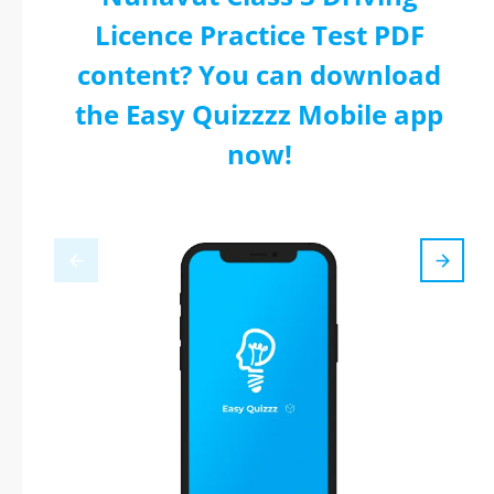
Licence Practice Test PDF
content? You can download
the Easy Quizzzz Mobile app
now!