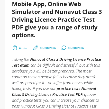
Mobile App, Online Web
Simulator and Nunavut Class 3
Driving Licence Practice Test
PDF give you a range of study
options.
4 min.
05/08/2026
05/08/2026
Taking the
Nunavut Class 3 Driving Licence Practice
Test exam
can be difficult and stressful, but with this
database you will be better prepared. The most
common reason people fail is because they aren’t
well-prepared for it—or suffer from nerves while
taking tests. If you use our
practice tests Nunavut
Class 3 Driving Licence Practice Test PDF
, quizzes
and practice tests, you can increase your chances to
pass Nunavut Class 3 Driving Licence Practice Test