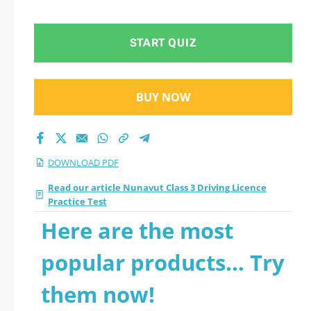
START QUIZ
BUY NOW
DOWNLOAD PDF
Read our article Nunavut Class 3 Driving Licence
Practice Test
Here are the most
popular products... Try
them now!