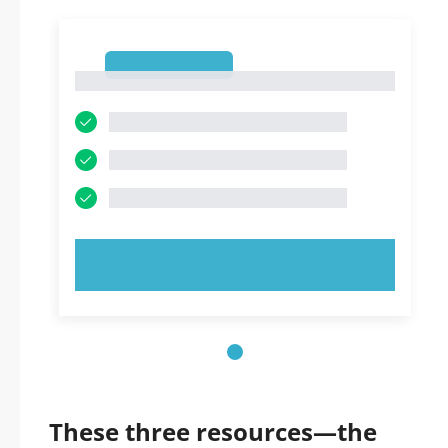
1
1
TRY NOW!
These three resources—the