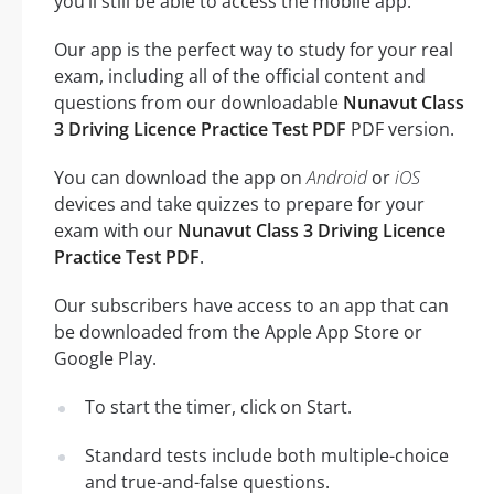
you’ll still be able to access the mobile app.
Our app is the perfect way to study for your real
exam, including all of the official content and
questions from our downloadable
Nunavut Class
3 Driving Licence Practice Test PDF
PDF version.
You can download the app on
Android
or
iOS
devices and take quizzes to prepare for your
exam with our
Nunavut Class 3 Driving Licence
Practice Test PDF
.
Our subscribers have access to an app that can
be downloaded from the Apple App Store or
Google Play.
To start the timer, click on Start.
Standard tests include both multiple-choice
and true-and-false questions.