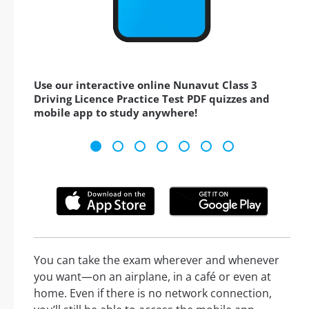
Use our interactive online Nunavut Class 3
Driving Licence Practice Test PDF quizzes and
mobile app to study anywhere!
You can take the exam wherever and whenever
you want—on an airplane, in a café or even at
home. Even if there is no network connection,