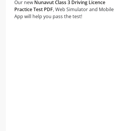
Our new
Nunavut Class 3 Driving Licence
Practice Test PDF
, Web Simulator and Mobile
App will help you pass the test!