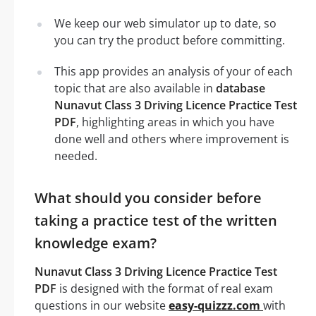
We keep our web simulator up to date, so
you can try the product before committing.
This app provides an analysis of your of each
topic that are also available in
database
Nunavut Class 3 Driving Licence Practice Test
PDF
, highlighting areas in which you have
done well and others where improvement is
needed.
What should you consider before
taking a practice test of the written
knowledge exam?
Nunavut Class 3 Driving Licence Practice Test
PDF
is designed with the format of real exam
questions in our website
easy-quizzz.com
with