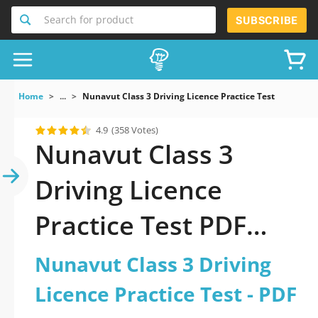
Search for product
SUBSCRIBE
Home
...
Nunavut Class 3 Driving Licence Practice Test
4.9
(358 Votes)
Nunavut Class 3
Driving Licence
Practice Test PDF
Download Now!
Nunavut Class 3 Driving
Licence Practice Test - PDF