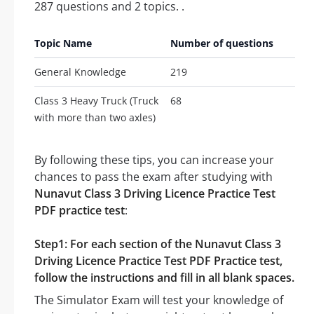
287 questions and 2 topics. .
Topic Name
Number of questions
General Knowledge
219
Class 3 Heavy Truck (Truck
68
with more than two axles)
By following these tips, you can increase your
chances to pass the exam after studying with
Nunavut Class 3 Driving Licence Practice Test
PDF practice test
:
Step1: For each section of the Nunavut Class 3
Driving Licence Practice Test PDF Practice test,
follow the instructions and fill in all blank spaces.
The Simulator Exam will test your knowledge of