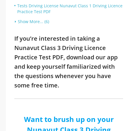
Tests Driving License Nunavut Class 1 Driving Licence
Practice Test PDF
Show More... (6)
If you’re interested in taking a
Nunavut Class 3 Driving Licence
Practice Test PDF, download our app
and keep yourself familiarized with
the questions whenever you have
some free time.
Want to brush up on your
Nunavut Class 3 Driving