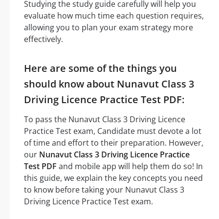
Studying the study guide carefully will help you
evaluate how much time each question requires,
allowing you to plan your exam strategy more
effectively.
Here are some of the things you
should know about Nunavut Class 3
Driving Licence Practice Test PDF:
To pass the Nunavut Class 3 Driving Licence
Practice Test exam, Candidate must devote a lot
of time and effort to their preparation. However,
our
Nunavut Class 3 Driving Licence Practice
Test PDF
and mobile app will help them do so! In
this guide, we explain the key concepts you need
to know before taking your Nunavut Class 3
Driving Licence Practice Test exam.