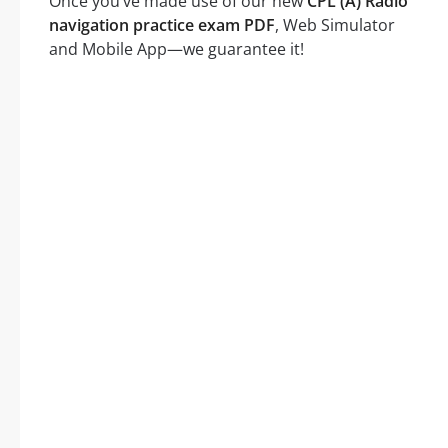
Once you’ve made use of our new
CPL (A) Radio
navigation practice exam PDF
, Web Simulator
and Mobile App—we guarantee it!