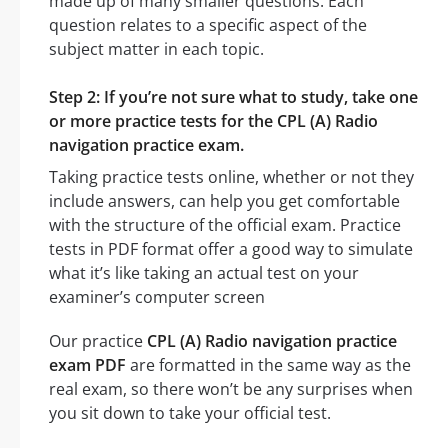
made up of many smaller questions. Each
question relates to a specific aspect of the
subject matter in each topic.
Step 2: If you’re not sure what to study, take one
or more practice tests for the CPL (A) Radio
navigation practice exam.
Taking practice tests online, whether or not they
include answers, can help you get comfortable
with the structure of the official exam. Practice
tests in PDF format offer a good way to simulate
what it’s like taking an actual test on your
examiner’s computer screen
Our practice
CPL (A) Radio navigation practice
exam PDF
are formatted in the same way as the
real exam, so there won’t be any surprises when
you sit down to take your official test.