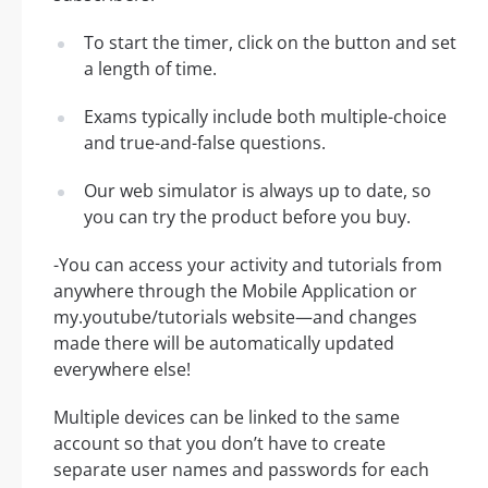
To start the timer, click on the button and set
a length of time.
Exams typically include both multiple-choice
and true-and-false questions.
Our web simulator is always up to date, so
you can try the product before you buy.
-You can access your activity and tutorials from
anywhere through the Mobile Application or
my.youtube/tutorials website—and changes
made there will be automatically updated
everywhere else!
Multiple devices can be linked to the same
account so that you don’t have to create
separate user names and passwords for each