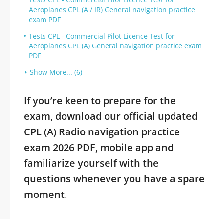
Aeroplanes CPL (A / IR) General navigation practice
exam PDF
Tests CPL - Commercial Pilot Licence Test for
Aeroplanes CPL (A) General navigation practice exam
PDF
Show More... (6)
If you’re keen to prepare for the
exam, download our official updated
CPL (A) Radio navigation practice
exam 2026 PDF, mobile app and
familiarize yourself with the
questions whenever you have a spare
moment.