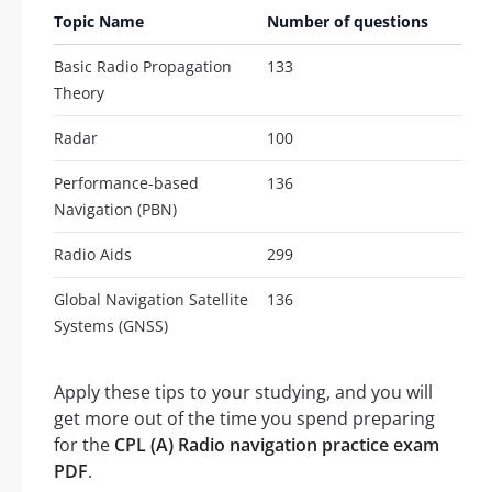
Topic Name
Number of questions
Basic Radio Propagation
133
Theory
Radar
100
Performance-based
136
Navigation (PBN)
Radio Aids
299
Global Navigation Satellite
136
Systems (GNSS)
Apply these tips to your studying, and you will
get more out of the time you spend preparing
for the
CPL (A) Radio navigation practice exam
PDF
.