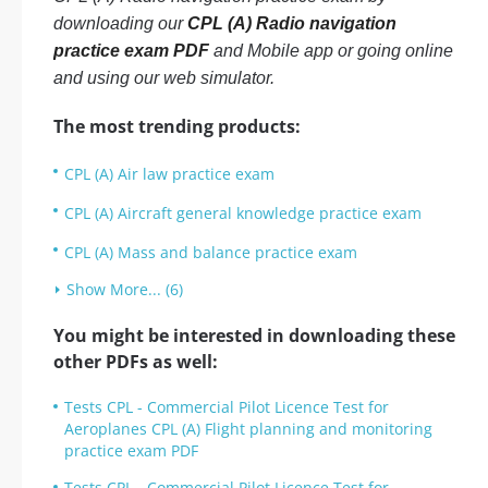
downloading our
CPL (A) Radio navigation
practice exam PDF
and Mobile app or going online
and using our web simulator.
The most trending products:
CPL (A) Air law practice exam
CPL (A) Aircraft general knowledge practice exam
CPL (A) Mass and balance practice exam
Show More... (6)
You might be interested in downloading these
other PDFs as well:
Tests CPL - Commercial Pilot Licence Test for
Aeroplanes CPL (A) Flight planning and monitoring
practice exam PDF
Tests CPL - Commercial Pilot Licence Test for