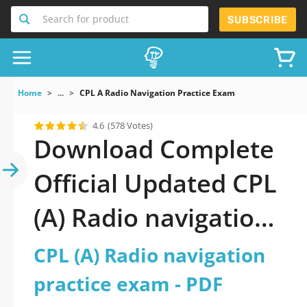
Search for product
SUBSCRIBE
Home
...
CPL A Radio Navigation Practice Exam
4.6
(578 Votes)
Download Complete
Official Updated CPL
(A) Radio navigation
practice exam 2026
CPL (A) Radio navigation
PDF with all
practice exam - PDF