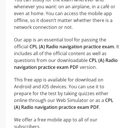
whenever you want: on an airplane, in a café or
even at home. You can access the mobile app
offline, so it doesn’t matter whether there is a
network connection or not.
Our app is an essential tool for passing the
official
CPL (A) Radio navigation practice exam
. It
includes all of the official content as well as
questions from our downloadable
CPL (A) Radio
navigation practice exam PDF
version.
This free app is available for download on
Android and iOS devices. You can use it to
prepare for the test by taking quizzes either
online through our Web Simulator or as a
CPL
(A) Radio navigation practice exam PDF
.
We offer a free mobile app to all of our
subscribers.