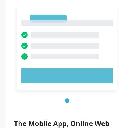
1
1
TRY NOW!
The Mobile App, Online Web