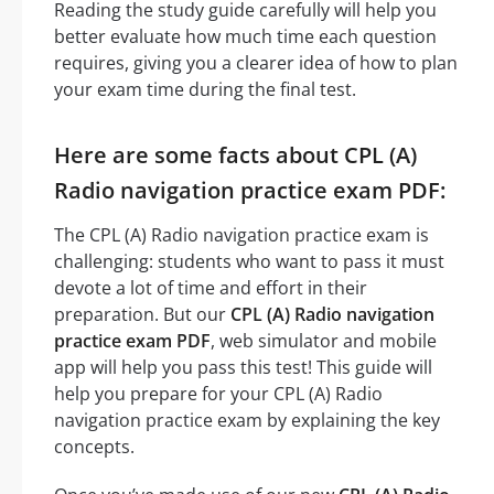
Reading the study guide carefully will help you
better evaluate how much time each question
requires, giving you a clearer idea of how to plan
your exam time during the final test.
Here are some facts about CPL (A)
Radio navigation practice exam PDF:
The CPL (A) Radio navigation practice exam is
challenging: students who want to pass it must
devote a lot of time and effort in their
preparation. But our
CPL (A) Radio navigation
practice exam PDF
, web simulator and mobile
app will help you pass this test! This guide will
help you prepare for your CPL (A) Radio
navigation practice exam by explaining the key
concepts.