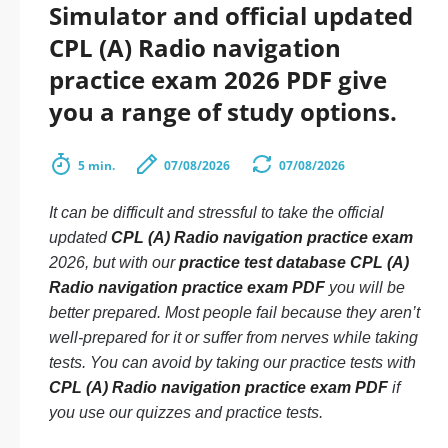
Simulator and official updated
CPL (A) Radio navigation
practice exam 2026 PDF give
you a range of study options.
5 min.
07/08/2026
07/08/2026
It can be difficult and stressful to take the official
updated
CPL (A) Radio navigation practice exam
2026, but with our
practice test database CPL (A)
Radio navigation practice exam PDF
you will be
better prepared. Most people fail because they aren’t
well-prepared for it or suffer from nerves while taking
tests. You can avoid by taking our practice tests with
CPL (A) Radio navigation practice exam PDF
if
you use our quizzes and practice tests.