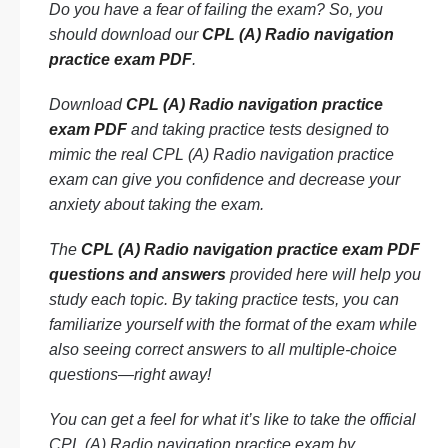
Do you have a fear of failing the exam? So, you
should download our
CPL (A) Radio navigation
practice exam PDF
.
Download
CPL (A) Radio navigation practice
exam PDF
and taking practice tests designed to
mimic the real CPL (A) Radio navigation practice
exam can give you confidence and decrease your
anxiety about taking the exam.
The
CPL (A) Radio navigation practice exam PDF
questions and answers
provided here will help you
study each topic. By taking practice tests, you can
familiarize yourself with the format of the exam while
also seeing correct answers to all multiple-choice
questions—right away!
You can get a feel for what it’s like to take the official
CPL (A) Radio navigation practice exam by