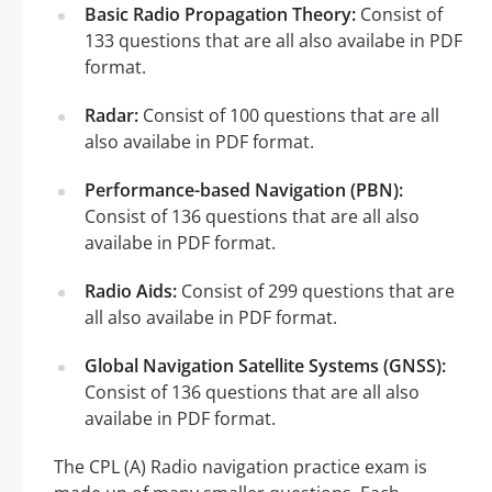
Basic Radio Propagation Theory:
Consist of
133 questions that are all also availabe in PDF
format.
Radar:
Consist of 100 questions that are all
also availabe in PDF format.
Performance-based Navigation (PBN):
Consist of 136 questions that are all also
availabe in PDF format.
Radio Aids:
Consist of 299 questions that are
all also availabe in PDF format.
Global Navigation Satellite Systems (GNSS):
Consist of 136 questions that are all also
availabe in PDF format.
The CPL (A) Radio navigation practice exam is