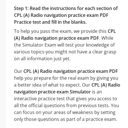
Step 1: Read the instructions for each section of
CPL (A) Radio navigation practice exam PDF
Practice test and fill in the blanks.
To help you pass the exam, we provide this
CPL
(A) Radio navigation practice exam PDF
. While
the Simulator Exam will test your knowledge of
various topics-you might not have a clear grasp
on all information just yet.
Our
CPL (A) Radio navigation practice exam PDF
help you prepare for the real exam by giving you
a better idea of what to expect. Our
CPL (A) Radio
navigation practice exam Simulator
is an
interactive practice test that gives you access to
all the official questions from previous tests. You
can focus on your areas of weakness by setting
only those questions as part of a practice exam.