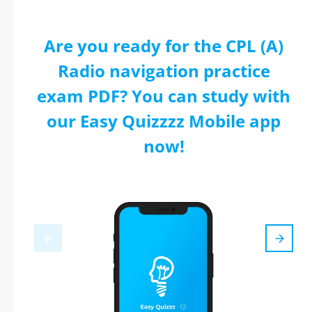
Are you ready for the CPL (A)
Radio navigation practice
exam PDF? You can study with
our Easy Quizzzz Mobile app
now!