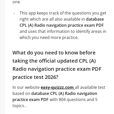
one.
This app keeps track of the questions you get
right which are all also available in
database
CPL (A) Radio navigation practice exam PDF
and uses that information to identify areas in
which you need more practice.
What do you need to know before
taking the official updated CPL (A)
Radio navigation practice exam PDF
practice test 2026?
In our website
easy-quizzz.com
all available test
based on
database CPL (A) Radio navigation
practice exam PDF
with 804 questions and 5
topics. .