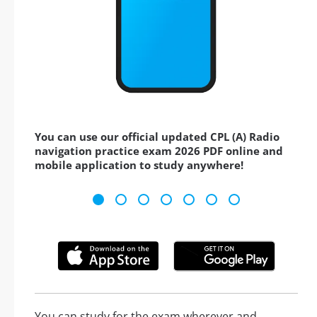
You can use our official updated CPL (A) Radio
navigation practice exam 2026 PDF online and
mobile application to study anywhere!
You can study for the exam wherever and