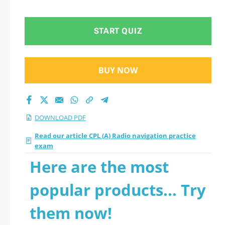
questions
START QUIZ
BUY NOW
DOWNLOAD PDF
Read our article CPL (A) Radio navigation practice
exam
Here are the most
popular products... Try
them now!