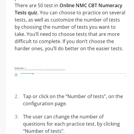
There are 50 test in
Online NMC CBT Numeracy
Tests quiz
. You can choose to practice on several
tests, as well as customize the number of tests
by choosing the number of tests you want to
take. You’ll need to choose tests that are more
difficult to complete. If you don’t choose the
harder ones, you’ll do better on the easier tests.
Tap or click on the “Number of tests”, on the
configuration page.
The user can change the number of
questions for each practice test, by clicking
“Number of tests”.