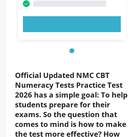
TRY NOW!
Official Updated NMC CBT
Numeracy Tests Practice Test
2026 has a simple goal: To help
students prepare for their
exams. So the question that
comes to mind is how to make
the test more effective? How