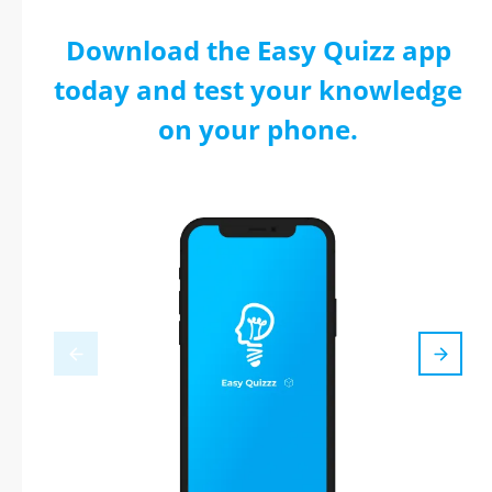
Download the Easy Quizz app
today and test your knowledge
on your phone.