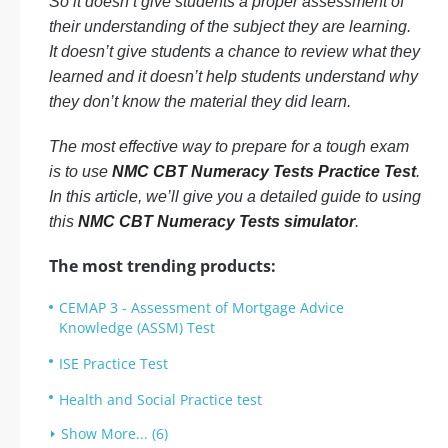
So it doesn’t give students a proper assessment of
their understanding of the subject they are learning.
It doesn’t give students a chance to review what they
learned and it doesn’t help students understand why
they don’t know the material they did learn.
The most effective way to prepare for a tough exam
is to use
NMC CBT Numeracy Tests Practice Test
.
In this article, we’ll give you a detailed guide to using
this
NMC CBT Numeracy Tests simulator
.
The most trending products:
CEMAP 3 - Assessment of Mortgage Advice
Knowledge (ASSM) Test
ISE Practice Test
Health and Social Practice test
Show More... (6)