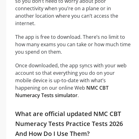
so you don’t need to worry about poor
connectivity when you’re on a plane or in
another location where you can’t access the
internet.
The app is free to download. There’s no limit to
how many exams you can take or how much time
you spend on them.
Once downloaded, the app syncs with your web
account so that everything you do on your
mobile device is up-to-date with what’s
happening on our online Web
NMC CBT
Numeracy Tests simulator
.
What are official updated NMC CBT
Numeracy Tests Practice Tests 2026
And How Do I Use Them?