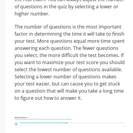
of questions in the quiz by selecting a lower or
higher number.
The number of questions is the most important
factor in determining the time it will take to finish
your test. More questions equal more time spent
answering each question. The fewer questions
you select, the more difficult the test becomes. If
you want to maximize your test score you should
select the lowest number of questions available.
Selecting a lower number of questions makes
your test easier, but can cause you to get stuck
on a question that will make you take a long time
to figure out how to answer it.