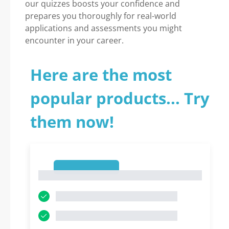
our quizzes boosts your confidence and
prepares you thoroughly for real-world
applications and assessments you might
encounter in your career.
Here are the most
popular products... Try
them now!
1
1