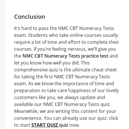
Conclusion
It’s hard to pass the NMC CBT Numeracy Tests
exam. Students who take online courses usually
require a lot of time and effort to complete their
courses. If you’re feeling nervous, we’ll give you
the
NMC CBT Numeracy Tests practice test
and
let you know how well you did. This
comprehensive quiz is the ultimate cheat sheet
for taking the first NMC CBT Numeracy Tests
exam. As we know the importance of time and
preparation to take care happiness of our lovely
customers like you, we always update and
available our NMC CBT Numeracy Tests quiz.
Meanwhile, we are writing this content for your
convenience. You can already use our quiz: click
to start
START QUIZ
quiz
now.