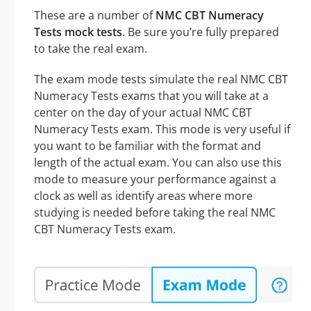
These are a number of
NMC CBT Numeracy
Tests mock tests
. Be sure you’re fully prepared
to take the real exam.
The exam mode tests simulate the real NMC CBT
Numeracy Tests exams that you will take at a
center on the day of your actual NMC CBT
Numeracy Tests exam. This mode is very useful if
you want to be familiar with the format and
length of the actual exam. You can also use this
mode to measure your performance against a
clock as well as identify areas where more
studying is needed before taking the real NMC
CBT Numeracy Tests exam.