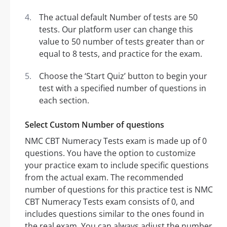
The actual default Number of tests are 50
tests. Our platform user can change this
value to 50 number of tests greater than or
equal to 8 tests, and practice for the exam.
Choose the ‘Start Quiz’ button to begin your
test with a specified number of questions in
each section.
Select Custom Number of questions
NMC CBT Numeracy Tests exam is made up of 0
questions. You have the option to customize
your practice exam to include specific questions
from the actual exam. The recommended
number of questions for this practice test is NMC
CBT Numeracy Tests exam consists of 0, and
includes questions similar to the ones found in
the real exam. You can always adjust the number