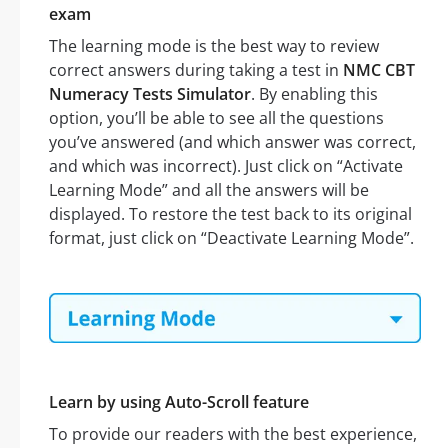
exam
The learning mode is the best way to review
correct answers during taking a test in
NMC CBT
Numeracy Tests Simulator
. By enabling this
option, you’ll be able to see all the questions
you’ve answered (and which answer was correct,
and which was incorrect). Just click on “Activate
Learning Mode” and all the answers will be
displayed. To restore the test back to its original
format, just click on “Deactivate Learning Mode”.
Learn by using Auto-Scroll feature
To provide our readers with the best experience,