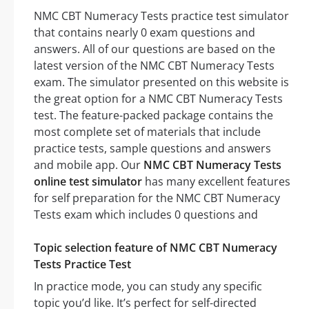
NMC CBT Numeracy Tests practice test simulator
that contains nearly 0 exam questions and
answers. All of our questions are based on the
latest version of the NMC CBT Numeracy Tests
exam. The simulator presented on this website is
the great option for a NMC CBT Numeracy Tests
test. The feature-packed package contains the
most complete set of materials that include
practice tests, sample questions and answers
and mobile app. Our
NMC CBT Numeracy Tests
online test simulator
has many excellent features
for self preparation for the NMC CBT Numeracy
Tests exam which includes 0 questions and
Topic selection feature of NMC CBT Numeracy
Tests Practice Test
In practice mode, you can study any specific
topic you’d like. It’s perfect for self-directed