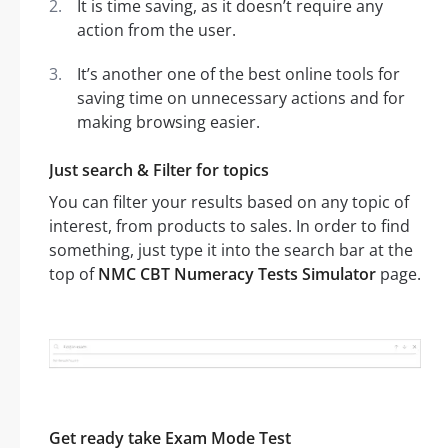
It is time saving, as it doesn’t require any
action from the user.
It’s another one of the best online tools for
saving time on unnecessary actions and for
making browsing easier.
Just search & Filter for topics
You can filter your results based on any topic of
interest, from products to sales. In order to find
something, just type it into the search bar at the
top of
NMC CBT Numeracy Tests Simulator
page.
Get ready take Exam Mode Test