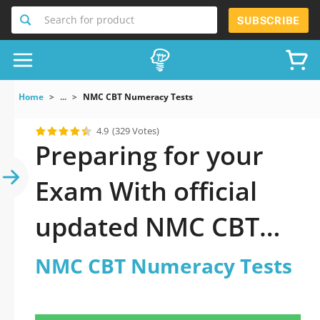
Search for product
SUBSCRIBE
Home
...
NMC CBT Numeracy Tests
4.9
(329 Votes)
Preparing for your
Exam With official
updated NMC CBT
Numeracy Tests
NMC CBT Numeracy Tests
Practice Test 2026: A