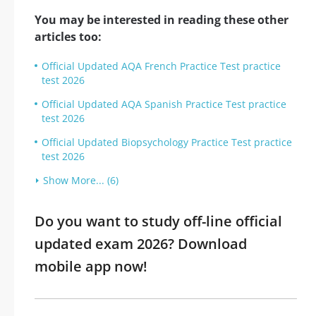
You may be interested in reading these other
articles too:
Official Updated AQA French Practice Test practice
test 2026
Official Updated AQA Spanish Practice Test practice
test 2026
Official Updated Biopsychology Practice Test practice
test 2026
Show More... (6)
Do you want to study off-line official
updated exam 2026? Download
mobile app now!