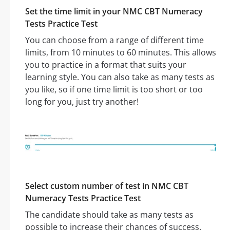
Set the time limit in your NMC CBT Numeracy
Tests Practice Test
You can choose from a range of different time
limits, from 10 minutes to 60 minutes. This allows
you to practice in a format that suits your
learning style. You can also take as many tests as
you like, so if one time limit is too short or too
long for you, just try another!
Select custom number of test in NMC CBT
Numeracy Tests Practice Test
The candidate should take as many tests as
possible to increase their chances of success.