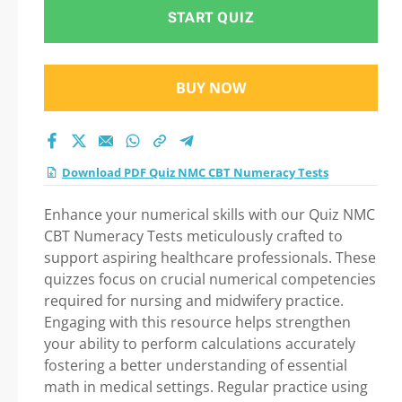
Step-by-Step Guide
START QUIZ
to Your Successful
BUY NOW
Journey!
Download PDF Quiz NMC CBT Numeracy Tests
Enhance your numerical skills with our Quiz NMC
CBT Numeracy Tests meticulously crafted to
support aspiring healthcare professionals. These
quizzes focus on crucial numerical competencies
required for nursing and midwifery practice.
Engaging with this resource helps strengthen
your ability to perform calculations accurately
fostering a better understanding of essential
math in medical settings. Regular practice using