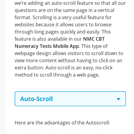
we’re adding an auto-scroll feature so that all our
questions are on the same page in a vertical
format. Scrolling is a very useful feature for
websites because it allows users to browse
through long pages quickly and easily. This
feature is also available in our
NMC CBT
Numeracy Tests Mobile App
. This type of
webpage design allows visitors to scroll down to
view more content without having to click on an
extra button. Auto-scroll is an easy, no-click
method to scroll through a web page.
Here are the advantages of the Autoscroll: