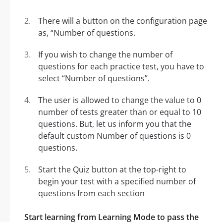
There will a button on the configuration page
as, “Number of questions.
If you wish to change the number of
questions for each practice test, you have to
select “Number of questions”.
The user is allowed to change the value to 0
number of tests greater than or equal to 10
questions. But, let us inform you that the
default custom Number of questions is 0
questions.
Start the Quiz button at the top-right to
begin your test with a specified number of
questions from each section
Start learning from Learning Mode to pass the