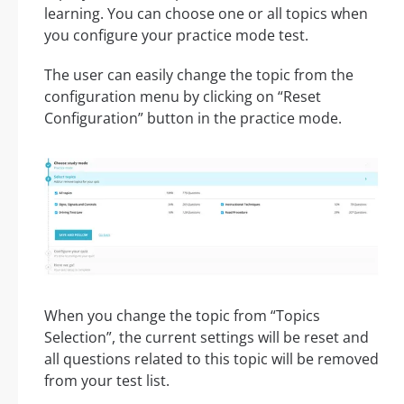
learning. You can choose one or all topics when
you configure your practice mode test.
The user can easily change the topic from the
configuration menu by clicking on “Reset
Configuration” button in the practice mode.
When you change the topic from “Topics
Selection”, the current settings will be reset and
all questions related to this topic will be removed
from your test list.