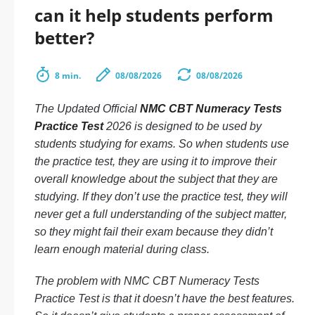
can it help students perform
better?
8 min.
08/08/2026
08/08/2026
The Updated Official
NMC CBT Numeracy Tests
Practice Test
2026 is designed to be used by
students studying for exams. So when students use
the practice test, they are using it to improve their
overall knowledge about the subject that they are
studying. If they don’t use the practice test, they will
never get a full understanding of the subject matter,
so they might fail their exam because they didn’t
learn enough material during class.
The problem with NMC CBT Numeracy Tests
Practice Test is that it doesn’t have the best features.