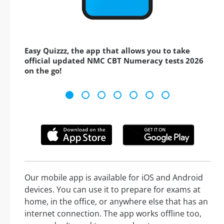
Easy Quizzz, the app that allows you to take
official updated NMC CBT Numeracy tests 2026
on the go!
Our mobile app is available for iOS and Android
devices. You can use it to prepare for exams at
home, in the office, or anywhere else that has an
internet connection. The app works offline too,