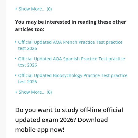
Show More... (6)
You may be interested in reading these other
articles too:
Official Updated AQA French Practice Test practice
test 2026
Official Updated AQA Spanish Practice Test practice
test 2026
Official Updated Biopsychology Practice Test practice
test 2026
Show More... (6)
Do you want to study off-line official
updated exam 2026? Download
mobile app now!