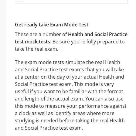
Get ready take Exam Mode Test
These are a number of
Health and Social Practice
test mock tests
. Be sure you’re fully prepared to
take the real exam.
The exam mode tests simulate the real Health
and Social Practice test exams that you will take
at a center on the day of your actual Health and
Social Practice test exam. This mode is very
useful if you want to be familiar with the format
and length of the actual exam. You can also use
this mode to measure your performance against
a clock as well as identify areas where more
studying is needed before taking the real Health
and Social Practice test exam.