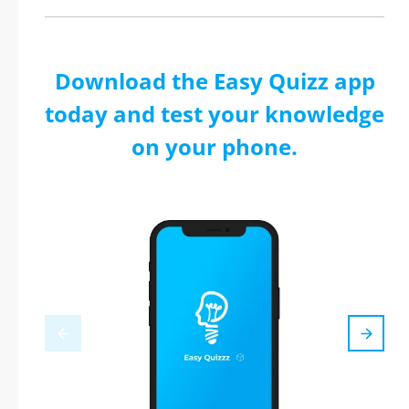
Download the Easy Quizz app
today and test your knowledge
on your phone.