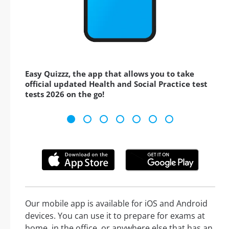
Easy Quizzz, the app that allows you to take
official updated Health and Social Practice test
tests 2026 on the go!
Our mobile app is available for iOS and Android
devices. You can use it to prepare for exams at
home, in the office, or anywhere else that has an