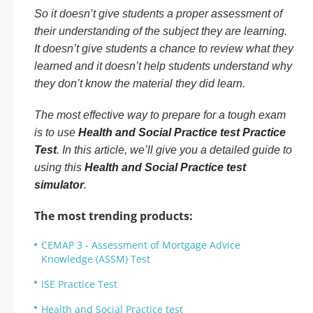
So it doesn’t give students a proper assessment of
their understanding of the subject they are learning.
It doesn’t give students a chance to review what they
learned and it doesn’t help students understand why
they don’t know the material they did learn.
The most effective way to prepare for a tough exam
is to use
Health and Social Practice test Practice
Test
. In this article, we’ll give you a detailed guide to
using this
Health and Social Practice test
simulator
.
The most trending products:
CEMAP 3 - Assessment of Mortgage Advice
Knowledge (ASSM) Test
ISE Practice Test
Health and Social Practice test