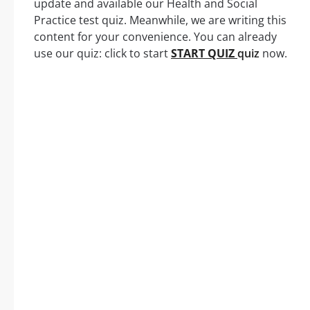
update and available our Health and Social
Practice test quiz. Meanwhile, we are writing this
content for your convenience. You can already
use our quiz: click to start
START QUIZ
quiz
now.