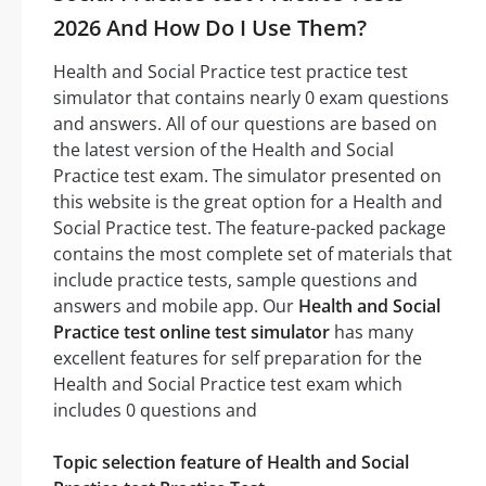
2026 And How Do I Use Them?
Health and Social Practice test practice test
simulator that contains nearly 0 exam questions
and answers. All of our questions are based on
the latest version of the Health and Social
Practice test exam. The simulator presented on
this website is the great option for a Health and
Social Practice test. The feature-packed package
contains the most complete set of materials that
include practice tests, sample questions and
answers and mobile app. Our
Health and Social
Practice test online test simulator
has many
excellent features for self preparation for the
Health and Social Practice test exam which
includes 0 questions and
Topic selection feature of Health and Social