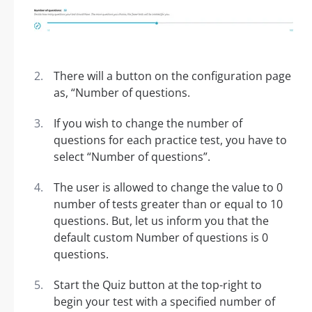
There will a button on the configuration page
as, “Number of questions.
If you wish to change the number of
questions for each practice test, you have to
select “Number of questions”.
The user is allowed to change the value to 0
number of tests greater than or equal to 10
questions. But, let us inform you that the
default custom Number of questions is 0
questions.
Start the Quiz button at the top-right to
begin your test with a specified number of