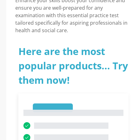
Enhance your skills boost your confidence and
ensure you are well-prepared for any
examination with this essential practice test
tailored specifically for aspiring professionals in
health and social care.
Here are the most
popular products... Try
them now!
1
1