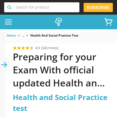
Search for product
SUBSCRIBE
Home
...
Health And Social Practice Test
4.9
(326 Votes)
Preparing for your
Exam With official
updated Health and
Social Practice test
Health and Social Practice
Practice Test 2026: A
test