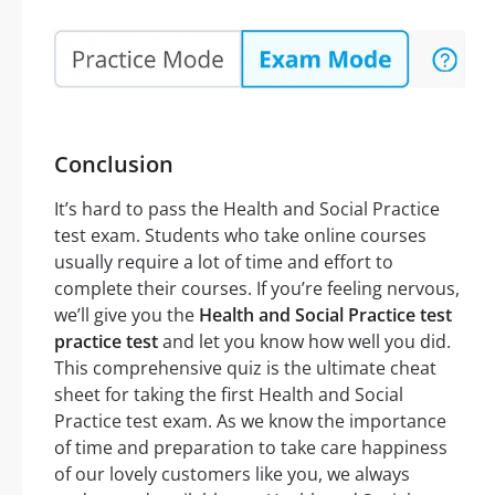
Conclusion
It’s hard to pass the Health and Social Practice
test exam. Students who take online courses
usually require a lot of time and effort to
complete their courses. If you’re feeling nervous,
we’ll give you the
Health and Social Practice test
practice test
and let you know how well you did.
This comprehensive quiz is the ultimate cheat
sheet for taking the first Health and Social
Practice test exam. As we know the importance
of time and preparation to take care happiness
of our lovely customers like you, we always