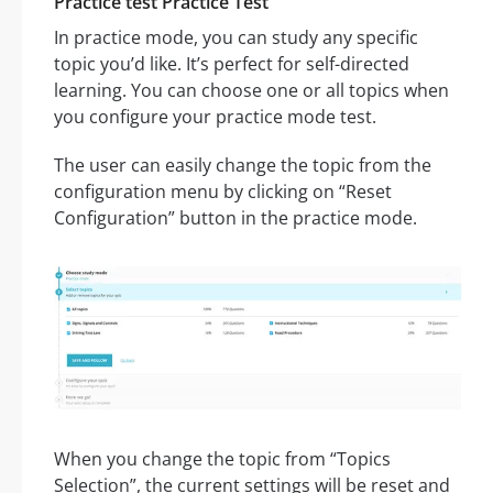
Practice test Practice Test
In practice mode, you can study any specific
topic you’d like. It’s perfect for self-directed
learning. You can choose one or all topics when
you configure your practice mode test.
The user can easily change the topic from the
configuration menu by clicking on “Reset
Configuration” button in the practice mode.
When you change the topic from “Topics
Selection”, the current settings will be reset and