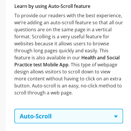
Learn by using Auto-Scroll feature
To provide our readers with the best experience,
we’re adding an auto-scroll feature so that all our
questions are on the same page in a vertical
format. Scrolling is a very useful feature for
websites because it allows users to browse
through long pages quickly and easily. This
feature is also available in our
Health and Social
Practice test Mobile App
. This type of webpage
design allows visitors to scroll down to view
more content without having to click on an extra
button. Auto-scroll is an easy, no-click method to
scroll through a web page.