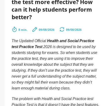
the test more effective? How
can it help students perform
better?
8 min.
09/08/2026
09/08/2026
The Updated Official
Health and Social Practice
test Practice Test
2026 is designed to be used by
students studying for exams. So when students use
the practice test, they are using it to improve their
overall knowledge about the subject that they are
studying. If they don’t use the practice test, they will
never get a full understanding of the subject matter,
so they might fail their exam because they didn’t
learn enough material during class.
The problem with Health and Social Practice test
Practice Test is that it doesn’t have the best features.