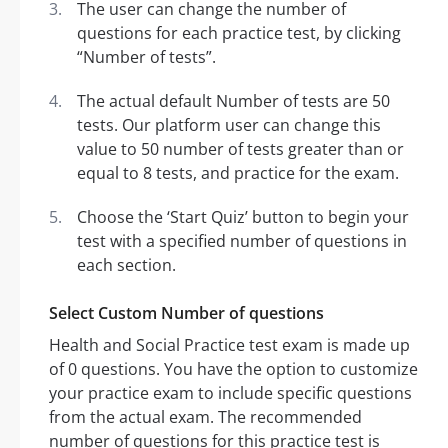
The user can change the number of
questions for each practice test, by clicking
“Number of tests”.
The actual default Number of tests are 50
tests. Our platform user can change this
value to 50 number of tests greater than or
equal to 8 tests, and practice for the exam.
Choose the ‘Start Quiz’ button to begin your
test with a specified number of questions in
each section.
Select Custom Number of questions
Health and Social Practice test exam is made up
of 0 questions. You have the option to customize
your practice exam to include specific questions
from the actual exam. The recommended
number of questions for this practice test is