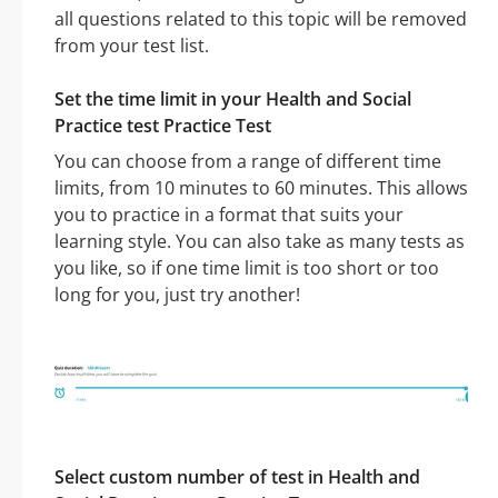
all questions related to this topic will be removed
from your test list.
Set the time limit in your Health and Social
Practice test Practice Test
You can choose from a range of different time
limits, from 10 minutes to 60 minutes. This allows
you to practice in a format that suits your
learning style. You can also take as many tests as
you like, so if one time limit is too short or too
long for you, just try another!
Select custom number of test in Health and