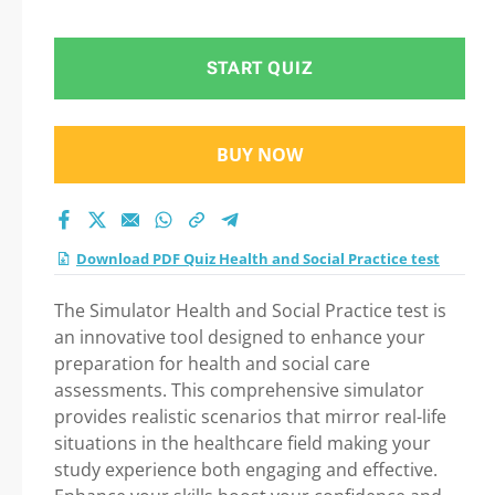
Step-by-Step Guide
to Your Successful
START QUIZ
Journey!
BUY NOW
Download PDF Quiz Health and Social Practice test
The Simulator Health and Social Practice test is
an innovative tool designed to enhance your
preparation for health and social care
assessments. This comprehensive simulator
provides realistic scenarios that mirror real-life
situations in the healthcare field making your
study experience both engaging and effective.