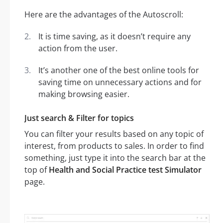
Here are the advantages of the Autoscroll:
It is time saving, as it doesn’t require any
action from the user.
It’s another one of the best online tools for
saving time on unnecessary actions and for
making browsing easier.
Just search & Filter for topics
You can filter your results based on any topic of
interest, from products to sales. In order to find
something, just type it into the search bar at the
top of
Health and Social Practice test Simulator
page.