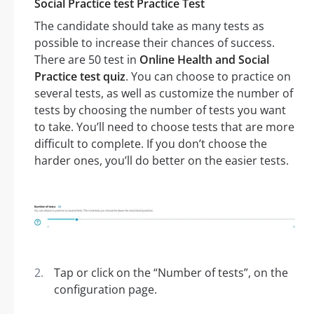
Social Practice test Practice Test
The candidate should take as many tests as
possible to increase their chances of success.
There are 50 test in
Online Health and Social
Practice test quiz
. You can choose to practice on
several tests, as well as customize the number of
tests by choosing the number of tests you want
to take. You’ll need to choose tests that are more
difficult to complete. If you don’t choose the
harder ones, you’ll do better on the easier tests.
Tap or click on the “Number of tests”, on the
configuration page.