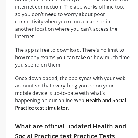
internet connection. The app works offline too,
so you don’t need to worry about poor
connectivity when you’re on a plane or in
another location where you can’t access the
internet.
The app is free to download. There’s no limit to
how many exams you can take or how much time
you spend on them.
Once downloaded, the app syncs with your web
account so that everything you do on your
mobile device is up-to-date with what’s
happening on our online Web
Health and Social
Practice test simulator
.
What are official updated Health and
Social Practice test Practice Tests