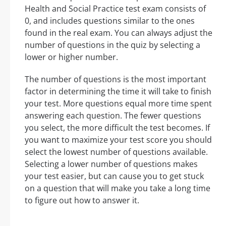
Health and Social Practice test exam consists of
0, and includes questions similar to the ones
found in the real exam. You can always adjust the
number of questions in the quiz by selecting a
lower or higher number.
The number of questions is the most important
factor in determining the time it will take to finish
your test. More questions equal more time spent
answering each question. The fewer questions
you select, the more difficult the test becomes. If
you want to maximize your test score you should
select the lowest number of questions available.
Selecting a lower number of questions makes
your test easier, but can cause you to get stuck
on a question that will make you take a long time
to figure out how to answer it.