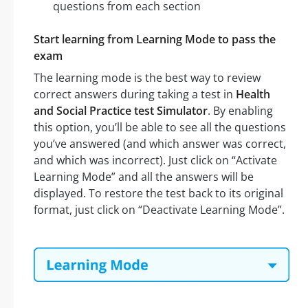
questions from each section
Start learning from Learning Mode to pass the
exam
The learning mode is the best way to review
correct answers during taking a test in
Health
and Social Practice test Simulator
. By enabling
this option, you’ll be able to see all the questions
you’ve answered (and which answer was correct,
and which was incorrect). Just click on “Activate
Learning Mode” and all the answers will be
displayed. To restore the test back to its original
format, just click on “Deactivate Learning Mode”.