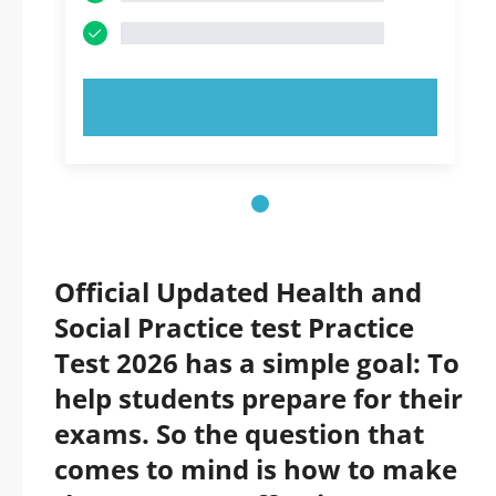
TRY NOW!
Official Updated Health and
Social Practice test Practice
Test 2026 has a simple goal: To
help students prepare for their
exams. So the question that
comes to mind is how to make