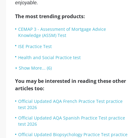
enjoyable.
The most trending products:
CEMAP 3 - Assessment of Mortgage Advice
Knowledge (ASSM) Test
ISE Practice Test
Health and Social Practice test
Show More... (6)
You may be interested in reading these other
articles too:
Official Updated AQA French Practice Test practice
test 2026
Official Updated AQA Spanish Practice Test practice
test 2026
Official Updated Biopsychology Practice Test practice