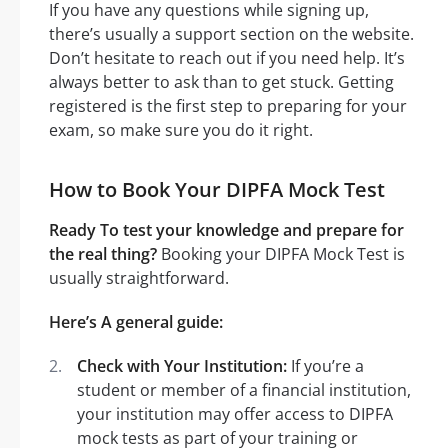
If you have any questions while signing up,
there’s usually a support section on the website.
Don’t hesitate to reach out if you need help. It’s
always better to ask than to get stuck. Getting
registered is the first step to preparing for your
exam, so make sure you do it right.
How to Book Your DIPFA Mock Test
Ready To test your knowledge and prepare for
the real thing?
Booking your DIPFA Mock Test is
usually straightforward.
Here’s A general guide:
Check with Your Institution:
If you’re a
student or member of a financial institution,
your institution may offer access to DIPFA
mock tests as part of your training or