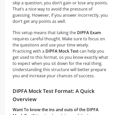
skip a question, you don’t gain or lose any points.
That’s a nice way to avoid the pressure of
guessing. However, if you answer incorrectly, you
don’t get any points as well.
This setup means that taking the
DIPFA Exam
requires careful thought. Make sure to focus on
the questions and use your time wisely.
Practicing with a
DIPFA Mock Test
can help you
get used to this format, so you know exactly what
to expect when you sit down for the real thing.
Understanding this structure will better prepare
you and increase your chances of success.
DIPFA Mock Test Format: A Quick
Overview
Want To know the ins and outs of the DIPFA