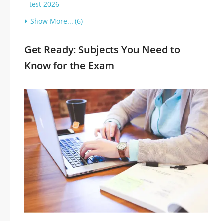
test 2026
Show More... (6)
Get Ready: Subjects You Need to
Know for the Exam