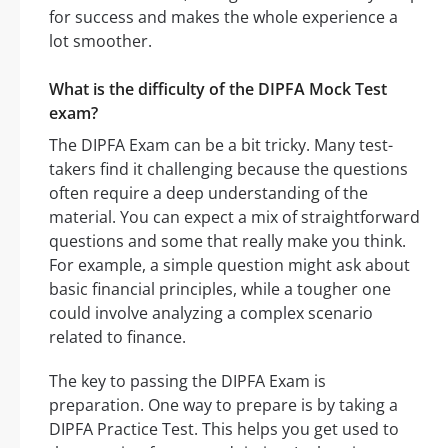
for success and makes the whole experience a
lot smoother.
What is the difficulty of the DIPFA Mock Test
exam?
The DIPFA Exam can be a bit tricky. Many test-
takers find it challenging because the questions
often require a deep understanding of the
material. You can expect a mix of straightforward
questions and some that really make you think.
For example, a simple question might ask about
basic financial principles, while a tougher one
could involve analyzing a complex scenario
related to finance.
The key to passing the DIPFA Exam is
preparation. One way to prepare is by taking a
DIPFA Practice Test. This helps you get used to