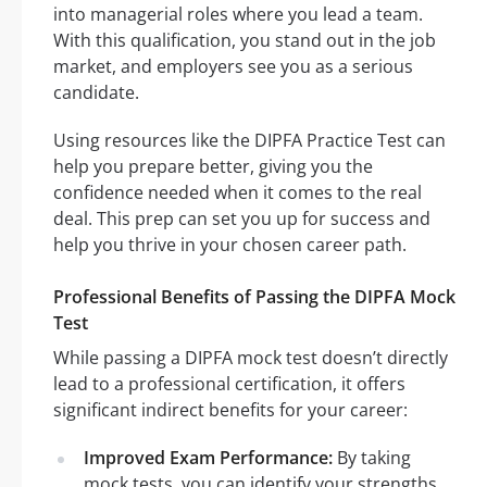
into managerial roles where you lead a team.
With this qualification, you stand out in the job
market, and employers see you as a serious
candidate.
Using resources like the DIPFA Practice Test can
help you prepare better, giving you the
confidence needed when it comes to the real
deal. This prep can set you up for success and
help you thrive in your chosen career path.
Professional Benefits of Passing the DIPFA Mock
Test
While passing a DIPFA mock test doesn’t directly
lead to a professional certification, it offers
significant indirect benefits for your career:
Improved Exam Performance:
By taking
mock tests, you can identify your strengths