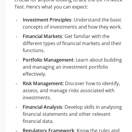
Test. Here’s what you can expect:
Investment Principles
: Understand the basic
concepts of investments and how they work.
Financial Markets
: Get familiar with the
different types of financial markets and their
functions.
Portfolio Management
: Learn about building
and managing an investment portfolio
effectively.
Risk Management
: Discover how to identify,
assess, and manage risks associated with
investments.
Financial Analysis
: Develop skills in analysing
financial statements and other relevant
financial data.
Regulatory Framework
: Know the rules and