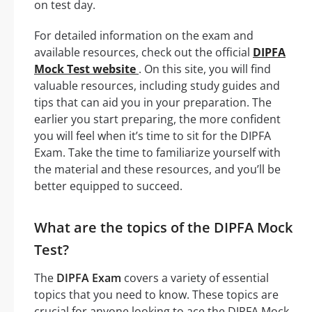
on test day.
For detailed information on the exam and
available resources, check out the official
DIPFA
Mock Test website
. On this site, you will find
valuable resources, including study guides and
tips that can aid you in your preparation. The
earlier you start preparing, the more confident
you will feel when it’s time to sit for the DIPFA
Exam. Take the time to familiarize yourself with
the material and these resources, and you’ll be
better equipped to succeed.
What are the topics of the DIPFA Mock
Test?
The
DIPFA Exam
covers a variety of essential
topics that you need to know. These topics are
crucial for anyone looking to ace the DIPFA Mock