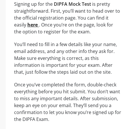
Signing up for the
DIPFA Mock Test
is pretty
straightforward. First, you’ll want to head over to
the official registration page. You can find it
easily
here
. Once you’re on the page, look for
the option to register for the exam.
You’ll need to fill in a few details like your name,
email address, and any other info they ask for.
Make sure everything is correct, as this
information is important for your exam. After
that, just follow the steps laid out on the site.
Once you’ve completed the form, double-check
everything before you hit submit. You don’t want
to miss any important details. After submission,
keep an eye on your email. They’ll send you a
confirmation to let you know you’re signed up for
the DIPFA Exam.