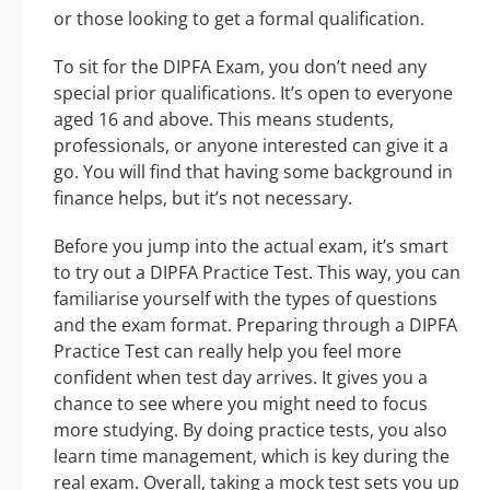
or those looking to get a formal qualification.
To sit for the DIPFA Exam, you don’t need any
special prior qualifications. It’s open to everyone
aged 16 and above. This means students,
professionals, or anyone interested can give it a
go. You will find that having some background in
finance helps, but it’s not necessary.
Before you jump into the actual exam, it’s smart
to try out a DIPFA Practice Test. This way, you can
familiarise yourself with the types of questions
and the exam format. Preparing through a DIPFA
Practice Test can really help you feel more
confident when test day arrives. It gives you a
chance to see where you might need to focus
more studying. By doing practice tests, you also
learn time management, which is key during the
real exam. Overall, taking a mock test sets you up