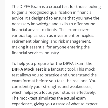
The DIPFA Exam is a crucial test for those looking
to gain a recognized qualification in financial
advice. It’s designed to ensure that you have the
necessary knowledge and skills to offer sound
financial advice to clients. This exam covers
various topics, such as investment principles,
retirement planning, and risk management,
making it essential for anyone entering the
financial services industry.
To help you prepare for the DIPFA Exam, the
DIPFA Mock Test
is a fantastic tool. This mock
test allows you to practice and understand the
exam format before you take the real one. You
can identify your strengths and weaknesses,
which helps you focus your studies effectively.
The mock test simulates the actual exam
experience, giving you a taste of what to expect