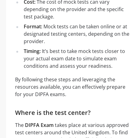
Cost:
The cost of mock tests can vary
depending on the provider and the specific
test package.
Format:
Mock tests can be taken online or at
designated testing centers, depending on the
provider.
Timing:
It’s best to take mock tests closer to
your actual exam date to simulate exam
conditions and assess your readiness.
By following these steps and leveraging the
resources available, you can effectively prepare
for your DIPFA exams.
Where is the test center?
The
DIPFA Exam
takes place at various approved
test centers around the United Kingdom. To find