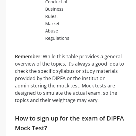
Conduct of
Business
Rules,
Market
Abuse
Regulations
Remember:
While this table provides a general
overview of the topics, it’s always a good idea to
check the specific syllabus or study materials
provided by the DIPFA or the institution
administering the mock test. Mock tests are
designed to simulate the actual exam, so the
topics and their weightage may vary.
How to sign up for the exam of DIPFA
Mock Test?