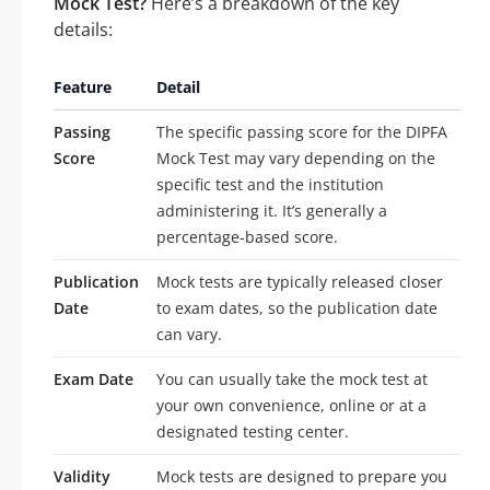
Mock Test?
Here’s a breakdown of the key
details:
Feature
Detail
Passing
The specific passing score for the DIPFA
Score
Mock Test may vary depending on the
specific test and the institution
administering it. It’s generally a
percentage-based score.
Publication
Mock tests are typically released closer
Date
to exam dates, so the publication date
can vary.
Exam Date
You can usually take the mock test at
your own convenience, online or at a
designated testing center.
Validity
Mock tests are designed to prepare you