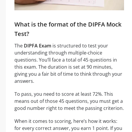
What is the format of the DIPFA Mock
Test?
The
DIPFA Exam
is structured to test your
understanding through multiple-choice
questions. You’ll face a total of 45 questions in
this exam. The duration is set at 90 minutes,
giving you a fair bit of time to think through your
answers.
To pass, you need to score at least 72%. This
means out of those 45 questions, you must get a
good number right to meet the passing criterion.
When it comes to scoring, here’s how it works:
for every correct answer, you earn 1 point. If you