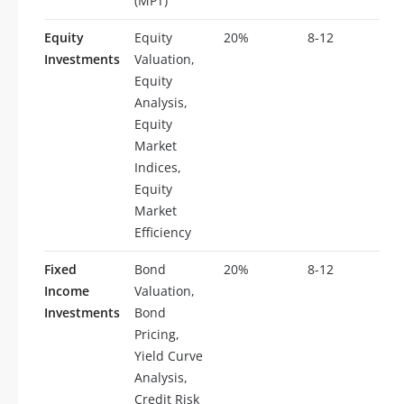
(MPT)
Equity
Equity
20%
8-12
Investments
Valuation,
Equity
Analysis,
Equity
Market
Indices,
Equity
Market
Efficiency
Fixed
Bond
20%
8-12
Income
Valuation,
Investments
Bond
Pricing,
Yield Curve
Analysis,
Credit Risk