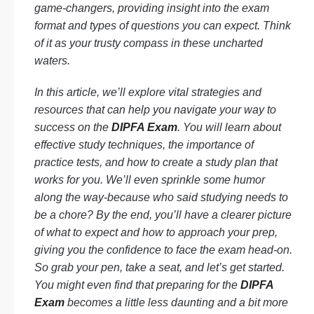
game-changers, providing insight into the exam
format and types of questions you can expect. Think
of it as your trusty compass in these uncharted
waters.
In this article, we’ll explore vital strategies and
resources that can help you navigate your way to
success on the
DIPFA Exam
. You will learn about
effective study techniques, the importance of
practice tests, and how to create a study plan that
works for you. We’ll even sprinkle some humor
along the way-because who said studying needs to
be a chore? By the end, you’ll have a clearer picture
of what to expect and how to approach your prep,
giving you the confidence to face the exam head-on.
So grab your pen, take a seat, and let’s get started.
You might even find that preparing for the
DIPFA
Exam
becomes a little less daunting and a bit more