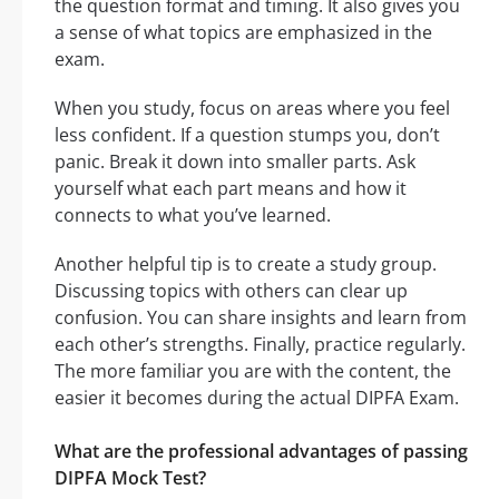
the question format and timing. It also gives you
a sense of what topics are emphasized in the
exam.
When you study, focus on areas where you feel
less confident. If a question stumps you, don’t
panic. Break it down into smaller parts. Ask
yourself what each part means and how it
connects to what you’ve learned.
Another helpful tip is to create a study group.
Discussing topics with others can clear up
confusion. You can share insights and learn from
each other’s strengths. Finally, practice regularly.
The more familiar you are with the content, the
easier it becomes during the actual DIPFA Exam.
What are the professional advantages of passing
DIPFA Mock Test?