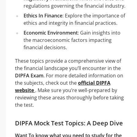
regulations governing the financial industry.
Ethics In Finance
: Explore the importance of
ethics and integrity in financial practices.
Economic Environment
: Gain insights into
the macroeconomic factors impacting
financial decisions.
These topics provide a comprehensive view of
the financial landscape you’ll encounter in the
DIPFA Exam
. For more detailed information on
the subjects, check out the
official DIPFA
website
. Make sure you’re well-prepared by
reviewing these areas thoroughly before taking
the test.
DIPFA Mock Test Topics: A Deep Dive
Want To know what you need to study for the