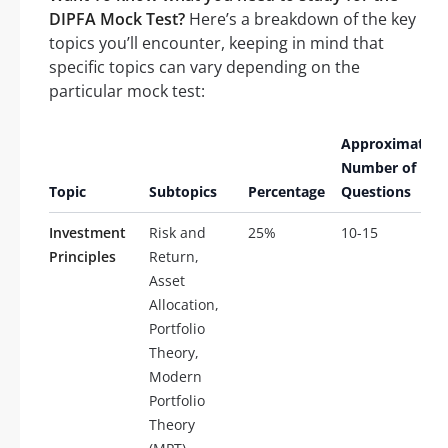
DIPFA Mock Test?
Here’s a breakdown of the key
topics you’ll encounter, keeping in mind that
specific topics can vary depending on the
particular mock test:
Approximate
Number of
Topic
Subtopics
Percentage
Questions
Investment
Risk and
25%
10-15
Principles
Return,
Asset
Allocation,
Portfolio
Theory,
Modern
Portfolio
Theory