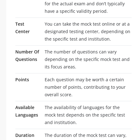
for the actual exam and don’t typically
have a specific validity period.
Test
You can take the mock test online or at a
Center
designated testing center, depending on
the specific test and institution.
Number Of
The number of questions can vary
Questions
depending on the specific mock test and
its focus areas.
Points
Each question may be worth a certain
number of points, contributing to your
overall score.
Available
The availability of languages for the
Languages
mock test depends on the specific test
and institution.
Duration
The duration of the mock test can vary,