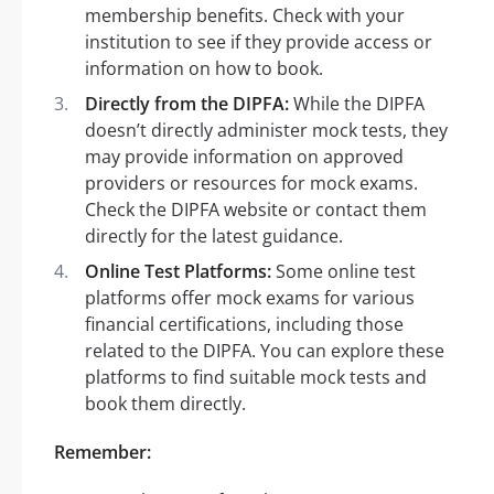
membership benefits. Check with your
institution to see if they provide access or
information on how to book.
Directly from the DIPFA:
While the DIPFA
doesn’t directly administer mock tests, they
may provide information on approved
providers or resources for mock exams.
Check the DIPFA website or contact them
directly for the latest guidance.
Online Test Platforms:
Some online test
platforms offer mock exams for various
financial certifications, including those
related to the DIPFA. You can explore these
platforms to find suitable mock tests and
book them directly.
Remember: