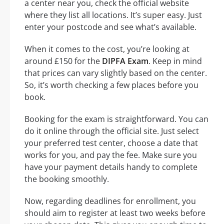
a center near you, check the official website
where they list all locations. It’s super easy. Just
enter your postcode and see what’s available.
When it comes to the cost, you’re looking at
around £150 for the
DIPFA Exam
. Keep in mind
that prices can vary slightly based on the center.
So, it’s worth checking a few places before you
book.
Booking for the exam is straightforward. You can
do it online through the official site. Just select
your preferred test center, choose a date that
works for you, and pay the fee. Make sure you
have your payment details handy to complete
the booking smoothly.
Now, regarding deadlines for enrollment, you
should aim to register at least two weeks before