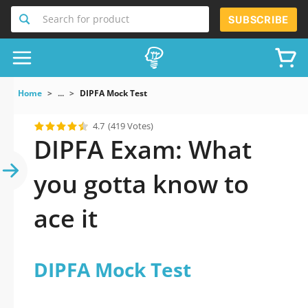
Search for product
SUBSCRIBE
Home
...
DIPFA Mock Test
4.7
(419 Votes)
DIPFA Exam: What
you gotta know to
ace it
DIPFA Mock Test