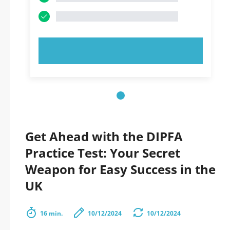
TRY NOW!
Get Ahead with the DIPFA
Practice Test: Your Secret
Weapon for Easy Success in the
UK
16 min.
10/12/2024
10/12/2024