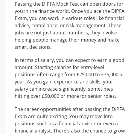
Passing the DIPFA Mock Test can open doors for
you in the finance world. Once you ace the DIPFA
Exam, you can work in various roles like financial
advice, compliance, or risk management. These
jobs are not just about numbers; they involve
helping people manage their money and make
smart decisions.
In terms of salary, you can expect to earn a good
amount. Starting salaries for entry-level
positions often range from £25,000 to £35,000 a
year. As you gain experience and skills, your
salary can increase significantly, sometimes
hitting over £50,000 or more for senior roles.
The career opportunities after passing the DIPFA
Exam are quite exciting. You may move into
positions such as a financial advisor or even a
financial analyst. There’s also the chance to grow