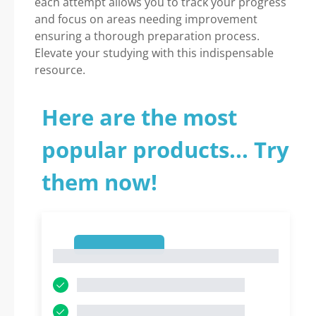
each attempt allows you to track your progress
and focus on areas needing improvement
ensuring a thorough preparation process.
Elevate your studying with this indispensable
resource.
Here are the most
popular products... Try
them now!
1
1