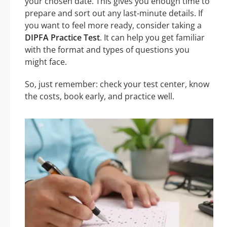
your chosen date. This gives you enough time to
prepare and sort out any last-minute details. If
you want to feel more ready, consider taking a
DIPFA Practice Test
. It can help you get familiar
with the format and types of questions you
might face.
So, just remember: check your test center, know
the costs, book early, and practice well.