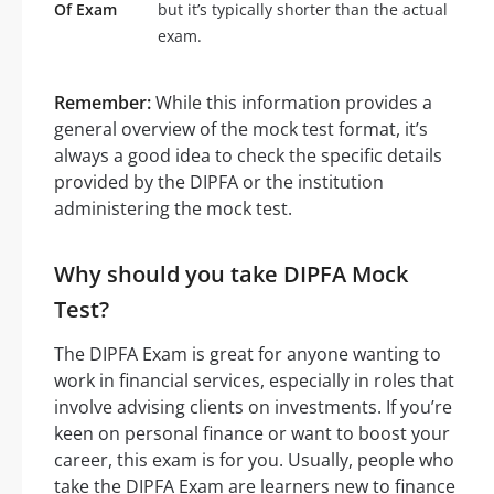
Of Exam
but it’s typically shorter than the actual
exam.
Remember:
While this information provides a
general overview of the mock test format, it’s
always a good idea to check the specific details
provided by the DIPFA or the institution
administering the mock test.
Why should you take DIPFA Mock
Test?
The DIPFA Exam is great for anyone wanting to
work in financial services, especially in roles that
involve advising clients on investments. If you’re
keen on personal finance or want to boost your
career, this exam is for you. Usually, people who
take the DIPFA Exam are learners new to finance