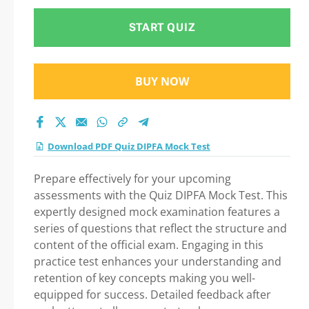
START QUIZ
BUY NOW
Download PDF Quiz DIPFA Mock Test
Prepare effectively for your upcoming
assessments with the Quiz DIPFA Mock Test. This
expertly designed mock examination features a
series of questions that reflect the structure and
content of the official exam. Engaging in this
practice test enhances your understanding and
retention of key concepts making you well-
equipped for success. Detailed feedback after