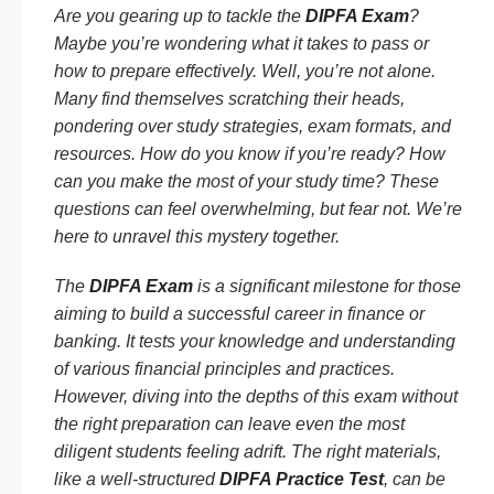
Are you gearing up to tackle the
DIPFA Exam
?
Maybe you’re wondering what it takes to pass or
how to prepare effectively. Well, you’re not alone.
Many find themselves scratching their heads,
pondering over study strategies, exam formats, and
resources. How do you know if you’re ready? How
can you make the most of your study time? These
questions can feel overwhelming, but fear not. We’re
here to unravel this mystery together.
The
DIPFA Exam
is a significant milestone for those
aiming to build a successful career in finance or
banking. It tests your knowledge and understanding
of various financial principles and practices.
However, diving into the depths of this exam without
the right preparation can leave even the most
diligent students feeling adrift. The right materials,
like a well-structured
DIPFA Practice Test
, can be