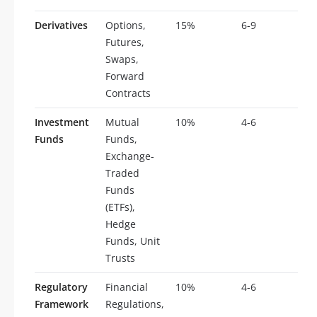
Derivatives
Options,
15%
6-9
Futures,
Swaps,
Forward
Contracts
Investment
Mutual
10%
4-6
Funds
Funds,
Exchange-
Traded
Funds
(ETFs),
Hedge
Funds, Unit
Trusts
Regulatory
Financial
10%
4-6
Framework
Regulations,