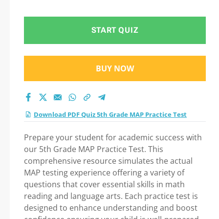
Step-by-Step Guide
to Your Successful
START QUIZ
Journey!
BUY NOW
Download PDF Quiz 5th Grade MAP Practice Test
Prepare your student for academic success with
our 5th Grade MAP Practice Test. This
comprehensive resource simulates the actual
MAP testing experience offering a variety of
questions that cover essential skills in math
reading and language arts. Each practice test is
designed to enhance understanding and boost