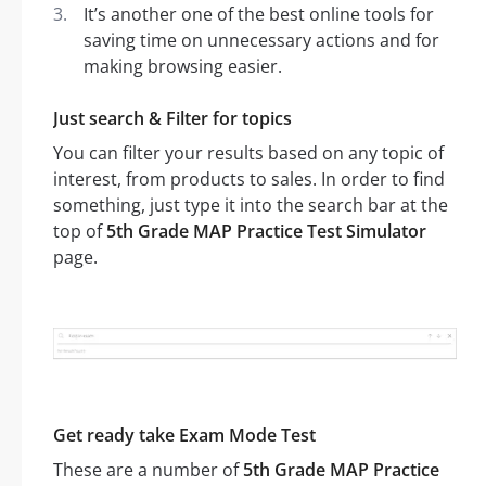
It’s another one of the best online tools for
saving time on unnecessary actions and for
making browsing easier.
Just search & Filter for topics
You can filter your results based on any topic of
interest, from products to sales. In order to find
something, just type it into the search bar at the
top of
5th Grade MAP Practice Test Simulator
page.
Get ready take Exam Mode Test
These are a number of
5th Grade MAP Practice