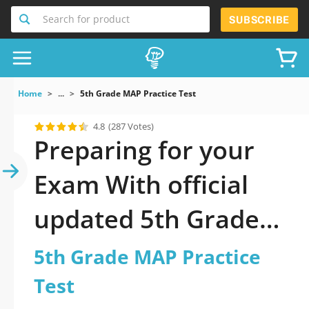
Search for product
SUBSCRIBE
Home
...
5th Grade MAP Practice Test
4.8
(287 Votes)
Preparing for your
Exam With official
updated 5th Grade
MAP Practice Test
5th Grade MAP Practice
Practice Test 2026: A
Test