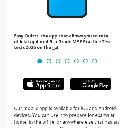
Easy Quizzz, the app that allows you to take
official updated 5th Grade MAP Practice Test
tests 2026 on the go!
Our mobile app is available for iOS and Android
devices. You can use it to prepare for exams at
home, in the office, or anywhere else that has an