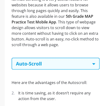
websites because it allows users to browse
through long pages quickly and easily. This
feature is also available in our
5th Grade MAP
Practice Test Mobile App
. This type of webpage
design allows visitors to scroll down to view
more content without having to click on an extra
button. Auto-scroll is an easy, no-click method to
scroll through a web page.
Here are the advantages of the Autoscroll:
It is time saving, as it doesn’t require any
action from the user.