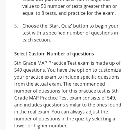
value to 50 number of tests greater than or
equal to 8 tests, and practice for the exam.
Choose the ‘Start Quiz’ button to begin your
test with a specified number of questions in
each section.
Select Custom Number of questions
5th Grade MAP Practice Test exam is made up of
549 questions. You have the option to customize
your practice exam to include specific questions
from the actual exam. The recommended
number of questions for this practice test is 5th
Grade MAP Practice Test exam consists of 549,
and includes questions similar to the ones found
in the real exam. You can always adjust the
number of questions in the quiz by selecting a
lower or higher number.