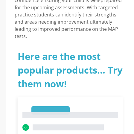
confidence ensuring your child is well-prepared
for the upcoming assessments. With targeted
practice students can identify their strengths
and areas needing improvement ultimately
leading to improved performance on the MAP
tests.
Here are the most
popular products... Try
them now!
1
1