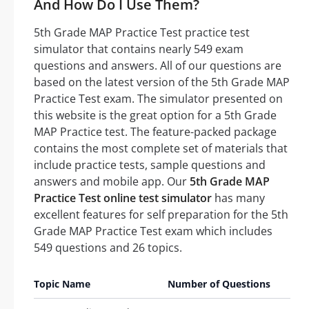
And How Do I Use Them?
5th Grade MAP Practice Test practice test
simulator that contains nearly 549 exam
questions and answers. All of our questions are
based on the latest version of the 5th Grade MAP
Practice Test exam. The simulator presented on
this website is the great option for a 5th Grade
MAP Practice test. The feature-packed package
contains the most complete set of materials that
include practice tests, sample questions and
answers and mobile app. Our
5th Grade MAP
Practice Test online test simulator
has many
excellent features for self preparation for the 5th
Grade MAP Practice Test exam which includes
549 questions and 26 topics.
Topic Name
Number of Questions