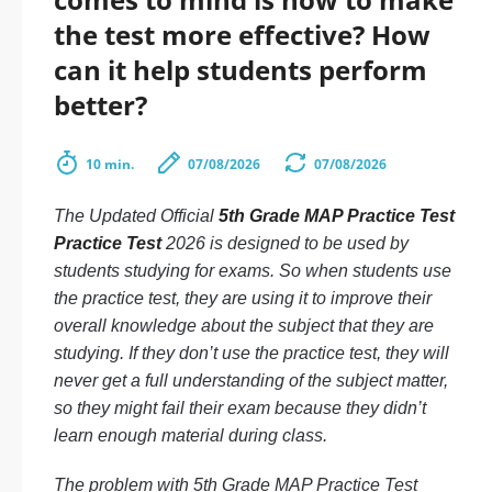
the test more effective? How
can it help students perform
better?
10 min.
07/08/2026
07/08/2026
The Updated Official
5th Grade MAP Practice Test
Practice Test
2026 is designed to be used by
students studying for exams. So when students use
the practice test, they are using it to improve their
overall knowledge about the subject that they are
studying. If they don’t use the practice test, they will
never get a full understanding of the subject matter,
so they might fail their exam because they didn’t
learn enough material during class.
The problem with 5th Grade MAP Practice Test