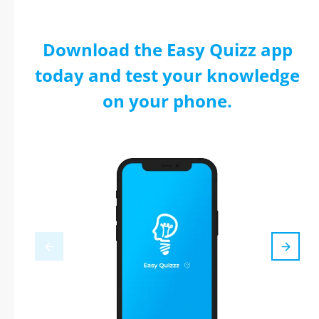
Download the Easy Quizz app
today and test your knowledge
on your phone.