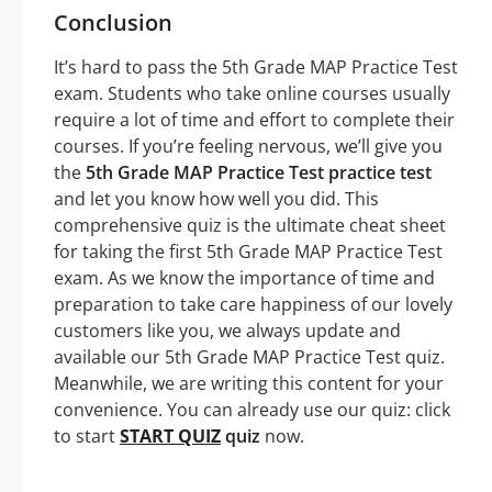
Conclusion
It’s hard to pass the 5th Grade MAP Practice Test
exam. Students who take online courses usually
require a lot of time and effort to complete their
courses. If you’re feeling nervous, we’ll give you
the
5th Grade MAP Practice Test practice test
and let you know how well you did. This
comprehensive quiz is the ultimate cheat sheet
for taking the first 5th Grade MAP Practice Test
exam. As we know the importance of time and
preparation to take care happiness of our lovely
customers like you, we always update and
available our 5th Grade MAP Practice Test quiz.
Meanwhile, we are writing this content for your
convenience. You can already use our quiz: click
to start
START QUIZ
quiz
now.