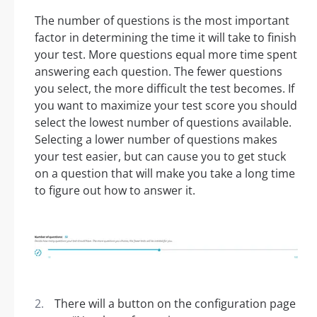
The number of questions is the most important
factor in determining the time it will take to finish
your test. More questions equal more time spent
answering each question. The fewer questions
you select, the more difficult the test becomes. If
you want to maximize your test score you should
select the lowest number of questions available.
Selecting a lower number of questions makes
your test easier, but can cause you to get stuck
on a question that will make you take a long time
to figure out how to answer it.
There will a button on the configuration page