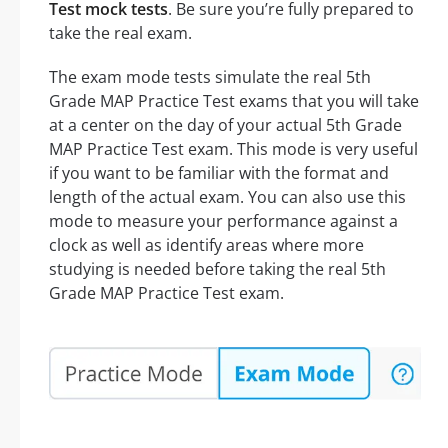
Test mock tests
. Be sure you’re fully prepared to
take the real exam.
The exam mode tests simulate the real 5th
Grade MAP Practice Test exams that you will take
at a center on the day of your actual 5th Grade
MAP Practice Test exam. This mode is very useful
if you want to be familiar with the format and
length of the actual exam. You can also use this
mode to measure your performance against a
clock as well as identify areas where more
studying is needed before taking the real 5th
Grade MAP Practice Test exam.