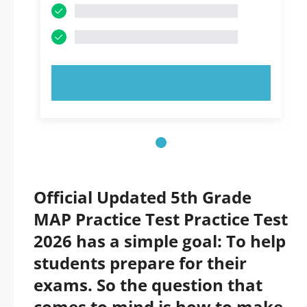
TRY NOW!
Official Updated 5th Grade
MAP Practice Test Practice Test
2026 has a simple goal: To help
students prepare for their
exams. So the question that
comes to mind is how to make