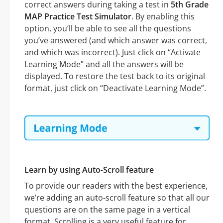
correct answers during taking a test in
5th Grade
MAP Practice Test Simulator
. By enabling this
option, you’ll be able to see all the questions
you’ve answered (and which answer was correct,
and which was incorrect). Just click on “Activate
Learning Mode” and all the answers will be
displayed. To restore the test back to its original
format, just click on “Deactivate Learning Mode”.
Learn by using Auto-Scroll feature
To provide our readers with the best experience,
we’re adding an auto-scroll feature so that all our
questions are on the same page in a vertical
format. Scrolling is a very useful feature for