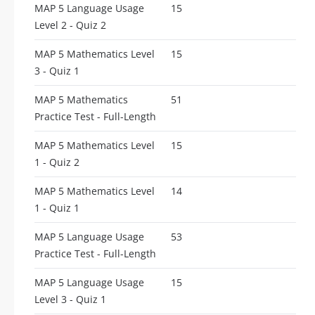
MAP 5 Language Usage
15
Level 2 - Quiz 2
MAP 5 Mathematics Level
15
3 - Quiz 1
MAP 5 Mathematics
51
Practice Test - Full-Length
MAP 5 Mathematics Level
15
1 - Quiz 2
MAP 5 Mathematics Level
14
1 - Quiz 1
MAP 5 Language Usage
53
Practice Test - Full-Length
MAP 5 Language Usage
15
Level 3 - Quiz 1