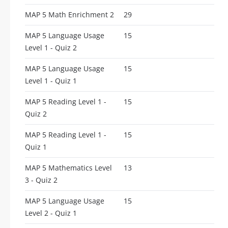
MAP 5 Math Enrichment 2
29
MAP 5 Language Usage
15
Level 1 - Quiz 2
MAP 5 Language Usage
15
Level 1 - Quiz 1
MAP 5 Reading Level 1 -
15
Quiz 2
MAP 5 Reading Level 1 -
15
Quiz 1
MAP 5 Mathematics Level
13
3 - Quiz 2
MAP 5 Language Usage
15
Level 2 - Quiz 1