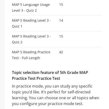
MAP 5 Language Usage
15
Level 3 - Quiz 2
MAP 5 Reading Level 3 -
14
Quiz 1
MAP 5 Reading Level 3 -
15
Quiz 2
MAP 5 Reading Practice
42
Test - Full-Length
Topic selection feature of 5th Grade MAP
Practice Test Practice Test
In practice mode, you can study any specific
topic you’d like. It’s perfect for self-directed
learning. You can choose one or all topics when
you configure your practice mode test.