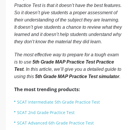
Practice Test is that it doesn’t have the best features.
So it doesn’t give students a proper assessment of
their understanding of the subject they are learning.
It doesn’t give students a chance to review what they
learned and it doesn’t help students understand why
they don’t know the material they did learn.
The most effective way to prepare for a tough exam
is to use
5th Grade MAP Practice Test Practice
Test
. In this article, we’ll give you a detailed guide to
using this
5th Grade MAP Practice Test simulator
.
The most trending products:
SCAT Intermediate 5th Grade Practice Test
SCAT 2nd Grade Practice Test
SCAT Advanced 6th Grade Practice Test