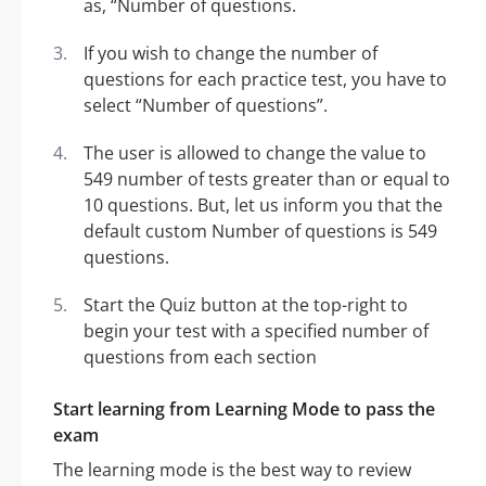
as, “Number of questions.
If you wish to change the number of
questions for each practice test, you have to
select “Number of questions”.
The user is allowed to change the value to
549 number of tests greater than or equal to
10 questions. But, let us inform you that the
default custom Number of questions is 549
questions.
Start the Quiz button at the top-right to
begin your test with a specified number of
questions from each section
Start learning from Learning Mode to pass the
exam
The learning mode is the best way to review