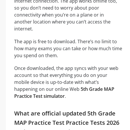
internet connection. The app works offline too,
so you don’t need to worry about poor
connectivity when you’re on a plane or in
another location where you can’t access the
internet.
The app is free to download. There’s no limit to
how many exams you can take or how much time
you spend on them.
Once downloaded, the app syncs with your web
account so that everything you do on your
mobile device is up-to-date with what’s
happening on our online Web
5th Grade MAP
Practice Test simulator
.
What are official updated 5th Grade
MAP Practice Test Practice Tests 2026