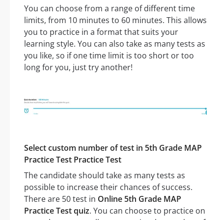
You can choose from a range of different time
limits, from 10 minutes to 60 minutes. This allows
you to practice in a format that suits your
learning style. You can also take as many tests as
you like, so if one time limit is too short or too
long for you, just try another!
Select custom number of test in 5th Grade MAP
Practice Test Practice Test
The candidate should take as many tests as
possible to increase their chances of success.
There are 50 test in
Online 5th Grade MAP
Practice Test quiz
. You can choose to practice on