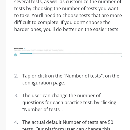
several tests, as well as customize the number of
tests by choosing the number of tests you want
to take. You’ll need to choose tests that are more
difficult to complete. If you don’t choose the
harder ones, you’ll do better on the easier tests.
Tap or click on the “Number of tests”, on the
configuration page.
The user can change the number of
questions for each practice test, by clicking
“Number of tests”.
The actual default Number of tests are 50
tests. Our platform user can change this