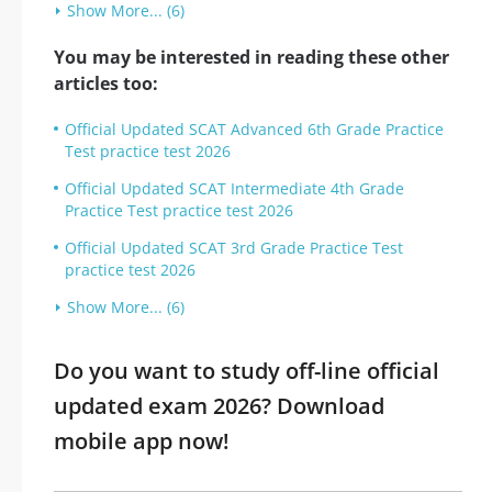
Show More... (6)
You may be interested in reading these other
articles too:
Official Updated SCAT Advanced 6th Grade Practice
Test practice test 2026
Official Updated SCAT Intermediate 4th Grade
Practice Test practice test 2026
Official Updated SCAT 3rd Grade Practice Test
practice test 2026
Show More... (6)
Do you want to study off-line official
updated exam 2026? Download
mobile app now!