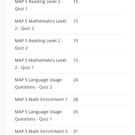
MAP 5 Reading Level 2 -
15
Quiz 1
MAP 5 Mathematics Level
15
2 - Quiz 2
MAP 5 Reading Level 2 -
15
Quiz 2
MAP 5 Mathematics Level
15
2 - Quiz 1
MAP 5 Language Usage
24
Questions - Quiz 2
MAP 5 Math Enrichment 1
28
MAP 5 Language Usage
25
Questions - Quiz 1
MAP 5 Math Enrichment 3
31