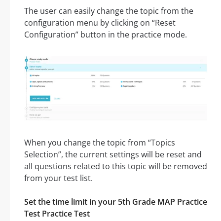
The user can easily change the topic from the
configuration menu by clicking on “Reset
Configuration” button in the practice mode.
When you change the topic from “Topics
Selection”, the current settings will be reset and
all questions related to this topic will be removed
from your test list.
Set the time limit in your 5th Grade MAP Practice
Test Practice Test