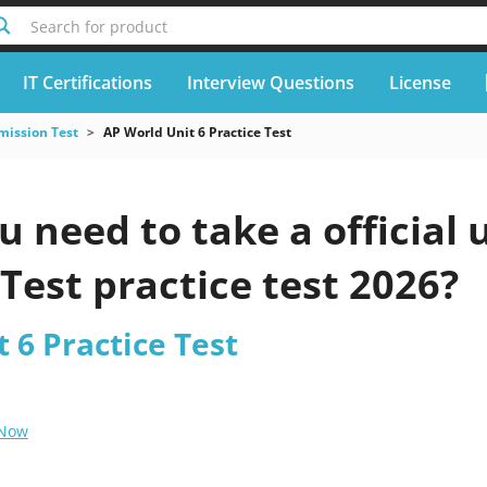
Search for product
IT Certifications
Interview Questions
License
mission Test
AP World Unit 6 Practice Test
 need to take a official
 Test practice test 2026?
 6 Practice Test
 Now