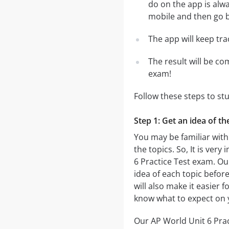
do on the app is alwa
mobile and then go ba
The app will keep tr
The result will be co
exam!
Follow these steps to st
Step 1: Get an idea of th
You may be familiar with
the topics. So, It is ve
6 Practice Test exam. O
idea of each topic before
will also make it easier 
know what to expect on 
Our AP World Unit 6 Pract