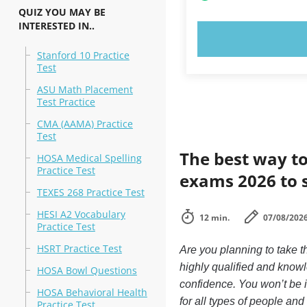
QUIZ YOU MAY BE
INTERESTED IN..
TRY N
Stanford 10 Practice
Test
ASU Math Placement
Test Practice
CMA (AAMA) Practice
Test
The best way to
HOSA Medical Spelling
Practice Test
exams 2026 to 
TEXES 268 Practice Test
HESI A2 Vocabulary
12 min.
07/08/202
Practice Test
HSRT Practice Test
Are you planning to take t
highly qualified and know
HOSA Bowl Questions
confidence. You won’t be in
HOSA Behavioral Health
for all types of people an
Practice Test