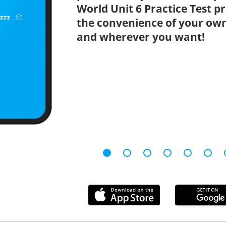
World Unit 6 Practice Test p
the convenience of your ow
and wherever you want!