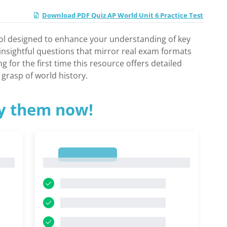
Download PDF Quiz AP World Unit 6 Practice Test
ool designed to enhance your understanding of key
s insightful questions that mirror real exam formats
for the first time this resource offers detailed
grasp of world history.
ry them now!
1
1