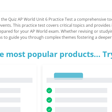
h the Quiz AP World Unit 6 Practice Test a comprehensive t
vents. This practice test covers critical topics and provide
epared for your AP World exam. Whether revising or studying 
s to guide you through complex themes fostering a deeper 
e most popular products... T
1
1