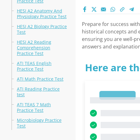
Practice Test
HESI A2 Anatomy And
Physiology Practice Test
Prepare for success wit
HESI A2 Biology Practice
historical concepts and e
Test
ensuring you are well-pr
HESI A2 Reading
answers and explanation
Comprehension
Practice Test
ATI TEAS English
Here are th
Practice Test
ATI Math Practice Test
ATI Reading Practice
test
1
1
ATI TEAS 7 Math
Practice Test
Microbiology Practice
Test