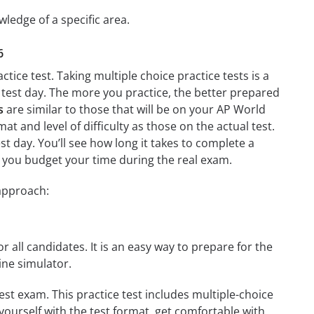
wledge of a specific area.
6
tice test. Taking multiple choice practice tests is a
n test day. The more you practice, the better prepared
s
are similar to those that will be on your AP World
at and level of difficulty as those on the actual test.
st day. You’ll see how long it takes to complete a
 you budget your time during the real exam.
 approach:
r all candidates. It is an easy way to prepare for the
ine simulator.
est exam. This practice test includes multiple-choice
 yourself with the test format, get comfortable with