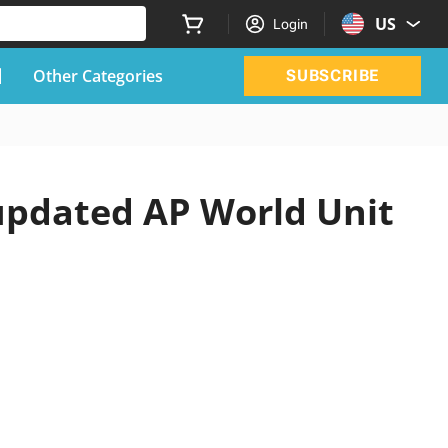
US
Login
Other Categories
SUBSCRIBE
 updated AP World Unit