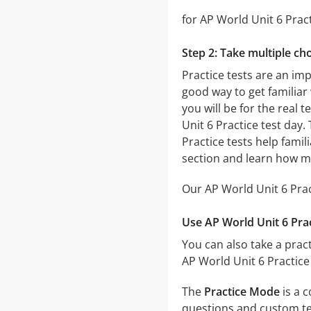
for AP World Unit 6 Pract
Step 2: Take multiple cho
Practice tests are an imp
good way to get familiar 
you will be for the real t
Unit 6 Practice test day.
Practice tests help famil
section and learn how m
Our AP World Unit 6 Prac
Use AP World Unit 6 Prac
You can also take a pract
AP World Unit 6 Practice
The
Practice Mode
is a c
questions and custom test