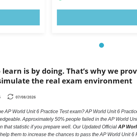
OW!
TRY NOW!
 learn is by doing. That’s why we prov
simulate the real exam environment
6
07/08/2026
he AP World Unit 6 Practice Test exam? AP World Unit 6 Practice
ledgeable. Approximately 50% people failed in the AP World Unit
 that statistic if you prepare well. Our Updated Official
AP World
d help them to increase the chances to pass the AP World Unit 6