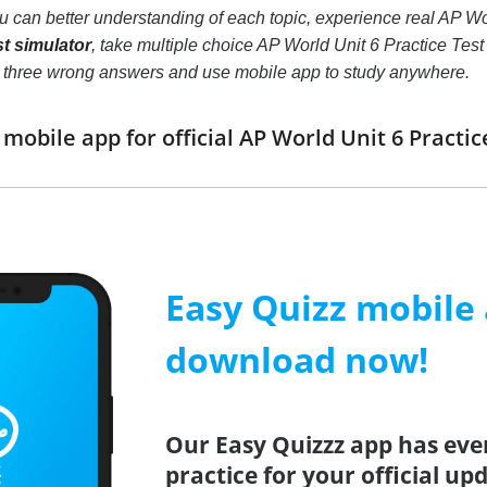
ou can better understanding of each topic, experience real AP W
st simulator
, take multiple choice AP World Unit 6 Practice Test pr
o three wrong answers and use mobile app to study anywhere.
obile app for official AP World Unit 6 Pract
Easy Quizz mobile
download now!
Our Easy Quizzz app has eve
practice for your official up