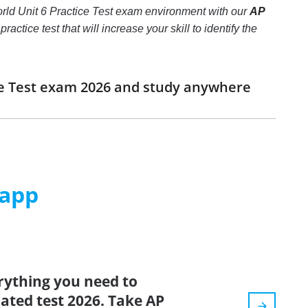
orld Unit 6 Practice Test exam environment with our
AP
actice test that will increase your skill to identify the
ice Test exam 2026 and study anywhere
 app
rything you need to
dated test 2026. Take AP