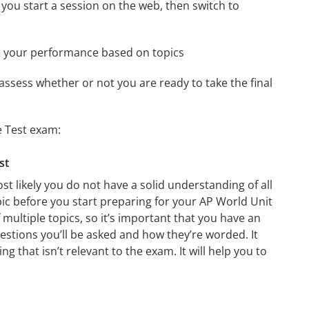
 you start a session on the web, then switch to
e your performance based on topics
assess whether or not you are ready to take the final
e Test exam:
st
t likely you do not have a solid understanding of all
pic before you start preparing for your AP World Unit
multiple topics, so it’s important that you have an
questions you’ll be asked and how they’re worded. It
g that isn’t relevant to the exam. It will help you to