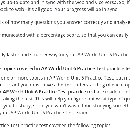
ys up-to-date and in sync with the web and vice versa. So, if
ck to web - it’s all good! Your progress will be in sync.
ack of how many questions you answer correctly and analyz
mmunicated with a percentage score, so that you can easily 
udy faster and smarter way for your AP World Unit 6 Practic
e topics covered in AP World Unit 6 Practice Test practice te
 one or more topics in AP World Unit 6 Practice Test, but mos
ry important you must have a better understanding of each to
ur
AP World Unit 6 Practice Test practice test
are made up of 
 taking the test. This will help you figure out what type of 
for you to study, since you won’t waste time studying somethin
your AP World Unit 6 Practice Test exam.
ice Test practice test covered the following topics: