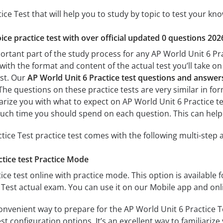
ice Test that will help you to study by topic to test your kno
ice practice test with over official updated 0 questions 202
ortant part of the study process for any AP World Unit 6 Prac
with the format and content of the actual test you’ll take o
est. Our
AP World Unit 6 Practice test questions and answer
 The questions on these practice tests are very similar in form
iarize you with what to expect on AP World Unit 6 Practice te
uch time you should spend on each question. This can help
tice Test practice test comes with the following multi-step
tice test Practice Mode
ice test online with practice mode. This option is available fo
 Test actual exam. You can use it on our Mobile app and onl
onvenient way to prepare for the AP World Unit 6 Practice T
 configuration options. It’s an excellent way to familiarize