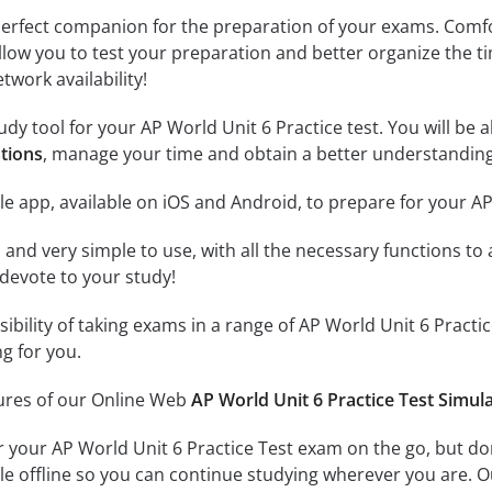
erfect companion for the preparation of your exams. Comfort
llow you to test your preparation and better organize the ti
twork availability!
dy tool for your AP World Unit 6 Practice test. You will be a
stions
, manage your time and obtain a better understanding
e app, available on iOS and Android, to prepare for your AP
id and very simple to use, with all the necessary functions t
 devote to your study!
ssibility of taking exams in a range of AP World Unit 6 Prac
ng for you.
tures of our Online Web
AP World Unit 6 Practice Test Simul
r your AP World Unit 6 Practice Test exam on the go, but d
ble offline so you can continue studying wherever you are. 