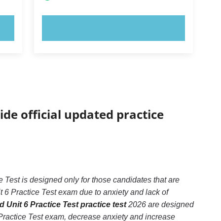
TRY NOW!
ide official updated practice
 Test is designed only for those candidates that are
 6 Practice Test exam due to anxiety and lack of
 Unit 6 Practice Test practice test
2026 are designed
 Practice Test exam, decrease anxiety and increase