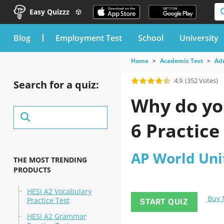
Easy Quizzz
blog
Employment Test
School
University
Home
Academic Test
Ad
4.9
(352 Votes)
Search for a quiz:
Why do you
6 Practice
AP World Unit
THE MOST TRENDING
PRODUCTS
HESI A2 Vocabulary
Buy
Practice Test
START QUIZ
HESI A2 Grammar