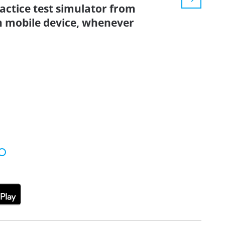
ractice test simulator from
n mobile device, whenever