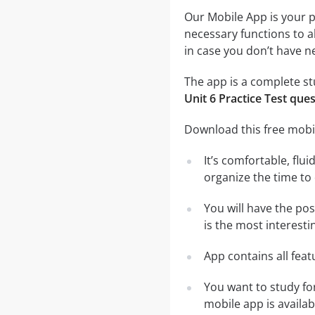
Our Mobile App is your p
necessary functions to a
in case you don’t have ne
The app is a complete stu
Unit 6 Practice Test que
Download this free mobil
It’s comfortable, flu
organize the time to
You will have the po
is the most interesti
App contains all fea
You want to study fo
mobile app is availa