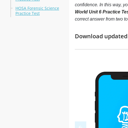
confidence. In this way, y
HOSA Forensic Science
World Unit 6 Practice Te
Practice Test
correct answer from two t
Download updated m