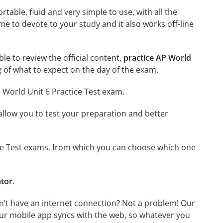
able, fluid and very simple to use, with all the
me to devote to your study and it also works off-line
ble to review the official content,
practice AP World
 of what to expect on the day of the exam.
 World Unit 6 Practice Test exam.
o allow you to test your preparation and better
tice Test exams, from which you can choose which one
ator
.
on’t have an internet connection? Not a problem! Our
Our mobile app syncs with the web, so whatever you