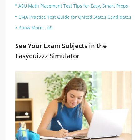
ASU Math Placement Test Tips for Easy, Smart Preps
CMA Practice Test Guide for United States Candidates
Show More... (6)
See Your Exam Subjects in the
Easyquizzz Simulator