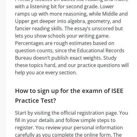
with a listening bit for second grade. Lower
ramps up with more reasoning, while Middle and
Upper get deeper into algebra, geometry, and
fancier reading skills. The essay’s unscored but
lets you show schools your writing game.
Percentages are rough estimates based on
question counts, since the Educational Records
Bureau doesn’t publish exact weights. Study
these topics hard, and our practice questions will
help you ace every section.
How to sign up for the examn of ISEE
Practice Test?
Start by visiting the official registration page. You
fill in your details and follow simple steps to
register. You review your personal information
carefully as you complete the online form. The