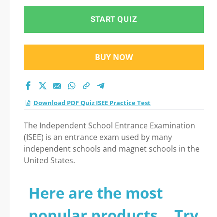
START QUIZ
BUY NOW
Download PDF Quiz ISEE Practice Test
The Independent School Entrance Examination
(ISEE) is an entrance exam used by many
independent schools and magnet schools in the
United States.
Here are the most
popular products... Try