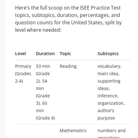
Here’s the full scoop on the ISEE Practice Test
topics, subtopics, duration, percentages, and
question counts for the United States, split by
level where needed:
Level
Duration
Topic
Subtopics
Primary
53 min
Reading
vocabulary,
(Grades
(Grade
main idea,
2-4)
2), 54
supporting
min
ideas,
(Grade
inference,
3), 60
organization,
min
author’s
(Grade 4)
purpose
Mathematics
numbers and
operations,