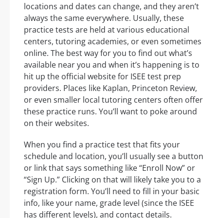
locations and dates can change, and they aren’t
always the same everywhere. Usually, these
practice tests are held at various educational
centers, tutoring academies, or even sometimes
online. The best way for you to find out what’s
available near you and when it’s happening is to
hit up the official website for ISEE test prep
providers. Places like Kaplan, Princeton Review,
or even smaller local tutoring centers often offer
these practice runs. You’ll want to poke around
on their websites.
When you find a practice test that fits your
schedule and location, you’ll usually see a button
or link that says something like “Enroll Now” or
“Sign Up.” Clicking on that will likely take you to a
registration form. You’ll need to fill in your basic
info, like your name, grade level (since the ISEE
has different levels), and contact details.