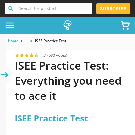
Search for product
SUBSCRIBE
Home
...
ISEE Practice Test
4.7
(680 Votes)
ISEE Practice Test:
Everything you need
to ace it
ISEE Practice Test