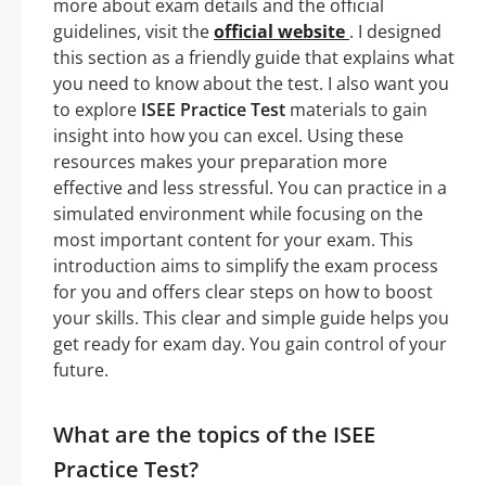
more about exam details and the official
guidelines, visit the
official website
. I designed
this section as a friendly guide that explains what
you need to know about the test. I also want you
to explore
ISEE Practice Test
materials to gain
insight into how you can excel. Using these
resources makes your preparation more
effective and less stressful. You can practice in a
simulated environment while focusing on the
most important content for your exam. This
introduction aims to simplify the exam process
for you and offers clear steps on how to boost
your skills. This clear and simple guide helps you
get ready for exam day. You gain control of your
future.
What are the topics of the ISEE
Practice Test?