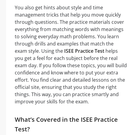
You also get hints about style and time
management tricks that help you move quickly
through questions. The practice materials cover
everything from matching words with meanings
to solving everyday math problems. You learn
through drills and examples that match the
exam style. Using the
ISEE Practice Test
helps
you get a feel for each subject before the real
exam day. If you follow these topics, you will build
confidence and know where to put your extra
effort. You find clear and detailed lessons on the
official site, ensuring that you study the right
things. This way, you can practice smartly and
improve your skills for the exam.
What’s Covered in the ISEE Practice
Test?