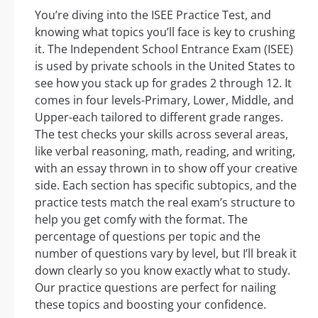
You’re diving into the ISEE Practice Test, and
knowing what topics you’ll face is key to crushing
it. The Independent School Entrance Exam (ISEE)
is used by private schools in the United States to
see how you stack up for grades 2 through 12. It
comes in four levels-Primary, Lower, Middle, and
Upper-each tailored to different grade ranges.
The test checks your skills across several areas,
like verbal reasoning, math, reading, and writing,
with an essay thrown in to show off your creative
side. Each section has specific subtopics, and the
practice tests match the real exam’s structure to
help you get comfy with the format. The
percentage of questions per topic and the
number of questions vary by level, but I’ll break it
down clearly so you know exactly what to study.
Our practice questions are perfect for nailing
these topics and boosting your confidence.