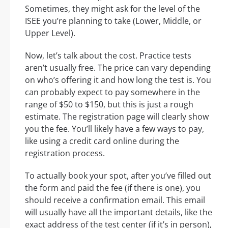
Sometimes, they might ask for the level of the
ISEE you’re planning to take (Lower, Middle, or
Upper Level).
Now, let’s talk about the cost. Practice tests
aren’t usually free. The price can vary depending
on who’s offering it and how long the test is. You
can probably expect to pay somewhere in the
range of $50 to $150, but this is just a rough
estimate. The registration page will clearly show
you the fee. You’ll likely have a few ways to pay,
like using a credit card online during the
registration process.
To actually book your spot, after you’ve filled out
the form and paid the fee (if there is one), you
should receive a confirmation email. This email
will usually have all the important details, like the
exact address of the test center (if it’s in person),