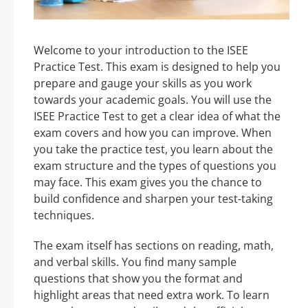
Welcome to your introduction to the ISEE
Practice Test. This exam is designed to help you
prepare and gauge your skills as you work
towards your academic goals. You will use the
ISEE Practice Test to get a clear idea of what the
exam covers and how you can improve. When
you take the practice test, you learn about the
exam structure and the types of questions you
may face. This exam gives you the chance to
build confidence and sharpen your test-taking
techniques.
The exam itself has sections on reading, math,
and verbal skills. You find many sample
questions that show you the format and
highlight areas that need extra work. To learn