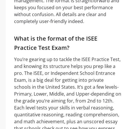
management. The format is straightforward and
keeps you focused on your best performance
without confusion. All details are clear and
completely user-friendly indeed.
What is the format of the ISEE
Practice Test Exam?
You’re gearing up to tackle the ISEE Practice Test,
and knowing its structure helps you prep like a
pro. The ISEE, or Independent School Entrance
Exam, is a big deal for getting into private
schools in the United States. It’s got a few levels-
Primary, Lower, Middle, and Upper-depending on
the grade you’re aiming for, from 2nd to 12th.
Each level tests your skills in verbal reasoning,
quantitative reasoning, reading comprehension,
and math achievement, plus an unscored essay
that schools check out to see how you express