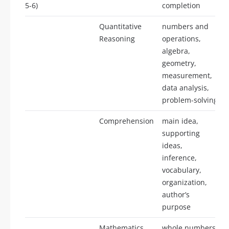
5-6)
completion
Quantitative
numbers and
Reasoning
operations,
algebra,
geometry,
measurement,
data analysis,
problem-solving
Comprehension
main idea,
supporting
ideas,
inference,
vocabulary,
organization,
author’s
purpose
Mathematics
whole numbers,