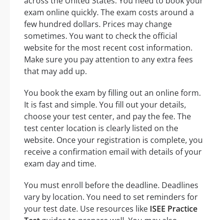
across the United States. You need to book your
exam online quickly. The exam costs around a
few hundred dollars. Prices may change
sometimes. You want to check the official
website for the most recent cost information.
Make sure you pay attention to any extra fees
that may add up.
You book the exam by filling out an online form.
It is fast and simple. You fill out your details,
choose your test center, and pay the fee. The
test center location is clearly listed on the
website. Once your registration is complete, you
receive a confirmation email with details of your
exam day and time.
You must enroll before the deadline. Deadlines
vary by location. You need to set reminders for
your test date. Use resources like
ISEE Practice