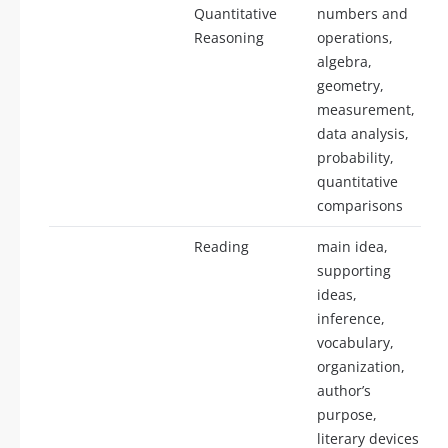
Quantitative
numbers and
Reasoning
operations,
algebra,
geometry,
measurement,
data analysis,
probability,
quantitative
comparisons
Reading
main idea,
supporting
ideas,
inference,
vocabulary,
organization,
author’s
purpose,
literary devices