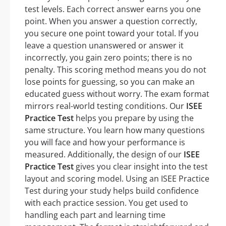
test levels. Each correct answer earns you one
point. When you answer a question correctly,
you secure one point toward your total. If you
leave a question unanswered or answer it
incorrectly, you gain zero points; there is no
penalty. This scoring method means you do not
lose points for guessing, so you can make an
educated guess without worry. The exam format
mirrors real-world testing conditions. Our
ISEE
Practice Test
helps you prepare by using the
same structure. You learn how many questions
you will face and how your performance is
measured. Additionally, the design of our
ISEE
Practice Test
gives you clear insight into the test
layout and scoring model. Using an ISEE Practice
Test during your study helps build confidence
with each practice session. You get used to
handling each part and learning time