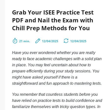
Grab Your ISEE Practice Test
PDF and Nail the Exam with
Chill Prep Methods for You
21 min.
12/04/2025
12/04/2025
Have you ever wondered whether you are really
ready to face academic challenges with a solid plan
in place. You may feel uncertain about how to
prepare efficiently during your study sessions. You
might have asked yourself if there is a
straightforward and fun approach to mastering tests.
You remember that countless students before you
have relied on practice tests to build confidence and
familiarize themselves with tricky question types. In