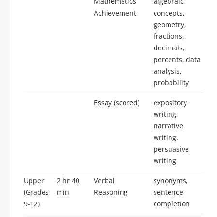
Mathematics
algebraic
Achievement
concepts,
geometry,
fractions,
decimals,
percents, data
analysis,
probability
Essay (scored)
expository
writing,
narrative
writing,
persuasive
writing
Upper
2 hr 40
Verbal
synonyms,
(Grades
min
Reasoning
sentence
9-12)
completion