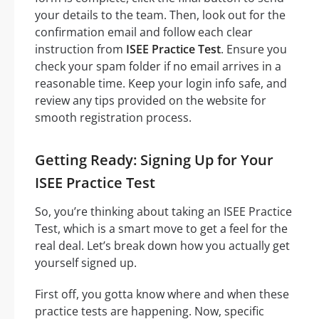
your details to the team. Then, look out for the
confirmation email and follow each clear
instruction from
ISEE Practice Test
. Ensure you
check your spam folder if no email arrives in a
reasonable time. Keep your login info safe, and
review any tips provided on the website for
smooth registration process.
Getting Ready: Signing Up for Your
ISEE Practice Test
So, you’re thinking about taking an ISEE Practice
Test, which is a smart move to get a feel for the
real deal. Let’s break down how you actually get
yourself signed up.
First off, you gotta know where and when these
practice tests are happening. Now, specific