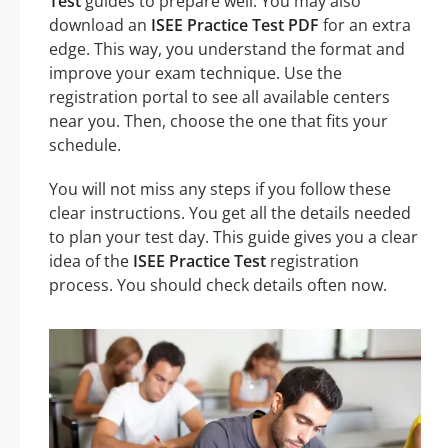
Test
guides to prepare well. You may also
download an
ISEE Practice Test PDF
for an extra
edge. This way, you understand the format and
improve your exam technique. Use the
registration portal to see all available centers
near you. Then, choose the one that fits your
schedule.
You will not miss any steps if you follow these
clear instructions. You get all the details needed
to plan your test day. This guide gives you a clear
idea of the
ISEE Practice Test
registration
process. You should check details often now.