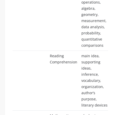
operations,
algebra,
geometry,
measurement,
data analysis,
probability,
quantitative
comparisons
Reading
main idea,
Comprehension
supporting
ideas,
inference,
vocabulary,
organization,
author’s
purpose,
literary devices