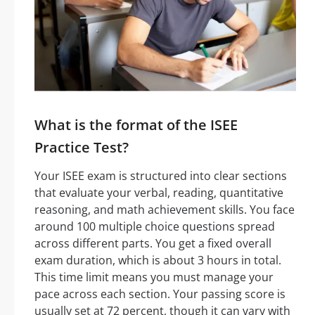
What is the format of the ISEE
Practice Test?
Your ISEE exam is structured into clear sections
that evaluate your verbal, reading, quantitative
reasoning, and math achievement skills. You face
around 100 multiple choice questions spread
across different parts. You get a fixed overall
exam duration, which is about 3 hours in total.
This time limit means you must manage your
pace across each section. Your passing score is
usually set at 72 percent, though it can vary with