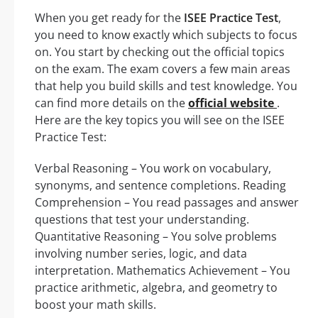
When you get ready for the
ISEE Practice Test
,
you need to know exactly which subjects to focus
on. You start by checking out the official topics
on the exam. The exam covers a few main areas
that help you build skills and test knowledge. You
can find more details on the
official website
.
Here are the key topics you will see on the ISEE
Practice Test:
Verbal Reasoning – You work on vocabulary,
synonyms, and sentence completions. Reading
Comprehension – You read passages and answer
questions that test your understanding.
Quantitative Reasoning – You solve problems
involving number series, logic, and data
interpretation. Mathematics Achievement – You
practice arithmetic, algebra, and geometry to
boost your math skills.