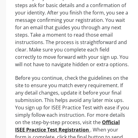
steps ask for basic details and a confirmation of
your identity. After you finish the form, you see a
message confirming your registration. You wait
for an email that guides you through any next
steps. Take a moment to read those email
instructions. The process is straightforward and
clear. Make sure you complete each field
correctly to move forward with your sign up. You
will not have to navigate hidden or extra options.
Before you continue, check the guidelines on the
site to ensure you match every requirement. If
any detail changes, update it before your final
submission. This helps avoid any later mix ups.
You sign up for ISEE Practice Test with ease if you
simply follow each instruction. For more details
on the step-by-step process, visit the
Official
ISEE Practice Test Registration
. When your
form is complete, click the final button to send