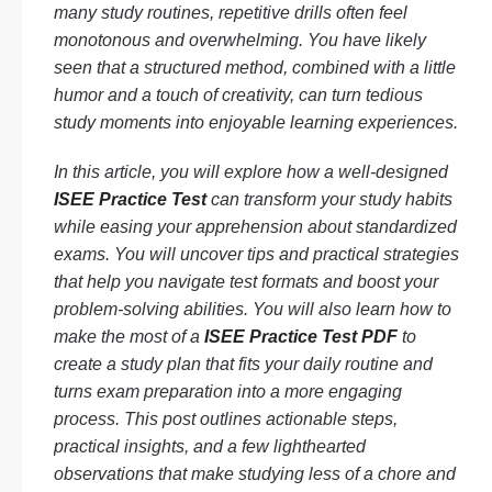
many study routines, repetitive drills often feel
monotonous and overwhelming. You have likely
seen that a structured method, combined with a little
humor and a touch of creativity, can turn tedious
study moments into enjoyable learning experiences.
In this article, you will explore how a well-designed
ISEE Practice Test
can transform your study habits
while easing your apprehension about standardized
exams. You will uncover tips and practical strategies
that help you navigate test formats and boost your
problem-solving abilities. You will also learn how to
make the most of a
ISEE Practice Test PDF
to
create a study plan that fits your daily routine and
turns exam preparation into a more engaging
process. This post outlines actionable steps,
practical insights, and a few lighthearted
observations that make studying less of a chore and