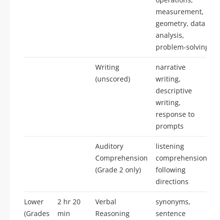
measurement,
geometry, data
analysis,
problem-solving
Writing
narrative
(unscored)
writing,
descriptive
writing,
response to
prompts
Auditory
listening
Comprehension
comprehension,
2
(Grade 2 only)
following
directions
Lower
2 hr 20
Verbal
synonyms,
(Grades
min
Reasoning
sentence