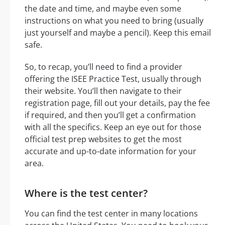
the date and time, and maybe even some
instructions on what you need to bring (usually
just yourself and maybe a pencil). Keep this email
safe.
So, to recap, you’ll need to find a provider
offering the ISEE Practice Test, usually through
their website. You’ll then navigate to their
registration page, fill out your details, pay the fee
if required, and then you’ll get a confirmation
with all the specifics. Keep an eye out for those
official test prep websites to get the most
accurate and up-to-date information for your
area.
Where is the test center?
You can find the test center in many locations