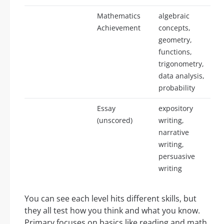
Mathematics
algebraic
Achievement
concepts,
geometry,
functions,
trigonometry,
data analysis,
probability
Essay
expository
(unscored)
writing,
narrative
writing,
persuasive
writing
You can see each level hits different skills, but
they all test how you think and what you know.
Primary focuses on basics like reading and math,