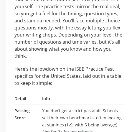
yourself. The practice tests mirror the real deal,
so you get a feel for the timing, question types,
and stamina needed. You’ll face multiple-choice
questions mostly, with the essay letting you flex
your writing chops. Depending on your level, the
number of questions and time varies, but it’s all
about showing what you know and how you
think.
Here’s the lowdown on the ISEE Practice Test
specifics for the United States, laid out in a table
to keep it simple:
Detail
Info
Passing
You don’t get a strict pass/fail. Schools
Score
set their own benchmarks, often looking
at stanines (1-9, with 5 being average).
Aim for 7+ for top schools.