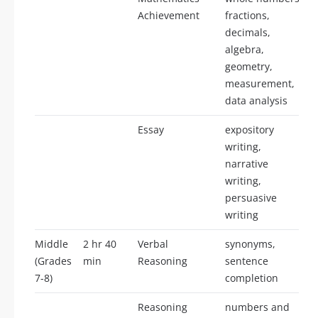
Achievement
fractions,
decimals,
algebra,
geometry,
measurement,
data analysis
Essay
expository
writing,
narrative
writing,
persuasive
writing
Middle
2 hr 40
Verbal
synonyms,
(Grades
min
Reasoning
sentence
7-8)
completion
Reasoning
numbers and