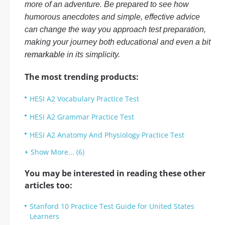
more of an adventure. Be prepared to see how
humorous anecdotes and simple, effective advice
can change the way you approach test preparation,
making your journey both educational and even a bit
remarkable
in its simplicity.
The most trending products:
HESI A2 Vocabulary Practice Test
HESI A2 Grammar Practice Test
HESI A2 Anatomy And Physiology Practice Test
Show More... (6)
You may be interested in reading these other
articles too:
Stanford 10 Practice Test Guide for United States
Learners