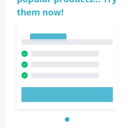
them now!
1
1
TRY NOW!