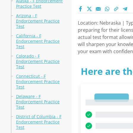
Alaska - F Endorcement
Practice Test
Arizona - F
Endorcement Practice
Location: Nebraska | Typ
Test
preparing for their licen
California - F
actual test format allowi
Endorcement Practice
will sharpen your knowle
Test
your exam with confidenc
Colorado - F
Endorcement Practice
Test
Here are th
Connecticut - F
Endorcement Practice
Test
Delaware - F
1
Endorcement Practice
1
Test
District of Columbia - F
Endorcement Practice
Test