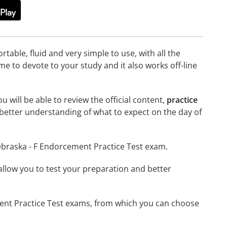
able, fluid and very simple to use, with all the
me to devote to your study and it also works off-line
 will be able to review the official content,
practice
better understanding of what to expect on the day of
ebraska - F Endorcement Practice Test exam.
o allow you to test your preparation and better
ement Practice Test exams, from which you can choose