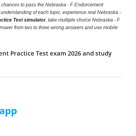
he chances to pass the Nebraska - F Endorcement
 understanding of each topic, experience real Nebraska -
tice Test simulator
, take multiple choice Nebraska - F
ct answer from two to three wrong answers and use mobile
ent Practice Test exam 2026 and study
 app