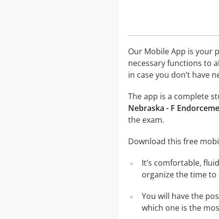
Our Mobile App is your p
necessary functions to a
in case you don’t have ne
The app is a complete stu
Nebraska - F Endorcemen
the exam.
Download this free mobil
It’s comfortable, flu
organize the time to
You will have the po
which one is the most