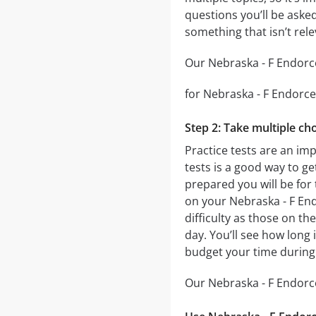
questions you’ll be asked
something that isn’t rel
Our Nebraska - F Endorce
for Nebraska - F Endorcem
Step 2: Take multiple cho
Practice tests are an im
tests is a good way to ge
prepared you will be for 
on your Nebraska - F End
difficulty as those on th
day. You’ll see how long
budget your time during
Our Nebraska - F Endorce