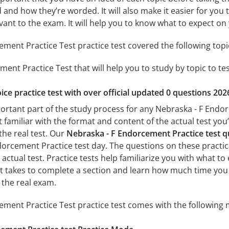
 and how they’re worded. It will also make it easier for you
evant to the exam. It will help you to know what to expect 
ment Practice Test practice test covered the following topi
ent Practice Test that will help you to study by topic to te
ice practice test with over official updated 0 questions 202
portant part of the study process for any Nebraska - F Endor
t familiar with the format and content of the actual test you
the real test. Our
Nebraska - F Endorcement Practice test 
orcement Practice test day. The questions on these practice 
e actual test. Practice tests help familiarize you with what 
 it takes to complete a section and learn how much time yo
 the real exam.
ment Practice Test practice test comes with the following 