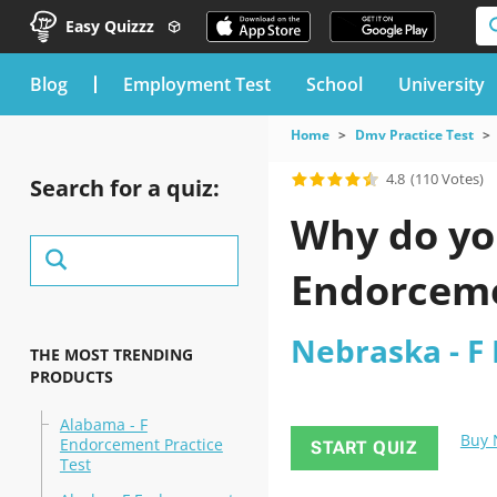
Easy Quizzz
blog
Employment Test
School
University
Home
Dmv Practice Test
4.8
(110 Votes)
Search for a quiz:
Why do you
Endorcemen
Nebraska - F
THE MOST TRENDING
PRODUCTS
Alabama - F
Buy
Endorcement Practice
START QUIZ
Test