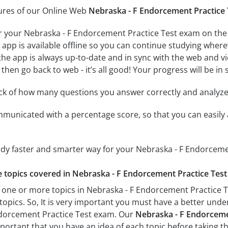
tures of our Online Web
Nebraska - F Endorcement Practice 
r your Nebraska - F Endorcement Practice Test exam on the 
app is available offline so you can continue studying where
e app is always up-to-date and in sync with the web and vice
then go back to web - it’s all good! Your progress will be in 
ack of how many questions you answer correctly and analyz
mmunicated with a percentage score, so that you can easily 
udy faster and smarter way for your Nebraska - F Endorceme
he topics covered in Nebraska - F Endorcement Practice Test 
 one or more topics in Nebraska - F Endorcement Practice Te
 topics. So, It is very important you must have a better und
ndorcement Practice Test exam. Our
Nebraska - F Endorcemen
important that you have an idea of each topic before taking th