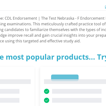
e: CDL Endorsement | The Test Nebraska - F Endorcement Pra
sing examinations. This meticulously crafted practice tool of
ng candidates to familiarize themselves with the types of inqu
dge improve recall and gain crucial insights into your prep
e using this targeted and effective study aid.
e most popular products... T
1
1