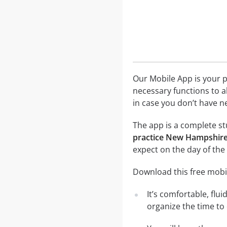
Our Mobile App is your p
necessary functions to a
in case you don’t have ne
The app is a complete st
practice New Hampshire 
expect on the day of the
Download this free mobi
It’s comfortable, flu
organize the time to