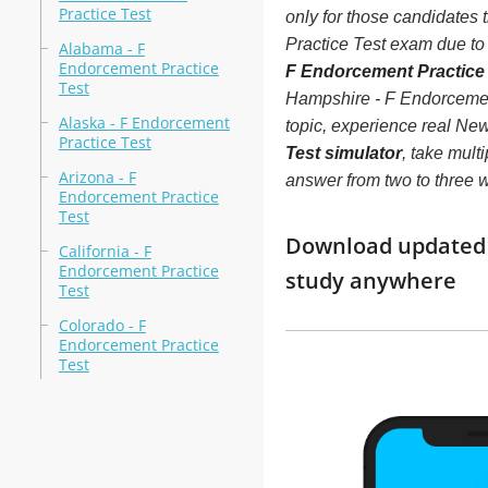
Practice Test
only for those candidates
Practice Test exam due to a
Alabama - F
Endorcement Practice
F Endorcement Practice T
Test
Hampshire - F Endorcement
Alaska - F Endorcement
topic, experience real N
Practice Test
Test simulator
, take mult
Arizona - F
answer from two to three
Endorcement Practice
Test
Download updated m
California - F
Endorcement Practice
study anywhere
Test
Colorado - F
Endorcement Practice
Test