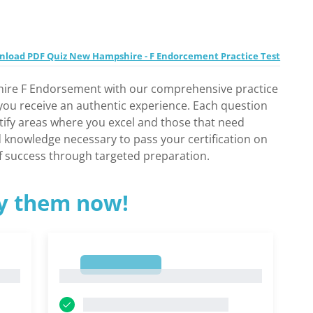
load PDF Quiz New Hampshire - F Endorcement Practice Test
ire F Endorsement with our comprehensive practice
 you receive an authentic experience. Each question
ntify areas where you excel and those that need
nd knowledge necessary to pass your certification on
of success through targeted preparation.
ry them now!
1
1