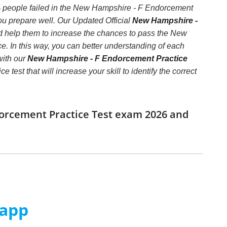
0% people failed in the New Hampshire - F Endorcement
you prepare well. Our Updated Official
New Hampshire -
nd help them to increase the chances to pass the New
 In this way, you can better understanding of each
with our
New Hampshire - F Endorcement Practice
est that will increase your skill to identify the correct
dorcement Practice Test exam 2026 and
 app