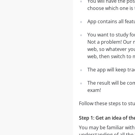
You will have the po
choose which one is 
App contains all fea
You want to study fo
Not a problem! Our m
web, so whatever you 
web, then switch to m
The app will keep tr
The result will be co
exam!
Follow these steps to s
Step 1: Get an idea of t
You may be familiar with
understanding of all the