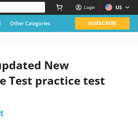
US
Login
Other Categories
SUBSCRIBE
l updated New
 Test practice test
t