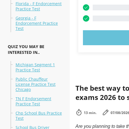
Florida - F Endorcement
Practice Test
Georgia - F
Endorcement Practice
Test
TRY N
QUIZ YOU MAY BE
INTERESTED IN..
Michigan Segment 1
Practice Test
Public Chauffeur
License Practice Test
The best way to
Chicago
exams 2026 to 
TN F Endorsement
Practice Test
Chp School Bus Practice
13 min.
07/08/202
Test
Are you planning to take
School Bus Driver