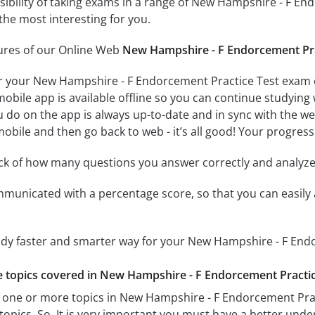
ssibility of taking exams in a range of New Hampshire - F E
the most interesting for you.
tures of our Online Web
New Hampshire - F Endorcement Pra
r your New Hampshire - F Endorcement Practice Test exam o
obile app is available offline so you can continue studying
do on the app is always up-to-date and in sync with the web 
obile and then go back to web - it’s all good! Your progress 
ack of how many questions you answer correctly and analyz
mmunicated with a percentage score, so that you can easily 
tudy faster and smarter way for your New Hampshire - F End
he topics covered in New Hampshire - F Endorcement Practice
 one or more topics in New Hampshire - F Endorcement Pract
 topics. So, It is very important you must have a better und