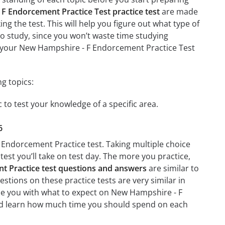
F Endorcement Practice Test practice test
are made
ing the test. This will help you figure out what type of
 to study, since you won’t waste time studying
on your New Hampshire - F Endorcement Practice Test
g topics:
 to test your knowledge of a specific area.
6
 Endorcement Practice test. Taking multiple choice
test you’ll take on test day. The more you practice,
 Practice test questions and answers
are similar to
tions on these practice tests are very similar in
arize you with what to expect on New Hampshire - F
 and learn how much time you should spend on each