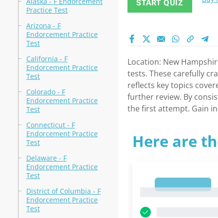
Alaska - F Endorcement
START QUIZ
Practice Test
Arizona - F
Endorcement Practice
Test
California - F
Location: New Hampshir
Endorcement Practice
tests. These carefully c
Test
reflects key topics cove
Colorado - F
further review. By consis
Endorcement Practice
the first attempt. Gain 
Test
Connecticut - F
Endorcement Practice
Here are th
Test
Delaware - F
Endorcement Practice
Test
1
District of Columbia - F
1
Endorcement Practice
Test