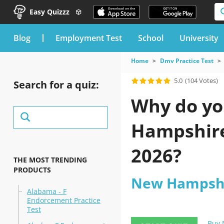
Easy Quizzz
blog
Employment Test
School
University
Home
Dmv Practice Test
5.0
(104 Votes)
Search for a quiz:
Why do yo
Hampshire 
2026?
THE MOST TRENDING
PRODUCTS
New Hampshir
Alabama - F
Endorcement Practice
Test
Buy