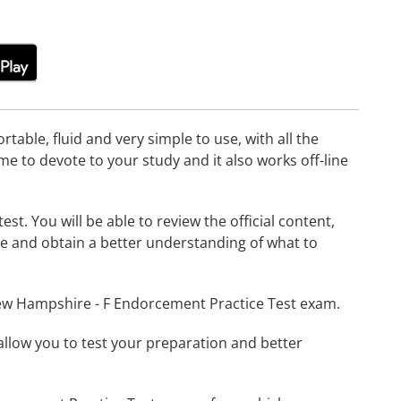
able, fluid and very simple to use, with all the
me to devote to your study and it also works off-line
t. You will be able to review the official content,
e and obtain a better understanding of what to
New Hampshire - F Endorcement Practice Test exam.
o allow you to test your preparation and better