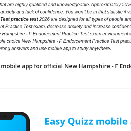
 that are highly qualified and knowledgeable. Approximately 5
nxiety and lack of confidence. You won’t be in that statistic if 
est practice test
2026 are designed for all types of people a
 Practice Test exam, decrease anxiety and increase confidence.
ew Hampshire - F Endorcement Practice Test exam environment 
iple choice New Hampshire - F Endorcement Practice Test practice t
 wrong answers and use mobile app to study anywhere.
obile app for official New Hampshire - F En
Easy Quizz mobile