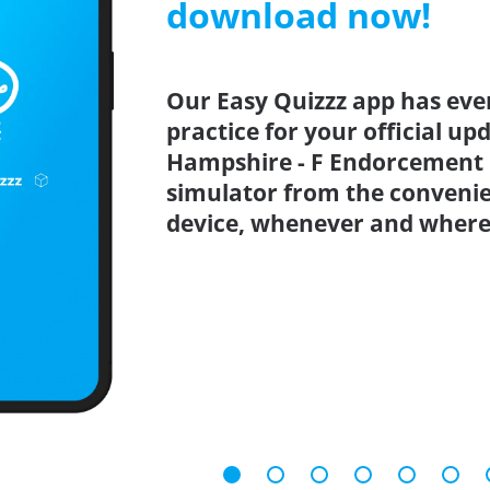
download now!
Our Easy Quizzz app has eve
practice for your official u
Hampshire - F Endorcement P
simulator from the conveni
device, whenever and where