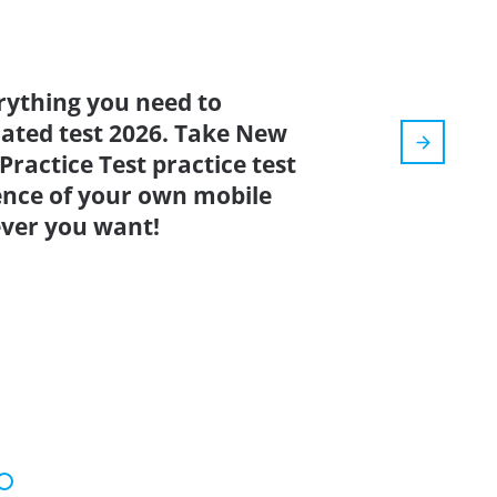
rything you need to
pdated test 2026. Take New
ractice Test practice test
ence of your own mobile
ver you want!