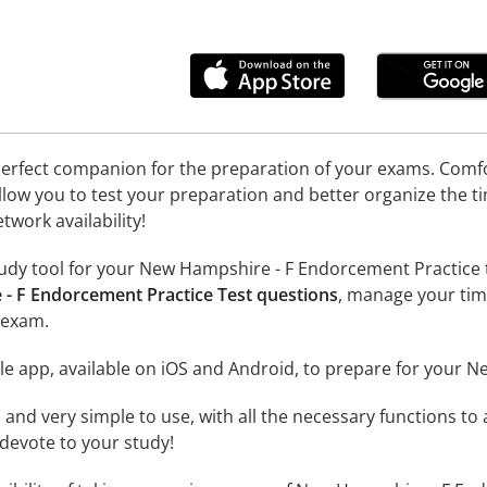
erfect companion for the preparation of your exams. Comfort
llow you to test your preparation and better organize the ti
twork availability!
udy tool for your New Hampshire - F Endorcement Practice tes
- F Endorcement Practice Test questions
, manage your tim
 exam.
le app, available on iOS and Android, to prepare for your 
id and very simple to use, with all the necessary functions t
 devote to your study!