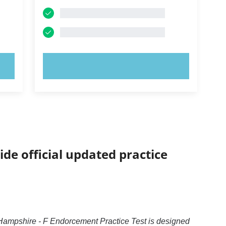
TRY NOW!
ide official updated practice
ampshire - F Endorcement Practice Test is designed