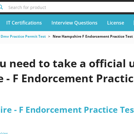
Search for product
IT Certifications
Interview Questions
License
Dmv Practice Permit Test
New Hampshire F Endorcement Practice Test
u need to take a officia
- F Endorcement Practice
e - F Endorcement Practice Tes
 Now