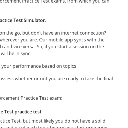
ndorcement Practice Test exams, from which you can
ctice Test Simulator
.
n the go, but don’t have an internet connection?
 wherever you are. Our mobile app syncs with the
and vice versa. So, if you start a session on the
will be in sync.
e your performance based on topics
assess whether or not you are ready to take the final
orcement Practice Test exam:
 Test practice test
ice Test, but most likely you do not have a solid
erstanding of each topic before you start preparing