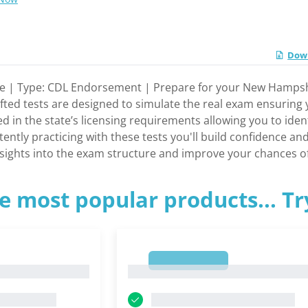
Down
e | Type: CDL Endorsement | Prepare for your New Hampsh
rafted tests are designed to simulate the real exam ensuring
red in the state’s licensing requirements allowing you to ide
tently practicing with these tests you'll build confidence a
insights into the exam structure and improve your chances 
e most popular products... T
1
1