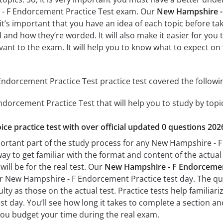
- F Endorcement Practice Test exam. Our
New Hampshire - 
 it’s important that you have an idea of each topic before tak
 and how they’re worded. It will also make it easier for you
evant to the exam. It will help you to know what to expect 
dorcement Practice Test practice test covered the followin
dorcement Practice Test that will help you to study by topic
ice practice test with over official updated 0 questions 202
portant part of the study process for any New Hampshire - F
way to get familiar with the format and content of the actual 
ill be for the real test. Our
New Hampshire - F Endorcement
ur New Hampshire - F Endorcement Practice test day. The ques
culty as those on the actual test. Practice tests help famili
t day. You’ll see how long it takes to complete a section
you budget your time during the real exam.