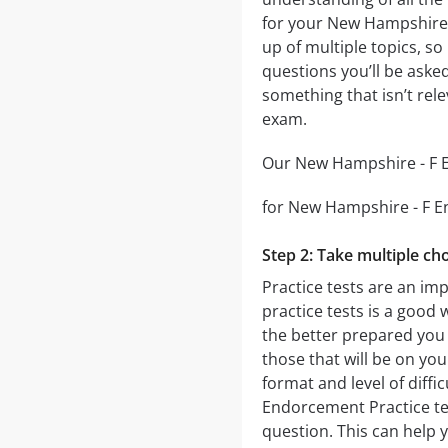
for your New Hampshire 
up of multiple topics, so
questions you’ll be asked
something that isn’t rel
exam.
Our New Hampshire - F En
for New Hampshire - F En
Step 2: Take multiple cho
Practice tests are an im
practice tests is a good 
the better prepared you w
those that will be on yo
format and level of diffi
Endorcement Practice tes
question. This can help 