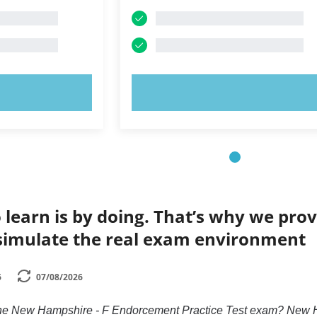
OW!
TRY NOW!
 learn is by doing. That’s why we prov
simulate the real exam environment
6
07/08/2026
 the New Hampshire - F Endorcement Practice Test exam? New H