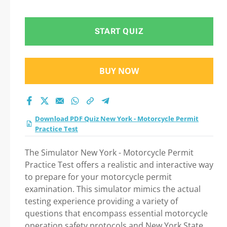
test 2026?
START QUIZ
BUY NOW
Download PDF Quiz New York - Motorcycle Permit
Practice Test
The Simulator New York - Motorcycle Permit
Practice Test offers a realistic and interactive way
to prepare for your motorcycle permit
examination. This simulator mimics the actual
testing experience providing a variety of
questions that encompass essential motorcycle
operation safety protocols and New York State