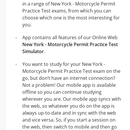
in a range of New York - Motorcycle Permit
Practice Test exams, from which you can
choose which one is the most interesting for
you.
App contains all features of our Online Web
New York - Motorcycle Permit Practice Test
Simulator
.
You want to study for your New York -
Motorcycle Permit Practice Test exam on the
go, but don’t have an internet connection?
Not a problem! Our mobile app is available
offline so you can continue studying
wherever you are. Our mobile app syncs with
the web, so whatever you do on the app is
always up-to-date and in sync with the web
and vice versa. So, if you start a session on
the web, then switch to mobile and then go