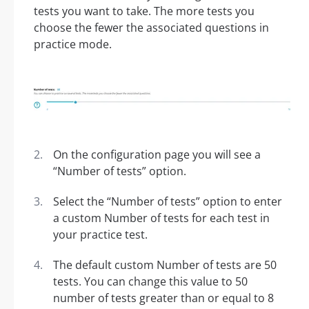
tests you want to take. The more tests you
choose the fewer the associated questions in
practice mode.
On the configuration page you will see a
“Number of tests” option.
Select the “Number of tests” option to enter
a custom Number of tests for each test in
your practice test.
The default custom Number of tests are 50
tests. You can change this value to 50
number of tests greater than or equal to 8