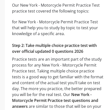
Our New York - Motorcycle Permit Practice Test
practice test covered the following topics:
for New York - Motorcycle Permit Practice Test
that will help you to study by topic to test your
knowledge of a specific area.
Step 2: Take multiple choice practice test with
over official updated 0 questions 2026
Practice tests are an important part of the study
process for any New York - Motorcycle Permit
Practice test. Taking multiple choice practice
tests is a good way to get familiar with the format
and content of the actual test you’ll take on test
day. The more you practice, the better prepared
you will be for the real test. Our
New York -
Motorcycle Permit Practice test questions and
answers
are similar to those that will be on your