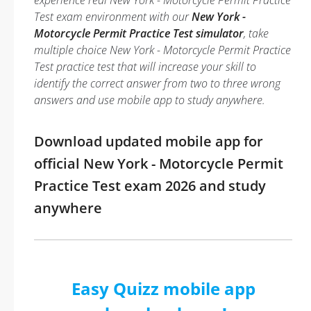
experience real New York - Motorcycle Permit Practice
Test exam environment with our
New York -
Motorcycle Permit Practice Test simulator
, take
multiple choice New York - Motorcycle Permit Practice
Test practice test that will increase your skill to
identify the correct answer from two to three wrong
answers and use mobile app to study anywhere.
Download updated mobile app for
official New York - Motorcycle Permit
Practice Test exam 2026 and study
anywhere
Easy Quizz mobile app