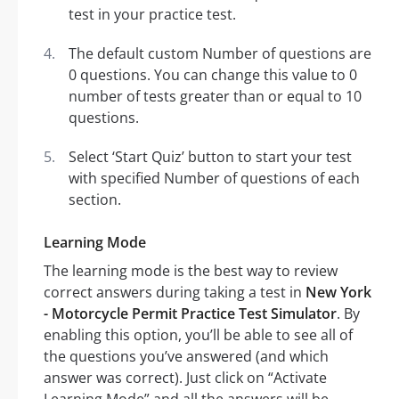
test in your practice test.
The default custom Number of questions are
0 questions. You can change this value to 0
number of tests greater than or equal to 10
questions.
Select ‘Start Quiz’ button to start your test
with specified Number of questions of each
section.
Learning Mode
The learning mode is the best way to review
correct answers during taking a test in
New York
- Motorcycle Permit Practice Test Simulator
. By
enabling this option, you’ll be able to see all of
the questions you’ve answered (and which
answer was correct). Just click on “Activate