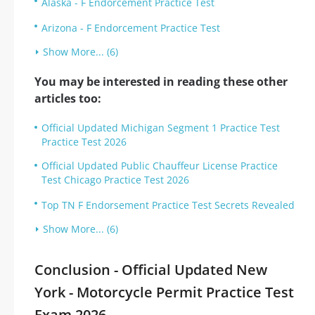
Alaska - F Endorcement Practice Test
Arizona - F Endorcement Practice Test
Show More... (6)
You may be interested in reading these other
articles too:
Official Updated Michigan Segment 1 Practice Test
Practice Test 2026
Official Updated Public Chauffeur License Practice
Test Chicago Practice Test 2026
Top TN F Endorsement Practice Test Secrets Revealed
Show More... (6)
Conclusion - Official Updated New
York - Motorcycle Permit Practice Test
Exam 2026