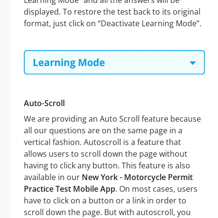
Learning Mode” and all the answers will be
displayed. To restore the test back to its original
format, just click on “Deactivate Learning Mode”.
Auto-Scroll
We are providing an Auto Scroll feature because
all our questions are on the same page in a
vertical fashion. Autoscroll is a feature that
allows users to scroll down the page without
having to click any button. This feature is also
available in our
New York - Motorcycle Permit
Practice Test Mobile App
. On most cases, users
have to click on a button or a link in order to
scroll down the page. But with autoscroll, you