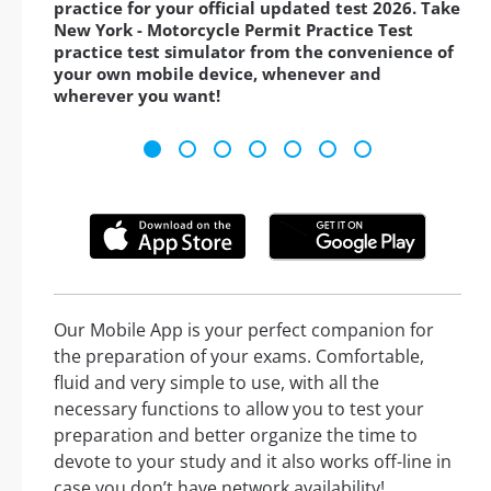
practice for your official updated test 2026. Take
New York - Motorcycle Permit Practice Test
practice test simulator from the convenience of
your own mobile device, whenever and
wherever you want!
Our Mobile App is your perfect companion for
the preparation of your exams. Comfortable,
fluid and very simple to use, with all the
necessary functions to allow you to test your
preparation and better organize the time to
devote to your study and it also works off-line in
case you don’t have network availability!