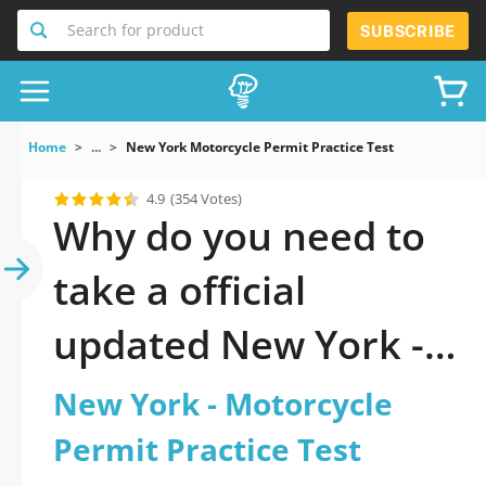
Search for product
SUBSCRIBE
Home
...
New York Motorcycle Permit Practice Test
4.9
(354 Votes)
Why do you need to
take a official
updated New York -
Motorcycle Permit
New York - Motorcycle
Practice Test practice
Permit Practice Test