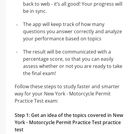
back to web - it’s all good! Your progress will
be in sync.
The app will keep track of how many
questions you answer correctly and analyze
your performance based on topics
The result will be communicated with a
percentage score, so that you can easily
assess whether or not you are ready to take
the final exam!
Follow these steps to study faster and smarter
way for your New York - Motorcycle Permit
Practice Test exam:
Step 1: Get an idea of the topics covered in New
York - Motorcycle Permit Practice Test practice
test