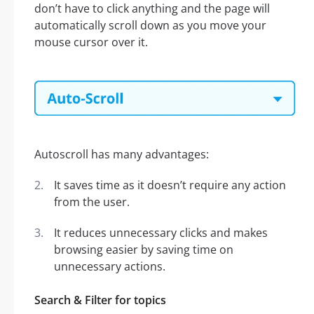
don’t have to click anything and the page will
automatically scroll down as you move your
mouse cursor over it.
Autoscroll has many advantages:
It saves time as it doesn’t require any action
from the user.
It reduces unnecessary clicks and makes
browsing easier by saving time on
unnecessary actions.
Search & Filter for topics