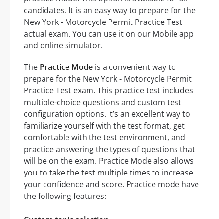
candidates. It is an easy way to prepare for the
New York - Motorcycle Permit Practice Test
actual exam. You can use it on our Mobile app
and online simulator.
The
Practice Mode
is a convenient way to
prepare for the New York - Motorcycle Permit
Practice Test exam. This practice test includes
multiple-choice questions and custom test
configuration options. It’s an excellent way to
familiarize yourself with the test format, get
comfortable with the test environment, and
practice answering the types of questions that
will be on the exam. Practice Mode also allows
you to take the test multiple times to increase
your confidence and score. Practice mode have
the following features: