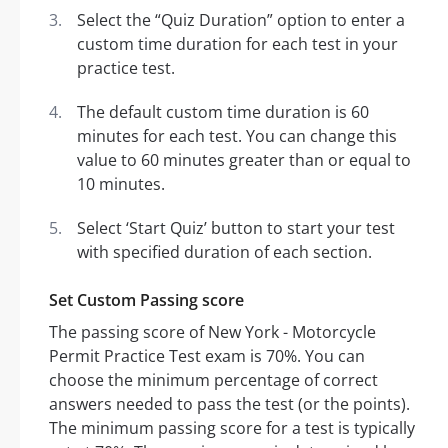
Select the “Quiz Duration” option to enter a
custom time duration for each test in your
practice test.
The default custom time duration is 60
minutes for each test. You can change this
value to 60 minutes greater than or equal to
10 minutes.
Select ‘Start Quiz’ button to start your test
with specified duration of each section.
Set Custom Passing score
The passing score of New York - Motorcycle
Permit Practice Test exam is 70%. You can
choose the minimum percentage of correct
answers needed to pass the test (or the points).
The minimum passing score for a test is typically