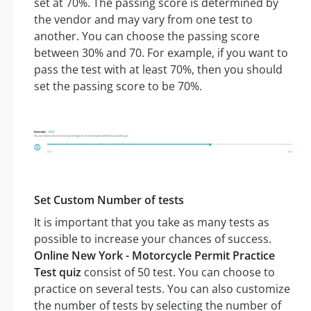
set at 70%. The passing score is determined by
the vendor and may vary from one test to
another. You can choose the passing score
between 30% and 70. For example, if you want to
pass the test with at least 70%, then you should
set the passing score to be 70%.
Set Custom Number of tests
It is important that you take as many tests as
possible to increase your chances of success.
Online New York - Motorcycle Permit Practice
Test quiz
consist of 50 test. You can choose to
practice on several tests. You can also customize
the number of tests by selecting the number of