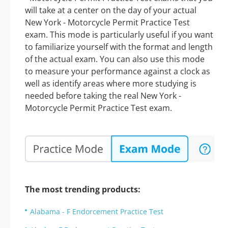
will take at a center on the day of your actual
New York - Motorcycle Permit Practice Test
exam. This mode is particularly useful if you want
to familiarize yourself with the format and length
of the actual exam. You can also use this mode
to measure your performance against a clock as
well as identify areas where more studying is
needed before taking the real New York -
Motorcycle Permit Practice Test exam.
The most trending products:
Alabama - F Endorcement Practice Test