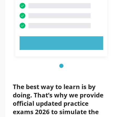
TRY NOW!
The best way to learn is by
doing. That’s why we provide
official updated practice
exams 2026 to simulate the