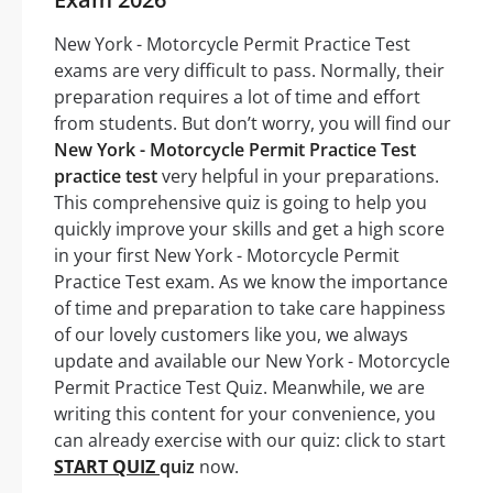
New York - Motorcycle Permit Practice Test
exams are very difficult to pass. Normally, their
preparation requires a lot of time and effort
from students. But don’t worry, you will find our
New York - Motorcycle Permit Practice Test
practice test
very helpful in your preparations.
This comprehensive quiz is going to help you
quickly improve your skills and get a high score
in your first New York - Motorcycle Permit
Practice Test exam. As we know the importance
of time and preparation to take care happiness
of our lovely customers like you, we always
update and available our New York - Motorcycle
Permit Practice Test Quiz. Meanwhile, we are
writing this content for your convenience, you
can already exercise with our quiz: click to start
START QUIZ
quiz
now.