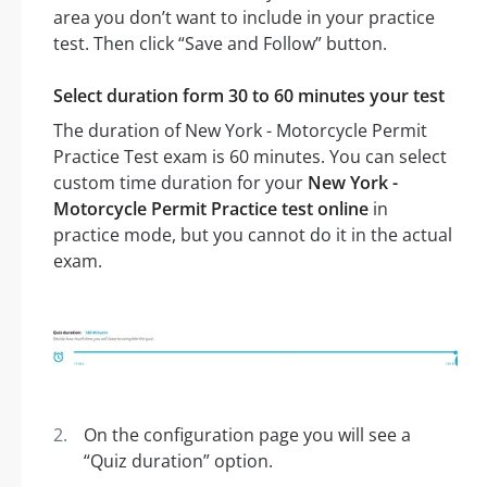
area you don’t want to include in your practice
test. Then click “Save and Follow” button.
Select duration form 30 to 60 minutes your test
The duration of New York - Motorcycle Permit
Practice Test exam is 60 minutes. You can select
custom time duration for your
New York -
Motorcycle Permit Practice test online
in
practice mode, but you cannot do it in the actual
exam.
On the configuration page you will see a
“Quiz duration” option.