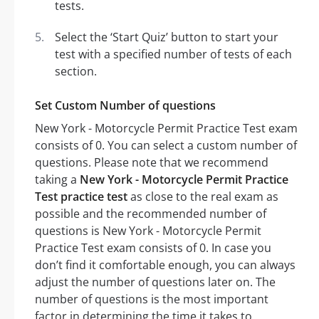
tests.
Select the ‘Start Quiz’ button to start your
test with a specified number of tests of each
section.
Set Custom Number of questions
New York - Motorcycle Permit Practice Test exam
consists of 0. You can select a custom number of
questions. Please note that we recommend
taking a
New York - Motorcycle Permit Practice
Test practice test
as close to the real exam as
possible and the recommended number of
questions is New York - Motorcycle Permit
Practice Test exam consists of 0. In case you
don’t find it comfortable enough, you can always
adjust the number of questions later on. The
number of questions is the most important
factor in determining the time it takes to