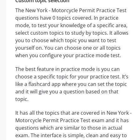
Custom topic selection
The New York - Motorcycle Permit Practice Test
questions have 0 topics covered. In practice
mode, to test your knowledge of a specific area,
select custom topics to study by topics. It allows
you to choose which topic you want to test
yourself on. You can choose one or all topics
when you configure your practice mode test.
The best feature in practice mode is you can
choose a specific topic for your practice test. It’s
like a flashcard app where you can set the topic
and it will give you a question based on that
topic.
It has all the topics that are covered in New York -
Motorcycle Permit Practice Test exam and it has
questions which are similar to those in actual
exam. The interface is simple, clean and easy to