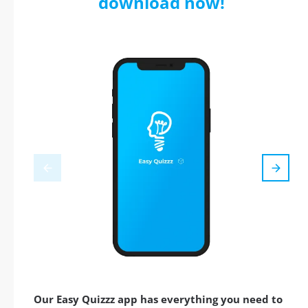
download now!
Our Easy Quizzz app has everything you need to