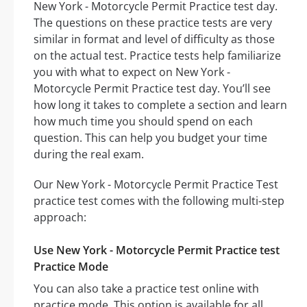
New York - Motorcycle Permit Practice test day.
The questions on these practice tests are very
similar in format and level of difficulty as those
on the actual test. Practice tests help familiarize
you with what to expect on New York -
Motorcycle Permit Practice test day. You’ll see
how long it takes to complete a section and learn
how much time you should spend on each
question. This can help you budget your time
during the real exam.
Our New York - Motorcycle Permit Practice Test
practice test comes with the following multi-step
approach:
Use New York - Motorcycle Permit Practice test
Practice Mode
You can also take a practice test online with
practice mode. This option is available for all