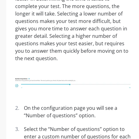
complete your test. The more questions, the
longer it will take. Selecting a lower number of
questions makes your test more difficult, but
gives you more time to answer each question in
greater detail. Selecting a higher number of
questions makes your test easier, but requires
you to answer them quickly before moving on to
the next question.
On the configuration page you will see a
“Number of questions” option.
Select the “Number of questions” option to
enter a custom number of questions for each