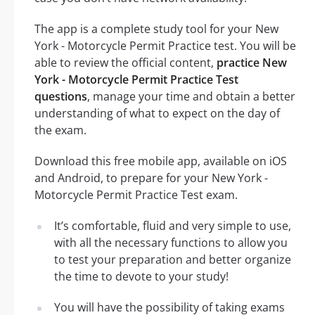
The app is a complete study tool for your New
York - Motorcycle Permit Practice test. You will be
able to review the official content,
practice New
York - Motorcycle Permit Practice Test
questions
, manage your time and obtain a better
understanding of what to expect on the day of
the exam.
Download this free mobile app, available on iOS
and Android, to prepare for your New York -
Motorcycle Permit Practice Test exam.
It’s comfortable, fluid and very simple to use,
with all the necessary functions to allow you
to test your preparation and better organize
the time to devote to your study!
You will have the possibility of taking exams