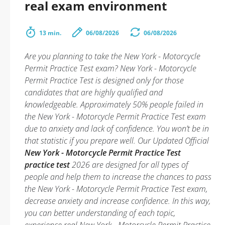
real exam environment
13 min.
06/08/2026
06/08/2026
Are you planning to take the New York - Motorcycle
Permit Practice Test exam? New York - Motorcycle
Permit Practice Test is designed only for those
candidates that are highly qualified and
knowledgeable. Approximately 50% people failed in
the New York - Motorcycle Permit Practice Test exam
due to anxiety and lack of confidence. You won’t be in
that statistic if you prepare well. Our Updated Official
New York - Motorcycle Permit Practice Test
practice test
2026 are designed for all types of
people and help them to increase the chances to pass
the New York - Motorcycle Permit Practice Test exam,
decrease anxiety and increase confidence. In this way,
you can better understanding of each topic,