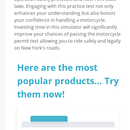
laws. Engaging with this practice test not only
enhances your understanding but also boosts
your confidence in handling a motorcycle.
Investing time in this simulator will significantly
improve your chances of passing the motorcycle
permit test allowing you to ride safely and legally
on New York's roads.
Here are the most
popular products... Try
them now!
1
1