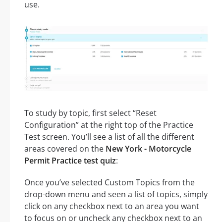
use.
To study by topic, first select “Reset
Configuration” at the right top of the Practice
Test screen. You’ll see a list of all the different
areas covered on the
New York - Motorcycle
Permit Practice test quiz
:
Once you’ve selected Custom Topics from the
drop-down menu and seen a list of topics, simply
click on any checkbox next to an area you want
to focus on or uncheck any checkbox next to an