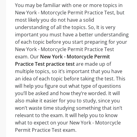
You may be familiar with one or more topics in
New York - Motorcycle Permit Practice Test, but
most likely you do not have a solid
understanding of all the topics. So, It is very
important you must have a better understanding
of each topic before you start preparing for your
New York - Motorcycle Permit Practice Test
exam. Our
New York - Motorcycle Permit
Practice Test practice test
are made up of
multiple topics, so it’s important that you have
an idea of each topic before taking the test. This
will help you figure out what type of questions
you’ll be asked and how they’re worded. It will
also make it easier for you to study, since you
won’t waste time studying something that isn’t
relevant to the exam. It will help you to know
what to expect on your New York - Motorcycle
Permit Practice Test exam.