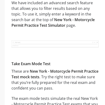
We have included an advanced search feature
that allows you to filter results based on any
topic. To use it, simply enter a keyword in the
search bar at the top of
New York - Motorcycle
Permit Practice Test Simulator
page.
Take Exam Mode Test
These are
New York - Motorcycle Permit Practice
Test mock tests
. Try the right test to make sure
that you’re fully prepared for the real exam and
confident you can pass.
The exam mode tests simulate the real New York
- Motorcycle Permit Practice Test exams that you