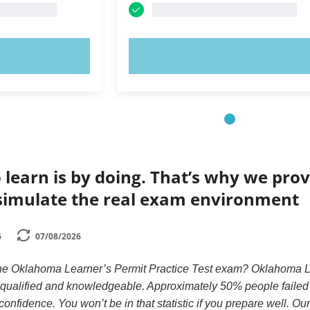
OW!
TRY NOW!
 learn is by doing. That’s why we prov
simulate the real exam environment
6
07/08/2026
the Oklahoma Learner’s Permit Practice Test exam? Oklahoma Lea
y qualified and knowledgeable. Approximately 50% people failed
confidence. You won’t be in that statistic if you prepare well. Ou