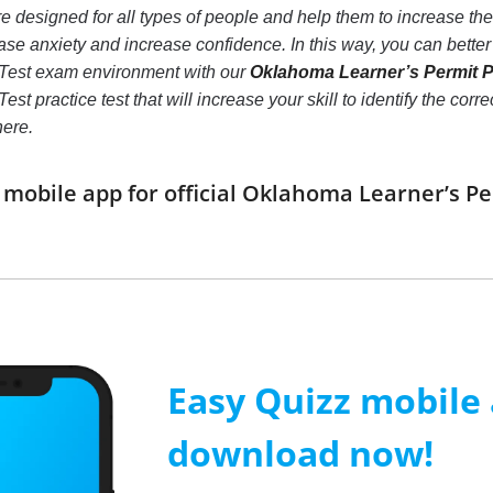
e designed for all types of people and help them to increase t
ase anxiety and increase confidence. In this way, you can bette
 Test exam environment with our
Oklahoma Learner’s Permit Pr
est practice test that will increase your skill to identify the c
here.
obile app for official Oklahoma Learner’s Pe
Easy Quizz mobile
download now!