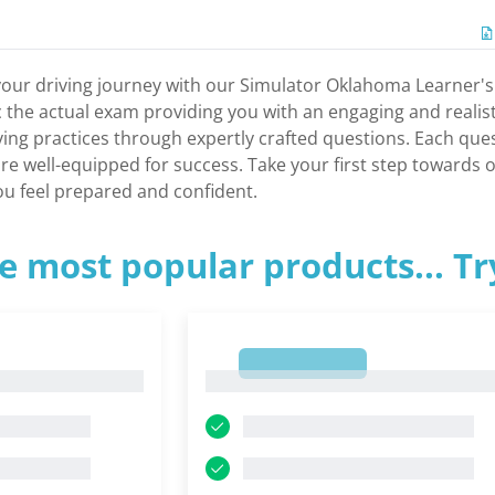
your driving journey with our Simulator Oklahoma Learner's
c the actual exam providing you with an engaging and realis
riving practices through expertly crafted questions. Each qu
re well-equipped for success. Take your first step towards o
you feel prepared and confident.
e most popular products... T
1
1