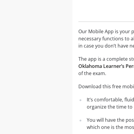
Our Mobile App is your p
necessary functions to a
in case you don’t have ne
The app is a complete stu
Oklahoma Learner’s Perm
of the exam.
Download this free mobil
It’s comfortable, flu
organize the time to
You will have the po
which one is the most