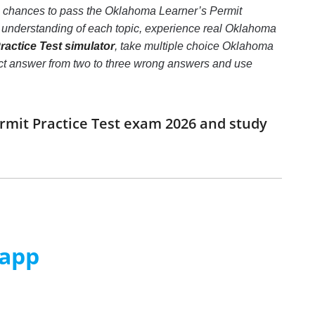
he chances to pass the Oklahoma Learner’s Permit
r understanding of each topic, experience real Oklahoma
actice Test simulator
, take multiple choice Oklahoma
orrect answer from two to three wrong answers and use
rmit Practice Test exam 2026 and study
 app