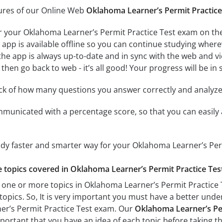
tures of our Online Web
Oklahoma Learner’s Permit Practice
r your Oklahoma Learner’s Permit Practice Test exam on the
app is available offline so you can continue studying where
e app is always up-to-date and in sync with the web and vice
then go back to web - it’s all good! Your progress will be in 
ack of how many questions you answer correctly and analyz
mmunicated with a percentage score, so that you can easily 
udy faster and smarter way for your Oklahoma Learner’s Per
he topics covered in Oklahoma Learner’s Permit Practice Test
 one or more topics in Oklahoma Learner’s Permit Practice T
 topics. So, It is very important you must have a better und
er’s Permit Practice Test exam. Our
Oklahoma Learner’s Per
important that you have an idea of each topic before taking th