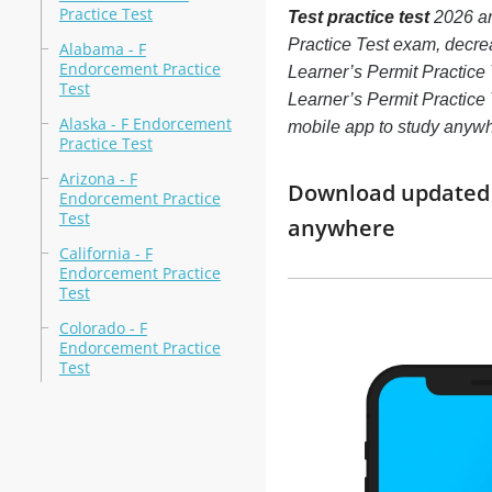
Practice Test
Test practice test
2026 ar
Practice Test exam, decre
Alabama - F
Endorcement Practice
Learner’s Permit Practice
Test
Learner’s Permit Practice T
Alaska - F Endorcement
mobile app to study anyw
Practice Test
Arizona - F
Download updated m
Endorcement Practice
Test
anywhere
California - F
Endorcement Practice
Test
Colorado - F
Endorcement Practice
Test