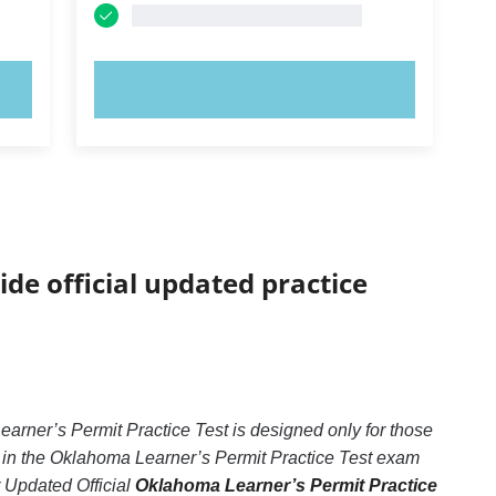
TRY NOW!
ide official updated practice
rner’s Permit Practice Test is designed only for those
 in the Oklahoma Learner’s Permit Practice Test exam
r Updated Official
Oklahoma Learner’s Permit Practice