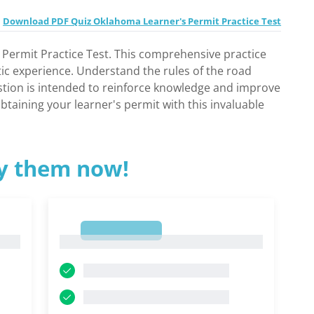
Download PDF Quiz Oklahoma Learner's Permit Practice Test
 Permit Practice Test. This comprehensive practice
tic experience. Understand the rules of the road
estion is intended to reinforce knowledge and improve
btaining your learner's permit with this invaluable
ry them now!
1
1