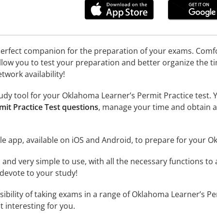
erfect companion for the preparation of your exams. Comfort
llow you to test your preparation and better organize the ti
twork availability!
dy tool for your Oklahoma Learner’s Permit Practice test. Yo
it Practice Test questions
, manage your time and obtain a
e app, available on iOS and Android, to prepare for your O
id and very simple to use, with all the necessary functions t
 devote to your study!
ssibility of taking exams in a range of Oklahoma Learner’s 
 interesting for you.