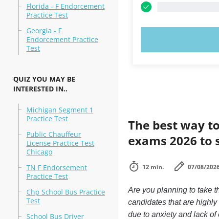
Florida - F Endorcement
Practice Test
Georgia - F
TRY N
Endorcement Practice
Test
QUIZ YOU MAY BE
INTERESTED IN..
Michigan Segment 1
Practice Test
The best way to
Public Chauffeur
exams 2026 to 
License Practice Test
Chicago
TN F Endorsement
12 min.
07/08/202
Practice Test
Are you planning to take 
Chp School Bus Practice
Test
candidates that are highl
due to anxiety and lack of 
School Bus Driver