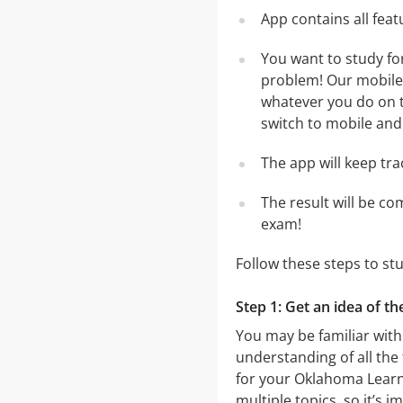
App contains all fea
You want to study fo
problem! Our mobile 
whatever you do on th
switch to mobile and 
The app will keep tr
The result will be co
exam!
Follow these steps to st
Step 1: Get an idea of t
You may be familiar with
understanding of all the
for your Oklahoma Learn
multiple topics, so it’s 