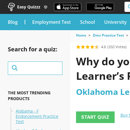
Easy Quizzz
blog
Employment Test
School
University
Home
Dmv Practice Test
4.6
(332 Votes)
Search for a quiz:
Why do yo
Learner’s 
Oklahoma Lea
THE MOST TRENDING
PRODUCTS
Alabama - F
Buy
Endorcement Practice
START QUIZ
Test