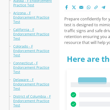
Alaska - F Endorcement
Practice Test
Arizona - F
Endorcement Practice
Prepare confidently for 
Test
test is designed to mimi
California - F
traffic signs and safe d
Endorcement Practice
retention ensuring you a
Test
resource that will help 
Colorado - F
Endorcement Practice
Test
Here are th
Connecticut - F
Endorcement Practice
Test
Delaware - F
1
Endorcement Practice
1
Test
District of Columbia - F
Endorcement Practice
Test