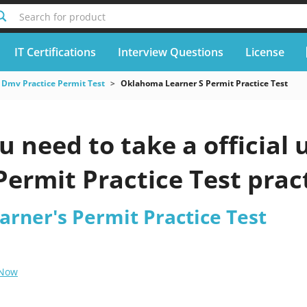
Search for product
IT Certifications
Interview Questions
License
Dmv Practice Permit Test
Oklahoma Learner S Permit Practice Test
u need to take a officia
Permit Practice Test prac
rner's Permit Practice Test
 Now