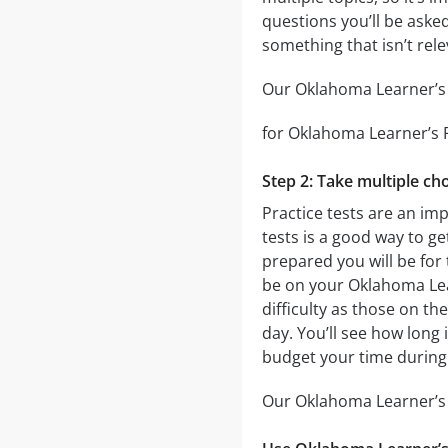
questions you’ll be asked
something that isn’t rel
Our Oklahoma Learner’s P
for Oklahoma Learner’s Pe
Step 2: Take multiple cho
Practice tests are an im
tests is a good way to ge
prepared you will be for 
be on your Oklahoma Lear
difficulty as those on th
day. You’ll see how long
budget your time during
Our Oklahoma Learner’s P