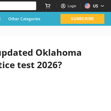
US
Login
Other Categories
SUBSCRIBE
l updated Oklahoma
tice test 2026?