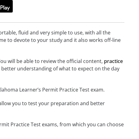
able, fluid and very simple to use, with all the
me to devote to your study and it also works off-line
u will be able to review the official content,
practice
 better understanding of what to expect on the day
klahoma Learner’s Permit Practice Test exam.
o allow you to test your preparation and better
Permit Practice Test exams, from which you can choose