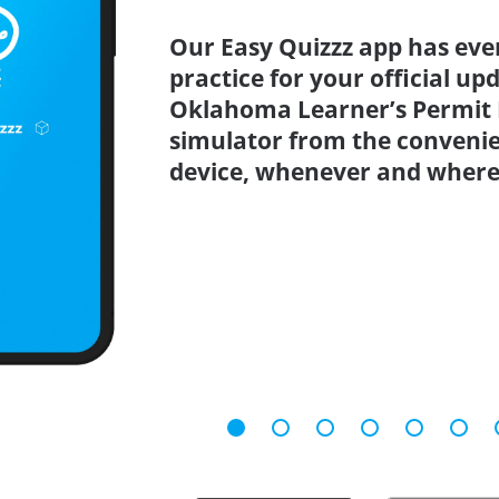
Our Easy Quizzz app has eve
practice for your official up
Oklahoma Learner’s Permit P
simulator from the conveni
device, whenever and where