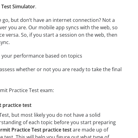
 Test Simulator
.
 go, but don’t have an internet connection? Not a
ver you are. Our mobile app syncs with the web, so
 versa. So, if you start a session on the web, then
sync.
e your performance based on topics
assess whether or not you are ready to take the final
mit Practice Test exam:
 practice test
est, but most likely you do not have a solid
erstanding of each topic before you start preparing
mit Practice Test practice test
are made up of
e test. This will help you figure out what type of