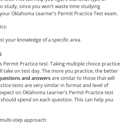
 to study, since you won’t waste time studying
on your Oklahoma Learner’s Permit Practice Test exam.
ics:
st your knowledge of a specific area.
6
 Permit Practice test. Taking multiple choice practice
’ll take on test day. The more you practice, the better
 questions and answers
are similar to those that will
ice tests are very similar in format and level of
to expect on Oklahoma Learner’s Permit Practice test
u should spend on each question. This can help you
 multi-step approach: