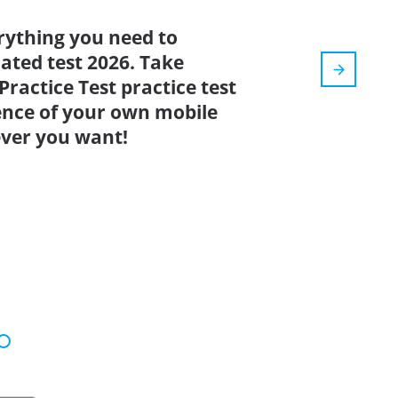
rything you need to
dated test 2026. Take
ractice Test practice test
ence of your own mobile
ver you want!