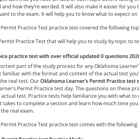
 and how they’re worded. It will also make it easier for you
evant to the exam. It will help you to know what to expect 
ermit Practice Test practice test covered the following top
rmit Practice Test that will help you to study by topic to te
ice practice test with over official updated 0 questions 202
portant part of the study process for any Oklahoma Learner’s
t familiar with the format and content of the actual test you
the real test. Our
Oklahoma Learner’s Permit Practice test
ner’s Permit Practice test day. The questions on these pract
e actual test. Practice tests help familiarize you with what 
 it takes to complete a section and learn how much time yo
 the real exam.
ermit Practice Test practice test comes with the following