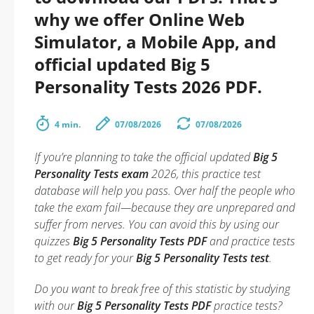
why we offer Online Web
Simulator, a Mobile App, and
official updated Big 5
Personality Tests 2026 PDF.
4 min.
07/08/2026
07/08/2026
If you’re planning to take the official updated
Big 5
Personality Tests exam
2026, this practice test
database will help you pass. Over half the people who
take the exam fail—because they are unprepared and
suffer from nerves. You can avoid this by using our
quizzes
Big 5 Personality Tests PDF
and practice tests
to get ready for your
Big 5 Personality Tests test
.
Do you want to break free of this statistic by studying
with our
Big 5 Personality Tests PDF
practice tests?