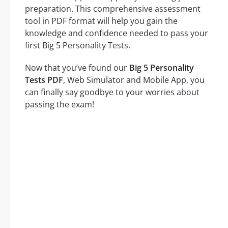
preparation. This comprehensive assessment
tool in PDF format will help you gain the
knowledge and confidence needed to pass your
first Big 5 Personality Tests.
Now that you’ve found our
Big 5 Personality
Tests PDF
, Web Simulator and Mobile App, you
can finally say goodbye to your worries about
passing the exam!