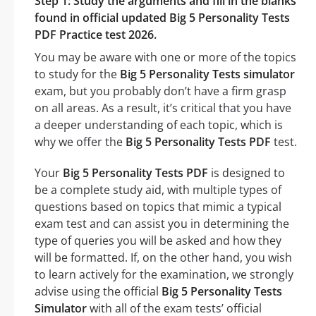
Step 1: Study the arguments and fill in the blanks
found in official updated Big 5 Personality Tests
PDF Practice test 2026.
You may be aware with one or more of the topics
to study for the
Big 5 Personality Tests simulator
exam, but you probably don’t have a firm grasp
on all areas. As a result, it’s critical that you have
a deeper understanding of each topic, which is
why we offer the
Big 5 Personality Tests PDF
test.
Your
Big 5 Personality Tests PDF
is designed to
be a complete study aid, with multiple types of
questions based on topics that mimic a typical
exam test and can assist you in determining the
type of queries you will be asked and how they
will be formatted. If, on the other hand, you wish
to learn actively for the examination, we strongly
advise using the official
Big 5 Personality Tests
Simulator
with all of the exam tests’ official