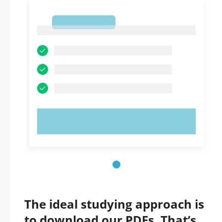
1
1
TRY NOW!
The ideal studying approach is
to download our PDFs. That’s