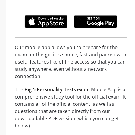
Our mobile app allows you to prepare for the
exam on-the-go: it is simple, fast and packed with
useful features like offline access so that you can
study anywhere, even without a network
connection.
The
Big 5 Personality Tests exam
Mobile App is a
comprehensive study tool for the official exam. It
contains all of the official content, as well as
questions that are taken directly from our
downloadable PDF version (which you can get
below).