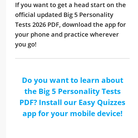
If you want to get a head start on the
official updated Big 5 Personality
Tests 2026 PDF, download the app for
your phone and practice wherever
you go!
Do you want to learn about
the Big 5 Personality Tests
PDF? Install our Easy Quizzes
app for your mobile device!