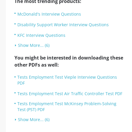
The most trending products:
McDonald's Interview Questions
Disability Support Worker Interview Questions
KFC Interview Questions
Show More... (6)
You might be interested in downloading these
other PDFs as well:
Tests Employment Test Vieple Interview Questions
PDF
Tests Employment Test Air Traffic Controller Test PDF
Tests Employment Test McKinsey Problem-Solving
Test (PST) PDF
Show More... (6)