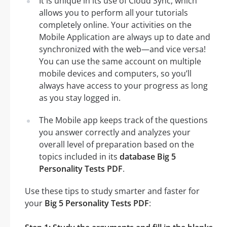
It is unique in its use of Cloud Sync, which
allows you to perform all your tutorials
completely online. Your activities on the
Mobile Application are always up to date and
synchronized with the web—and vice versa!
You can use the same account on multiple
mobile devices and computers, so you’ll
always have access to your progress as long
as you stay logged in.
The Mobile app keeps track of the questions
you answer correctly and analyzes your
overall level of preparation based on the
topics included in its
database Big 5
Personality Tests PDF
.
Use these tips to study smarter and faster for
your
Big 5 Personality Tests PDF
: