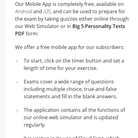
Our Mobile App is completely free, available on
Android
and
iOS
, and can be used to prepare for
the exam by taking quizzes either online through
our Web Simulator or in
Big 5 Personality Tests
PDF
form:
We offer a free mobile app for our subscribers:
To start, click on the timer button and set a
length of time for your exercise.
Exams cover a wide range of questions
including multiple choice, true-and-false
statements and fill in the blank answers.
The application contains all the functions of
our online web simulator and is updated
regularly.