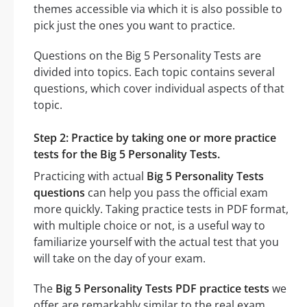
themes accessible via which it is also possible to
pick just the ones you want to practice.
Questions on the Big 5 Personality Tests are
divided into topics. Each topic contains several
questions, which cover individual aspects of that
topic.
Step 2: Practice by taking one or more practice
tests for the Big 5 Personality Tests.
Practicing with actual
Big 5 Personality Tests
questions
can help you pass the official exam
more quickly. Taking practice tests in PDF format,
with multiple choice or not, is a useful way to
familiarize yourself with the actual test that you
will take on the day of your exam.
The
Big 5 Personality Tests PDF practice tests
we
offer are remarkably similar to the real exam.