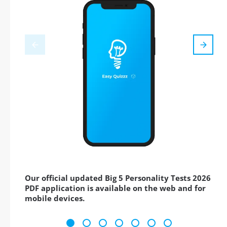
Our official updated Big 5 Personality Tests 2026
PDF application is available on the web and for
mobile devices.