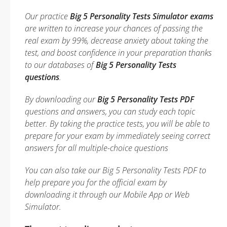
Our practice
Big 5 Personality Tests Simulator exams
are written to increase your chances of passing the
real exam by 99%, decrease anxiety about taking the
test, and boost confidence in your preparation thanks
to our databases of
Big 5 Personality Tests
questions
.
By downloading our
Big 5 Personality Tests PDF
questions and answers, you can study each topic
better. By taking the practice tests, you will be able to
prepare for your exam by immediately seeing correct
answers for all multiple-choice questions
You can also take our Big 5 Personality Tests PDF to
help prepare you for the official exam by
downloading it through our Mobile App or Web
Simulator.