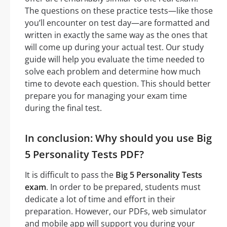
The questions on these practice tests—like those
you’ll encounter on test day—are formatted and
written in exactly the same way as the ones that
will come up during your actual test. Our study
guide will help you evaluate the time needed to
solve each problem and determine how much
time to devote each question. This should better
prepare you for managing your exam time
during the final test.
In conclusion: Why should you use Big
5 Personality Tests PDF?
It is difficult to pass the
Big 5 Personality Tests
exam
. In order to be prepared, students must
dedicate a lot of time and effort in their
preparation. However, our PDFs, web simulator
and mobile app will support you during your