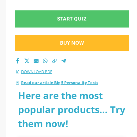
2026 PDF
START QUIZ
BUY NOW
DOWNLOAD PDF
Read our article Big 5 Personality Tests
Here are the most
popular products... Try
them now!