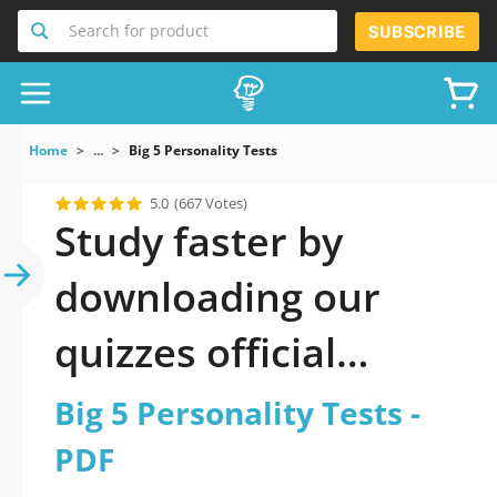
Search for product
SUBSCRIBE
Home
...
Big 5 Personality Tests
5.0
(667 Votes)
Study faster by
downloading our
quizzes official
updated Big 5
Big 5 Personality Tests -
Personality Tests
PDF