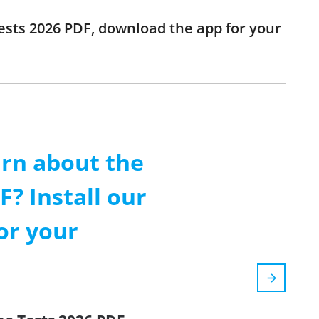
Tests 2026 PDF, download the app for your
arn about the
? Install our
or your