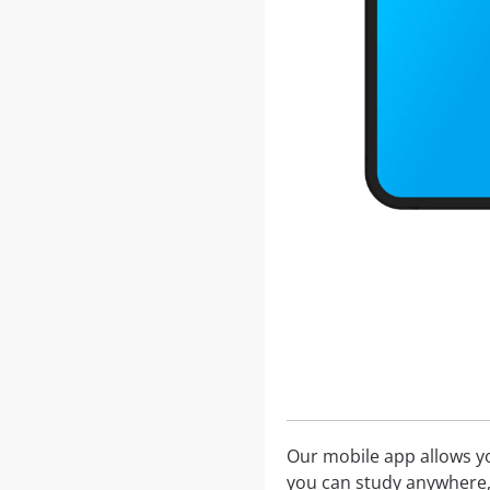
Our mobile app allows you
you can study anywhere,