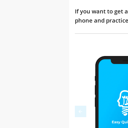
If you want to get 
phone and practic