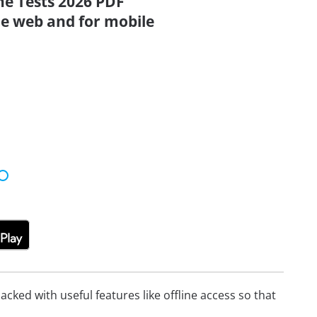
ne Tests 2026 PDF
the web and for mobile
cked with useful features like offline access so that