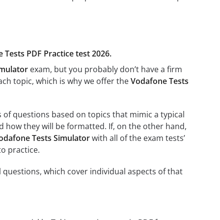
e Tests PDF Practice test 2026.
imulator
exam, but you probably don’t have a firm
each topic, which is why we offer the
Vodafone Tests
s of questions based on topics that mimic a typical
 how they will be formatted. If, on the other hand,
odafone Tests Simulator
with all of the exam tests’
to practice.
 questions, which cover individual aspects of that