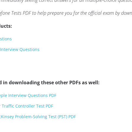
mmediately seeing correct answers for all multiple-choice questi
fone Tests PDF to help prepare you for the official exam by dow
ucts:
stions
 Interview Questions
d in downloading these other PDFs as well:
eple Interview Questions PDF
Traffic Controller Test PDF
Kinsey Problem-Solving Test (PST) PDF