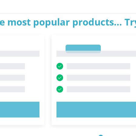
e most popular products... T
1
1
OW!
TRY NOW!