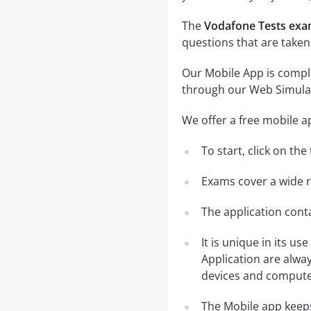
The
Vodafone Tests ex
questions that are taken
Our Mobile App is comple
through our Web Simula
We offer a free mobile a
To start, click on th
Exams cover a wide ra
The application conta
It is unique in its u
Application are alwa
devices and computer
The Mobile app keeps