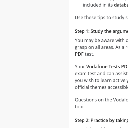
included in its
datab
Use these tips to study 
Step 1: Study the argume
You may be aware with on
grasp on all areas. As a 
PDF
test.
Your
Vodafone Tests PD
exam test and can assist
you wish to learn activel
official themes accessible
Questions on the Vodafon
topic.
Step 2: Practice by taki