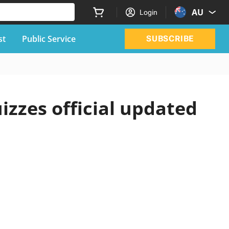
AU
Login
st
Public Service
SUBSCRIBE
izzes official updated