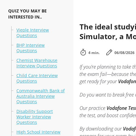
QUIZ YOU MAY BE
INTERESTED IN..
The ideal study
Vieple Interview
Simulator, a Mo
Questions
BHP Interview
Questions
4 min.
06/08/2026
Chemist Warehouse
Interview Questions
If you’re planning to take t
the exam fail—because they
Child Care Interview
Questions
get ready for your
Vodafone
Commonwealth Bank of
Do you want to break free o
Australia Interview
Questions
Our practice
Vodafone Tes
Disability Support
the test, and boost confid
Worker Interview
Questions
By downloading our
Vodaf
High School Interview