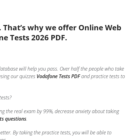
. That’s why we offer Online Web
ne Tests 2026 PDF.
database will help you pass. Over half the people who take
using our quizzes
Vodafone Tests PDF
and practice tests to
tests?
ing the real exam by 99%, decrease anxiety about taking
ts questions
.
er. By taking the practice tests, you will be able to