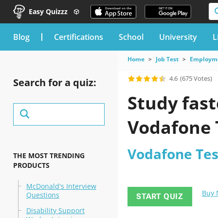
Easy Quizzz
blog
Certifications
School
University
L
Home
Job Test
Employme
4.6
(675 Votes)
Search for a quiz:
Study fast
Vodafone 
Vodafone Tes
THE MOST TRENDING
PRODUCTS
McDonald's Interview
Buy
Questions
START QUIZ
Disability Support