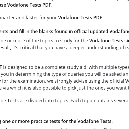
ase Vodafone Tests PDF
.
smarter and faster for your
Vodafone Tests PDF
:
nts and fill in the blanks found in official updated Vodafon
e or more of the topics to study for the
Vodafone Tests s
result, it’s critical that you have a deeper understanding of 
F
is designed to be a complete study aid, with multiple type
 you in determining the type of queries you will be asked and
y for the examination, we strongly advise using the official
V
 via which it is also possible to pick just the ones you want 
e Tests are divided into topics. Each topic contains several
ng one or more practice tests for the Vodafone Tests.