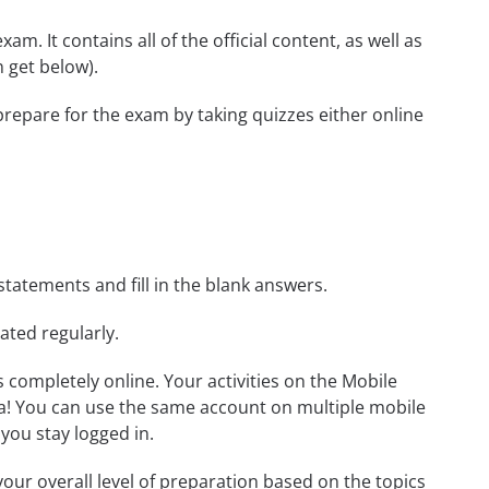
m. It contains all of the official content, as well as
 get below).
prepare for the exam by taking quizzes either online
statements and fill in the blank answers.
ated regularly.
ls completely online. Your activities on the Mobile
a! You can use the same account on multiple mobile
you stay logged in.
our overall level of preparation based on the topics