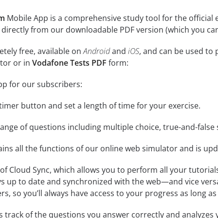
am
Mobile App is a comprehensive study tool for the official exa
 directly from our downloadable PDF version (which you can
tely free, available on
Android
and
iOS
, and can be used to 
tor or in
Vodafone Tests PDF
form:
pp for our subscribers:
e timer button and set a length of time for your exercise.
nge of questions including multiple choice, true-and-false 
ins all the functions of our online web simulator and is upd
se of Cloud Sync, which allows you to perform all your tutoria
ys up to date and synchronized with the web—and vice vers
s, so you’ll always have access to your progress as long as 
 track of the questions you answer correctly and analyzes y