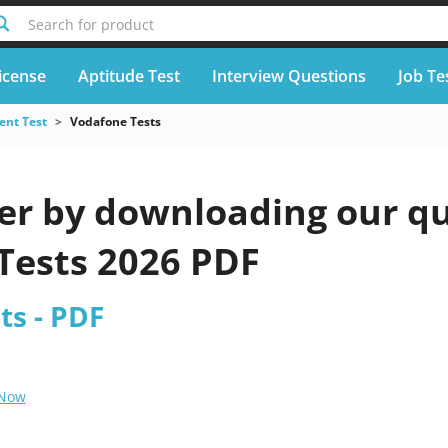
Search for product
icense
Aptitude Test
Interview Questions
Job Te
nt Test
Vodafone Tests
er by downloading our qu
Tests 2026 PDF
ts - PDF
 Now