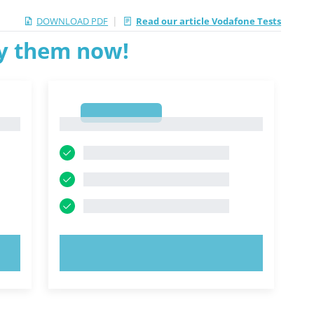
|
DOWNLOAD PDF
Read our article Vodafone Tests
ry them now!
1
1
TRY NOW!