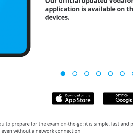
Our official updated Vodafo
application is available on 
devices.
 to prepare for the exam on-the-go: it is simple, fast and pa
 even without a network connection.