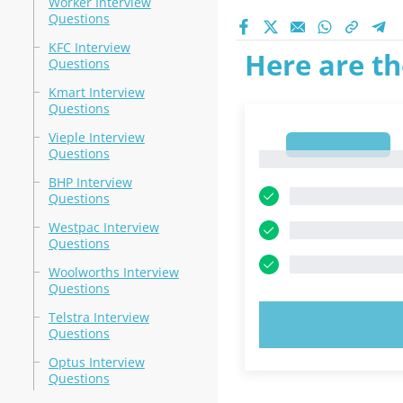
Worker Interview
Questions
KFC Interview
Here are th
Questions
Kmart Interview
Questions
Vieple Interview
1
Questions
1
BHP Interview
Questions
Westpac Interview
Questions
Woolworths Interview
Questions
Telstra Interview
TRY N
Questions
Optus Interview
Questions