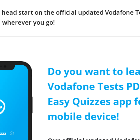
a head start on the official updated Vodafone 
e wherever you go!
Do you want to le
Vodafone Tests PDF
Easy Quizzes app f
mobile device!