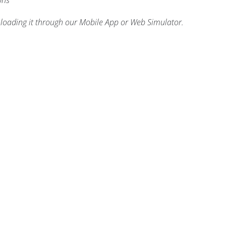
ons
nloading it through our Mobile App or Web Simulator.