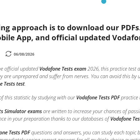
ing approach is to download our PDFs
bile App, and official updated Vodafo
06/08/2026
he official updated
Vodafone Tests exam
2026, this practice test 
 are unprepared and suffer from nerves. You can avoid this by 
 Tests test
.
f this statistic by studying with our
Vodafone Tests PDF
practice 
ts Simulator exams
are written to increase your chances of pass
ence in your preparation thanks to our databases of
Vodafone Tes
one Tests PDF
questions and answers, you can study each topic bett