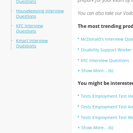
prepare for your exam by i
Questions
Housekeeping Interview
You can also take our Voda
Questions
KFC Interview
The most trending prod
Questions
McDonald's Interview Que
Kmart Interview
Questions
Disability Support Worker
KFC Interview Questions
Show More... (6)
You might be intereste
Tests Employment Test Vi
Tests Employment Test Air 
Tests Employment Test Mc
Show More... (6)