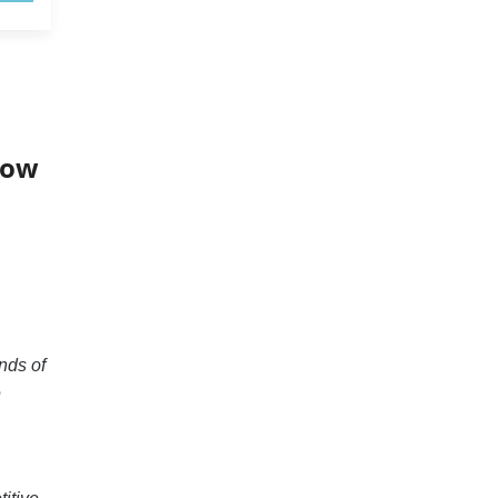
now
nds of
e