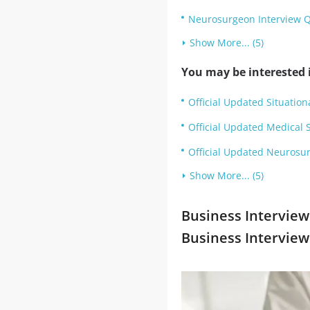
Neurosurgeon Interview 
Show More... (5)
You may be interested i
Official Updated Situation
Official Updated Medical 
Official Updated Neurosur
Show More... (5)
Business Interview
Business Intervie