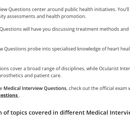
w Questions center around public health initiatives. You’ll 
ty assessments and health promotion.
 Questions will have you discussing treatment methods and 
ew Questions probe into specialised knowledge of heart hea
ions cover a broad range of disciplines, while Ocularist Inte
rosthetics and patient care.
se
Medical Interview Questions
, check out the official exam
uestions
.
of topics covered in different Medical Interv