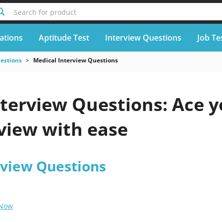
Search for product
cations
Aptitude Test
Interview Questions
Job Te
uestions
Medical Interview Questions
nterview Questions: Ace y
view with ease
rview Questions
 Now