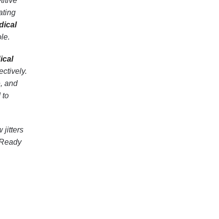
titive
ating
dical
le.
ical
ctively.
e, and
 to
 jitters
. Ready