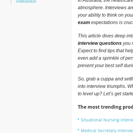
Questions
In Australia, the healthcar
atmosphere. Interviews ar
your ability to think on yo
exam
expectations is cruci
This article dives deep int
interview questions
you m
Expect to find tips that he
even add a sprinkle of per
present your best self durin
So, grab a cuppa and settle
into interview triumphs. 
to level up? Let’s get start
The most trending prod
Situational Nursing Inter
Medical Secretary Intervi