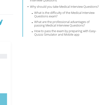
Interview Questions
Why should you take Medical Interview Questions?
What is the difficulty of the Medical Interview
Questions exam?
y
What are the professional advantages of
passing Medical Interview Questions?
How to pass the exam by preparing with Easy-
Quizzz Simulator and Mobile app