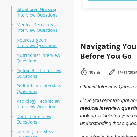
Situational Nursing
Interview Questions
Medical Secretary
Interview Questions
Neurosurgeon
Navigating You
Interview Questions
Before You Go
Nutritionist Interview
Questions
Optometrist Interview
10 min.
14/11/202
Questions
Pediatrician Interview
Clinical Interview Quest
Questions
Have you ever thought abo
Radiology Technician
Interview Questions
medical interview quest
looking to kickstart your 
Dentist Interview
Questions
understanding these quest
Nursing Interview