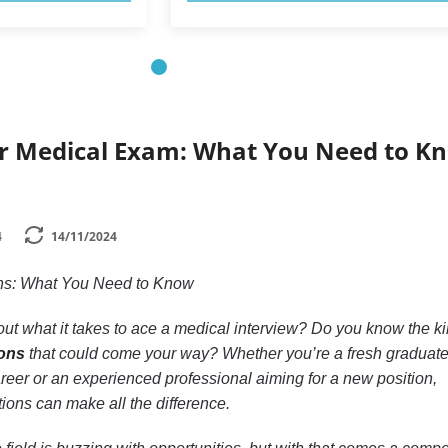
r Medical Exam: What You Need to K
4
14/11/2024
ions: What You Need to Know
ut what it takes to ace a medical interview? Do you know the ki
ions
that could come your way? Whether you’re a fresh graduat
career or an experienced professional aiming for a new position,
ions can make all the difference.