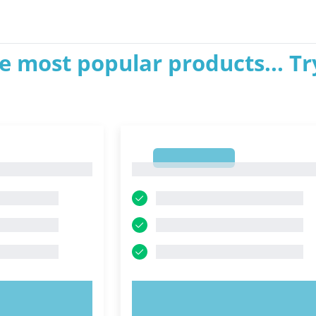
e most popular products... Tr
1
1
OW!
TRY NOW!