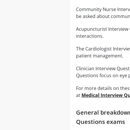
Community Nurse Intervie
be asked about communi
Acupuncturist Interview
interactions.
The Cardiologist Intervi
patient management.
Clinician Interview Quest
Questions focus on eye p
For more details on the
at
Medical Interview Q
General breakdown 
Questions exams