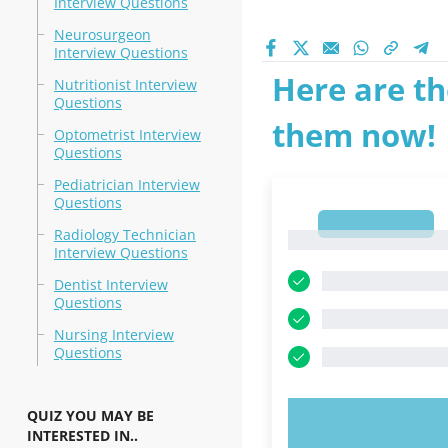
Interview Questions
Neurosurgeon
Interview Questions
Here are th
Nutritionist Interview
Questions
them now!
Optometrist Interview
Questions
Pediatrician Interview
Questions
1
Radiology Technician
1
Interview Questions
Dentist Interview
Questions
Nursing Interview
Questions
QUIZ YOU MAY BE
TRY N
INTERESTED IN..