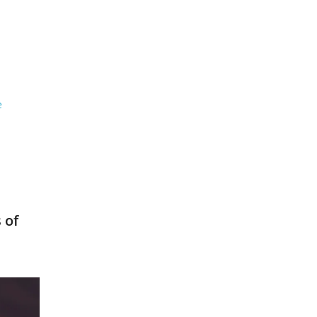
e
 of