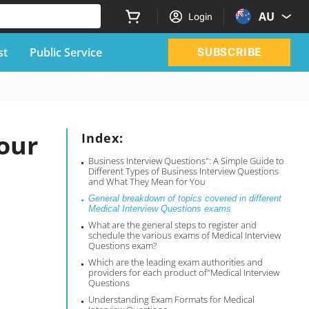
AU
Login
st
Public Service
SUBSCRIBE
our
Index:
Business Interview Questions": A Simple Guide to
Different Types of Business Interview Questions
and What They Mean for You
General breakdown of topics covered in different
Medical Interview Questions exams
What are the general steps to register and
schedule the various exams of Medical Interview
Questions exam?
Which are the leading exam authorities and
providers for each product of"Medical Interview
Questions
Understanding Exam Formats for Medical