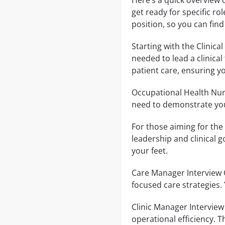
Here’s a quick overview 
get ready for specific ro
position, so you can find
Starting with the Clinica
needed to lead a clinica
patient care, ensuring y
Occupational Health Nurs
need to demonstrate you
For those aiming for the 
leadership and clinical g
your feet.
Care Manager Interview 
focused care strategies.
Clinic Manager Intervie
operational efficiency.