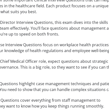
of some important Clinical Interview Questions that can hel
les in the healthcare field. Each product focuses on a unique
 what suits you best.
l Director Interview Questions, this exam dives into the skills
l team effectively. You’ll face questions about management 
ou’re up to speed on both fronts.
e Interview Questions focus on workplace health practices.
r knowledge of health regulations and employee well-being
Chief Medical Officer role, expect questions about strategic
overnance. This is a big role, so they want to see if you can 
Questions highlight case management techniques and patie
 You need to show that you can handle complex situations c
w Questions cover everything from staff management to
 They want to know how you keep things running smoothly.