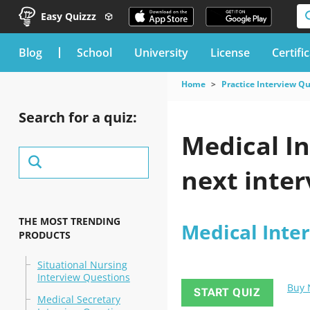
Easy Quizzz
blog
School
University
License
Certifi
Home
Practice Interview Q
Search for a quiz:
Medical I
next inter
THE MOST TRENDING
Medical Inte
PRODUCTS
Situational Nursing
Interview Questions
Buy
START QUIZ
Medical Secretary