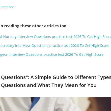
Questions
n reading these other articles too:
al Nursing Interview Questions practice test 2026 To Get High Scor
Secretary Interview Questions practice test 2026 To Get High Score
geon Interview Questions practice test 2026 To Get High Score
 Questions": A Simple Guide to Different Types
w Questions and What They Mean for You