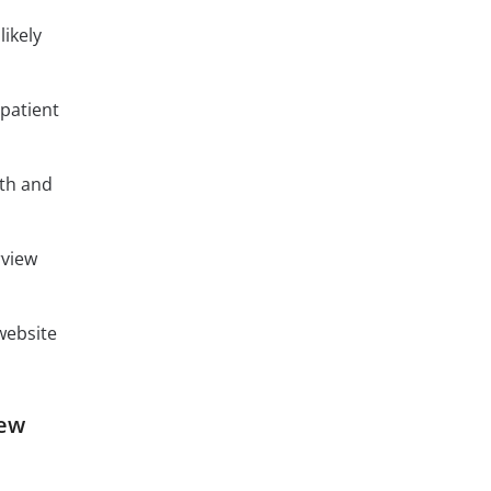
likely
patient
lth and
rview
 website
iew