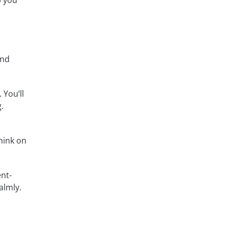
p you
and
 You’ll
.
think on
nt-
almly.