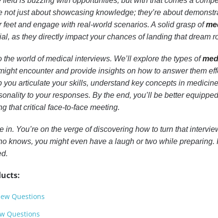
e field is buzzing with opportunities, but with that comes a compe
e not just about showcasing knowledge; they’re about demonstr
ur feet and engage with real-world scenarios. A solid grasp of
me
al, as they directly impact your chances of landing that dream ro
o the world of medical interviews. We’ll explore the types of
med
ight encounter and provide insights on how to answer them effe
lp you articulate your skills, understand key concepts in medicin
sonality to your responses. By the end, you’ll be better equipped
g that critical face-to-face meeting.
 in. You’re on the verge of discovering how to turn that interview
Who knows, you might even have a laugh or two while preparing
ed.
ucts:
view Questions
ew Questions