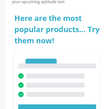
your upcoming aptitude test.
Here are the most
popular products... Try
them now!
1
1