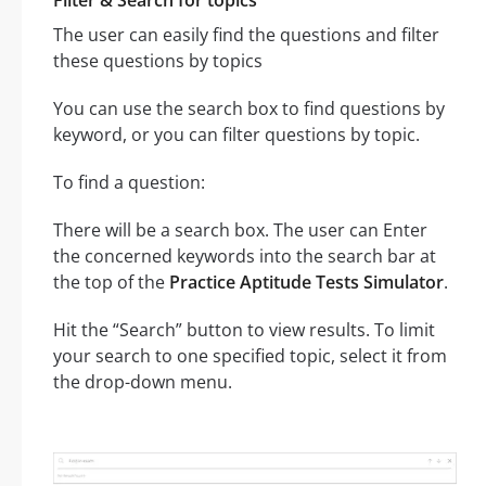
Filter & Search for topics
The user can easily find the questions and filter
these questions by topics
You can use the search box to find questions by
keyword, or you can filter questions by topic.
To find a question:
There will be a search box. The user can Enter
the concerned keywords into the search bar at
the top of the
Practice Aptitude Tests Simulator
.
Hit the “Search” button to view results. To limit
your search to one specified topic, select it from
the drop-down menu.