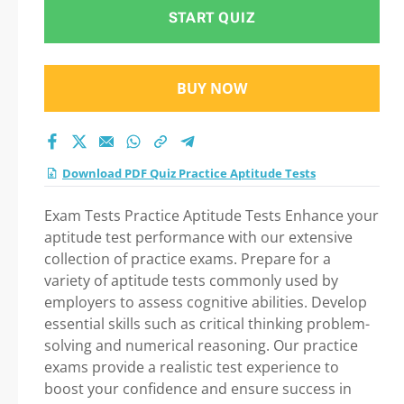
Tests Practice Test
START QUIZ
2026
BUY NOW
Download PDF Quiz Practice Aptitude Tests
Exam Tests Practice Aptitude Tests Enhance your
aptitude test performance with our extensive
collection of practice exams. Prepare for a
variety of aptitude tests commonly used by
employers to assess cognitive abilities. Develop
essential skills such as critical thinking problem-
solving and numerical reasoning. Our practice
exams provide a realistic test experience to
boost your confidence and ensure success in