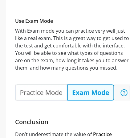
Use Exam Mode
With Exam mode you can practice very well just
like a real exam. This is a great way to get used to
the test and get comfortable with the interface.
You will be able to see what types of questions
are on the exam, how long it takes you to answer
them, and how many questions you missed.
Conclusion
Don’t underestimate the value of
Practice