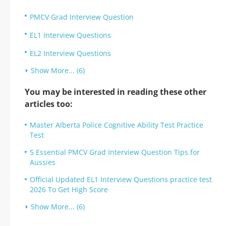
PMCV Grad Interview Question
EL1 Interview Questions
EL2 Interview Questions
Show More... (6)
You may be interested in reading these other
articles too:
Master Alberta Police Cognitive Ability Test Practice
Test
5 Essential PMCV Grad Interview Question Tips for
Aussies
Official Updated EL1 Interview Questions practice test
2026 To Get High Score
Show More... (6)