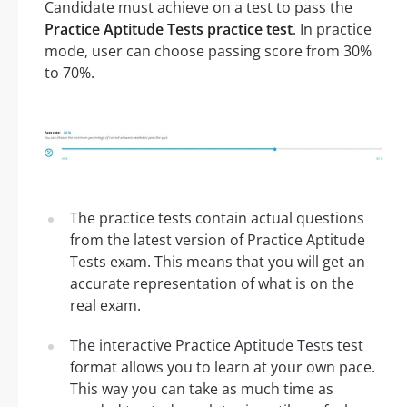
Candidate must achieve on a test to pass the
Practice Aptitude Tests practice test
. In practice
mode, user can choose passing score from 30%
to 70%.
The practice tests contain actual questions
from the latest version of Practice Aptitude
Tests exam. This means that you will get an
accurate representation of what is on the
real exam.
The interactive Practice Aptitude Tests test
format allows you to learn at your own pace.
This way you can take as much time as