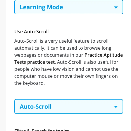
Use Auto-Scroll
Auto-Scroll is a very useful feature to scroll
automatically. It can be used to browse long
webpages or documents in our
Practice Aptitude
Tests practice test
. Auto-Scroll is also useful for
people who have low vision and cannot use the
computer mouse or move their own fingers on
the keyboard.