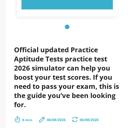
TRY NOW!
Official updated Practice
Aptitude Tests practice test
2026 simulator can help you
boost your test scores. If you
need to pass your exam, this is
the guide you’ve been looking
for.
6 min.
06/08/2026
06/08/2026