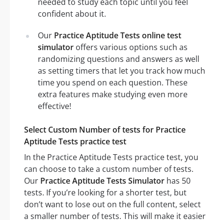
needed to study each topic until you feel
confident about it.
Our
Practice Aptitude Tests online test
simulator
offers various options such as
randomizing questions and answers as well
as setting timers that let you track how much
time you spend on each question. These
extra features make studying even more
effective!
Select Custom Number of tests for Practice
Aptitude Tests practice test
In the Practice Aptitude Tests practice test, you
can choose to take a custom number of tests.
Our
Practice Aptitude Tests Simulator
has 50
tests. If you’re looking for a shorter test, but
don’t want to lose out on the full content, select
a smaller number of tests. This will make it easier