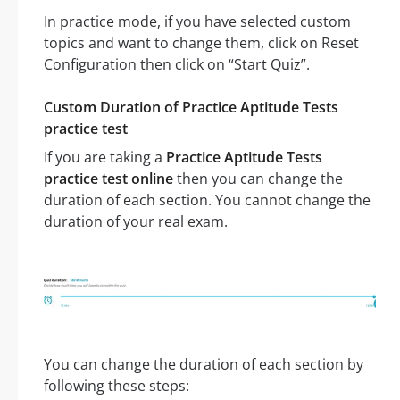
In practice mode, if you have selected custom
topics and want to change them, click on Reset
Configuration then click on “Start Quiz”.
Custom Duration of Practice Aptitude Tests
practice test
If you are taking a
Practice Aptitude Tests
practice test online
then you can change the
duration of each section. You cannot change the
duration of your real exam.
You can change the duration of each section by
following these steps: