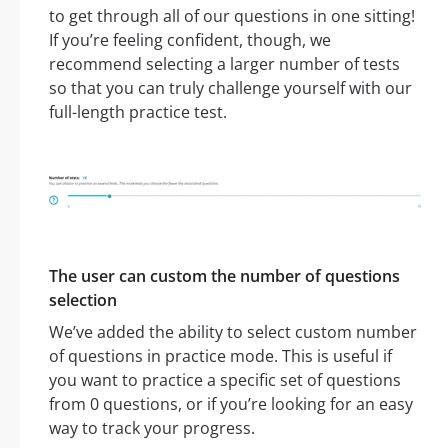
to get through all of our questions in one sitting!
If you’re feeling confident, though, we
recommend selecting a larger number of tests
so that you can truly challenge yourself with our
full-length practice test.
The user can custom the number of questions
selection
We’ve added the ability to select custom number
of questions in practice mode. This is useful if
you want to practice a specific set of questions
from 0 questions, or if you’re looking for an easy
way to track your progress.