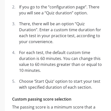
If you go to the “configuration page”. There
you will see a “Quiz duration” option.
There, there will be an option “Quiz
Duration”. Enter a custom time duration for
each test in your practice test, according to
your convenience.
For each test, the default custom time
duration is 60 minutes. You can change this
value to 60 minutes greater than or equal to
10 minutes.
Choose ‘Start Quiz’ option to start your test
with specified duration of each section.
Custom passing score selection
The passing score is a minimum score that a