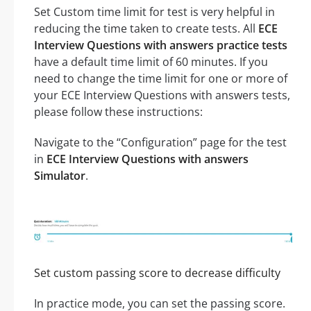
Set Custom time limit for test is very helpful in
reducing the time taken to create tests. All
ECE
Interview Questions with answers practice tests
have a default time limit of 60 minutes. If you
need to change the time limit for one or more of
your ECE Interview Questions with answers tests,
please follow these instructions:
Navigate to the “Configuration” page for the test
in
ECE Interview Questions with answers
Simulator
.
Set custom passing score to decrease difficulty
In practice mode, you can set the passing score.