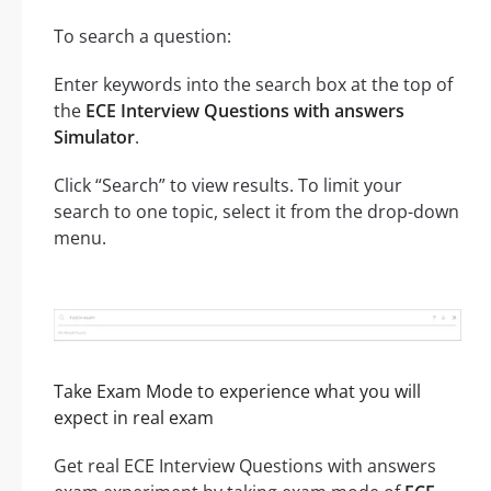
To search a question:
Enter keywords into the search box at the top of
the
ECE Interview Questions with answers
Simulator
.
Click “Search” to view results. To limit your
search to one topic, select it from the drop-down
menu.
Take Exam Mode to experience what you will
expect in real exam
Get real ECE Interview Questions with answers