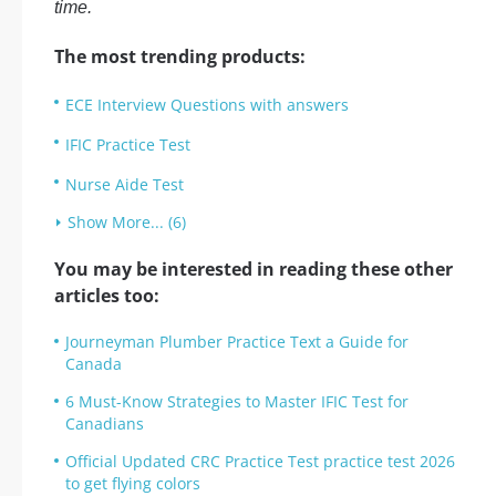
time.
The most trending products:
ECE Interview Questions with answers
IFIC Practice Test
Nurse Aide Test
Show More... (6)
You may be interested in reading these other
articles too:
Journeyman Plumber Practice Text a Guide for
Canada
6 Must-Know Strategies to Master IFIC Test for
Canadians
Official Updated CRC Practice Test practice test 2026
to get flying colors