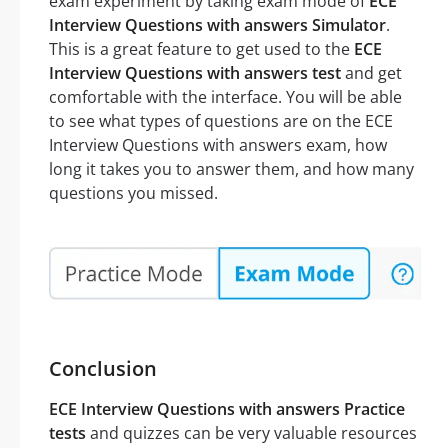
exam experiment by taking exam mode of
ECE
Interview Questions with answers Simulator
.
This is a great feature to get used to the
ECE
Interview Questions with answers test
and get
comfortable with the interface. You will be able
to see what types of questions are on the ECE
Interview Questions with answers exam, how
long it takes you to answer them, and how many
questions you missed.
Conclusion
ECE Interview Questions with answers Practice
tests
and quizzes can be very valuable resources