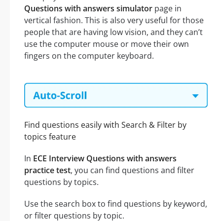
Questions with answers simulator
page in
vertical fashion. This is also very useful for those
people that are having low vision, and they can’t
use the computer mouse or move their own
fingers on the computer keyboard.
Find questions easily with Search & Filter by
topics feature
In
ECE Interview Questions with answers
practice test
, you can find questions and filter
questions by topics.
Use the search box to find questions by keyword,
or filter questions by topic.