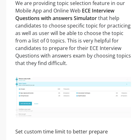
We are providing topic selection feature in our
Mobile App and Online Web
ECE Interview
Questions with answers Simulator
that help
candidates to choose specific topic for practicing
as well as user will be able to choose the topic
from a list of 0 topics. This is very helpful for
candidates to prepare for their ECE Interview
Questions with answers exam by choosing topics
that they find difficult.
Set custom time limit to better prepare