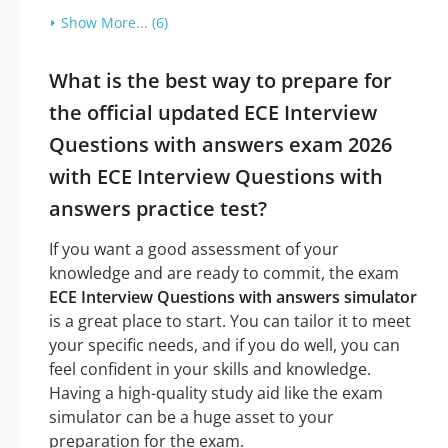
Show More... (6)
What is the best way to prepare for
the official updated ECE Interview
Questions with answers exam 2026
with ECE Interview Questions with
answers practice test?
If you want a good assessment of your
knowledge and are ready to commit, the exam
ECE Interview Questions with answers simulator
is a great place to start. You can tailor it to meet
your specific needs, and if you do well, you can
feel confident in your skills and knowledge.
Having a high-quality study aid like the exam
simulator can be a huge asset to your
preparation for the exam.