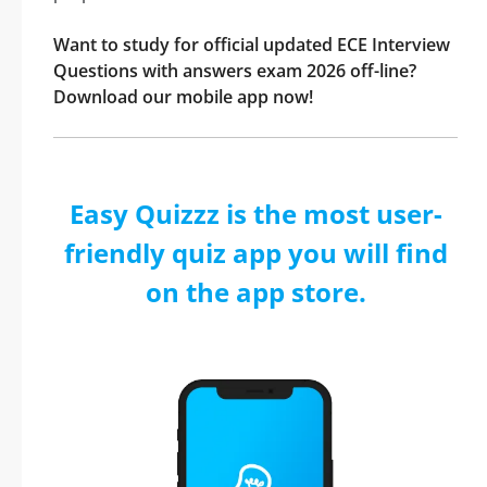
Want to study for official updated ECE Interview
Questions with answers exam 2026 off-line?
Download our mobile app now!
Easy Quizzz is the most user-
friendly quiz app you will find
on the app store.