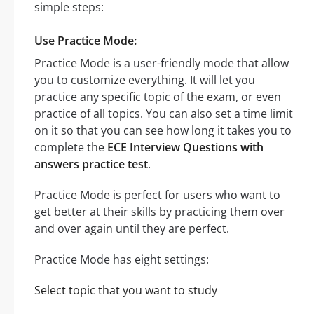
simple steps:
Use Practice Mode:
Practice Mode is a user-friendly mode that allow
you to customize everything. It will let you
practice any specific topic of the exam, or even
practice of all topics. You can also set a time limit
on it so that you can see how long it takes you to
complete the
ECE Interview Questions with
answers practice test
.
Practice Mode is perfect for users who want to
get better at their skills by practicing them over
and over again until they are perfect.
Practice Mode has eight settings:
Select topic that you want to study