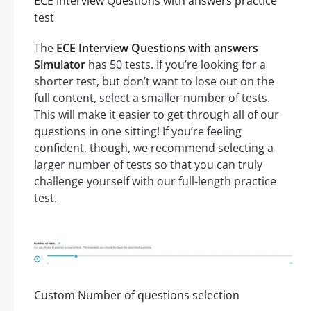
ECE Interview Questions with answers practice
test
The
ECE Interview Questions with answers
Simulator
has 50 tests. If you’re looking for a
shorter test, but don’t want to lose out on the
full content, select a smaller number of tests.
This will make it easier to get through all of our
questions in one sitting! If you’re feeling
confident, though, we recommend selecting a
larger number of tests so that you can truly
challenge yourself with our full-length practice
test.
Custom Number of questions selection