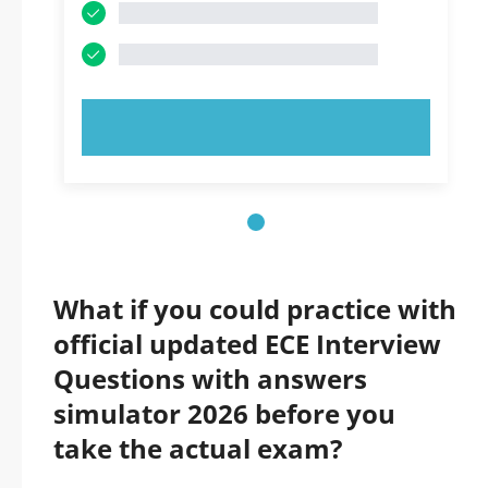
TRY NOW!
What if you could practice with
official updated ECE Interview
Questions with answers
simulator 2026 before you
take the actual exam?