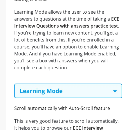
Learning Mode allows the user to see the
answers to questions at the time of taking a
ECE
Interview Questions with answers practice test
.
If you’re trying to learn new content, you’ll get a
lot of benefits from this. If you’re enrolled in a
course, you’ll have an option to enable Learning
Mode. And if you have Learning Mode enabled,
you’ll see a box with answers when you will
complete each question.
Scroll automatically with Auto-Scroll feature
This is very good feature to scroll automatically.
It helps you to browse our
ECE Interview