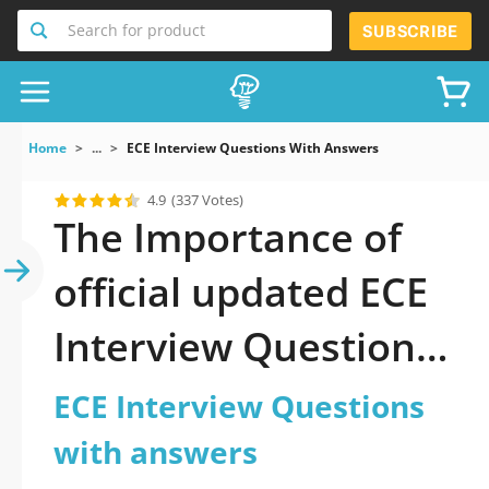
Search for product
SUBSCRIBE
Home
...
ECE Interview Questions With Answers
4.9
(337 Votes)
The Importance of
official updated ECE
Interview Questions
with answers
ECE Interview Questions
Practice Test 2026
with answers