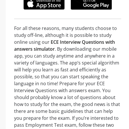
For all these reasons, many students choose to
study off-line, although it is possible to study
online using our
ECE Interview Questions with
answers simulator
. By downloading our mobile
app, you can study anytime and anywhere in a
variety of languages. The app’s special algorithm
will help you learn as fast and efficiently as
possible, so that you can start speaking the
language in no time! Prepare for your ECE
Interview Questions with answers exam. You
should probably know a lot of questions about
how to study for the exam, the good news is that
there are some basic guidelines that can help
you prepare for the exam. If you’re interested to
pass Employment Test exam, follow these two