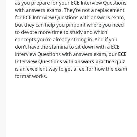
as you prepare for your ECE Interview Questions
with answers exams. They’re not a replacement
for ECE Interview Questions with answers exam,
but they can help you pinpoint where you need
to devote more time to study and which
concepts you’re already strong in. And if you
don’t have the stamina to sit down with a ECE
Interview Questions with answers exam, our
ECE
Interview Questions with answers practice quiz
is an excellent way to get a feel for how the exam
format works.