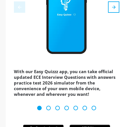
With our Easy Quizzz app, you can take official
updated ECE Interview Questions with answers
practice test 2026 simulator from the
convenience of your own mobile device,
whenever and wherever you want!