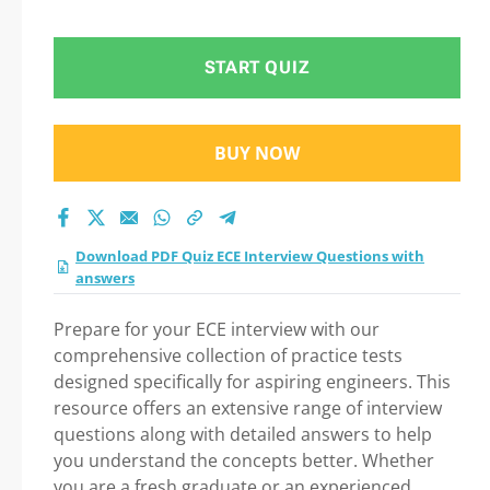
Question in ECE
Interview Questions
START QUIZ
with answers exam:
BUY NOW
Tips on How to pass
Your exam
Download PDF Quiz ECE Interview Questions with
answers
Prepare for your ECE interview with our
comprehensive collection of practice tests
designed specifically for aspiring engineers. This
resource offers an extensive range of interview
questions along with detailed answers to help
you understand the concepts better. Whether
you are a fresh graduate or an experienced