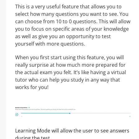
This is a very useful feature that allows you to
select how many questions you want to see. You
can choose from 10 to 0 questions. This will allow
you to focus on specific areas of your knowledge
as well as give you an opportunity to test
yourself with more questions.
When you first start using this feature, you will
really surprise at how much more prepared for
the actual exam you felt. It’s like having a virtual
tutor who can help you study in any way that
works for you!
Learning Mode will allow the user to see answers
during the test