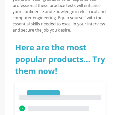
professional these practice tests will enhance
your confidence and knowledge in electrical and
computer engineering. Equip yourself with the
essential skills needed to excel in your interview
and secure the job you desire.
Here are the most
popular products... Try
them now!
1
1