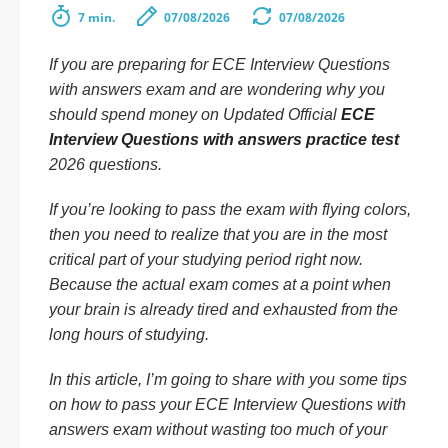
7 min.
07/08/2026
07/08/2026
If you are preparing for ECE Interview Questions
with answers exam and are wondering why you
should spend money on Updated Official
ECE
Interview Questions with answers practice test
2026 questions.
If you’re looking to pass the exam with flying colors,
then you need to realize that you are in the most
critical part of your studying period right now.
Because the actual exam comes at a point when
your brain is already tired and exhausted from the
long hours of studying.
In this article, I’m going to share with you some tips
on how to pass your ECE Interview Questions with
answers exam without wasting too much of your