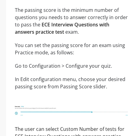
The passing score is the minimum number of
questions you needs to answer correctly in order
to pass the
ECE Interview Questions with
answers practice test
exam.
You can set the passing score for an exam using
Practice mode, as follows:
Go to Configuration > Configure your quiz.
In Edit configuration menu, choose your desired
passing score from Passing Score slider.
The user can select Custom Number of tests for