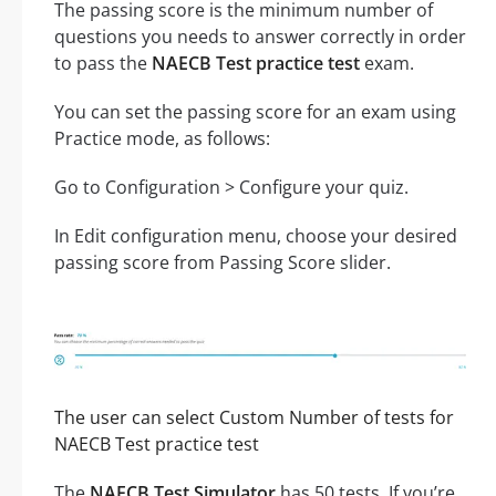
The passing score is the minimum number of
questions you needs to answer correctly in order
to pass the
NAECB Test practice test
exam.
You can set the passing score for an exam using
Practice mode, as follows:
Go to Configuration > Configure your quiz.
In Edit configuration menu, choose your desired
passing score from Passing Score slider.
The user can select Custom Number of tests for
NAECB Test practice test
The
NAECB Test Simulator
has 50 tests. If you’re