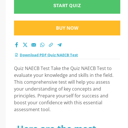
Tips on How to pass
START QUIZ
Your exam
BUY NOW
Download PDF Quiz NAECB Test
Quiz NAECB Test Take the Quiz NAECB Test to
evaluate your knowledge and skills in the field.
This comprehensive test will help you assess
your understanding of key concepts and
principles. Prepare yourself for success and
boost your confidence with this essential
assessment tool.