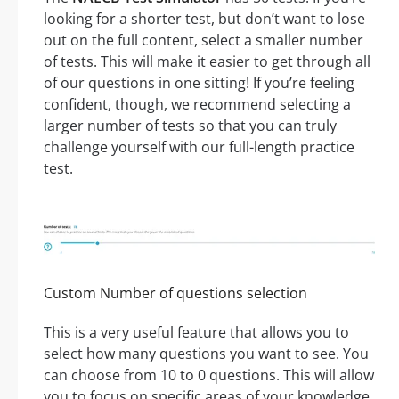
looking for a shorter test, but don’t want to lose
out on the full content, select a smaller number
of tests. This will make it easier to get through all
of our questions in one sitting! If you’re feeling
confident, though, we recommend selecting a
larger number of tests so that you can truly
challenge yourself with our full-length practice
test.
Custom Number of questions selection
This is a very useful feature that allows you to
select how many questions you want to see. You
can choose from 10 to 0 questions. This will allow
you to focus on specific areas of your knowledge