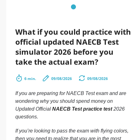
What if you could practice with
official updated NAECB Test
simulator 2026 before you
take the actual exam?
6 min.
09/08/2026
09/08/2026
If you are preparing for NAECB Test exam and are
wondering why you should spend money on
Updated Official
NAECB Test practice test
2026
questions.
If you’re looking to pass the exam with flying colors,
then you need to realize that you are in the most