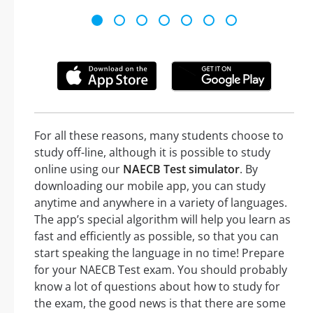
For all these reasons, many students choose to
study off-line, although it is possible to study
online using our
NAECB Test simulator
. By
downloading our mobile app, you can study
anytime and anywhere in a variety of languages.
The app’s special algorithm will help you learn as
fast and efficiently as possible, so that you can
start speaking the language in no time! Prepare
for your NAECB Test exam. You should probably
know a lot of questions about how to study for
the exam, the good news is that there are some