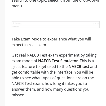
search to one topic, select it from the drop-down
menu.
Take Exam Mode to experience what you will
expect in real exam
Get real NAECB Test exam experiment by taking
exam mode of
NAECB Test Simulator
. This is a
great feature to get used to the
NAECB test
and
get comfortable with the interface. You will be
able to see what types of questions are on the
NAECB Test exam, how long it takes you to
answer them, and how many questions you
missed.