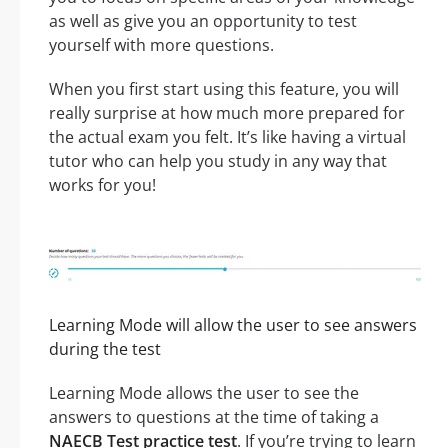
as well as give you an opportunity to test
yourself with more questions.
When you first start using this feature, you will
really surprise at how much more prepared for
the actual exam you felt. It’s like having a virtual
tutor who can help you study in any way that
works for you!
Learning Mode will allow the user to see answers
during the test
Learning Mode allows the user to see the
answers to questions at the time of taking a
NAECB Test practice test
. If you’re trying to learn