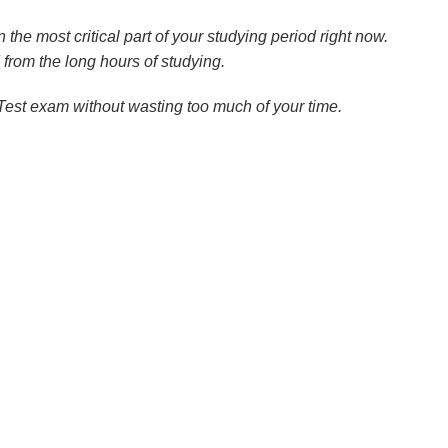
n the most critical part of your studying period right now.
from the long hours of studying.
 Test exam without wasting too much of your time.