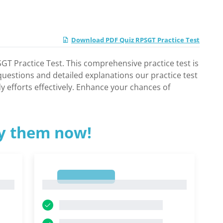
Download PDF Quiz RPSGT Practice Test
GT Practice Test. This comprehensive practice test is
 questions and detailed explanations our practice test
y efforts effectively. Enhance your chances of
ry them now!
1
1