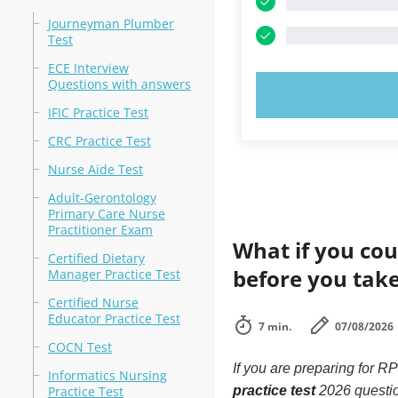
Journeyman Plumber
Test
ECE Interview
Questions with answers
TRY N
IFIC Practice Test
CRC Practice Test
Nurse Aide Test
Adult-Gerontology
Primary Care Nurse
Practitioner Exam
What if you cou
Certified Dietary
before you tak
Manager Practice Test
Certified Nurse
Educator Practice Test
7 min.
07/08/2026
COCN Test
If you are preparing for
Informatics Nursing
Practice Test
practice test
2026 questi