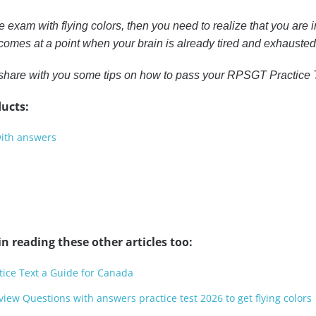
he exam with flying colors, then you need to realize that you are i
omes at a point when your brain is already tired and exhausted 
 to share with you some tips on how to pass your RPSGT Practice
ucts:
with answers
n reading these other articles too:
ice Text a Guide for Canada
view Questions with answers practice test 2026 to get flying colors