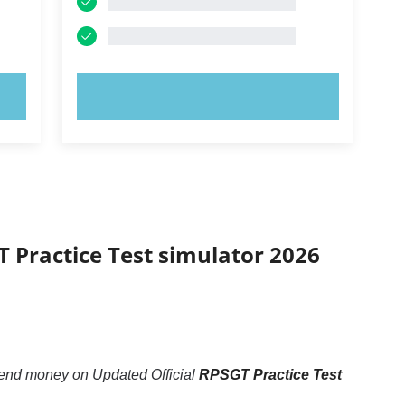
TRY NOW!
T Practice Test simulator 2026
pend money on Updated Official
RPSGT Practice Test