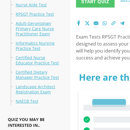
START QUIZ
Nurse Aide Test
RPSGT Practice Test
Adult-Gerontology
Primary Care Nurse
Practitioner Exam
Exam Tests RPSGT Practic
Informatics Nursing
designed to assess your k
Practice Test
will help you identify y
success and achieve your
Certified Nurse
Educator Practice Test
Certified Dietary
Here are th
Manager Practice Test
Landscape Architect
Registration Exam
NAECB Test
1
1
QUIZ YOU MAY BE
INTERESTED IN..