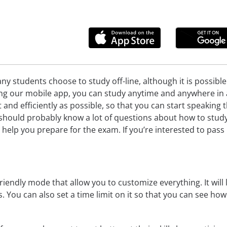
ny students choose to study off-line, although it is possibl
ng our mobile app, you can study anytime and anywhere in a 
st and efficiently as possible, so that you can start speakin
should probably know a lot of questions about how to study
n help you prepare for the exam. If you’re interested to pa
riendly mode that allow you to customize everything. It will l
cs. You can also set a time limit on it so that you can see ho