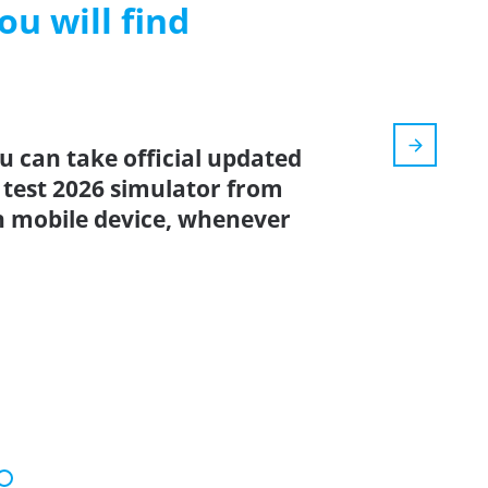
ou will find
u can take official updated
 test 2026 simulator from
n mobile device, whenever