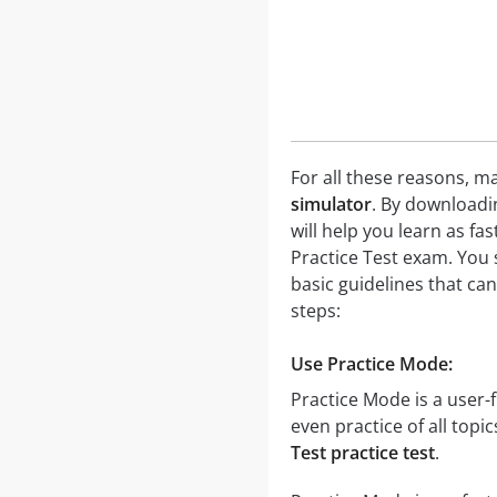
For all these reasons, ma
simulator
. By downloadi
will help you learn as fa
Practice Test exam. You 
basic guidelines that ca
steps:
Use Practice Mode:
Practice Mode is a user-f
even practice of all topi
Test practice test
.