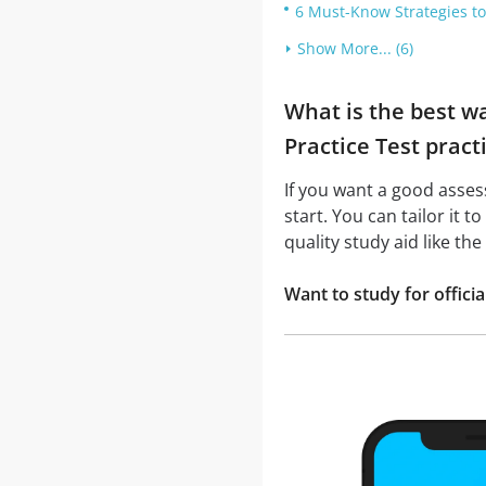
6 Must-Know Strategies to
Show More... (6)
What is the best w
Practice Test pract
If you want a good asse
start. You can tailor it 
quality study aid like t
Want to study for offic