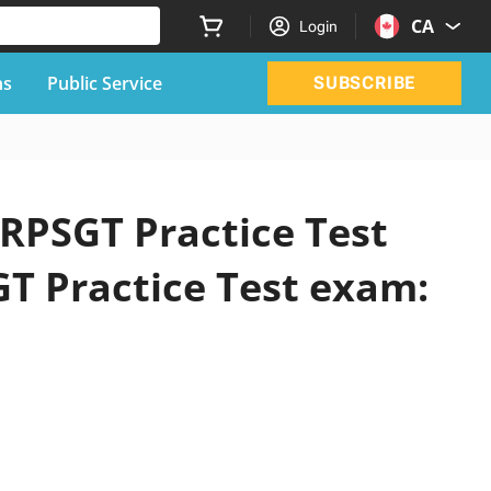
CA
Login
ns
Public Service
SUBSCRIBE
 RPSGT Practice Test
GT Practice Test exam: