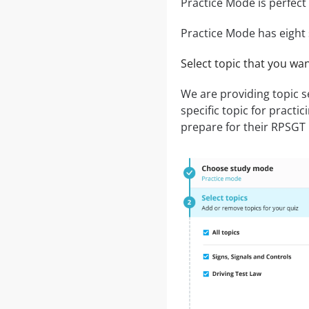
Practice Mode is perfect 
Practice Mode has eight 
Select topic that you wa
We are providing topic 
specific topic for practic
prepare for their RPSGT P