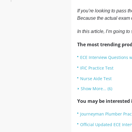
If you’re looking to pass t
Because the actual exam c
In this article, I’m going
The most trending prod
ECE Interview Questions 
IFIC Practice Test
Nurse Aide Test
Show More... (6)
You may be interested i
Journeyman Plumber Pract
Official Updated ECE Inter