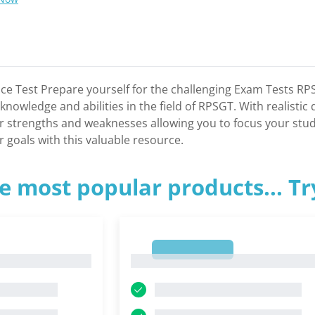
e Test Prepare yourself for the challenging Exam Tests RPS
nowledge and abilities in the field of RPSGT. With realistic
our strengths and weaknesses allowing you to focus your stud
 goals with this valuable resource.
e most popular products... T
1
1