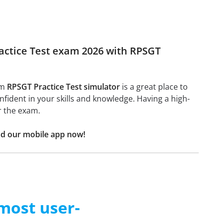
ractice Test exam 2026 with RPSGT
am
RPSGT Practice Test simulator
is a great place to
confident in your skills and knowledge. Having a high-
r the exam.
ad our mobile app now!
 most user-