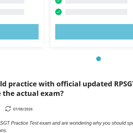
OW!
TRY NOW!
ld practice with official updated RPSG
e the actual exam?
07/08/2026
 RPSGT Practice Test exam and are wondering why you should s
ons.