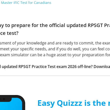
 Master IFIC Test for Canadians
ay to prepare for the official updated RPSGT P
ice test?
ssment of your knowledge and are ready to commit, the ex
to meet your specific needs, and if you do well, you can feel 
he exam simulator can be a huge asset to your preparation fo
ial updated RPSGT Practice Test exam 2026 off-line? Downlo
Easy Quizzz is the