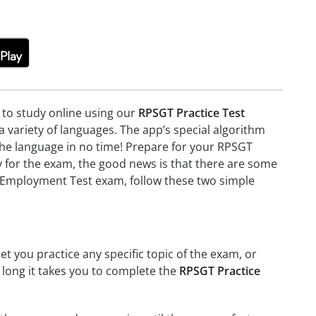
e to study online using our
RPSGT Practice Test
variety of languages. The app’s special algorithm
g the language in no time! Prepare for your RPSGT
 for the exam, the good news is that there are some
ss Employment Test exam, follow these two simple
et you practice any specific topic of the exam, or
w long it takes you to complete the
RPSGT Practice