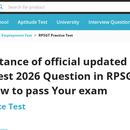
Search for product
hool
Aptitude Test
University
Interview Questio
Employment Test
RPSGT Practice Test
ance of official updated
est 2026 Question in RPS
ow to pass Your exam
ce Test
 Now