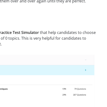
g them over and over again until they are perfect.
actice Test Simulator
that help candidates to choose
 of 0 topics. This is very helpful for candidates to
t.