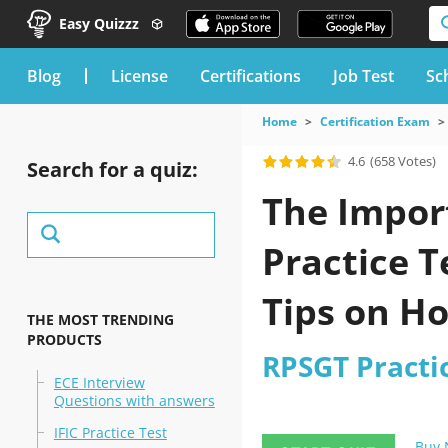
Easy Quizzz
blog
License
Certifications
Job Test
Sc
Home
Certification Exam
4.6
(658 Votes)
Search for a quiz:
The Import
Practice T
Tips on H
THE MOST TRENDING
PRODUCTS
RPSGT Practi
ECE Interview
Questions with answers
IFIC Practice Test
Buy