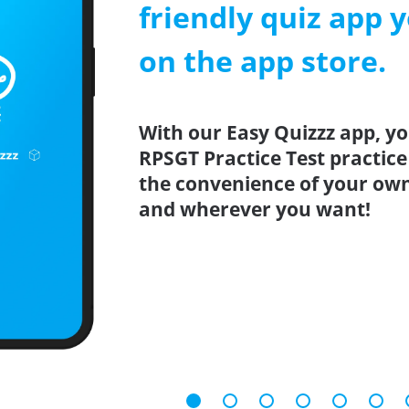
friendly quiz app y
on the app store.
With our Easy Quizzz app, yo
RPSGT Practice Test practice
the convenience of your ow
and wherever you want!