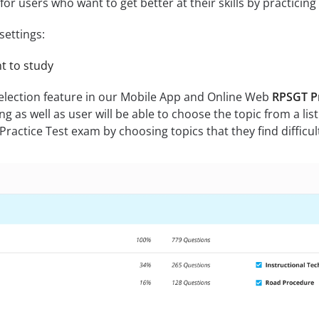
for users who want to get better at their skills by practicin
settings:
nt to study
selection feature in our Mobile App and Online Web
RPSGT Pr
ing as well as user will be able to choose the topic from a list
ractice Test exam by choosing topics that they find difficul