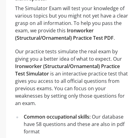
The Simulator Exam will test your knowledge of
various topics but you might not yet have a clear
grasp on all information. To help you pass the
exam, we provide this
Ironworker
(Structural/Ornamental) Practice Test PDF
.
Our practice tests simulate the real exam by
giving you a better idea of what to expect. Our
Ironworker (Structural/Ornamental) Practice
Test Simulator
is an interactive practice test that
gives you access to all official questions from
previous exams. You can focus on your
weaknesses by setting only those questions for
an exam.
Common occupational skills:
Our database
have 58 questions and these are also in pdf
format