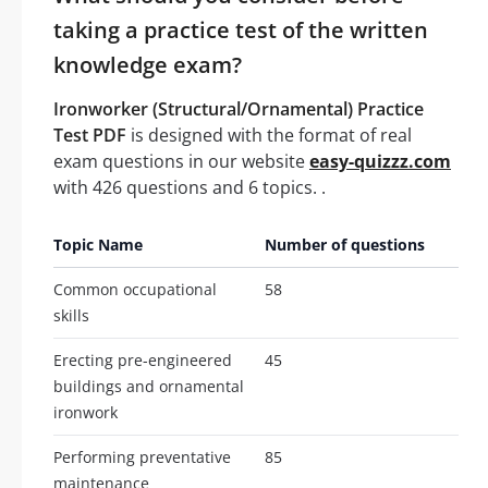
taking a practice test of the written
knowledge exam?
Ironworker (Structural/Ornamental) Practice
Test PDF
is designed with the format of real
exam questions in our website
easy-quizzz.com
with 426 questions and 6 topics. .
Topic Name
Number of questions
Common occupational
58
skills
Erecting pre-engineered
45
buildings and ornamental
ironwork
Performing preventative
85
maintenance