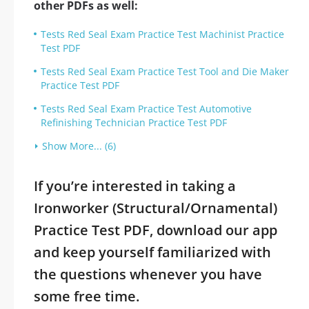
other PDFs as well:
Tests Red Seal Exam Practice Test Machinist Practice
Test PDF
Tests Red Seal Exam Practice Test Tool and Die Maker
Practice Test PDF
Tests Red Seal Exam Practice Test Automotive
Refinishing Technician Practice Test PDF
Show More... (6)
If you’re interested in taking a
Ironworker (Structural/Ornamental)
Practice Test PDF, download our app
and keep yourself familiarized with
the questions whenever you have
some free time.