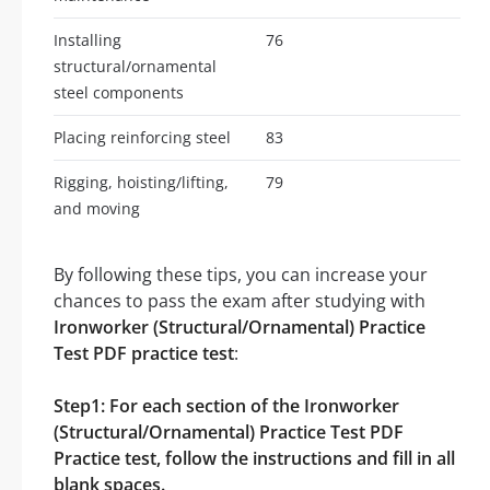
Installing
76
structural/ornamental
steel components
Placing reinforcing steel
83
Rigging, hoisting/lifting,
79
and moving
By following these tips, you can increase your
chances to pass the exam after studying with
Ironworker (Structural/Ornamental) Practice
Test PDF practice test
:
Step1: For each section of the Ironworker
(Structural/Ornamental) Practice Test PDF
Practice test, follow the instructions and fill in all
blank spaces.