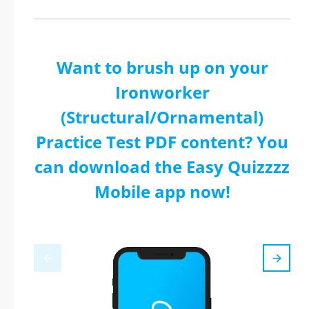
Want to brush up on your
Ironworker
(Structural/Ornamental)
Practice Test PDF content? You
can download the Easy Quizzzz
Mobile app now!