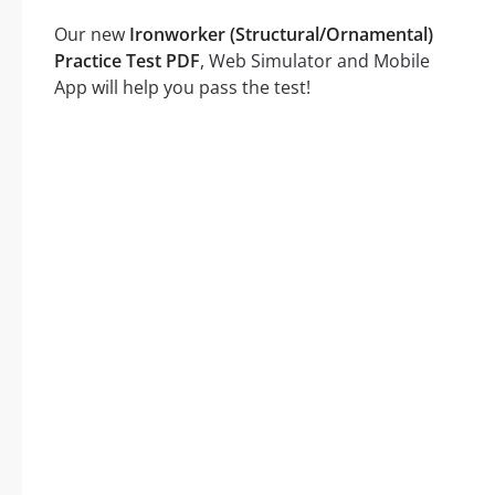
Our new
Ironworker (Structural/Ornamental)
Practice Test PDF
, Web Simulator and Mobile
App will help you pass the test!