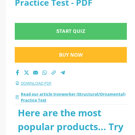
Practice Test - PDF
START QUIZ
BUY NOW
DOWNLOAD PDF
Read our article Ironworker (Structural/Ornamental)
Practice Test
Here are the most
popular products... Try