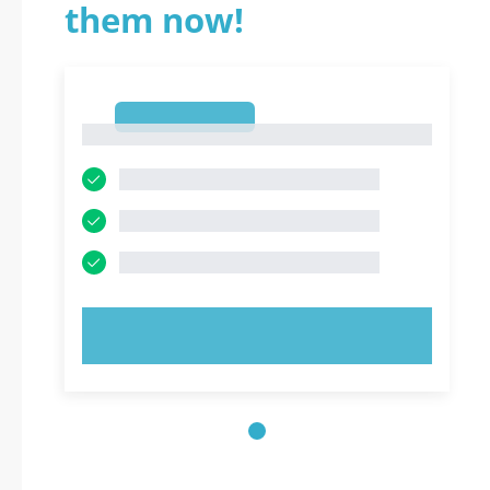
them now!
1
1
TRY NOW!