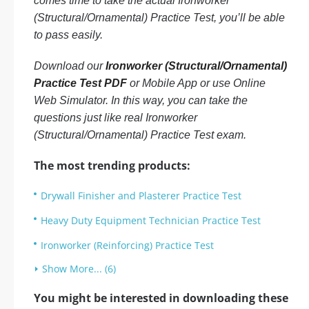
comes time to take the actual Ironworker
(Structural/Ornamental) Practice Test, you’ll be able
to pass easily.
Download our
Ironworker (Structural/Ornamental)
Practice Test PDF
or Mobile App or use Online
Web Simulator. In this way, you can take the
questions just like real Ironworker
(Structural/Ornamental) Practice Test exam.
The most trending products:
Drywall Finisher and Plasterer Practice Test
Heavy Duty Equipment Technician Practice Test
Ironworker (Reinforcing) Practice Test
Show More... (6)
You might be interested in downloading these