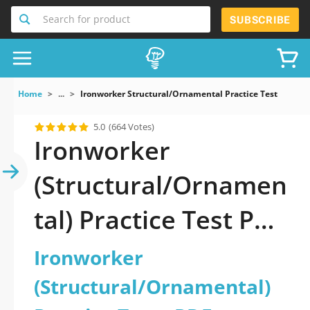
Search for product
SUBSCRIBE
Home
...
Ironworker Structural/Ornamental Practice Test
5.0
(664 Votes)
Ironworker
(Structural/Ornamen
tal) Practice Test PDF
Download Now!
Ironworker
(Structural/Ornamental)