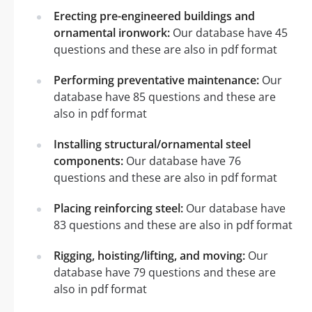
Erecting pre-engineered buildings and
ornamental ironwork:
Our database have 45
questions and these are also in pdf format
Performing preventative maintenance:
Our
database have 85 questions and these are
also in pdf format
Installing structural/ornamental steel
components:
Our database have 76
questions and these are also in pdf format
Placing reinforcing steel:
Our database have
83 questions and these are also in pdf format
Rigging, hoisting/lifting, and moving:
Our
database have 79 questions and these are
also in pdf format