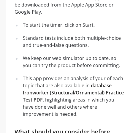
be downloaded from the Apple App Store or
Google Play.
To start the timer, click on Start.
Standard tests include both multiple-choice
and true-and-false questions.
We keep our web simulator up to date, so
you can try the product before committing.
This app provides an analysis of your of each
topic that are also available in
database
Ironworker (Structural/Ornamental) Practice
Test PDF
, highlighting areas in which you
have done well and others where
improvement is needed.
What should you consider before