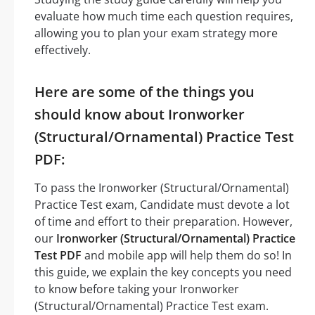
evaluate how much time each question requires,
allowing you to plan your exam strategy more
effectively.
Here are some of the things you
should know about Ironworker
(Structural/Ornamental) Practice Test
PDF:
To pass the Ironworker (Structural/Ornamental)
Practice Test exam, Candidate must devote a lot
of time and effort to their preparation. However,
our
Ironworker (Structural/Ornamental) Practice
Test PDF
and mobile app will help them do so! In
this guide, we explain the key concepts you need
to know before taking your Ironworker
(Structural/Ornamental) Practice Test exam.