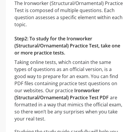
The Ironworker (Structural/Ornamental) Practice
Test is composed of multiple questions. Each
question assesses a specific element within each
topic.
Step2: To study for the Ironworker
(Structural/Ornamental) Practice Test, take one
or more practice tests.
Taking online tests, which contain the same
types of questions as an official version, is a
good way to prepare for an exam. You can find
PDF files containing practice test questions on
our websites. Our practice
Ironworker
(Structural/Ornamental) Practice Test PDF
are
formatted in a way that mimics the official exam,
so there won’t be any surprises when you take
your real test.
Studying the study guide carefully will help you