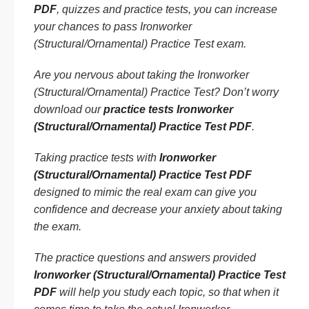
PDF
, quizzes and practice tests, you can increase
your chances to pass Ironworker
(Structural/Ornamental) Practice Test exam.
Are you nervous about taking the Ironworker
(Structural/Ornamental) Practice Test? Don’t worry
download our
practice tests Ironworker
(Structural/Ornamental) Practice Test PDF
.
Taking practice tests with
Ironworker
(Structural/Ornamental) Practice Test PDF
designed to mimic the real exam can give you
confidence and decrease your anxiety about taking
the exam.
The practice questions and answers provided
Ironworker (Structural/Ornamental) Practice Test
PDF
will help you study each topic, so that when it