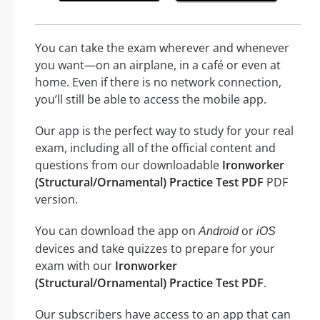
You can take the exam wherever and whenever
you want—on an airplane, in a café or even at
home. Even if there is no network connection,
you’ll still be able to access the mobile app.
Our app is the perfect way to study for your real
exam, including all of the official content and
questions from our downloadable
Ironworker
(Structural/Ornamental) Practice Test PDF
PDF
version.
You can download the app on
or
Android
iOS
devices and take quizzes to prepare for your
exam with our
Ironworker
(Structural/Ornamental) Practice Test PDF
.
Our subscribers have access to an app that can