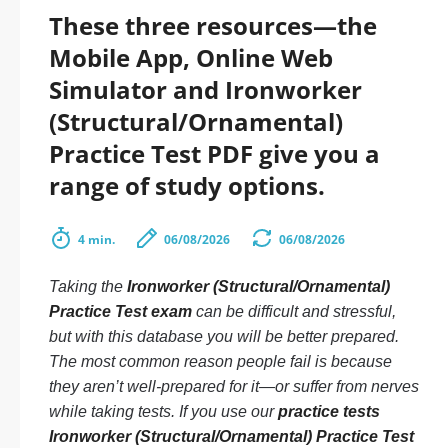
These three resources—the
Mobile App, Online Web
Simulator and Ironworker
(Structural/Ornamental)
Practice Test PDF give you a
range of study options.
4 min.
06/08/2026
06/08/2026
Taking the
Ironworker (Structural/Ornamental)
Practice Test exam
can be difficult and stressful,
but with this database you will be better prepared.
The most common reason people fail is because
they aren’t well-prepared for it—or suffer from nerves
while taking tests. If you use our
practice tests
Ironworker (Structural/Ornamental) Practice Test