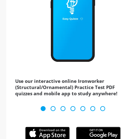
Use our interactive online Ironworker
(Structural/Ornamental) Practice Test PDF
quizzes and mobile app to study anywhere!