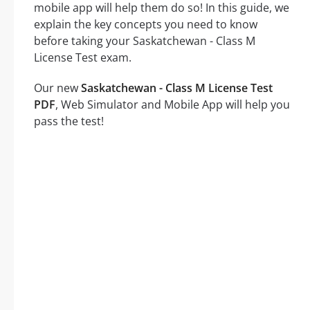
mobile app will help them do so! In this guide, we
explain the key concepts you need to know
before taking your Saskatchewan - Class M
License Test exam.
Our new
Saskatchewan - Class M License Test
PDF
, Web Simulator and Mobile App will help you
pass the test!