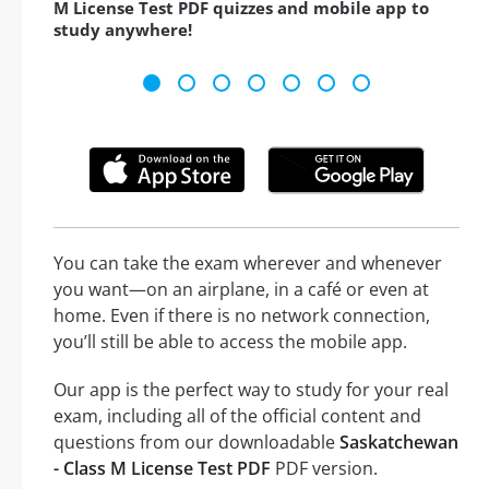
M License Test PDF quizzes and mobile app to
study anywhere!
You can take the exam wherever and whenever
you want—on an airplane, in a café or even at
home. Even if there is no network connection,
you’ll still be able to access the mobile app.
Our app is the perfect way to study for your real
exam, including all of the official content and
questions from our downloadable
Saskatchewan
- Class M License Test PDF
PDF version.