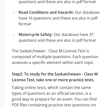
questions and these are also in pdf format
Road Conditions and Hazards:
Our database
have 16 questions and these are also in pdf
format
Motorcycle Safety:
Our database have 37
questions and these are also in pdf format
The Saskatchewan - Class M License Test is
composed of multiple questions. Each question
assesses a specific element within each topic.
Step2: To study for the Saskatchewan - Class M
License Test, take one or more practice tests.
Taking online tests, which contain the same
types of questions as an official version, is a
good way to prepare for an exam. You can find
PDF files containing practice test questions on