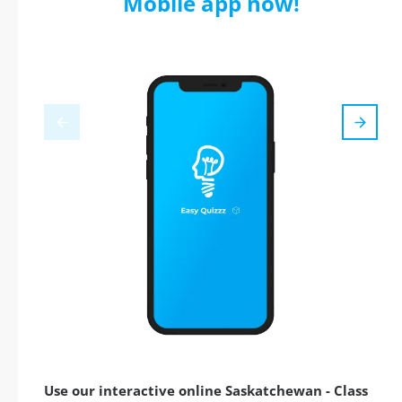
Mobile app now!
Use our interactive online Saskatchewan - Class