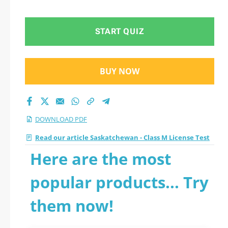
START QUIZ
BUY NOW
DOWNLOAD PDF
Read our article Saskatchewan - Class M License Test
Here are the most
popular products... Try
them now!