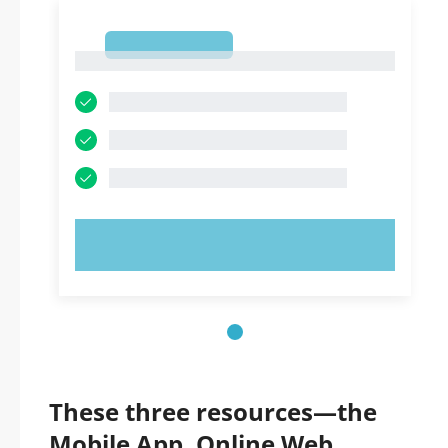
1
1
TRY NOW!
These three resources—the
Mobile App, Online Web