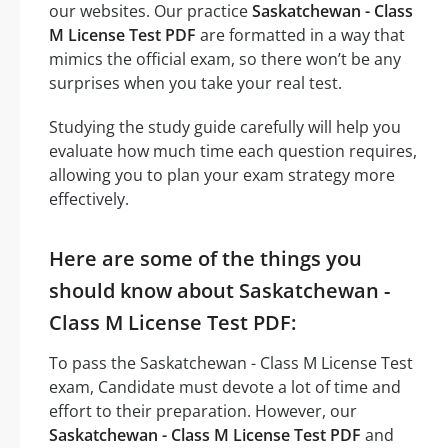
our websites. Our practice
Saskatchewan - Class
M License Test PDF
are formatted in a way that
mimics the official exam, so there won’t be any
surprises when you take your real test.
Studying the study guide carefully will help you
evaluate how much time each question requires,
allowing you to plan your exam strategy more
effectively.
Here are some of the things you
should know about Saskatchewan -
Class M License Test PDF:
To pass the Saskatchewan - Class M License Test
exam, Candidate must devote a lot of time and
effort to their preparation. However, our
Saskatchewan - Class M License Test PDF
and