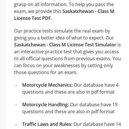
grasp on all information. To help you pass the
exam, we provide this
Saskatchewan - Class M
License Test PDF
.
Our practice tests simulate the real exam by
giving you a better idea of what to expect. Our
Saskatchewan - Class M License Test Simulator
is
an interactive practice test that gives you access
to all official questions from previous exams. You
can focus on your weaknesses by setting only
those questions for an exam.
Motorcycle Mechanics:
Our database have 4
questions and these are also in pdf format
Motorcycle Handling:
Our database have 19
questions and these are also in pdf format
Traffic Laws and Rules:
Our database have 14