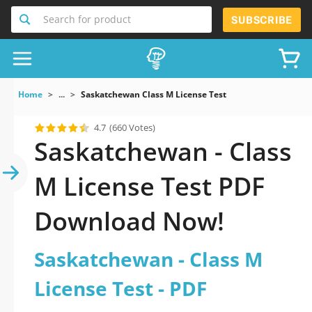
Search for product
SUBSCRIBE
Home
...
Saskatchewan Class M License Test
4.7
(660 Votes)
Saskatchewan - Class
M License Test PDF
Download Now!
Saskatchewan - Class M
License Test - PDF