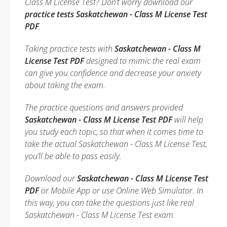
Class M License Test? Don’t worry download our
practice tests Saskatchewan - Class M License Test
PDF
.
Taking practice tests with
Saskatchewan - Class M
License Test PDF
designed to mimic the real exam
can give you confidence and decrease your anxiety
about taking the exam.
The practice questions and answers provided
Saskatchewan - Class M License Test PDF
will help
you study each topic, so that when it comes time to
take the actual Saskatchewan - Class M License Test,
you’ll be able to pass easily.
Download our
Saskatchewan - Class M License Test
PDF
or Mobile App or use Online Web Simulator. In
this way, you can take the questions just like real
Saskatchewan - Class M License Test exam.