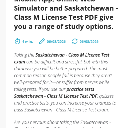
Simulator and Saskatchewan -
Class M License Test PDF give
you a range of study options.
4 min.
06/08/2026
06/08/2026
Taking the
Saskatchewan - Class M License Test
exam
can be difficult and stressful, but with this
database you will be better prepared. The most
common reason people fail is because they aren’t
well-prepared for it—or suffer from nerves while
taking tests. If you use our
practice tests
Saskatchewan - Class M License Test PDF
, quizzes
and practice tests, you can increase your chances to
pass Saskatchewan - Class M License Test exam.
Are you nervous about taking the Saskatchewan -