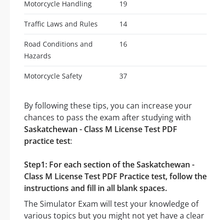
Motorcycle Handling
19
Traffic Laws and Rules
14
Road Conditions and
16
Hazards
Motorcycle Safety
37
By following these tips, you can increase your
chances to pass the exam after studying with
Saskatchewan - Class M License Test PDF
practice test
:
Step1: For each section of the Saskatchewan -
Class M License Test PDF Practice test, follow the
instructions and fill in all blank spaces.
The Simulator Exam will test your knowledge of
various topics but you might not yet have a clear