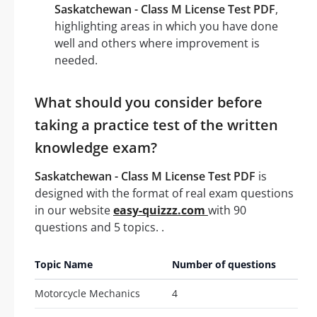
Saskatchewan - Class M License Test PDF
,
highlighting areas in which you have done
well and others where improvement is
needed.
What should you consider before
taking a practice test of the written
knowledge exam?
Saskatchewan - Class M License Test PDF
is
designed with the format of real exam questions
in our website
easy-quizzz.com
with 90
questions and 5 topics. .
Topic Name
Number of questions
Motorcycle Mechanics
4