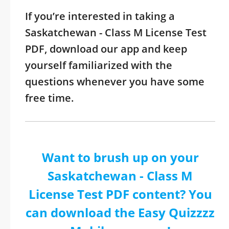
If you’re interested in taking a
Saskatchewan - Class M License Test
PDF, download our app and keep
yourself familiarized with the
questions whenever you have some
free time.
Want to brush up on your
Saskatchewan - Class M
License Test PDF content? You
can download the Easy Quizzzz