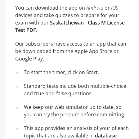
You can download the app on
Android
or
iOS
devices and take quizzes to prepare for your
exam with our
Saskatchewan - Class M License
Test PDF
.
Our subscribers have access to an app that can
be downloaded from the Apple App Store or
Google Play.
To start the timer, click on Start.
Standard tests include both multiple-choice
and true-and-false questions.
We keep our web simulator up to date, so
you can try the product before committing.
This app provides an analysis of your of each
topic that are also available in
database