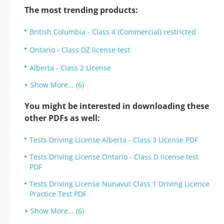
The most trending products:
British Columbia - Class 4 (Commercial) restricted
Ontario - Class DZ license test
Alberta - Class 2 License
Show More... (6)
You might be interested in downloading these
other PDFs as well:
Tests Driving License Alberta - Class 3 License PDF
Tests Driving License Ontario - Class D license test
PDF
Tests Driving License Nunavut Class 1 Driving Licence
Practice Test PDF
Show More... (6)