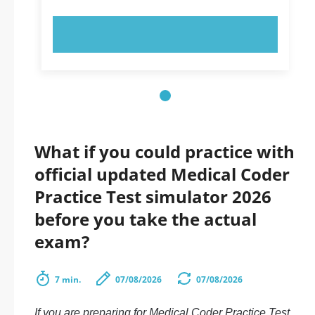
TRY NOW!
What if you could practice with
official updated Medical Coder
Practice Test simulator 2026
before you take the actual
exam?
7 min.
07/08/2026
07/08/2026
If you are preparing for Medical Coder Practice Test