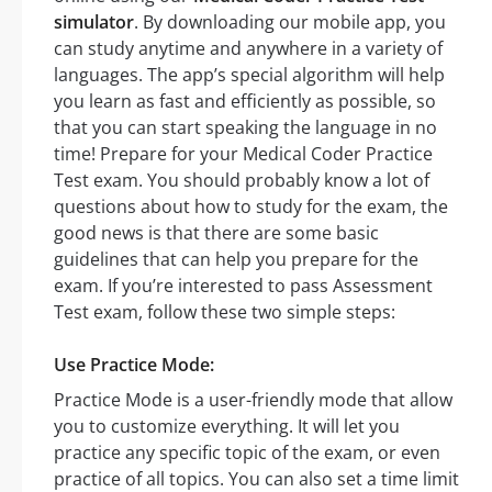
simulator
. By downloading our mobile app, you
can study anytime and anywhere in a variety of
languages. The app’s special algorithm will help
you learn as fast and efficiently as possible, so
that you can start speaking the language in no
time! Prepare for your Medical Coder Practice
Test exam. You should probably know a lot of
questions about how to study for the exam, the
good news is that there are some basic
guidelines that can help you prepare for the
exam. If you’re interested to pass Assessment
Test exam, follow these two simple steps:
Use Practice Mode:
Practice Mode is a user-friendly mode that allow
you to customize everything. It will let you
practice any specific topic of the exam, or even
practice of all topics. You can also set a time limit