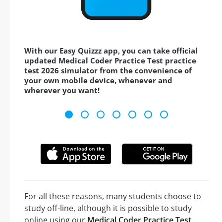
With our Easy Quizzz app, you can take official
updated Medical Coder Practice Test practice
test 2026 simulator from the convenience of
your own mobile device, whenever and
wherever you want!
For all these reasons, many students choose to
study off-line, although it is possible to study
online using our
Medical Coder Practice Test