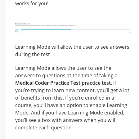
works for you!
Learning Mode will allow the user to see answers
during the test
Learning Mode allows the user to see the
answers to questions at the time of taking a
Medical Coder Practice Test practice test
. If
you’re trying to learn new content, you’ll get a lot
of benefits from this. If you’re enrolled in a
course, you’ll have an option to enable Learning
Mode. And if you have Learning Mode enabled,
you’ll see a box with answers when you will
complete each question.