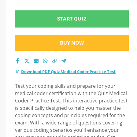
in Medical Coder
Practice Test exam:
START QUIZ
Tips on How to pass
BUY NOW
Your exam
Download PDF Quiz Medical Coder Practice Test
Test your coding skills and prepare for your
medical coder certification with the Quiz Medical
Coder Practice Test. This interactive practice test
is specifically designed to help you master the
coding concepts and principles required for the
exam. With a wide range of questions covering
various coding scenarios you'll enhance your