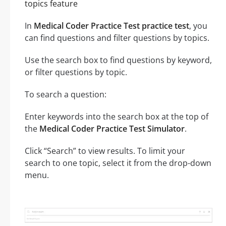
topics feature
In
Medical Coder Practice Test practice test
, you
can find questions and filter questions by topics.
Use the search box to find questions by keyword,
or filter questions by topic.
To search a question:
Enter keywords into the search box at the top of
the
Medical Coder Practice Test Simulator
.
Click “Search” to view results. To limit your
search to one topic, select it from the drop-down
menu.