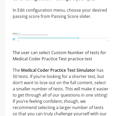
In Edit configuration menu, choose your desired
passing score from Passing Score slider.
The user can select Custom Number of tests for
Medical Coder Practice Test practice test
The
Medical Coder Practice Test Simulator
has
50 tests. If you’re looking for a shorter test, but
don’t want to lose out on the full content, select
a smaller number of tests. This will make it easier
to get through all of our questions in one sitting!
If you’re feeling confident, though, we
recommend selecting a larger number of tests
so that you can truly challenge yourself with our