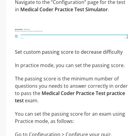
Navigate to the “Configuration” page for the test
in
Medical Coder Practice Test Simulator
.
Set custom passing score to decrease difficulty
In practice mode, you can set the passing score.
The passing score is the minimum number of
questions you needs to answer correctly in order
to pass the
Medical Coder Practice Test practice
test
exam.
You can set the passing score for an exam using
Practice mode, as follows:
Go to Configuration > Configure your quiz.