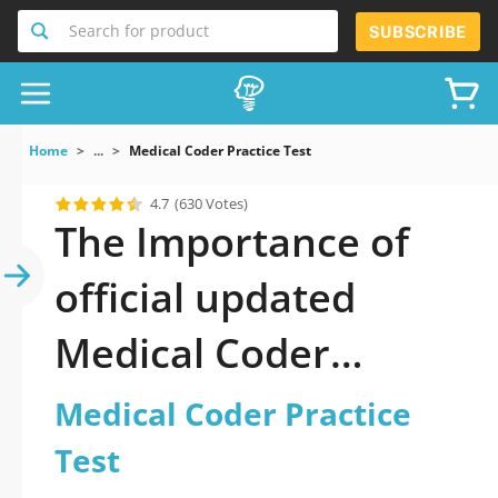
Search for product
SUBSCRIBE
Home
...
Medical Coder Practice Test
4.7
(630 Votes)
The Importance of
official updated
Medical Coder
Practice Test Practice
Medical Coder Practice
Test 2026 Question
Test