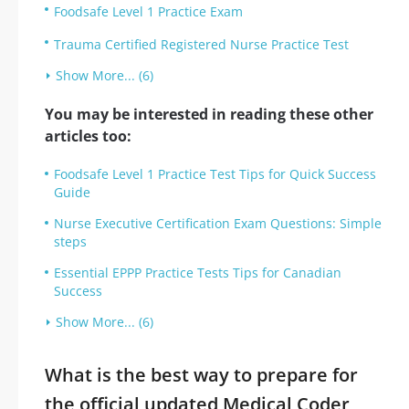
Foodsafe Level 1 Practice Exam
Trauma Certified Registered Nurse Practice Test
Show More... (6)
You may be interested in reading these other
articles too:
Foodsafe Level 1 Practice Test Tips for Quick Success
Guide
Nurse Executive Certification Exam Questions: Simple
steps
Essential EPPP Practice Tests Tips for Canadian
Success
Show More... (6)
What is the best way to prepare for
the official updated Medical Coder