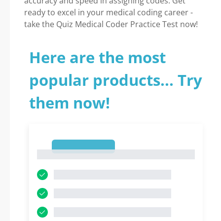
accuracy and speed in assigning codes. Get
ready to excel in your medical coding career -
take the Quiz Medical Coder Practice Test now!
Here are the most
popular products... Try
them now!
1
1