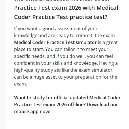
Practice Test exam 2026 with Medical
Coder Practice Test practice test?
If you want a good assessment of your
knowledge and are ready to commit, the exam
Medical Coder Practice Test simulator
is a great
place to start. You can tailor it to meet your
specific needs, and if you do well, you can feel
confident in your skills and knowledge. Having a
high-quality study aid like the exam simulator
can be a huge asset to your preparation for the
exam.
Want to study for official updated Medical Coder
Practice Test exam 2026 off-line? Download our
mobile app now!