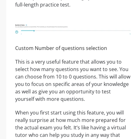
full-length practice test.
Custom Number of questions selection
This is a very useful feature that allows you to
select how many questions you want to see. You
can choose from 10 to 0 questions. This will allow
you to focus on specific areas of your knowledge
as well as give you an opportunity to test
yourself with more questions.
When you first start using this feature, you will
really surprise at how much more prepared for
the actual exam you felt. It’s like having a virtual
tutor who can help you study in any way that