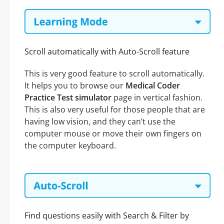
Scroll automatically with Auto-Scroll feature
This is very good feature to scroll automatically.
It helps you to browse our
Medical Coder
Practice Test simulator
page in vertical fashion.
This is also very useful for those people that are
having low vision, and they can’t use the
computer mouse or move their own fingers on
the computer keyboard.
Find questions easily with Search & Filter by