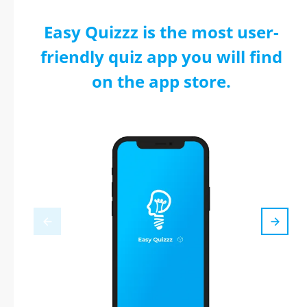
Easy Quizzz is the most user-
friendly quiz app you will find
on the app store.