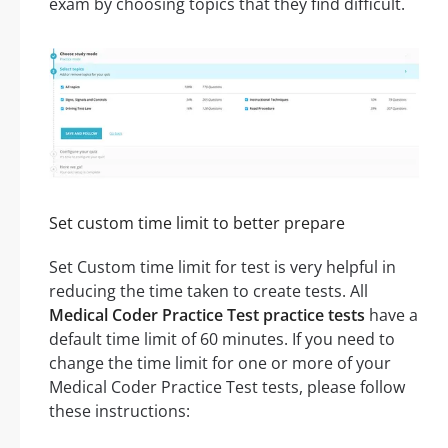
exam by choosing topics that they find difficult.
Set custom time limit to better prepare
Set Custom time limit for test is very helpful in
reducing the time taken to create tests. All
Medical Coder Practice Test practice tests
have a
default time limit of 60 minutes. If you need to
change the time limit for one or more of your
Medical Coder Practice Test tests, please follow
these instructions: