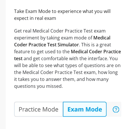
Take Exam Mode to experience what you will
expect in real exam
Get real Medical Coder Practice Test exam
experiment by taking exam mode of
Medical
Coder Practice Test Simulator
. This is a great
feature to get used to the
Medical Coder Practice
test
and get comfortable with the interface. You
will be able to see what types of questions are on
the Medical Coder Practice Test exam, how long
it takes you to answer them, and how many
questions you missed.