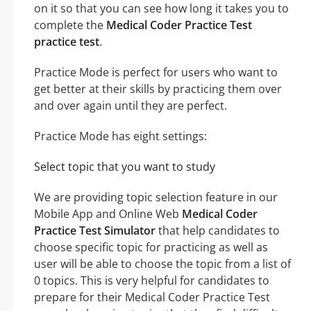
on it so that you can see how long it takes you to
complete the
Medical Coder Practice Test
practice test
.
Practice Mode is perfect for users who want to
get better at their skills by practicing them over
and over again until they are perfect.
Practice Mode has eight settings:
Select topic that you want to study
We are providing topic selection feature in our
Mobile App and Online Web
Medical Coder
Practice Test Simulator
that help candidates to
choose specific topic for practicing as well as
user will be able to choose the topic from a list of
0 topics. This is very helpful for candidates to
prepare for their Medical Coder Practice Test