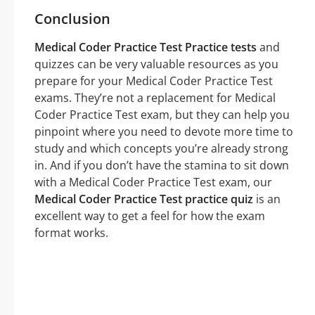
Conclusion
Medical Coder Practice Test Practice tests
and
quizzes can be very valuable resources as you
prepare for your Medical Coder Practice Test
exams. They’re not a replacement for Medical
Coder Practice Test exam, but they can help you
pinpoint where you need to devote more time to
study and which concepts you’re already strong
in. And if you don’t have the stamina to sit down
with a Medical Coder Practice Test exam, our
Medical Coder Practice Test practice quiz
is an
excellent way to get a feel for how the exam
format works.