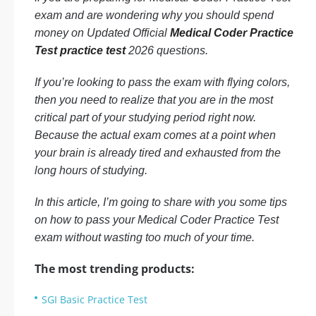
exam and are wondering why you should spend
money on Updated Official
Medical Coder Practice
Test practice test
2026 questions.
If you’re looking to pass the exam with flying colors,
then you need to realize that you are in the most
critical part of your studying period right now.
Because the actual exam comes at a point when
your brain is already tired and exhausted from the
long hours of studying.
In this article, I’m going to share with you some tips
on how to pass your Medical Coder Practice Test
exam without wasting too much of your time.
The most trending products:
SGI Basic Practice Test