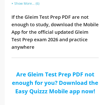
Show More... (6)
If the Gleim Test Prep PDF are not
enough to study, download the Mobile
App for the official updated Gleim
Test Prep exam 2026 and practice
anywhere
Are Gleim Test Prep PDF not
enough for you? Download the
Easy Quizzz Mobile app now!