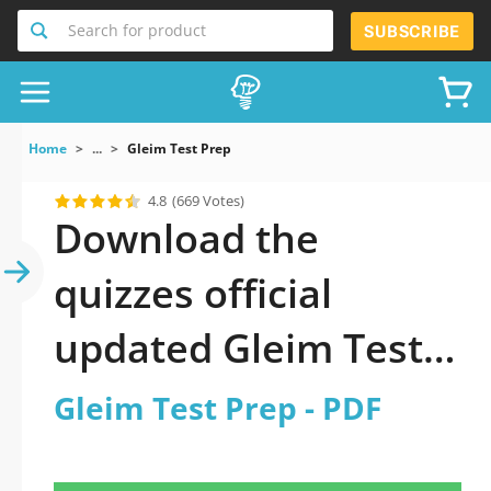
Search for product
SUBSCRIBE
Home
...
Gleim Test Prep
4.8
(669 Votes)
Download the
quizzes official
updated Gleim Test
Prep 2026 PDF
Gleim Test Prep - PDF