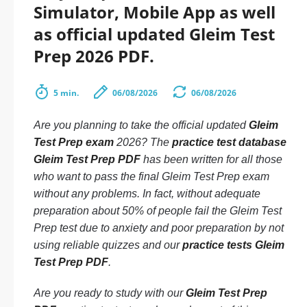
Simulator, Mobile App as well
as official updated Gleim Test
Prep 2026 PDF.
5 min.
06/08/2026
06/08/2026
Are you planning to take the official updated
Gleim
Test Prep exam
2026? The
practice test database
Gleim Test Prep PDF
has been written for all those
who want to pass the final Gleim Test Prep exam
without any problems. In fact, without adequate
preparation about 50% of people fail the Gleim Test
Prep test due to anxiety and poor preparation by not
using reliable quizzes and our
practice tests Gleim
Test Prep PDF
.
Are you ready to study with our
Gleim Test Prep