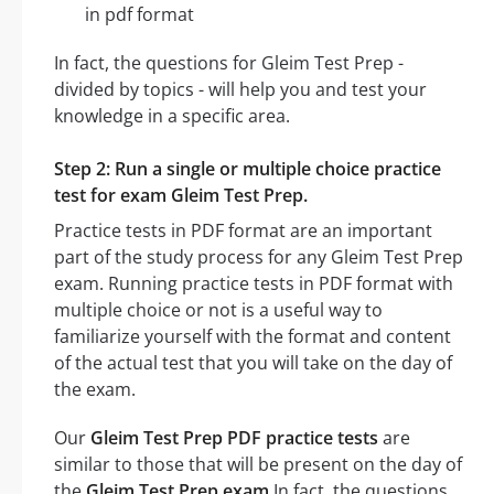
in pdf format
In fact, the questions for Gleim Test Prep -
divided by topics - will help you and test your
knowledge in a specific area.
Step 2: Run a single or multiple choice practice
test for exam Gleim Test Prep.
Practice tests in PDF format are an important
part of the study process for any Gleim Test Prep
exam. Running practice tests in PDF format with
multiple choice or not is a useful way to
familiarize yourself with the format and content
of the actual test that you will take on the day of
the exam.
Our
Gleim Test Prep PDF practice tests
are
similar to those that will be present on the day of
the
Gleim Test Prep exam
In fact, the questions