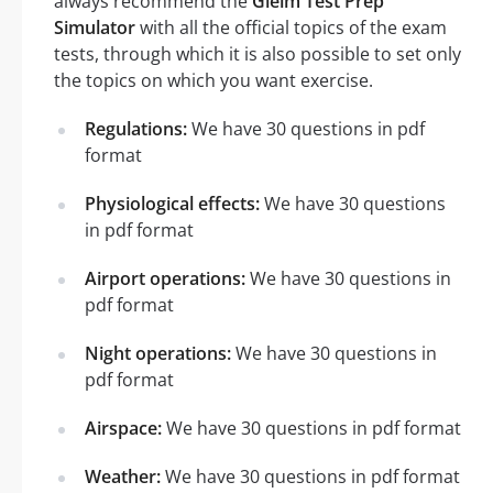
always recommend the
Gleim Test Prep
Simulator
with all the official topics of the exam
tests, through which it is also possible to set only
the topics on which you want exercise.
Regulations:
We have 30 questions in pdf
format
Physiological effects:
We have 30 questions
in pdf format
Airport operations:
We have 30 questions in
pdf format
Night operations:
We have 30 questions in
pdf format
Airspace:
We have 30 questions in pdf format
Weather:
We have 30 questions in pdf format