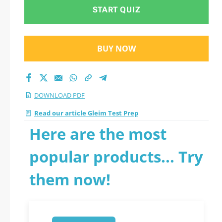
START QUIZ
BUY NOW
DOWNLOAD PDF
Read our article Gleim Test Prep
Here are the most
popular products... Try
them now!