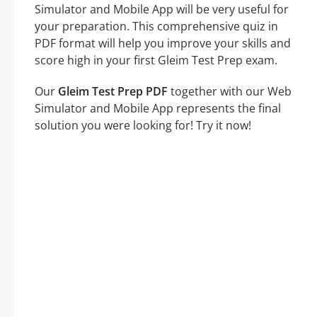
Simulator and Mobile App will be very useful for
your preparation. This comprehensive quiz in
PDF format will help you improve your skills and
score high in your first Gleim Test Prep exam.
Our
Gleim Test Prep PDF
together with our Web
Simulator and Mobile App represents the final
solution you were looking for! Try it now!