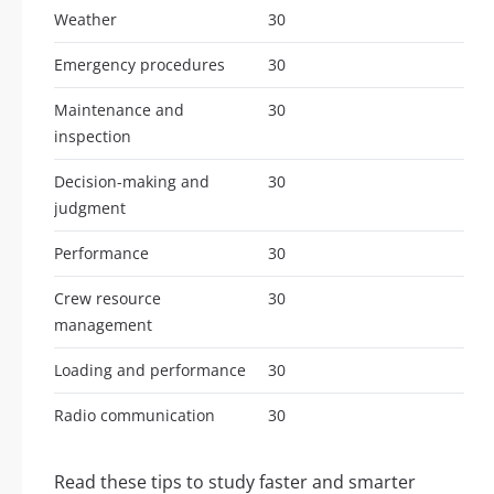
Weather
30
Emergency procedures
30
Maintenance and
30
inspection
Decision-making and
30
judgment
Performance
30
Crew resource
30
management
Loading and performance
30
Radio communication
30
Read these tips to study faster and smarter