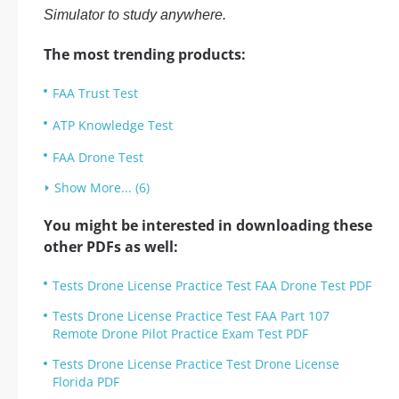
Simulator to study anywhere.
The most trending products:
FAA Trust Test
ATP Knowledge Test
FAA Drone Test
Show More... (6)
You might be interested in downloading these
other PDFs as well:
Tests Drone License Practice Test FAA Drone Test PDF
Tests Drone License Practice Test FAA Part 107
Remote Drone Pilot Practice Exam Test PDF
Tests Drone License Practice Test Drone License
Florida PDF