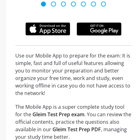
Use our Mobile App to prepare for the exam: It is
simple, fast and full of useful features allowing
you to monitor your preparation and better
organize your free time, work and study, even
working offline in case you do not have access to
the network!
The Mobile App is a super complete study tool
for the
Gleim Test Prep exam
. You can review the
official contents, practice the questions also
available in our
Gleim Test Prep PDF
, managing
your study time better.