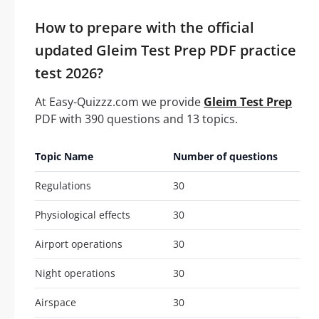
How to prepare with the official
updated Gleim Test Prep PDF practice
test 2026?
At Easy-Quizzz.com we provide
Gleim Test Prep
PDF with 390 questions and 13 topics.
Topic Name
Number of questions
Regulations
30
Physiological effects
30
Airport operations
30
Night operations
30
Airspace
30