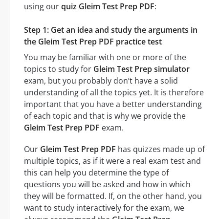
using our
quiz Gleim Test Prep PDF
:
Step 1: Get an idea and study the arguments in
the Gleim Test Prep PDF practice test
You may be familiar with one or more of the
topics to study for
Gleim Test Prep simulator
exam, but you probably don’t have a solid
understanding of all the topics yet. It is therefore
important that you have a better understanding
of each topic and that is why we provide the
Gleim Test Prep PDF
exam.
Our
Gleim Test Prep PDF
has quizzes made up of
multiple topics, as if it were a real exam test and
this can help you determine the type of
questions you will be asked and how in which
they will be formatted. If, on the other hand, you
want to study interactively for the exam, we