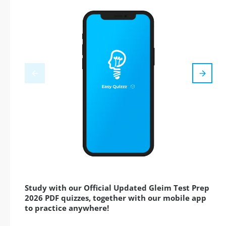
Study with our Official Updated Gleim Test Prep
2026 PDF quizzes, together with our mobile app
to practice anywhere!