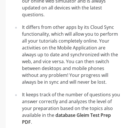
our online web simulator and is always
updated on all devices with the latest
questions.
It differs from other apps by its Cloud Sync
functionality, which will allow you to perform
all your tutorials completely online. Your
activities on the Mobile Application are
always up to date and synchronized with the
web, and vice versa. You can then switch
between desktops and mobile phones
without any problem! Your progress will
always be in sync and will never be lost.
It keeps track of the number of questions you
answer correctly and analyzes the level of
your preparation based on the topics also
available in the
database Gleim Test Prep
PDF
.