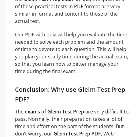
of these practical tests in PDF format are very
similar in format and content to those of the
actual test.
Our PDF with quiz will help you evaluate the time
needed to solve each problem and the amount
of time to devote to each question. This will help
you plan your study time during the actual exam,
so that you learn how to better manage your
time during the final exam.
Conclusion: Why use Gleim Test Prep
PDF?
The
exams of Gleim Test Prep
are very difficult to
pass. Normally, their preparation takes a lot of
time and effort on the part of the students. But
don’t worry, our
Gleim Test Prep PDF
, Web