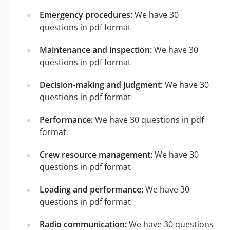
Emergency procedures:
We have 30
questions in pdf format
Maintenance and inspection:
We have 30
questions in pdf format
Decision-making and judgment:
We have 30
questions in pdf format
Performance:
We have 30 questions in pdf
format
Crew resource management:
We have 30
questions in pdf format
Loading and performance:
We have 30
questions in pdf format
Radio communication:
We have 30 questions