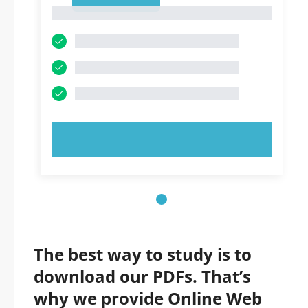
1
1
TRY NOW!
The best way to study is to
download our PDFs. That’s
why we provide Online Web