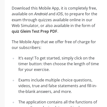
Download this Mobile App, it is completely free,
available on
and
, to prepare for the
Android
iOS
exam through quizzes available online in our
Web Simulator, or also available in the form of
quiz Gleim Test Prep PDF
.
The Mobile App that we offer free of charge for
our subscribers:
It’s easy! To get started, simply click on the
timer button: then choose the length of time
for your exercise.
Exams include multiple choice questions,
videos, true and false statements and fill-in-
the-blank answers, and more.
The application contains all the functions of