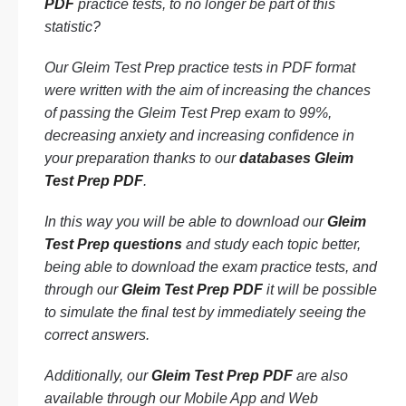
PDF
practice tests, to no longer be part of this
statistic?
Our Gleim Test Prep practice tests in PDF format
were written with the aim of increasing the chances
of passing the Gleim Test Prep exam to 99%,
decreasing anxiety and increasing confidence in
your preparation thanks to our
databases Gleim
Test Prep PDF
.
In this way you will be able to download our
Gleim
Test Prep questions
and study each topic better,
being able to download the exam practice tests, and
through our
Gleim Test Prep PDF
it will be possible
to simulate the final test by immediately seeing the
correct answers.
Additionally, our
Gleim Test Prep PDF
are also
available through our Mobile App and Web